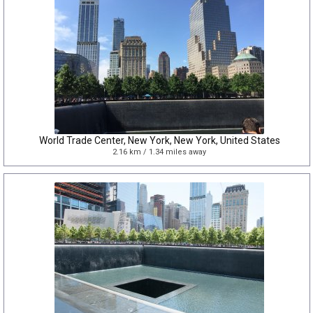
World Trade Center, New York, New York, United States
2.16 km / 1.34 miles away