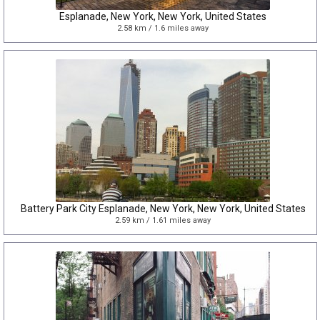
Esplanade, New York, New York, United States
2.58 km / 1.6 miles away
Battery Park City Esplanade, New York, New York, United States
2.59 km / 1.61 miles away