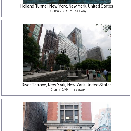
Holland Tunnel, New York, New York, United States
1.59 km / 0.99 miles away
River Terrace, New York, New York, United States
1.6 km / 0.99 miles away