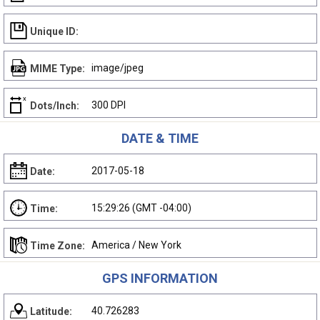
Unique ID:
image/jpeg
MIME Type:
300 DPI
Dots/Inch:
DATE & TIME
2017-05-18
Date:
15:29:26 (GMT -04:00)
Time:
America / New York
Time Zone:
GPS INFORMATION
40.726283
Latitude: