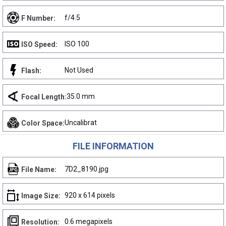
f/4.5
F Number:
ISO 100
ISO Speed:
Not Used
Flash:
35.0 mm
Focal Length:
Uncalibrat
Color Space:
FILE INFORMATION
7D2_8190.jpg
File Name:
920 x 614 pixels
Image Size:
0.6 megapixels
Resolution: