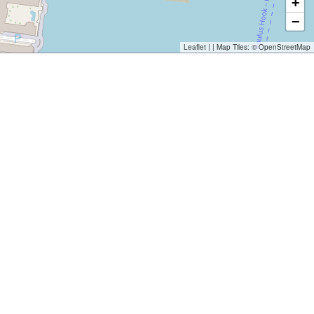
+
−
Leaflet
| | Map Tiles: ©
OpenStreetMap