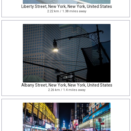
Liberty Street, New York, New York, United States
2.22 km / 1.38 miles away
Albany Street, New York, New York, United States
2.26 km / 1.4 miles away