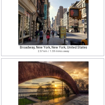
Broadway, New York, New York, United States
2.57 km / 1.59 miles away