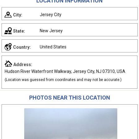
LOCATION INFORMATION
Jersey City
City:
New Jersey
State:
United States
Country:
Address:
Hudson River Waterfront Walkway, Jersey City, NJ 07310, USA
(Location was guessed from coordinates and may not be accurate.)
PHOTOS NEAR THIS LOCATION