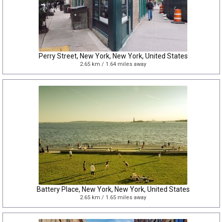
Perry Street, New York, New York, United States
2.65 km / 1.64 miles away
Battery Place, New York, New York, United States
2.65 km / 1.65 miles away