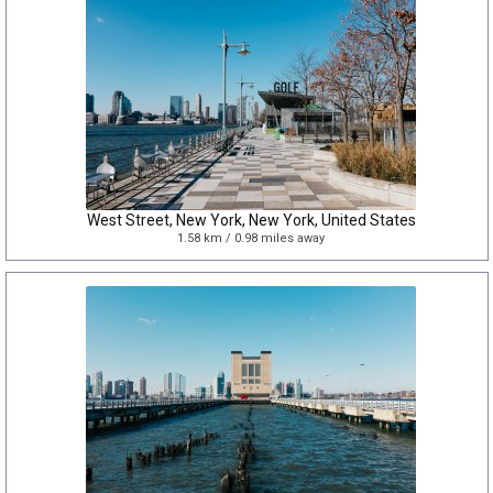
West Street, New York, New York, United States
1.58 km / 0.98 miles away