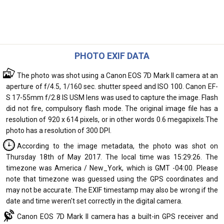
PHOTO EXIF DATA
The photo was shot using a Canon EOS 7D Mark II camera at an
aperture of f/4.5, 1/160 sec. shutter speed and ISO 100. Canon EF-
S 17-55mm f/2.8 IS USM lens was used to capture the image. Flash
did not fire, compulsory flash mode. The original image file has a
resolution of 920 x 614 pixels, or in other words 0.6 megapixels.The
photo has a resolution of 300 DPI.
According to the image metadata, the photo was shot on
Thursday 18th of May 2017. The local time was 15:29:26. The
timezone was America / New_York, which is GMT -04:00. Please
note that timezone was guessed using the GPS coordinates and
may not be accurate. The EXIF timestamp may also be wrong if the
date and time weren't set correctly in the digital camera.
Canon EOS 7D Mark II camera has a built-in GPS receiver and