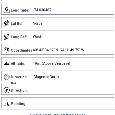
-74.030487
Longitude:
North
Lat Ref:
West
Long Ref:
40° 43' 34.62" N , 74° 1' 49.75" W
Coordinates:
19m. (Above Sea Level)
Altitude:
Magnetic North
Direction
Ref:
Direction:
Pointing: