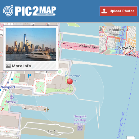
Upload Photos
More Info