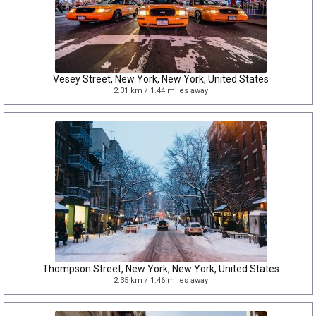
Vesey Street, New York, New York, United States
2.31 km / 1.44 miles away
Thompson Street, New York, New York, United States
2.35 km / 1.46 miles away