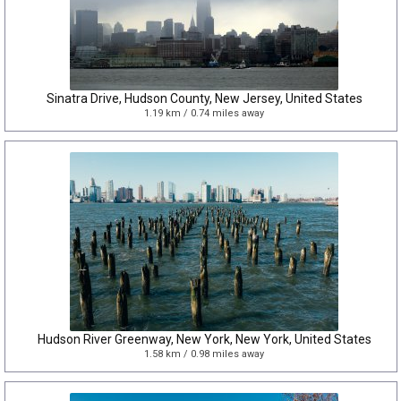
Sinatra Drive, Hudson County, New Jersey, United States
1.19 km / 0.74 miles away
Hudson River Greenway, New York, New York, United States
1.58 km / 0.98 miles away