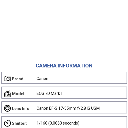
CAMERA INFORMATION
Canon
Brand:
EOS 7D Mark II
Model:
Canon EF-S 17-55mm f/2.8 IS USM
Lens Info:
1/160 (0.0063 seconds)
Shutter: