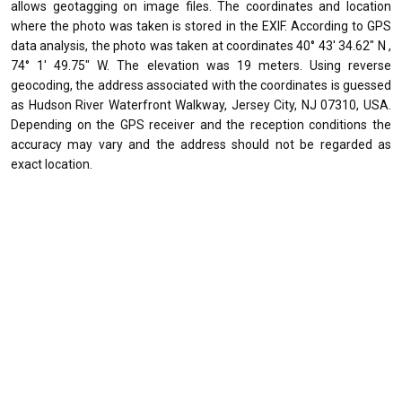
allows geotagging on image files. The coordinates and location
where the photo was taken is stored in the EXIF. According to GPS
data analysis, the photo was taken at coordinates 40° 43' 34.62" N ,
74° 1' 49.75" W. The elevation was 19 meters. Using reverse
geocoding, the address associated with the coordinates is guessed
as Hudson River Waterfront Walkway, Jersey City, NJ 07310, USA.
Depending on the GPS receiver and the reception conditions the
accuracy may vary and the address should not be regarded as
exact location.