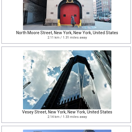
North Moore Street, New York, New York, United States
2.11 km / 1.31 miles away
Vesey Street, New York, New York, United States
2.14 km / 1.33 miles away