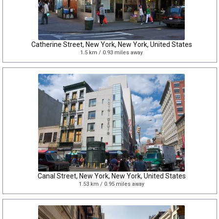
Catherine Street, New York, New York, United States
1.5 km / 0.93 miles away
Canal Street, New York, New York, United States
1.53 km / 0.95 miles away