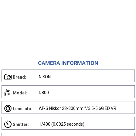
CAMERA INFORMATION
NIKON
Brand:
D800
Model:
AF-S Nikkor 28-300mm f/3.5-5.6G ED VR
Lens Info:
1/400 (0.0025 seconds)
Shutter: