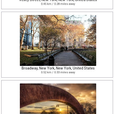
0.45 km / 0.28 miles away
Broadway, New York, New York, United States
0.52 km / 0.33 miles away