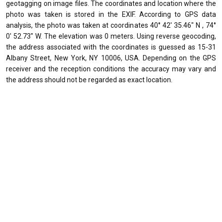
geotagging on image files. The coordinates and location where the
photo was taken is stored in the EXIF. According to GPS data
analysis, the photo was taken at coordinates 40° 42' 35.46" N , 74°
0' 52.73" W. The elevation was 0 meters. Using reverse geocoding,
the address associated with the coordinates is guessed as 15-31
Albany Street, New York, NY 10006, USA. Depending on the GPS
receiver and the reception conditions the accuracy may vary and
the address should not be regarded as exact location.