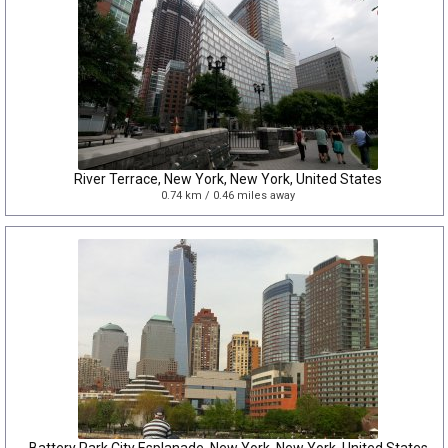
River Terrace, New York, New York, United States
0.74 km / 0.46 miles away