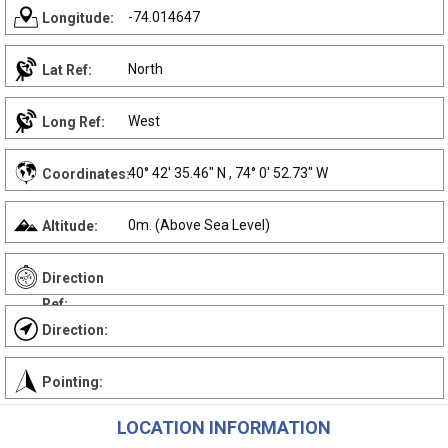
-74.014647
Longitude:
North
Lat Ref:
West
Long Ref:
40° 42' 35.46" N , 74° 0' 52.73" W
Coordinates:
0m. (Above Sea Level)
Altitude:
Direction
Ref:
Direction:
Pointing:
LOCATION INFORMATION