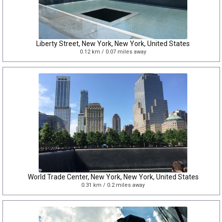
Liberty Street, New York, New York, United States
0.12 km / 0.07 miles away
World Trade Center, New York, New York, United States
0.31 km / 0.2 miles away