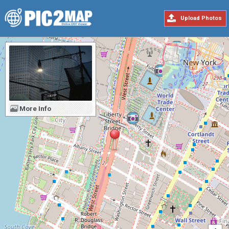
Upload Photos
More Info