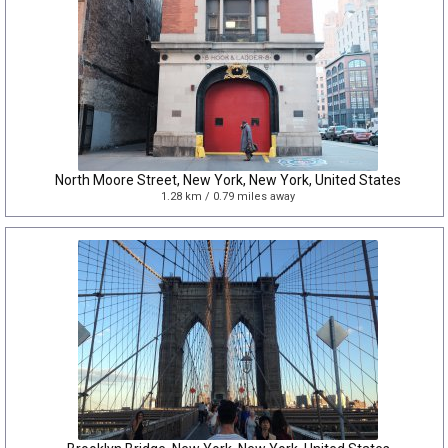
North Moore Street, New York, New York, United States
1.28 km / 0.79 miles away