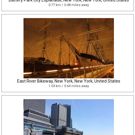
Battery Park City Esplanade, New York, New York, United States
0.77 km / 0.48 miles away
East River Bikeway, New York, New York, United States
1.03 km / 0.64 miles away