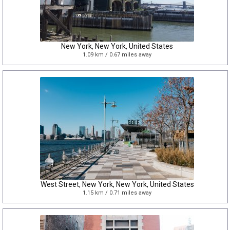
New York, New York, United States
1.09 km / 0.67 miles away
West Street, New York, New York, United States
1.15 km / 0.71 miles away