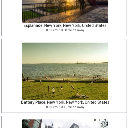
Esplanade, New York, New York, United States
0.61 km / 0.38 miles away
Battery Place, New York, New York, United States
0.66 km / 0.41 miles away