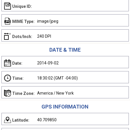
Unique ID:
image/jpeg
MIME Type:
240 DPI
Dots/Inch:
DATE & TIME
2014-09-02
Date:
18:30:02 (GMT -04:00)
Time:
America / New York
Time Zone:
GPS INFORMATION
40.709850
Latitude: