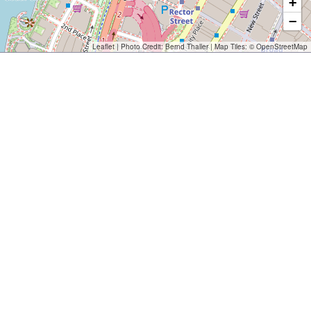
+
−
Leaflet
| Photo Credit:
Bernd Thaller
| Map Tiles: ©
OpenStreetMap