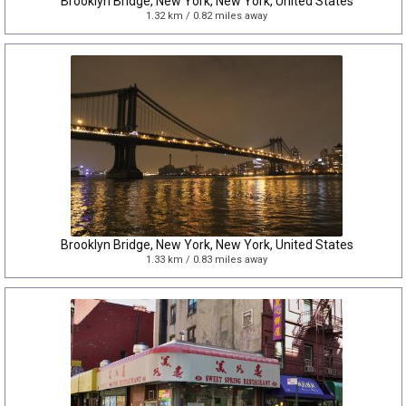
Brooklyn Bridge, New York, New York, United States
1.32 km / 0.82 miles away
Brooklyn Bridge, New York, New York, United States
1.33 km / 0.83 miles away