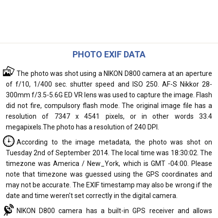
PHOTO EXIF DATA
The photo was shot using a NIKON D800 camera at an aperture
of f/10, 1/400 sec. shutter speed and ISO 250. AF-S Nikkor 28-
300mm f/3.5-5.6G ED VR lens was used to capture the image. Flash
did not fire, compulsory flash mode. The original image file has a
resolution of 7347 x 4541 pixels, or in other words 33.4
megapixels.The photo has a resolution of 240 DPI.
According to the image metadata, the photo was shot on
Tuesday 2nd of September 2014. The local time was 18:30:02. The
timezone was America / New_York, which is GMT -04:00. Please
note that timezone was guessed using the GPS coordinates and
may not be accurate. The EXIF timestamp may also be wrong if the
date and time weren't set correctly in the digital camera.
NIKON D800 camera has a built-in GPS receiver and allows