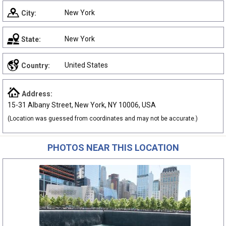
New York
City:
New York
State:
United States
Country:
Address:
15-31 Albany Street, New York, NY 10006, USA
(Location was guessed from coordinates and may not be accurate.)
PHOTOS NEAR THIS LOCATION