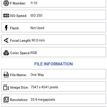
f/10
F Number:
ISO 250
ISO Speed:
Not Used
Flash:
90.0 mm
Focal Length:
RGB
Color Space:
FILE INFORMATION
One Way
File Name:
7347 x 4541 pixels
Image Size:
33.4 megapixels
Resolution: