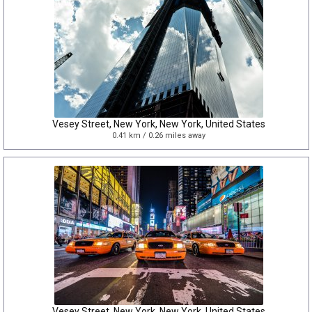
Vesey Street, New York, New York, United States
0.41 km / 0.26 miles away
Vesey Street, New York, New York, United States