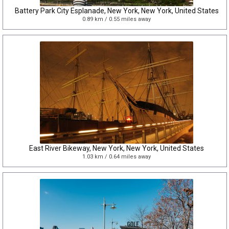
Battery Park City Esplanade, New York, New York, United States
0.89 km / 0.55 miles away
East River Bikeway, New York, New York, United States
1.03 km / 0.64 miles away