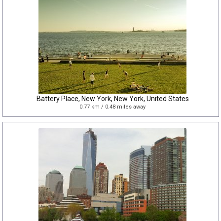
Battery Place, New York, New York, United States
0.77 km / 0.48 miles away