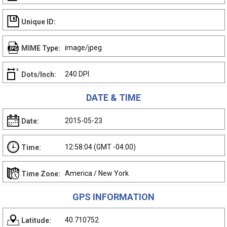
Unique ID:
image/jpeg
MIME Type:
240 DPI
Dots/Inch:
DATE & TIME
2015-05-23
Date:
12:58:04 (GMT -04:00)
Time:
America / New York
Time Zone:
GPS INFORMATION
40.710752
Latitude: