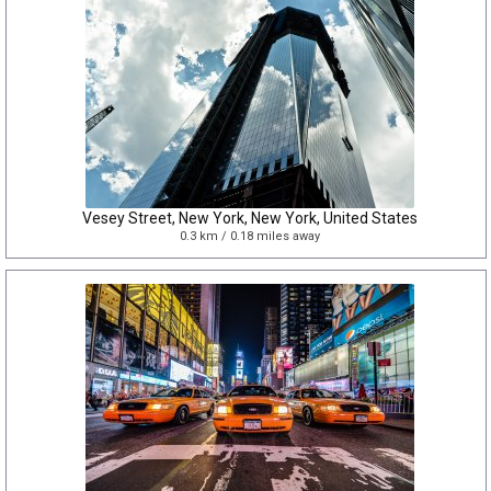
Vesey Street, New York, New York, United States
0.3 km / 0.18 miles away