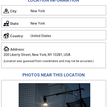
LOCATION INFORMATION
New York
City:
New York
State:
United States
Country:
Address:
200 Liberty Street, New York, NY 10281, USA
(Location was guessed from coordinates and may not be accurate.)
PHOTOS NEAR THIS LOCATION