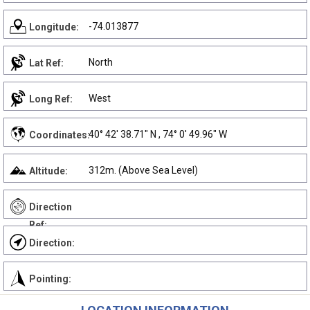
-74.013877
Longitude:
North
Lat Ref:
West
Long Ref:
40° 42' 38.71" N , 74° 0' 49.96" W
Coordinates:
312m. (Above Sea Level)
Altitude:
Direction
Ref:
Direction:
Pointing: