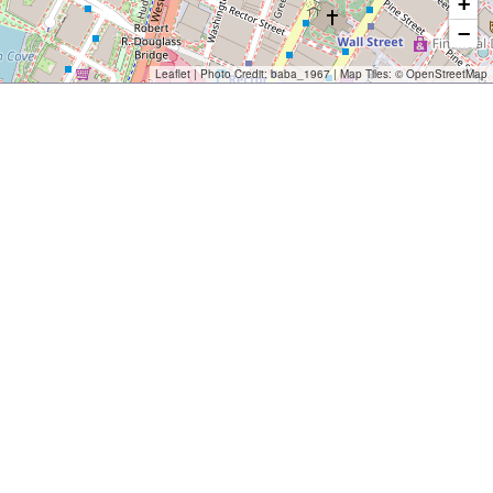
+
−
Leaflet
| Photo Credit:
baba_1967
| Map Tiles: ©
OpenStreetMap