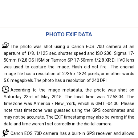
PHOTO EXIF DATA
The photo was shot using a Canon EOS 70D camera at an
aperture of f/8, 1/125 sec. shutter speed and ISO 200. Sigma 17-
50mm f/2.8 OS HSM or Tamron SP 17-50mm f/2.8 XR Di II VC lens
was used to capture the image. Flash did not fire.. The original
image file has a resolution of 2736 x 1824 pixels, or in other words
5.0 megapixels.The photo has a resolution of 240 DPI.
According to the image metadata, the photo was shot on
Saturday 23rd of May 2015. The local time was 12:58:04. The
timezone was America / New_York, which is GMT -04:00. Please
note that timezone was guessed using the GPS coordinates and
may not be accurate. The EXIF timestamp may also be wrong if the
date and time weren't set correctly in the digital camera.
Canon EOS 70D camera has a built-in GPS receiver and allows