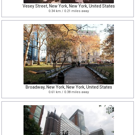
Vesey Street, New York, New York, United States
0.34 km / 0.21 miles away
Broadway, New York, New York, United States
0.61 km / 0.38 miles away