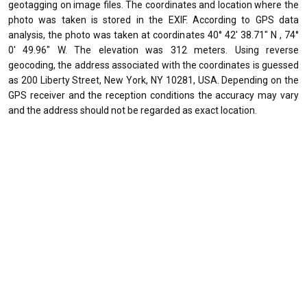
geotagging on image files. The coordinates and location where the
photo was taken is stored in the EXIF. According to GPS data
analysis, the photo was taken at coordinates 40° 42' 38.71" N , 74°
0' 49.96" W. The elevation was 312 meters. Using reverse
geocoding, the address associated with the coordinates is guessed
as 200 Liberty Street, New York, NY 10281, USA. Depending on the
GPS receiver and the reception conditions the accuracy may vary
and the address should not be regarded as exact location.