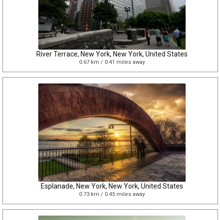
River Terrace, New York, New York, United States
0.67 km / 0.41 miles away
Esplanade, New York, New York, United States
0.73 km / 0.45 miles away