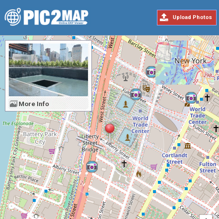
Upload Photos
More Info