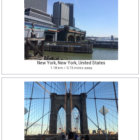
New York, New York, United States
1.18 km / 0.73 miles away