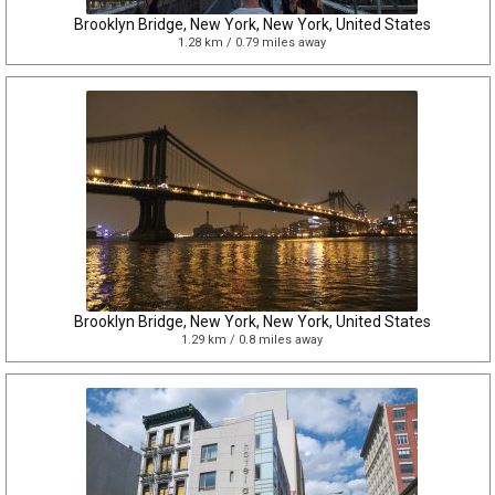
Brooklyn Bridge, New York, New York, United States
1.28 km / 0.79 miles away
Brooklyn Bridge, New York, New York, United States
1.29 km / 0.8 miles away