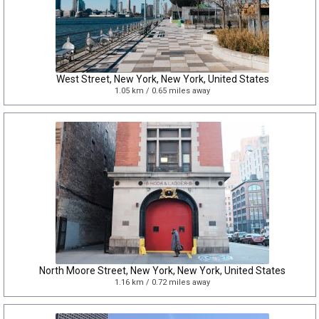
West Street, New York, New York, United States
1.05 km / 0.65 miles away
North Moore Street, New York, New York, United States
1.16 km / 0.72 miles away