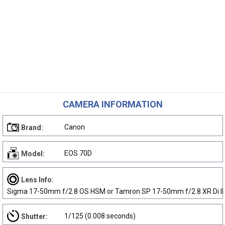
CAMERA INFORMATION
Canon
Brand:
EOS 70D
Model:
Lens Info:
Sigma 17-50mm f/2.8 OS HSM or Tamron SP 17-50mm f/2.8 XR Di II
1/125 (0.008 seconds)
Shutter: