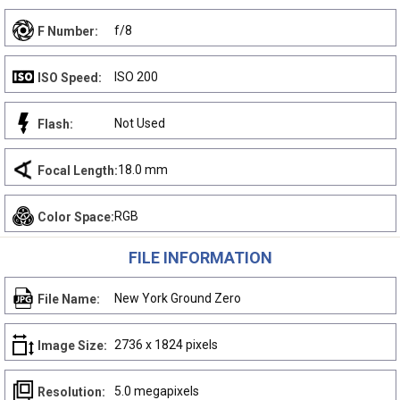
f/8
F Number:
ISO 200
ISO Speed:
Not Used
Flash:
18.0 mm
Focal Length:
RGB
Color Space:
FILE INFORMATION
New York Ground Zero
File Name:
2736 x 1824 pixels
Image Size:
5.0 megapixels
Resolution: