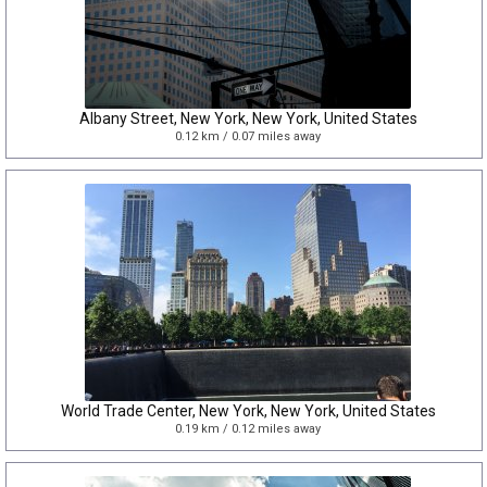
Albany Street, New York, New York, United States
0.12 km / 0.07 miles away
World Trade Center, New York, New York, United States
0.19 km / 0.12 miles away