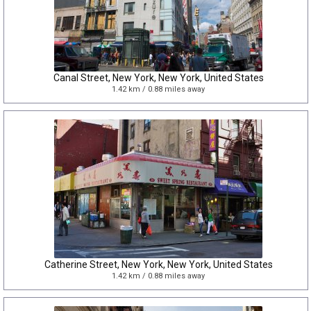
Canal Street, New York, New York, United States
1.42 km / 0.88 miles away
Catherine Street, New York, New York, United States
1.42 km / 0.88 miles away