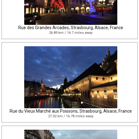
Rue des Grandes Arcades, Strasbourg, Alsace, France
26.89 km / 16.7 miles away
Rue du Vieux Marché aux Poissons, Strasbourg, Alsace, France
27.02 km / 16.78 miles away