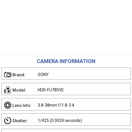
CAMERA INFORMATION
SONY
Brand:
HDR-PJ780VE
Model:
3.8-38mm f/1.8-3.4
Lens Info:
1/425 (0.0024 seconds)
Shutter: