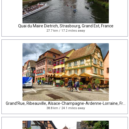
Quai du Maire Dietrich, Strasbourg, Grand Est, France
27.7 km / 17.2 miles away
Grand'Rue, Ribeauville, Alsace-Champagne-Ardenne-Lorraine, France
38.8 km / 24.1 miles away