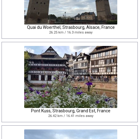
Quai du Woerthel, Strasbourg, Alsace, France
26.25 km / 16.3 miles away
Pont Kuss, Strasbourg, Grand Est, France
26.42 km / 16.41 miles away