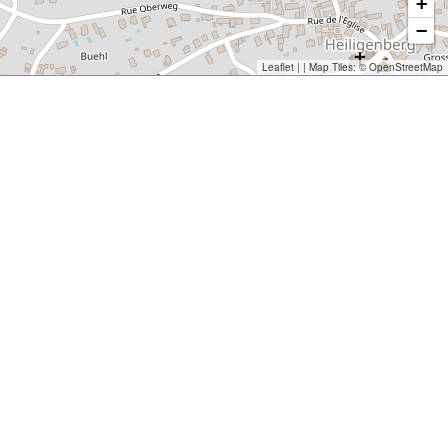
+
−
Leaflet
| | Map Tiles: ©
OpenStreetMap