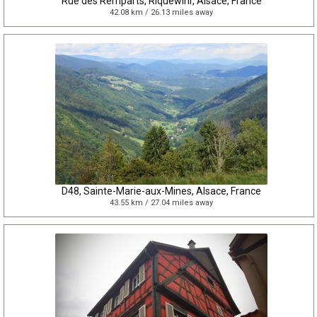
Rue des Remparts, Riquewihr, Alsace, France
42.08 km / 26.13 miles away
D48, Sainte-Marie-aux-Mines, Alsace, France
43.55 km / 27.04 miles away