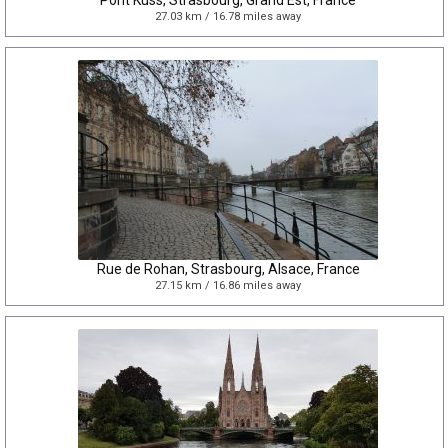
Pont Kuss, Strasbourg, Grand Est, France
27.03 km / 16.78 miles away
Rue de Rohan, Strasbourg, Alsace, France
27.15 km / 16.86 miles away