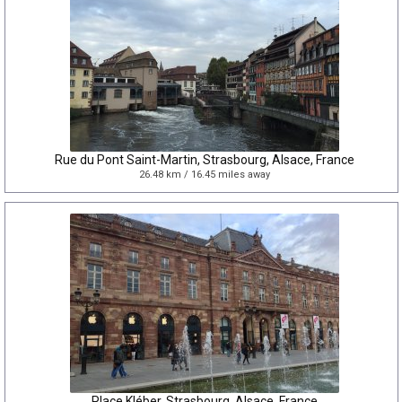
Rue du Pont Saint-Martin, Strasbourg, Alsace, France
26.48 km / 16.45 miles away
Place Kléber, Strasbourg, Alsace, France