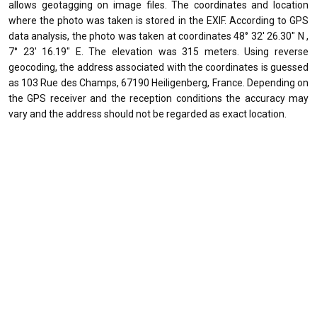
allows geotagging on image files. The coordinates and location
where the photo was taken is stored in the EXIF. According to GPS
data analysis, the photo was taken at coordinates 48° 32' 26.30" N ,
7° 23' 16.19" E. The elevation was 315 meters. Using reverse
geocoding, the address associated with the coordinates is guessed
as 103 Rue des Champs, 67190 Heiligenberg, France. Depending on
the GPS receiver and the reception conditions the accuracy may
vary and the address should not be regarded as exact location.