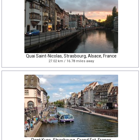
Quai Saint-Nicolas, Strasbourg, Alsace, France
27.02 km / 16.78 miles away