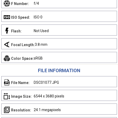
f/4
F Number:
ISO 0
ISO Speed:
Not Used
Flash:
3.8 mm
Focal Length:
sRGB
Color Space:
FILE INFORMATION
DSC01077.JPG
File Name:
6544 x 3680 pixels
Image Size:
24.1 megapixels
Resolution: