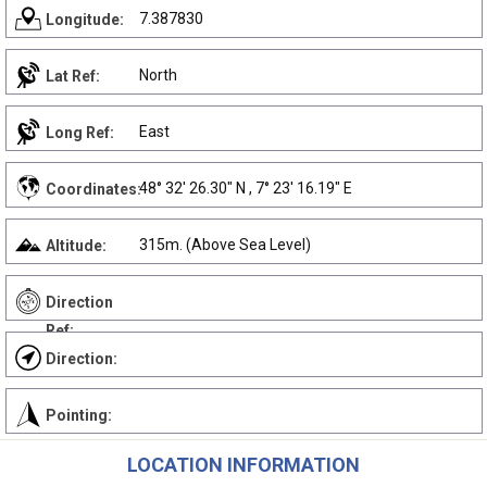
7.387830
Longitude:
North
Lat Ref:
East
Long Ref:
48° 32' 26.30" N , 7° 23' 16.19" E
Coordinates:
315m. (Above Sea Level)
Altitude:
Direction
Ref:
Direction:
Pointing:
LOCATION INFORMATION