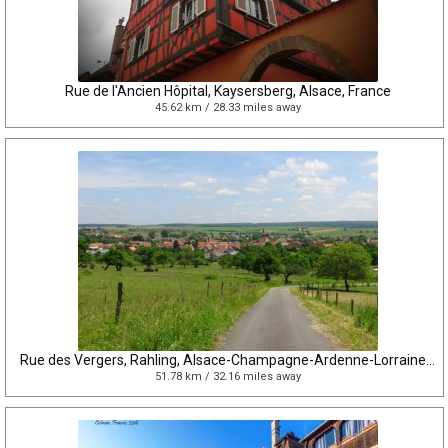
Rue de l'Ancien Hôpital, Kaysersberg, Alsace, France
45.62 km / 28.33 miles away
Rue des Vergers, Rahling, Alsace-Champagne-Ardenne-Lorraine, France
51.78 km / 32.16 miles away