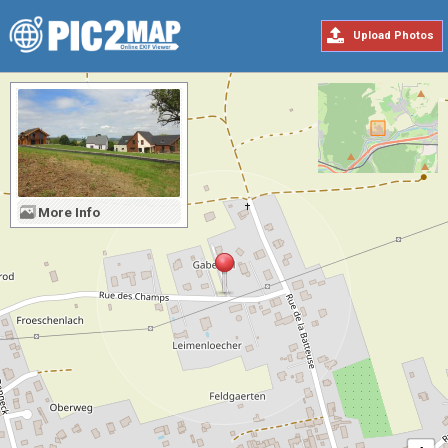
Upload Photos
More Info