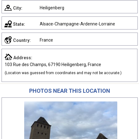
Heiligenberg
City:
Alsace-Champagne-Ardenne-Lorraine
State:
France
Country:
Address:
103 Rue des Champs, 67190 Heiligenberg, France
(Location was guessed from coordinates and may not be accurate.)
PHOTOS NEAR THIS LOCATION