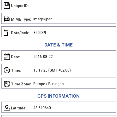
Unique ID:
image/jpeg
MIME Type:
350 DPI
Dots/Inch:
DATE & TIME
2016-08-22
Date:
15:17:25 (GMT +02:00)
Time:
Europe / Busingen
Time Zone:
GPS INFORMATION
48.540640
Latitude: