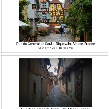
Rue du Général de Gaulle, Riquewihr, Alsace, France
42.04 km / 26.11 miles away