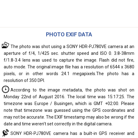
PHOTO EXIF DATA
The photo was shot using a SONY HDR-PJ780VE camera at an
aperture of f/4, 1/425 sec. shutter speed and ISO 0. 3.8-38mm
f/1.8-3.4 lens was used to capture the image. Flash did not fire,
auto mode. The original image file has a resolution of 6544 x 3680
pixels, or in other words 24.1 megapixels.The photo has a
resolution of 350 DPI.
According to the image metadata, the photo was shot on
Monday 22nd of August 2016. The local time was 15:17:25. The
timezone was Europe / Busingen, which is GMT +02:00. Please
note that timezone was guessed using the GPS coordinates and
may not be accurate. The EXIF timestamp may also be wrong if the
date and time weren't set correctly in the digital camera.
SONY HDR-PJ780VE camera has a built-in GPS receiver and