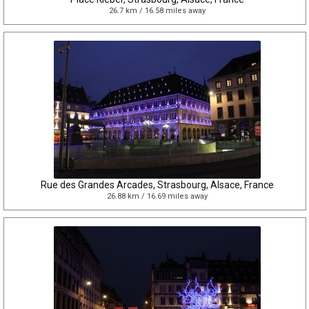
26.7 km / 16.58 miles away
Rue des Grandes Arcades, Strasbourg, Alsace, France
26.88 km / 16.69 miles away