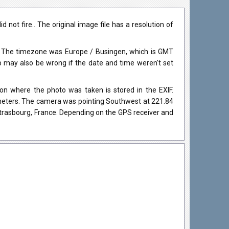
not fire.. The original image file has a resolution of
. The timezone was Europe / Busingen, which is GMT
may also be wrong if the date and time weren't set
on where the photo was taken is stored in the EXIF.
0 meters. The camera was pointing Southwest at 221.84
Strasbourg, France. Depending on the GPS receiver and