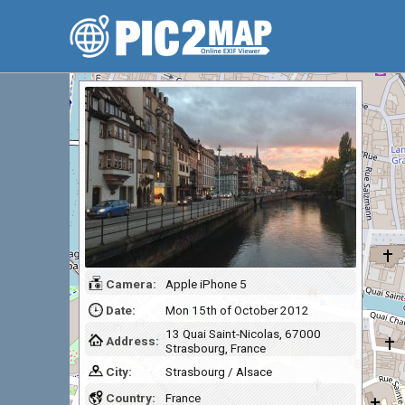
Camera:
Apple iPhone 5
Date:
Mon 15th of October 2012
13 Quai Saint-Nicolas, 67000
Address:
Strasbourg, France
City:
Strasbourg / Alsace
Country:
France