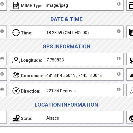
image/jpeg
MIME Type:
DATE & TIME
18:28:59 (GMT +02:00)
Time:
GPS INFORMATION
7.750833
Longitude:
48° 34' 45.60" N , 7° 45' 3.00" E
Coordinates:
221.84 Degrees
Direction:
LOCATION INFORMATION
Alsace
State: