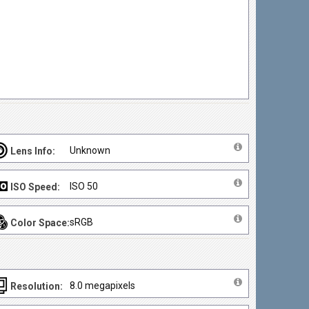
Unknown
Lens Info:
ISO 50
ISO Speed:
sRGB
Color Space:
8.0 megapixels
Resolution: