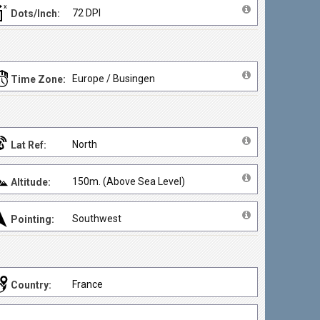
72 DPI
Dots/Inch:
Europe / Busingen
Time Zone:
North
Lat Ref:
150m. (Above Sea Level)
Altitude:
Southwest
Pointing:
France
Country: