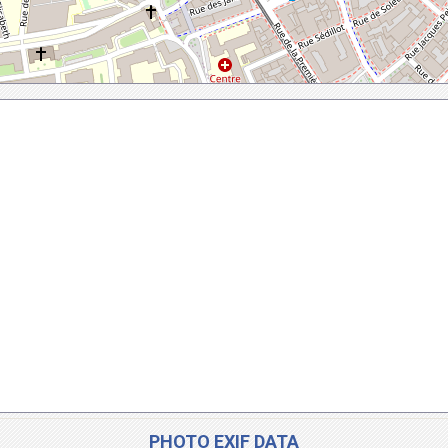
PHOTO EXIF DATA