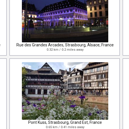
e
Rue des Grandes Arcades, Strasbourg, Alsace, France
0.32 km / 0.2 miles away
Pont Kuss, Strasbourg, Grand Est, France
0.65 km / 0.41 miles away