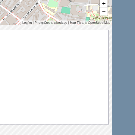
+
−
Leaflet
| Photo Credit:
albedo20
| Map Tiles: ©
OpenStreetMap