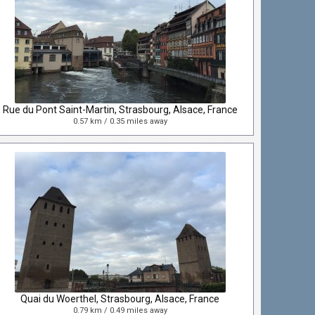
Rue du Pont Saint-Martin, Strasbourg, Alsace, France
0.57 km / 0.35 miles away
Quai du Woerthel, Strasbourg, Alsace, France
0.79 km / 0.49 miles away