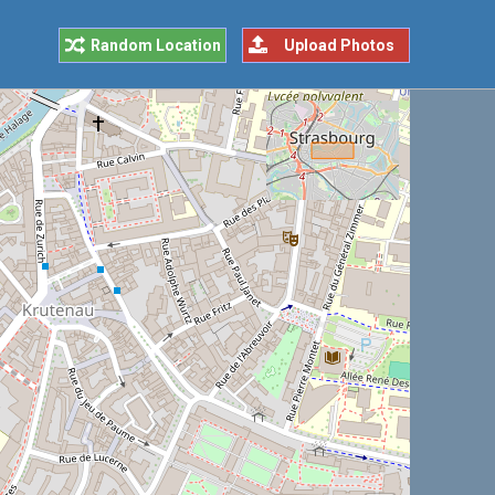
Random Location
Upload Photos