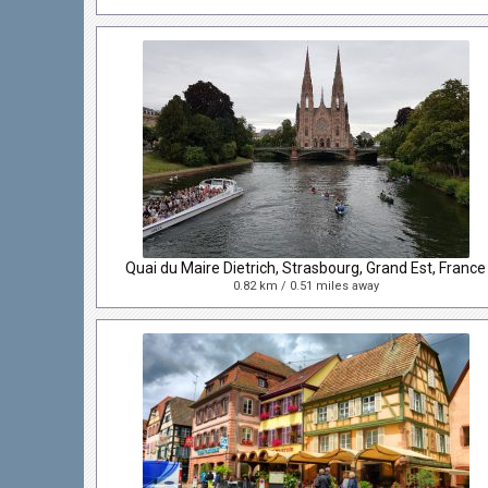
Quai du Maire Dietrich, Strasbourg, Grand Est, France
0.82 km / 0.51 miles away