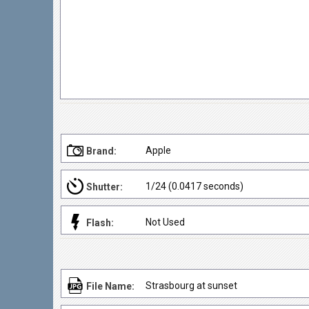
Apple
Brand:
1/24 (0.0417 seconds)
Shutter:
Not Used
Flash:
Strasbourg at sunset
File Name: