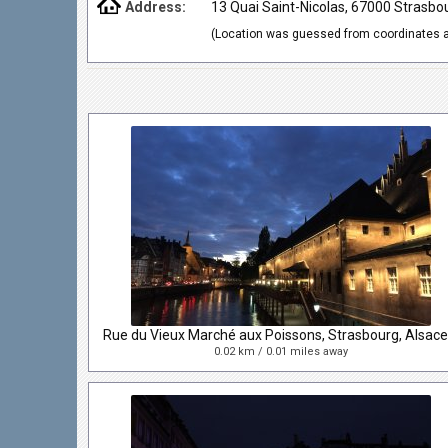
Address:
13 Quai Saint-Nicolas, 67000 Strasbo
(Location was guessed from coordinates a
0.02 km / 0.01 miles away