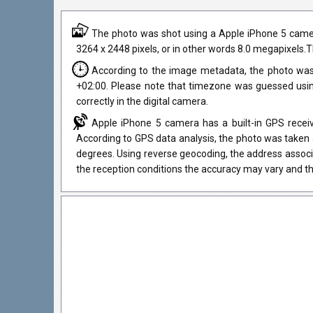
The photo was shot using a Apple iPhone 5 camera 
3264 x 2448 pixels, or in other words 8.0 megapixels.T
According to the image metadata, the photo was
+02:00. Please note that timezone was guessed usi
correctly in the digital camera.
Apple iPhone 5 camera has a built-in GPS receiv
According to GPS data analysis, the photo was taken 
degrees. Using reverse geocoding, the address associ
the reception conditions the accuracy may vary and th