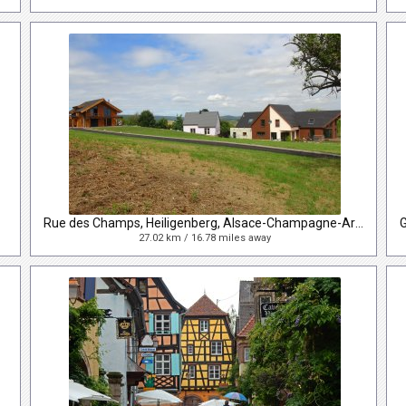
Rue des Champs, Heiligenberg, Alsace-Champagne-Ardenne-Lorraine, France
27.02 km / 16.78 miles away