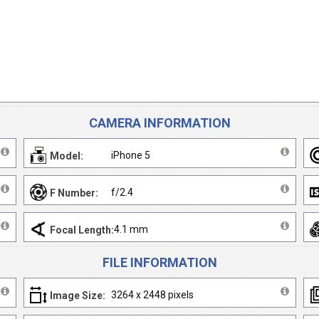
CAMERA INFORMATION
iPhone 5
Model:
f/2.4
F Number:
4.1 mm
Focal Length:
FILE INFORMATION
3264 x 2448 pixels
Image Size: