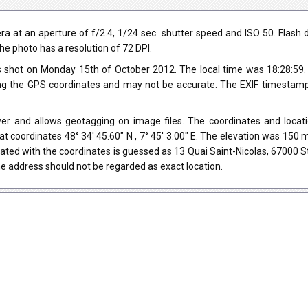
at an aperture of f/2.4, 1/24 sec. shutter speed and ISO 50. Flash did 
he photo has a resolution of 72 DPI.
 shot on Monday 15th of October 2012. The local time was 18:28:59
ng the GPS coordinates and may not be accurate. The EXIF timestamp 
er and allows geotagging on image files. The coordinates and locati
at coordinates 48° 34' 45.60" N , 7° 45' 3.00" E. The elevation was 15
ated with the coordinates is guessed as 13 Quai Saint-Nicolas, 67000 
e address should not be regarded as exact location.