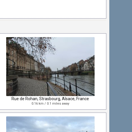
Rue de Rohan, Strasbourg, Alsace, France
0.16 km / 0.1 miles away