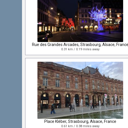
Rue des Grandes Arcades, Strasbourg, Alsace, Franc
0.31 km / 0.19 miles away
Place Kléber, Strasbourg, Alsace, France
0.61 km / 0.38 miles away