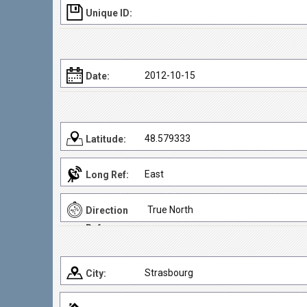
Unique ID:
2012-10-15
Date:
48.579333
Latitude:
East
Long Ref:
True North
Direction
Ref:
Strasbourg
City: