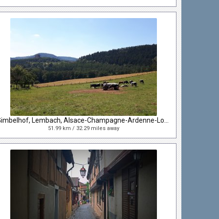
Gimbelhof, Lembach, Alsace-Champagne-Ardenne-Lorraine, France
51.99 km / 32.29 miles away