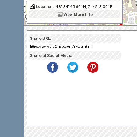
Location:
48° 34' 45.60" N, 7° 45' 3.00" E
View
More Info
Share URL:
https://www.pic2map.com/rivtoq.html
Share at Social Media: