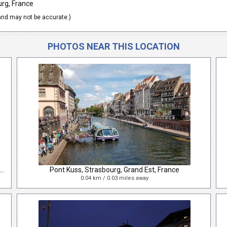
urg, France
nd may not be accurate.)
PHOTOS NEAR THIS LOCATION
Rue du Vieux Marché aux Poissons, Strasbourg, Alsace, France
Pont Kuss, Strasbourg, Grand Est, France
0.04 km / 0.03 miles away