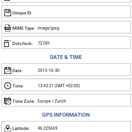
Unique ID:
image/jpeg
MIME Type:
72 DPI
Dots/Inch:
DATE & TIME
2013-10-30
Date:
13:43:21 (GMT +02:00)
Time:
Europe / Zurich
Time Zone:
GPS INFORMATION
46.225669
Latitude: