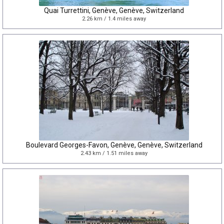
Quai Turrettini, Genève, Genève, Switzerland
2.26 km / 1.4 miles away
Boulevard Georges-Favon, Genève, Genève, Switzerland
2.43 km / 1.51 miles away