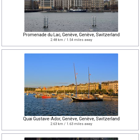
Promenade du Lac, Genève, Genève, Switzerland
2.48 km / 1.54 miles away
Quai Gustave-Ador, Genève, Genève, Switzerland
2.63 km / 1.63 miles away