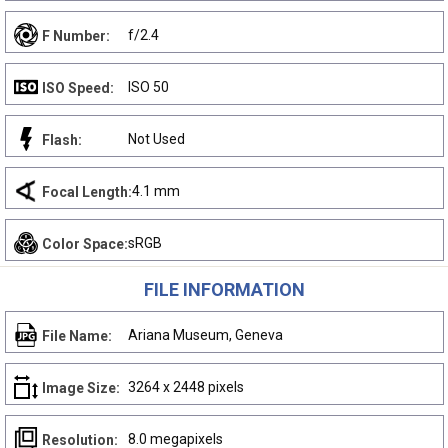
f/2.4
F Number:
ISO 50
ISO Speed:
Not Used
Flash:
4.1 mm
Focal Length:
sRGB
Color Space:
FILE INFORMATION
Ariana Museum, Geneva
File Name:
3264 x 2448 pixels
Image Size:
8.0 megapixels
Resolution: