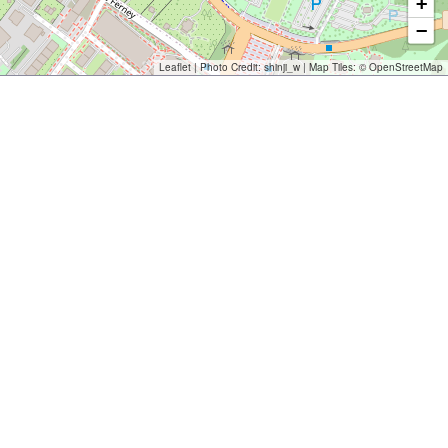
+
−
Leaflet
| Photo Credit:
shinji_w
| Map Tiles: ©
OpenStreetMap