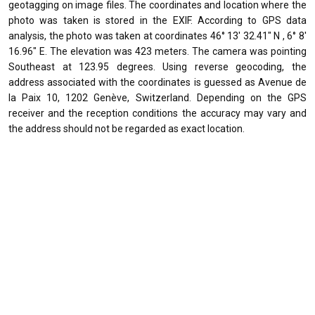
geotagging on image files. The coordinates and location where the
photo was taken is stored in the EXIF. According to GPS data
analysis, the photo was taken at coordinates 46° 13' 32.41" N , 6° 8'
16.96" E. The elevation was 423 meters. The camera was pointing
Southeast at 123.95 degrees. Using reverse geocoding, the
address associated with the coordinates is guessed as Avenue de
la Paix 10, 1202 Genève, Switzerland. Depending on the GPS
receiver and the reception conditions the accuracy may vary and
the address should not be regarded as exact location.