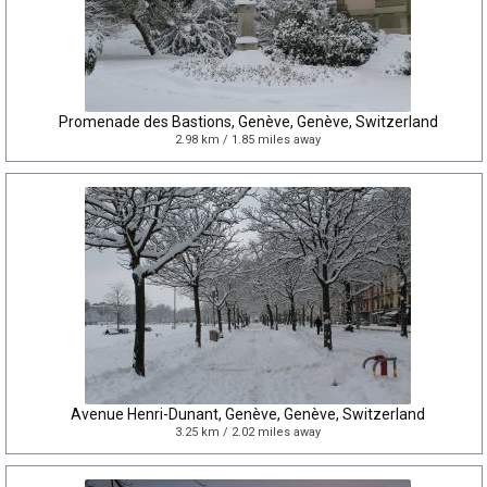
Promenade des Bastions, Genève, Genève, Switzerland
2.98 km / 1.85 miles away
Avenue Henri-Dunant, Genève, Genève, Switzerland
3.25 km / 2.02 miles away