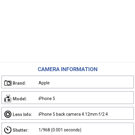
CAMERA INFORMATION
Apple
Brand:
iPhone 5
Model:
iPhone 5 back camera 4.12mm f/2.4
Lens Info:
1/968 (0.001 seconds)
Shutter: