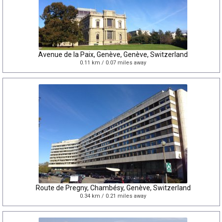
Avenue de la Paix, Genève, Genève, Switzerland
0.11 km / 0.07 miles away
Route de Pregny, Chambésy, Genève, Switzerland
0.34 km / 0.21 miles away