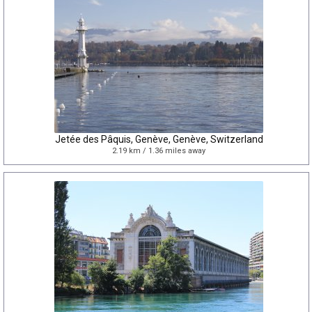
Jetée des Pâquis, Genève, Genève, Switzerland
2.19 km / 1.36 miles away