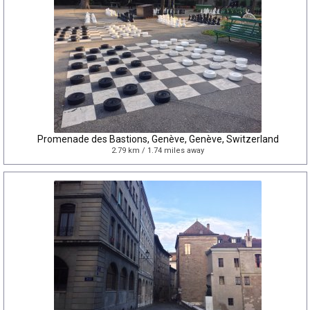
Promenade des Bastions, Genève, Genève, Switzerland
2.79 km / 1.74 miles away