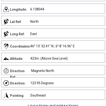
6.138044
Longitude:
North
Lat Ref:
East
Long Ref:
46° 13' 32.41" N , 6° 8' 16.96" E
Coordinates:
423m. (Above Sea Level)
Altitude:
Magnetic North
Direction
Ref:
123.95 Degrees
Direction:
Southeast
Pointing: