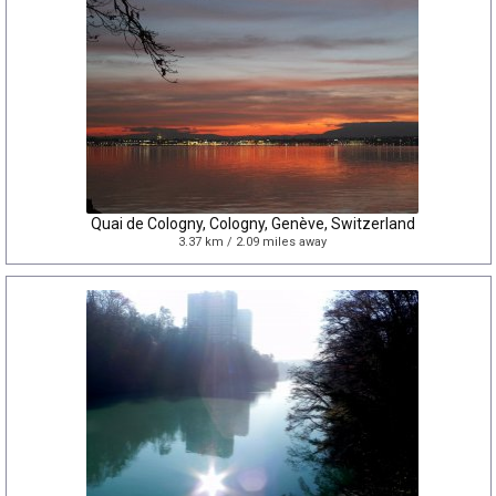
Quai de Cologny, Cologny, Genève, Switzerland
3.37 km / 2.09 miles away