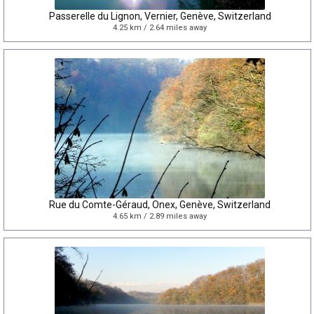
Passerelle du Lignon, Vernier, Genève, Switzerland
4.25 km / 2.64 miles away
Rue du Comte-Géraud, Onex, Genève, Switzerland
4.65 km / 2.89 miles away