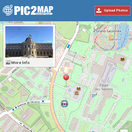
Upload Photos
More Info