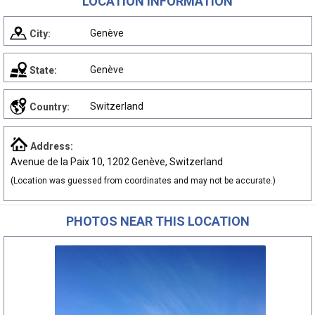
LOCATION INFORMATION
Genève
City:
Genève
State:
Switzerland
Country:
Address:
Avenue de la Paix 10, 1202 Genève, Switzerland
(Location was guessed from coordinates and may not be accurate.)
PHOTOS NEAR THIS LOCATION