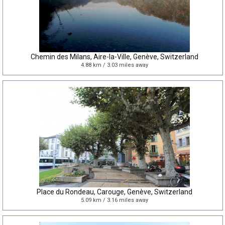
Chemin des Milans, Aire-la-Ville, Genève, Switzerland
4.88 km / 3.03 miles away
Place du Rondeau, Carouge, Genève, Switzerland
5.09 km / 3.16 miles away