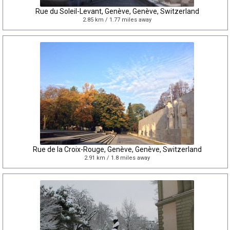
Rue du Soleil-Levant, Genève, Genève, Switzerland
2.85 km / 1.77 miles away
Rue de la Croix-Rouge, Genève, Genève, Switzerland
2.91 km / 1.8 miles away