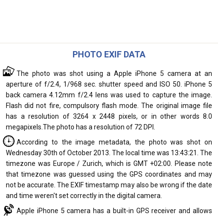
PHOTO EXIF DATA
The photo was shot using a Apple iPhone 5 camera at an
aperture of f/2.4, 1/968 sec. shutter speed and ISO 50. iPhone 5
back camera 4.12mm f/2.4 lens was used to capture the image.
Flash did not fire, compulsory flash mode. The original image file
has a resolution of 3264 x 2448 pixels, or in other words 8.0
megapixels.The photo has a resolution of 72 DPI.
According to the image metadata, the photo was shot on
Wednesday 30th of October 2013. The local time was 13:43:21. The
timezone was Europe / Zurich, which is GMT +02:00. Please note
that timezone was guessed using the GPS coordinates and may
not be accurate. The EXIF timestamp may also be wrong if the date
and time weren't set correctly in the digital camera.
Apple iPhone 5 camera has a built-in GPS receiver and allows