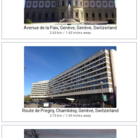
Avenue de la Paix, Genève, Genève, Switzerland
2.63 km / 1.63 miles away
Route de Pregny, Chambésy, Genève, Switzerland
2.73 km / 1.69 miles away