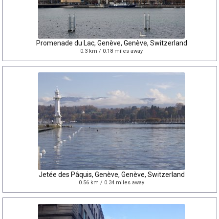
Promenade du Lac, Genève, Genève, Switzerland
0.3 km / 0.18 miles away
Jetée des Pâquis, Genève, Genève, Switzerland
0.56 km / 0.34 miles away