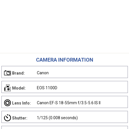
CAMERA INFORMATION
Canon
Brand:
EOS 1100D
Model:
Canon EF-S 18-55mm f/3.5-5.6 IS II
Lens Info:
1/125 (0.008 seconds)
Shutter: