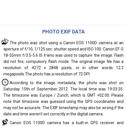
PHOTO EXIF DATA
The photo was shot using a Canon EOS 1100D camera at an
aperture of f/10, 1/125 sec. shutter speed and ISO 100. Canon EF-S
18-55mm f/3.5-5.6 IS II lens was used to capture the image. Flash
did not fire, compulsory flash mode. The original image file has a
resolution of 4272 x 2848 pixels, or in other words 12.2
megapixels.The photo has a resolution of 72 DPI.
According to the image metadata, the photo was shot on
Saturday 15th of September 2012. The local time was 19:03:35.
The timezone was Europe / Zurich, which is GMT +02:00. Please
note that timezone was guessed using the GPS coordinates and
may not be accurate. The EXIF timestamp may also be wrong if the
date and time weren't set correctly in the digital camera.
Canon EOS 1100D camera has a built-in GPS receiver and