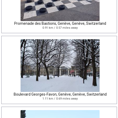
Promenade des Bastions, Genève, Genève, Switzerland
0.91 km / 0.57 miles away
Boulevard Georges-Favon, Genève, Genève, Switzerland
1.11 km / 0.69 miles away