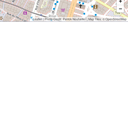
+
−
Leaflet
| Photo Credit:
Patrick Nouhailler
| Map Tiles: ©
OpenStreetMap