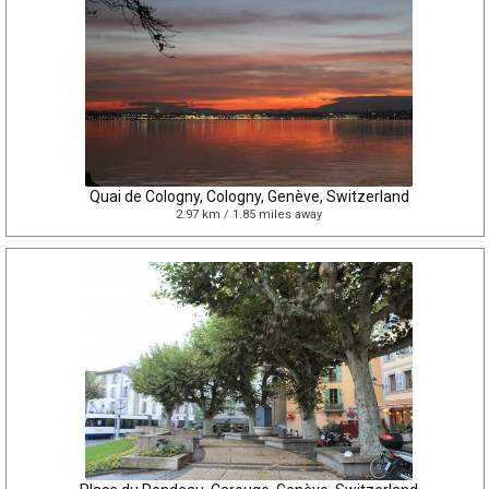
Quai de Cologny, Cologny, Genève, Switzerland
2.97 km / 1.85 miles away