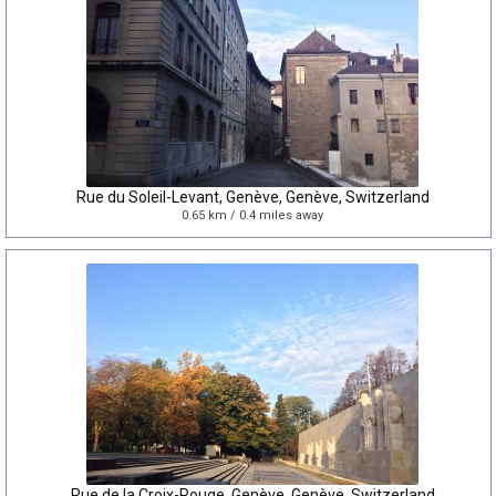
Rue du Soleil-Levant, Genève, Genève, Switzerland
0.65 km / 0.4 miles away
Rue de la Croix-Rouge, Genève, Genève, Switzerland