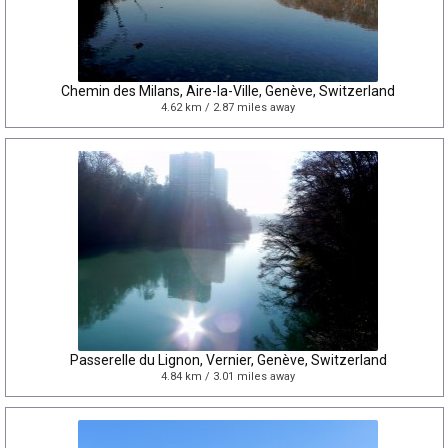
Chemin des Milans, Aire-la-Ville, Genève, Switzerland
4.62 km / 2.87 miles away
Passerelle du Lignon, Vernier, Genève, Switzerland
4.84 km / 3.01 miles away