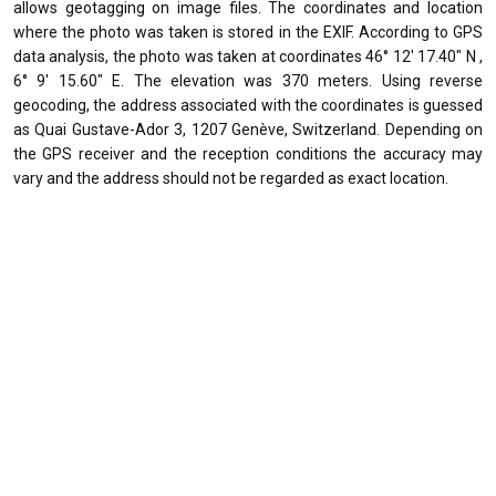
allows geotagging on image files. The coordinates and location
where the photo was taken is stored in the EXIF. According to GPS
data analysis, the photo was taken at coordinates 46° 12' 17.40" N ,
6° 9' 15.60" E. The elevation was 370 meters. Using reverse
geocoding, the address associated with the coordinates is guessed
as Quai Gustave-Ador 3, 1207 Genève, Switzerland. Depending on
the GPS receiver and the reception conditions the accuracy may
vary and the address should not be regarded as exact location.