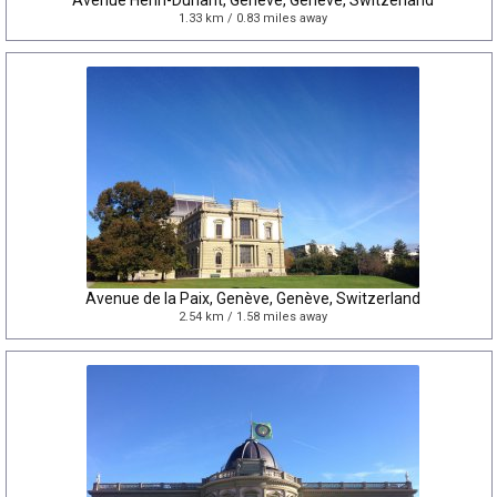
Avenue Henri-Dunant, Genève, Genève, Switzerland
1.33 km / 0.83 miles away
Avenue de la Paix, Genève, Genève, Switzerland
2.54 km / 1.58 miles away