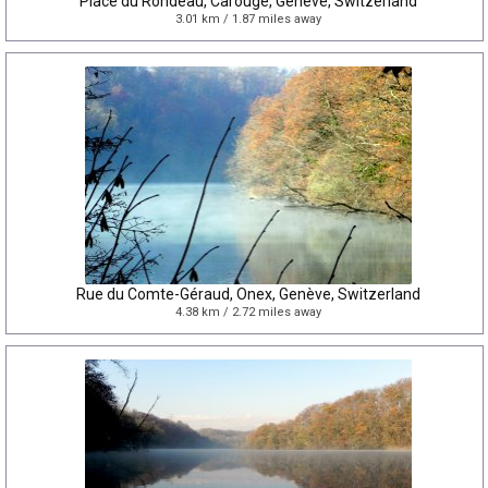
Place du Rondeau, Carouge, Genève, Switzerland
3.01 km / 1.87 miles away
Rue du Comte-Géraud, Onex, Genève, Switzerland
4.38 km / 2.72 miles away