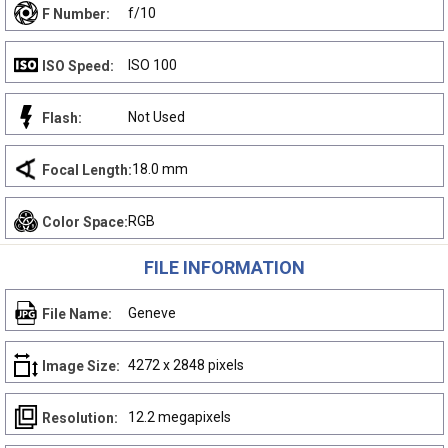
f/10
F Number:
ISO 100
ISO Speed:
Not Used
Flash:
18.0 mm
Focal Length:
RGB
Color Space:
FILE INFORMATION
Geneve
File Name:
4272 x 2848 pixels
Image Size:
12.2 megapixels
Resolution: