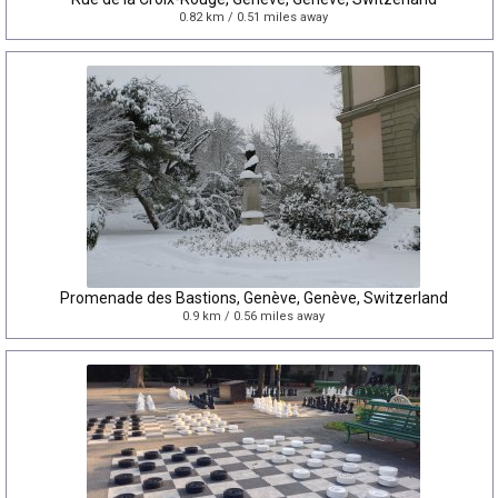
0.82 km / 0.51 miles away
Promenade des Bastions, Genève, Genève, Switzerland
0.9 km / 0.56 miles away