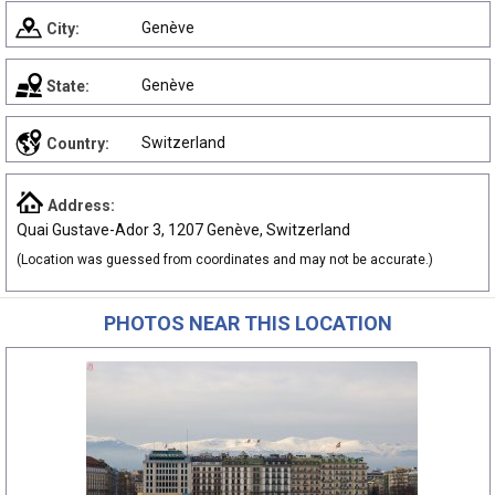
Genève
City:
Genève
State:
Switzerland
Country:
Address:
Quai Gustave-Ador 3, 1207 Genève, Switzerland
(Location was guessed from coordinates and may not be accurate.)
PHOTOS NEAR THIS LOCATION