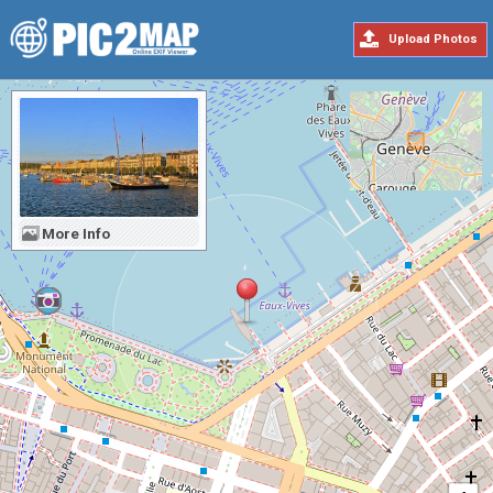
Upload Photos
More Info