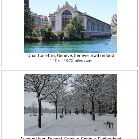
Quai Turrettini, Genève, Genève, Switzerland
1.15 km / 0.72 miles away