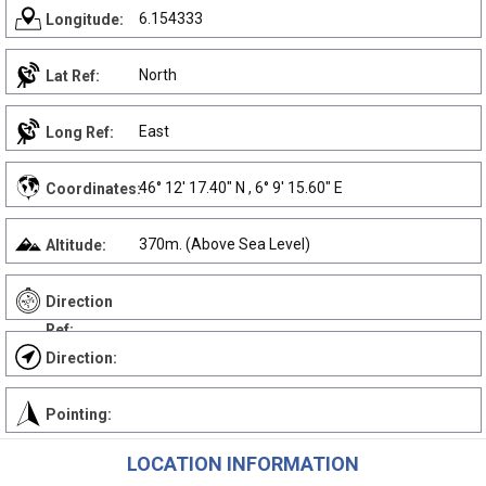
6.154333
Longitude:
North
Lat Ref:
East
Long Ref:
46° 12' 17.40" N , 6° 9' 15.60" E
Coordinates:
370m. (Above Sea Level)
Altitude:
Direction
Ref:
Direction:
Pointing:
LOCATION INFORMATION