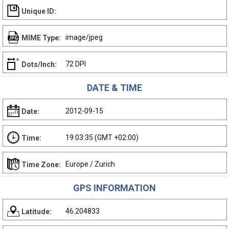
Unique ID:
image/jpeg
MIME Type:
72 DPI
Dots/Inch:
DATE & TIME
2012-09-15
Date:
19:03:35 (GMT +02:00)
Time:
Europe / Zurich
Time Zone:
GPS INFORMATION
46.204833
Latitude: