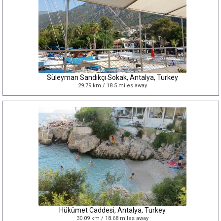
Süleyman Sandıkçı Sokak, Antalya, Turkey
29.79 km / 18.5 miles away
Hükümet Caddesi, Antalya, Turkey
30.09 km / 18.68 miles away