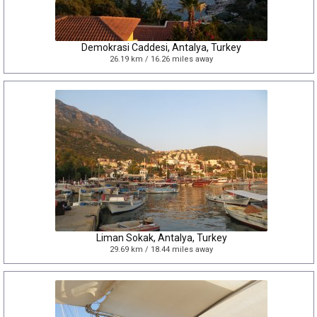
Demokrasi Caddesi, Antalya, Turkey
26.19 km / 16.26 miles away
Liman Sokak, Antalya, Turkey
29.69 km / 18.44 miles away