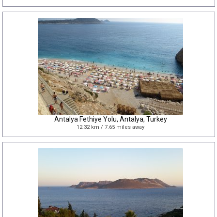
Antalya Fethiye Yolu, Antalya, Turkey
12.32 km / 7.65 miles away