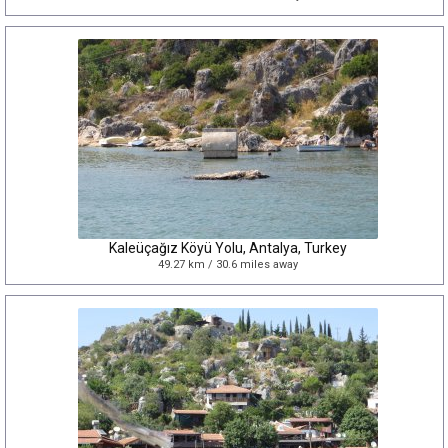
Kaleüçağız Köyü Yolu, Antalya, Turkey
49.27 km / 30.6 miles away