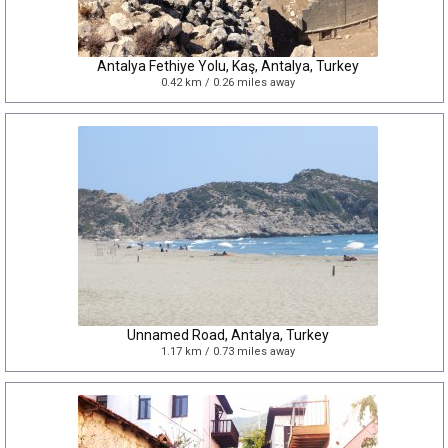
Antalya Fethiye Yolu, Kaş, Antalya, Turkey
0.42 km / 0.26 miles away
Unnamed Road, Antalya, Turkey
1.17 km / 0.73 miles away