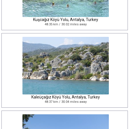
Kuşcağız Köyü Yolu, Antalya, Turkey
48.35 km / 30.02 miles away
Kaleüçağız Köyü Yolu, Antalya, Turkey
48.37 km / 30.04 miles away