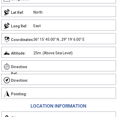
North
Lat Ref:
East
Long Ref:
36° 15' 45.00" N , 29° 19' 6.00" E
Coordinates:
25m. (Above Sea Level)
Altitude:
Direction
Ref:
Direction:
Pointing:
LOCATION INFORMATION