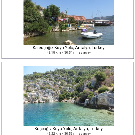
Kaleüçağız Köyü Yolu, Antalya, Turkey
49.18 km / 30.54 miles away
Kuşcağız Köyü Yolu, Antalya, Turkey
49.22 km / 30.56 miles away