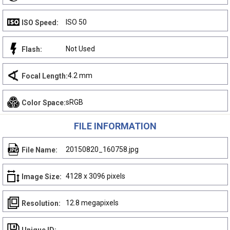
ISO 50
ISO Speed:
Not Used
Flash:
4.2 mm
Focal Length:
sRGB
Color Space:
FILE INFORMATION
20150820_160758.jpg
File Name:
4128 x 3096 pixels
Image Size:
12.8 megapixels
Resolution: