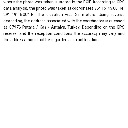
where the photo was taken is stored in the EXIF. According to GPS
data analysis, the photo was taken at coordinates 36° 15' 45.00" N ,
29° 19' 6.00" E. The elevation was 25 meters. Using reverse
geocoding, the address associated with the coordinates is guessed
as 07976 Patara / Kaş / Antalya, Turkey. Depending on the GPS
receiver and the reception conditions the accuracy may vary and
the address should not be regarded as exact location.