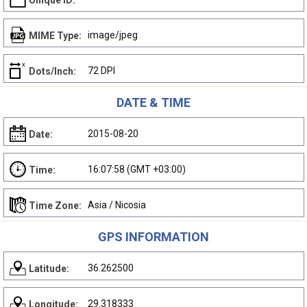
Unique ID:
image/jpeg
MIME Type:
72 DPI
Dots/Inch:
DATE & TIME
2015-08-20
Date:
16:07:58 (GMT +03:00)
Time:
Asia / Nicosia
Time Zone:
GPS INFORMATION
36.262500
Latitude:
29.318333
Longitude: