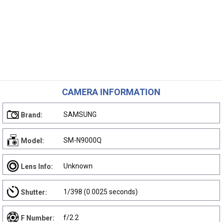
CAMERA INFORMATION
SAMSUNG
Brand:
SM-N9000Q
Model:
Unknown
Lens Info:
1/398 (0.0025 seconds)
Shutter:
f/2.2
F Number: