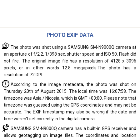
PHOTO EXIF DATA
The photo was shot using a SAMSUNG SM-N9000Q camera at
an aperture of f/2.2, 1/398 sec. shutter speed and ISO 50. Flash did
not fire.. The original image file has a resolution of 4128 x 3096
pixels, or in other words 12.8 megapixels.The photo has a
resolution of 72 DPI.
According to the image metadata, the photo was shot on
Thursday 20th of August 2015. The local time was 16:07:58. The
timezone was Asia / Nicosia, which is GMT +03:00. Please note that
timezone was guessed using the GPS coordinates and may not be
accurate. The EXIF timestamp may also be wrong if the date and
time weren't set correctly in the digital camera.
SAMSUNG SM-N9000Q camera has a built-in GPS receiver and
allows geotagging on image files. The coordinates and location