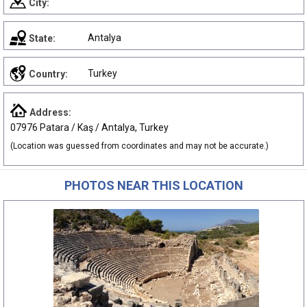
City:
Antalya
State:
Turkey
Country:
Address:
07976 Patara / Kaş / Antalya, Turkey
(Location was guessed from coordinates and may not be accurate.)
PHOTOS NEAR THIS LOCATION