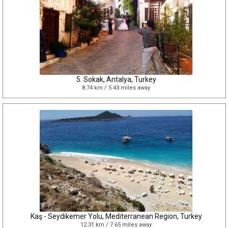
5. Sokak, Antalya, Turkey
8.74 km / 5.43 miles away
Kaş - Seydikemer Yolu, Mediterranean Region, Turkey
12.31 km / 7.65 miles away