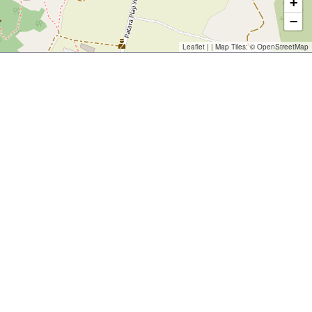
+
−
Leaflet
| | Map Tiles: ©
OpenStreetMap