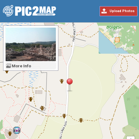
Upload Photos
More Info