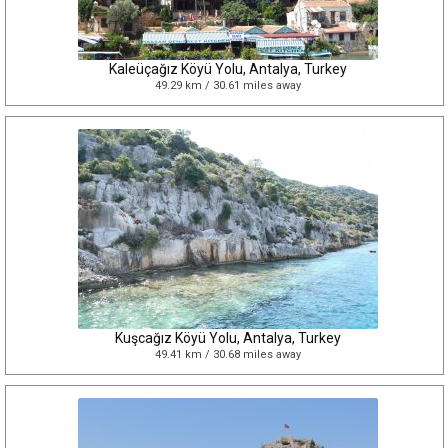
Kaleüçağız Köyü Yolu, Antalya, Turkey
49.29 km / 30.61 miles away
Kuşcağız Köyü Yolu, Antalya, Turkey
49.41 km / 30.68 miles away