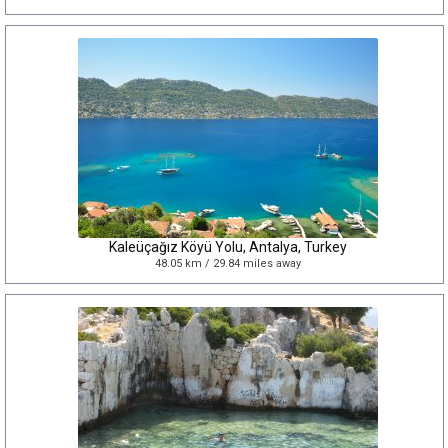
Kaleüçağız Köyü Yolu, Antalya, Turkey
48.05 km / 29.84 miles away