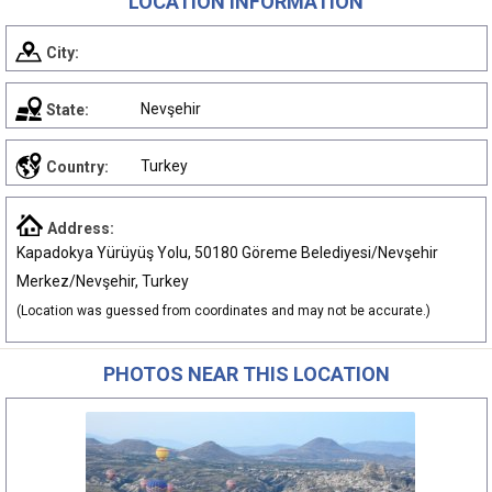
LOCATION INFORMATION
City:
Nevşehir
State:
Turkey
Country:
Address:
Kapadokya Yürüyüş Yolu, 50180 Göreme Belediyesi/Nevşehir
Merkez/Nevşehir, Turkey
(Location was guessed from coordinates and may not be accurate.)
PHOTOS NEAR THIS LOCATION