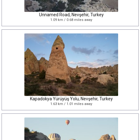
Unnamed Road, Nevşehir, Turkey
1.09 km / 0.68 miles away
Kapadokya Yürüyüş Yolu, Nevşehir, Turkey
1.63 km / 1.01 miles away