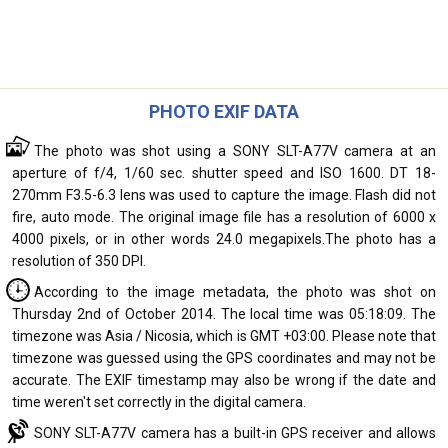
PHOTO EXIF DATA
The photo was shot using a SONY SLT-A77V camera at an
aperture of f/4, 1/60 sec. shutter speed and ISO 1600. DT 18-
270mm F3.5-6.3 lens was used to capture the image. Flash did not
fire, auto mode. The original image file has a resolution of 6000 x
4000 pixels, or in other words 24.0 megapixels.The photo has a
resolution of 350 DPI.
According to the image metadata, the photo was shot on
Thursday 2nd of October 2014. The local time was 05:18:09. The
timezone was Asia / Nicosia, which is GMT +03:00. Please note that
timezone was guessed using the GPS coordinates and may not be
accurate. The EXIF timestamp may also be wrong if the date and
time weren't set correctly in the digital camera.
SONY SLT-A77V camera has a built-in GPS receiver and allows