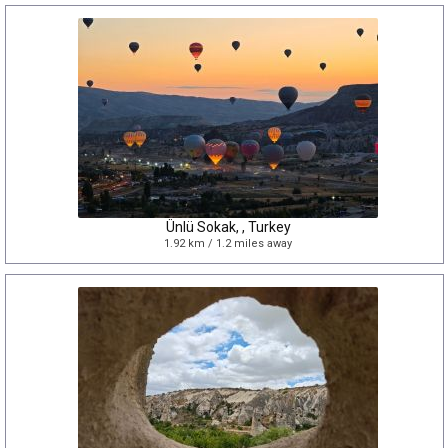
Ünlü Sokak, , Turkey
1.92 km / 1.2 miles away