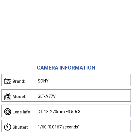
CAMERA INFORMATION
SONY
Brand:
SLT-A77V
Model:
DT 18-270mm F3.5-6.3
Lens Info:
1/60 (0.0167 seconds)
Shutter: