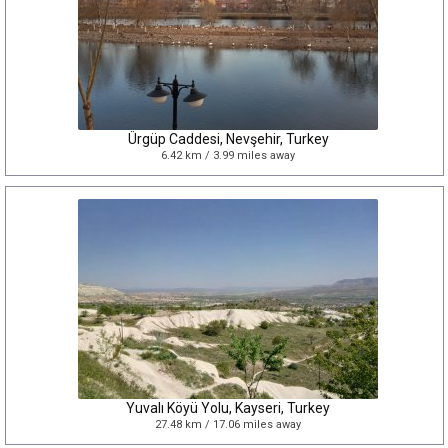
Ürgüp Caddesi, Nevşehir, Turkey
6.42 km / 3.99 miles away
Yuvalı Köyü Yolu, Kayseri, Turkey
27.48 km / 17.06 miles away