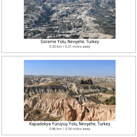
Göreme Yolu, Nevşehir, Turkey
0.33 km / 0.21 miles away
Kapadokya Yürüyüş Yolu, Nevşehir, Turkey
0.86 km / 0.54 miles away