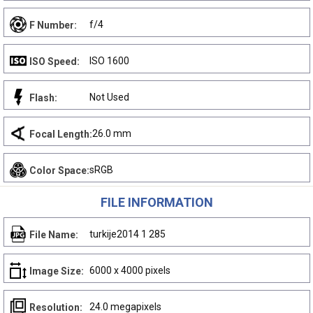
f/4
F Number:
ISO 1600
ISO Speed:
Not Used
Flash:
26.0 mm
Focal Length:
sRGB
Color Space:
FILE INFORMATION
turkije2014 1 285
File Name:
6000 x 4000 pixels
Image Size:
24.0 megapixels
Resolution: