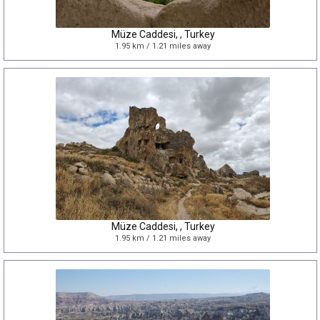
Müze Caddesi, , Turkey
1.95 km / 1.21 miles away
Müze Caddesi, , Turkey
1.95 km / 1.21 miles away