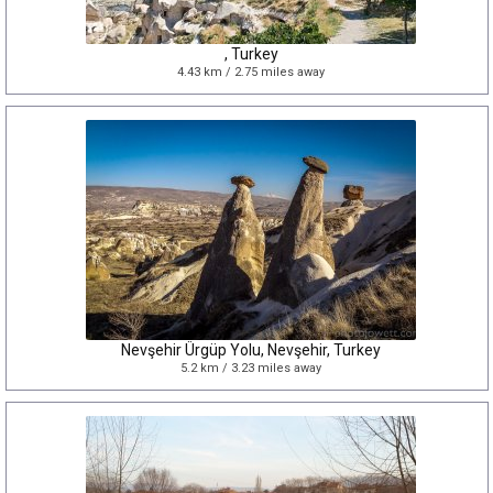
, Turkey
4.43 km / 2.75 miles away
Nevşehir Ürgüp Yolu, Nevşehir, Turkey
5.2 km / 3.23 miles away