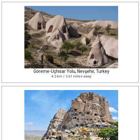
Göreme-Uçhisar Yolu, Nevşehir, Turkey
4.2 km / 2.61 miles away