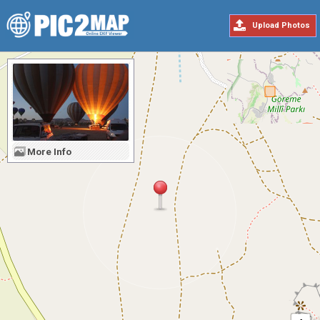
Upload Photos
More Info