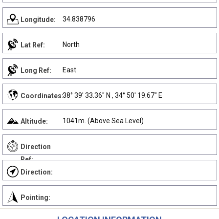
34.838796
Longitude:
North
Lat Ref:
East
Long Ref:
38° 39' 33.36" N , 34° 50' 19.67" E
Coordinates:
1041m. (Above Sea Level)
Altitude:
Direction
Ref:
Direction:
Pointing: