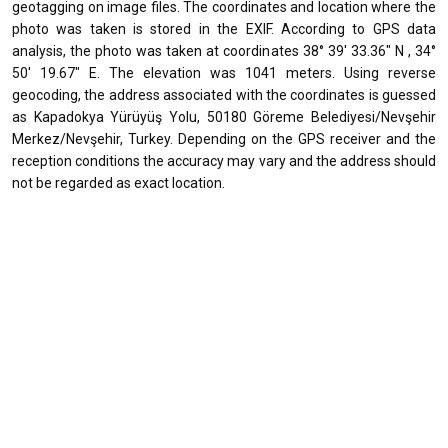
geotagging on image files. The coordinates and location where the
photo was taken is stored in the EXIF. According to GPS data
analysis, the photo was taken at coordinates 38° 39' 33.36" N , 34°
50' 19.67" E. The elevation was 1041 meters. Using reverse
geocoding, the address associated with the coordinates is guessed
as Kapadokya Yürüyüş Yolu, 50180 Göreme Belediyesi/Nevşehir
Merkez/Nevşehir, Turkey. Depending on the GPS receiver and the
reception conditions the accuracy may vary and the address should
not be regarded as exact location.