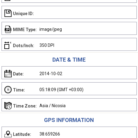
Unique ID:
image/jpeg
MIME Type:
350 DPI
Dots/Inch:
DATE & TIME
2014-10-02
Date:
05:18:09 (GMT +03:00)
Time:
Asia / Nicosia
Time Zone:
GPS INFORMATION
38.659266
Latitude: