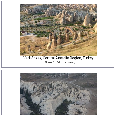
Vadi Sokak, Central Anatolia Region, Turkey
1.03 km / 0.64 miles away