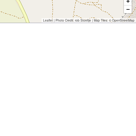
+
−
Leaflet
| Photo Credit:
rob Stoeltje
| Map Tiles: ©
OpenStreetMap