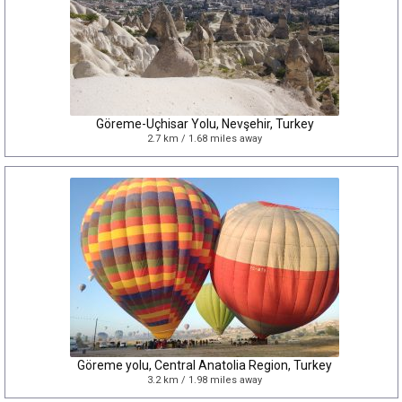
Göreme-Uçhisar Yolu, Nevşehir, Turkey
2.7 km / 1.68 miles away
Göreme yolu, Central Anatolia Region, Turkey
3.2 km / 1.98 miles away