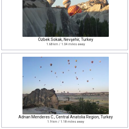
Özbek Sokak, Nevşehir, Turkey
1.68 km / 1.04 miles away
Adnan Menderes C., Central Anatolia Region, Turkey
1.9 km / 1.18 miles away