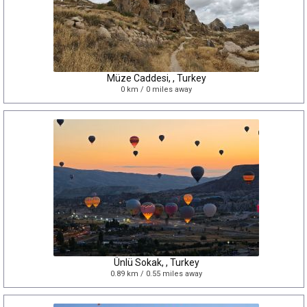
Müze Caddesi, , Turkey
0 km / 0 miles away
Ünlü Sokak, , Turkey
0.89 km / 0.55 miles away