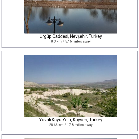
Ürgüp Caddesi, Nevşehir, Turkey
8.3 km / 5.16 miles away
Yuvalı Köyü Yolu, Kayseri, Turkey
28.66 km / 17.8 miles away