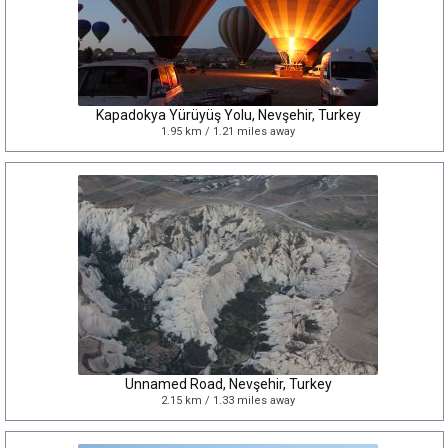
Kapadokya Yürüyüş Yolu, Nevşehir, Turkey
1.95 km / 1.21 miles away
Unnamed Road, Nevşehir, Turkey
2.15 km / 1.33 miles away