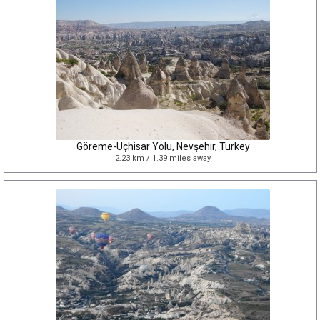
Göreme-Uçhisar Yolu, Nevşehir, Turkey
2.23 km / 1.39 miles away