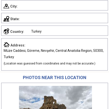
City:
State:
Turkey
Country:
Address:
Müze Caddesi, Göreme, Nevşehir, Central Anatolia Region, 50300,
Turkey
(Location was guessed from coordinates and may not be accurate.)
PHOTOS NEAR THIS LOCATION