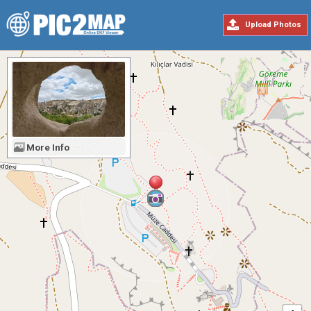
Upload Photos
More Info