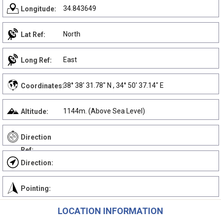
34.843649
Longitude:
North
Lat Ref:
East
Long Ref:
38° 38' 31.78" N , 34° 50' 37.14" E
Coordinates:
1144m. (Above Sea Level)
Altitude:
Direction
Ref:
Direction:
Pointing:
LOCATION INFORMATION