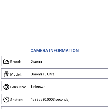
CAMERA INFORMATION
Xiaomi
Brand:
Xiaomi 15 Ultra
Model:
Unknown
Lens Info:
1/3955 (0.0003 seconds)
Shutter: