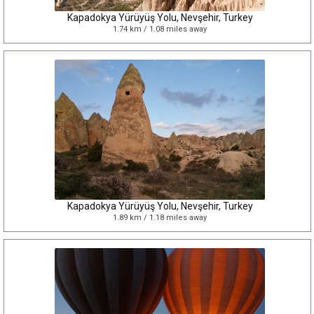
Kapadokya Yürüyüş Yolu, Nevşehir, Turkey
1.74 km / 1.08 miles away
Kapadokya Yürüyüş Yolu, Nevşehir, Turkey
1.89 km / 1.18 miles away