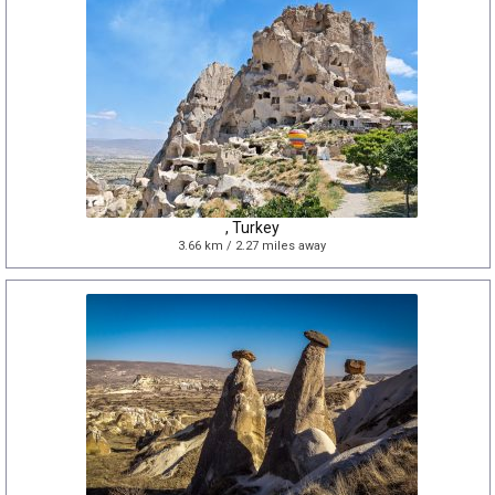
, Turkey
3.66 km / 2.27 miles away