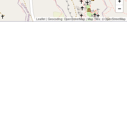
+
−
Leaflet
| Geocoding:
OpenStreetMap
| Map Tiles: ©
OpenStreetMap