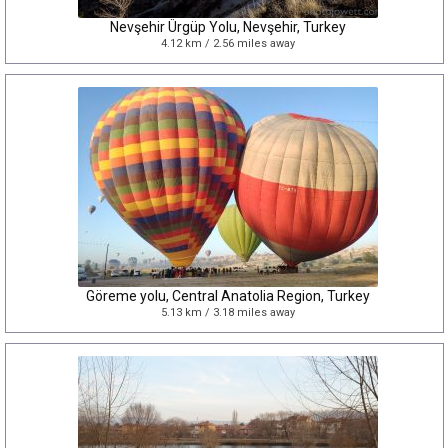
Nevşehir Ürgüp Yolu, Nevşehir, Turkey
4.12 km / 2.56 miles away
Göreme yolu, Central Anatolia Region, Turkey
5.13 km / 3.18 miles away