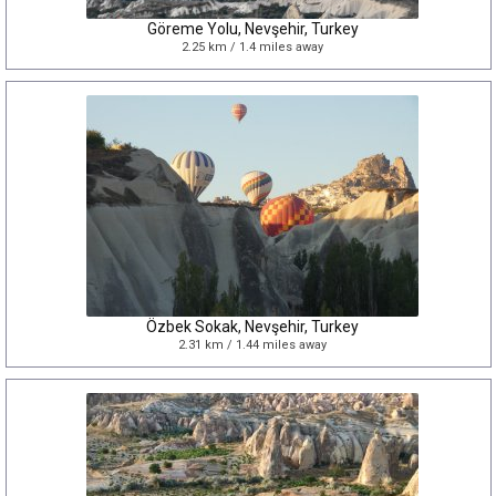
Göreme Yolu, Nevşehir, Turkey
2.25 km / 1.4 miles away
Özbek Sokak, Nevşehir, Turkey
2.31 km / 1.44 miles away