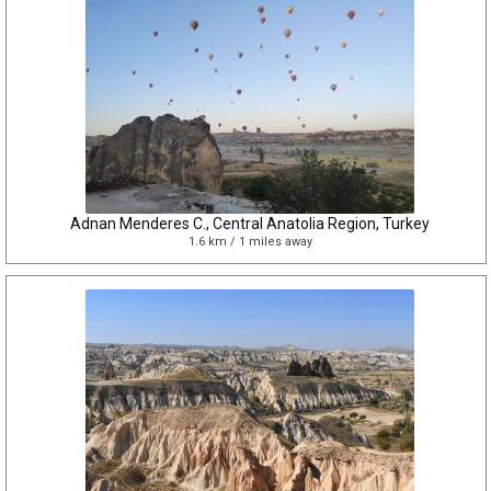
Adnan Menderes C., Central Anatolia Region, Turkey
1.6 km / 1 miles away