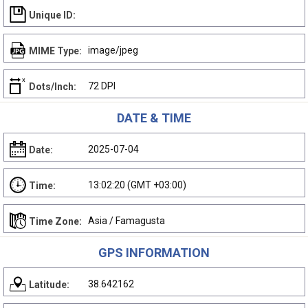
Unique ID:
image/jpeg
MIME Type:
72 DPI
Dots/Inch:
DATE & TIME
2025-07-04
Date:
13:02:20 (GMT +03:00)
Time:
Asia / Famagusta
Time Zone:
GPS INFORMATION
38.642162
Latitude: