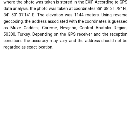
where the photo was taken is stored in the EXIF. According to GPS
data analysis, the photo was taken at coordinates 38° 38' 31.78" N ,
34° 50' 37.14" E. The elevation was 1144 meters. Using reverse
geocoding, the address associated with the coordinates is guessed
as Müze Caddesi, Göreme, Nevşehir, Central Anatolia Region,
50300, Turkey. Depending on the GPS receiver and the reception
conditions the accuracy may vary and the address should not be
regarded as exact location.