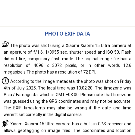
PHOTO EXIF DATA
The photo was shot using a Xiaomi Xiaomi 15 Ultra camera at
an aperture of f/1.6, 1/3955 sec. shutter speed and ISO 50. Flash
did not fire, compulsory flash mode. The original image file has a
resolution of 4096 x 3072 pixels, or in other words 12.6
megapixels.The photo has a resolution of 72 DPI.
According to the image metadata, the photo was shot on Friday
4th of July 2025. The local time was 13:02:20. The timezone was
Asia / Famagusta, which is GMT +03:00. Please note that timezone
was guessed using the GPS coordinates and may not be accurate.
The EXIF timestamp may also be wrong if the date and time
weren't set correctly in the digital camera.
Xiaomi Xiaomi 15 Ultra camera has a built-in GPS receiver and
allows geotagging on image files. The coordinates and location