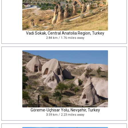
Vadi Sokak, Central Anatolia Region, Turkey
2.84 km / 1.76 miles away
Göreme-Uçhisar Yolu, Nevşehir, Turkey
3.59 km / 2.23 miles away