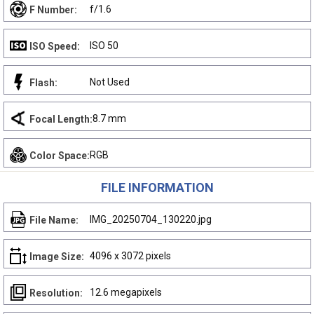
f/1.6
F Number:
ISO 50
ISO Speed:
Not Used
Flash:
8.7 mm
Focal Length:
RGB
Color Space:
FILE INFORMATION
IMG_20250704_130220.jpg
File Name:
4096 x 3072 pixels
Image Size:
12.6 megapixels
Resolution: