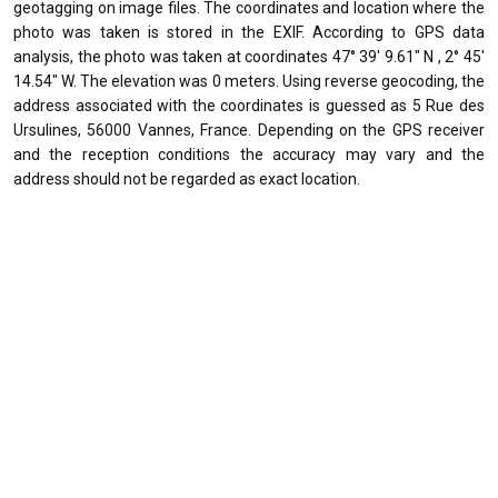
geotagging on image files. The coordinates and location where the
photo was taken is stored in the EXIF. According to GPS data
analysis, the photo was taken at coordinates 47° 39' 9.61" N , 2° 45'
14.54" W. The elevation was 0 meters. Using reverse geocoding, the
address associated with the coordinates is guessed as 5 Rue des
Ursulines, 56000 Vannes, France. Depending on the GPS receiver
and the reception conditions the accuracy may vary and the
address should not be regarded as exact location.