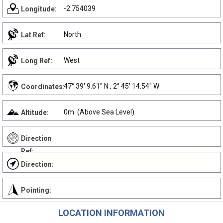
-2.754039
Longitude:
North
Lat Ref:
West
Long Ref:
47° 39' 9.61" N , 2° 45' 14.54" W
Coordinates:
0m. (Above Sea Level)
Altitude:
Direction
Ref:
Direction:
Pointing:
LOCATION INFORMATION