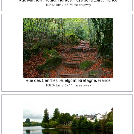
Rue Mathelin Rodier, Nantes, Pays de la Loire, France
102.64 km / 63.74 miles away
Rue des Cendres, Huelgoat, Bretagne, France
108.07 km / 67.11 miles away