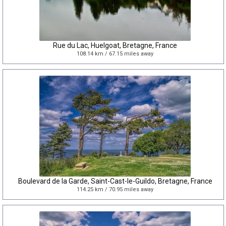
Rue du Lac, Huelgoat, Bretagne, France
108.14 km / 67.15 miles away
Boulevard de la Garde, Saint-Cast-le-Guildo, Bretagne, France
114.25 km / 70.95 miles away