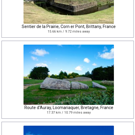
Sentier de la Prairie, Corn er Pont, Brittany, France
15.66 km / 9.72 miles away
Route d'Auray, Locmariaquer, Bretagne, France
17.37 km / 10.79 miles away