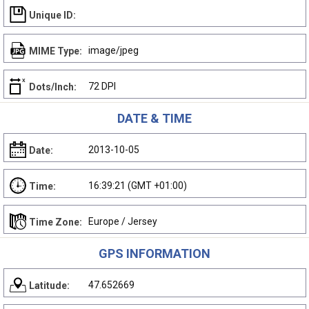
Unique ID:
image/jpeg
MIME Type:
72 DPI
Dots/Inch:
DATE & TIME
2013-10-05
Date:
16:39:21 (GMT +01:00)
Time:
Europe / Jersey
Time Zone:
GPS INFORMATION
47.652669
Latitude: