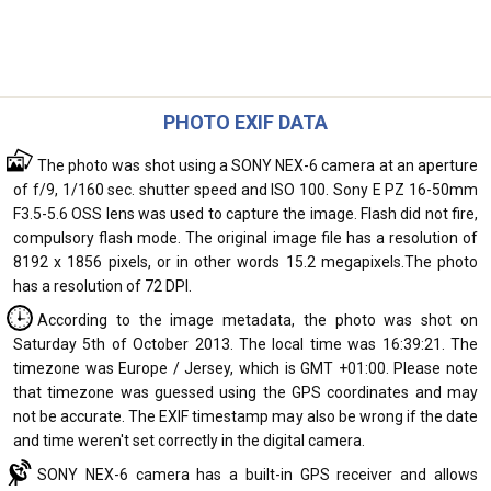
PHOTO EXIF DATA
The photo was shot using a SONY NEX-6 camera at an aperture
of f/9, 1/160 sec. shutter speed and ISO 100. Sony E PZ 16-50mm
F3.5-5.6 OSS lens was used to capture the image. Flash did not fire,
compulsory flash mode. The original image file has a resolution of
8192 x 1856 pixels, or in other words 15.2 megapixels.The photo
has a resolution of 72 DPI.
According to the image metadata, the photo was shot on
Saturday 5th of October 2013. The local time was 16:39:21. The
timezone was Europe / Jersey, which is GMT +01:00. Please note
that timezone was guessed using the GPS coordinates and may
not be accurate. The EXIF timestamp may also be wrong if the date
and time weren't set correctly in the digital camera.
SONY NEX-6 camera has a built-in GPS receiver and allows