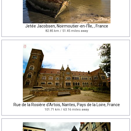
Jetée Jacobsen, Noirmoutier-en-l'Île, , France
82.85 km / 51.45 miles away
Rue de la Rosière d'Artois, Nantes, Pays de la Loire, France
101.71 km / 63.16 miles away