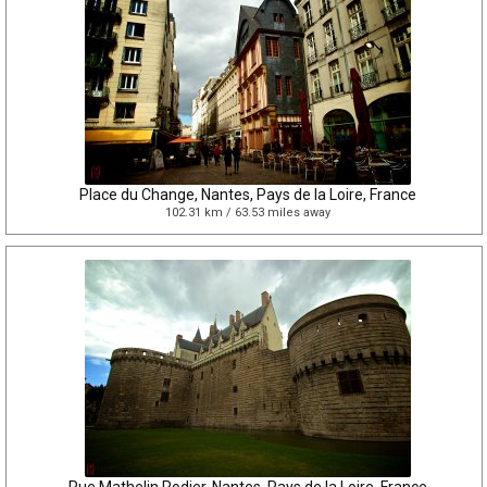
Place du Change, Nantes, Pays de la Loire, France
102.31 km / 63.53 miles away