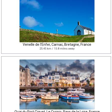
Venelle de l'Enfer, Carnac, Bretagne, France
25.45 km / 15.8 miles away
Quai du Port Ciguet, Le Croisic, Pays de la Loire, France