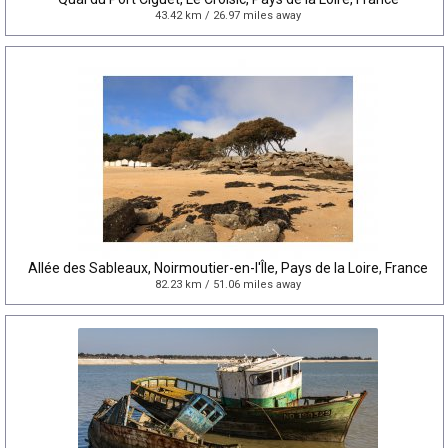
43.42 km / 26.97 miles away
Allée des Sableaux, Noirmoutier-en-l'Île, Pays de la Loire, France
82.23 km / 51.06 miles away