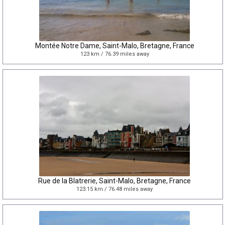
Montée Notre Dame, Saint-Malo, Bretagne, France
123 km / 76.39 miles away
Rue de la Blatrerie, Saint-Malo, Bretagne, France
123.15 km / 76.48 miles away