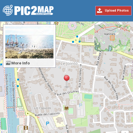
Upload Photos
More Info