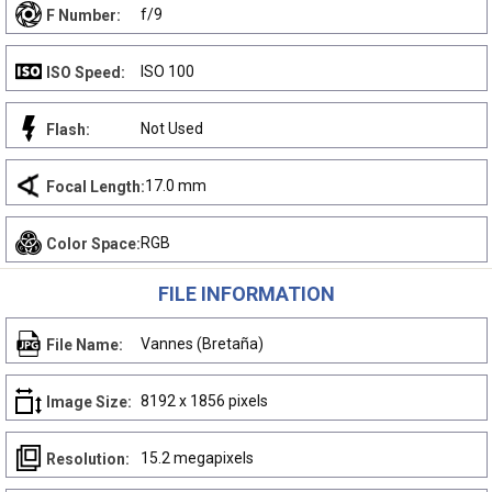
f/9
F Number:
ISO 100
ISO Speed:
Not Used
Flash:
17.0 mm
Focal Length:
RGB
Color Space:
FILE INFORMATION
Vannes (Bretaña)
File Name:
8192 x 1856 pixels
Image Size:
15.2 megapixels
Resolution: