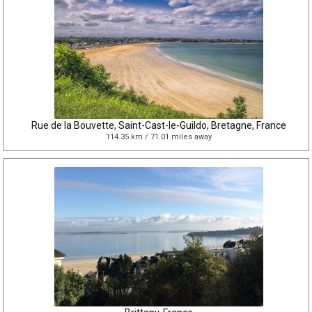
Rue de la Bouvette, Saint-Cast-le-Guildo, Bretagne, France
114.35 km / 71.01 miles away