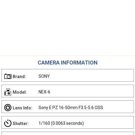
CAMERA INFORMATION
SONY
Brand:
NEX-6
Model:
Sony E PZ 16-50mm F3.5-5.6 OSS
Lens Info:
1/160 (0.0063 seconds)
Shutter: