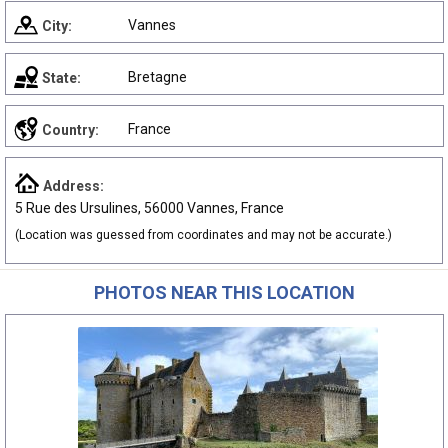
Vannes
City:
Bretagne
State:
France
Country:
Address:
5 Rue des Ursulines, 56000 Vannes, France
(Location was guessed from coordinates and may not be accurate.)
PHOTOS NEAR THIS LOCATION