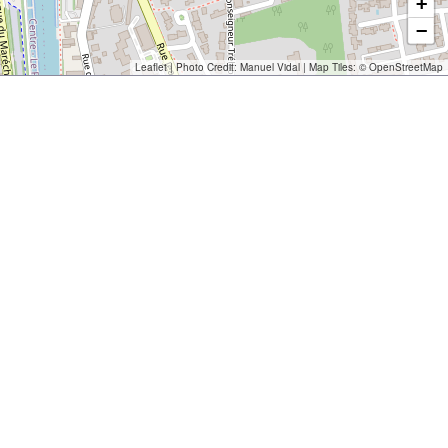
+
−
Leaflet
| Photo Credit:
Manuel Vidal
| Map Tiles: ©
OpenStreetMap