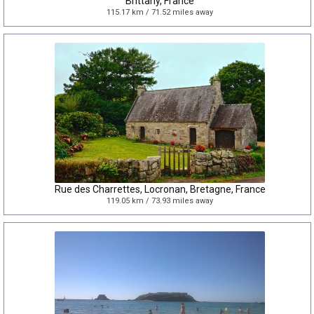
Brittany, France
115.17 km / 71.52 miles away
Rue des Charrettes, Locronan, Bretagne, France
119.05 km / 73.93 miles away