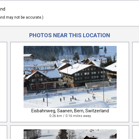
and
nd may not be accurate.)
PHOTOS NEAR THIS LOCATION
Eisbahnweg, Saanen, Bern, Switzerland
0.26 km / 0.16 miles away