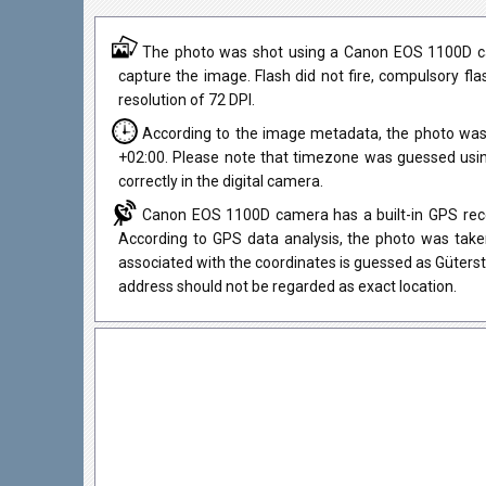
The photo was shot using a Canon EOS 1100D cam
capture the image. Flash did not fire, compulsory fl
resolution of 72 DPI.
According to the image metadata, the photo was
+02:00. Please note that timezone was guessed usi
correctly in the digital camera.
Canon EOS 1100D camera has a built-in GPS recei
According to GPS data analysis, the photo was taken
associated with the coordinates is guessed as Güters
address should not be regarded as exact location.