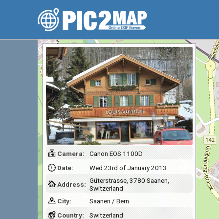
Camera:
Canon EOS 1100D
Date:
Wed 23rd of January 2013
Güterstrasse, 3780 Saanen,
Address:
Switzerland
City:
Saanen / Bern
Country:
Switzerland