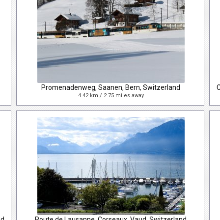
Promenadenweg, Saanen, Bern, Switzerland
4.42 km / 2.75 miles away
nd
Route de Lausanne, Corseaux, Vaud, Switzerland