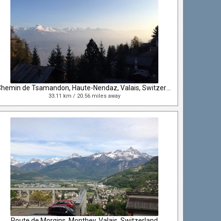
Chemin de Tsamandon, Haute-Nendaz, Valais, Switzerland
33.11 km / 20.56 miles away
Route de Morgins, Monthey, Valais, Switzerland