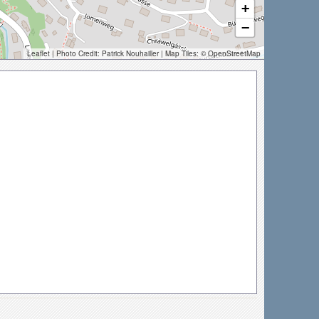
+
−
Leaflet
| Photo Credit:
Patrick Nouhailler
| Map Tiles: ©
OpenStreetMap