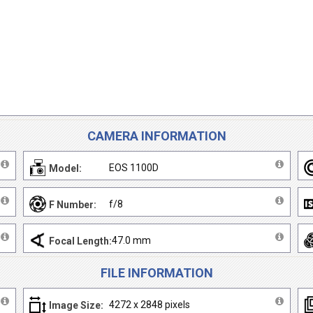
CAMERA INFORMATION
EOS 1100D
Model:
f/8
F Number:
47.0 mm
Focal Length:
FILE INFORMATION
4272 x 2848 pixels
Image Size: