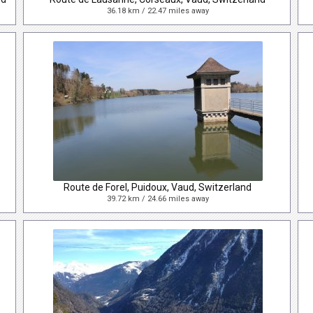
36.18 km / 22.47 miles away
Route de Forel, Puidoux, Vaud, Switzerland
39.72 km / 24.66 miles away