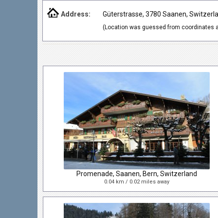
Address:
Güterstrasse, 3780 Saanen, Switzerl
(Location was guessed from coordinates a
Promenade, Saanen, Bern, Switzerland
0.04 km / 0.02 miles away