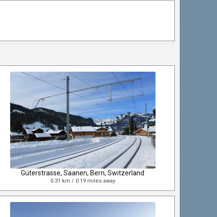
Güterstrasse, Saanen, Bern, Switzerland
0.31 km / 0.19 miles away