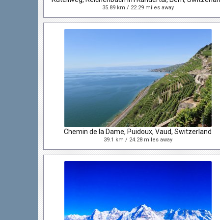
35.89 km / 22.29 miles away
Chemin de la Dame, Puidoux, Vaud, Switzerland
39.1 km / 24.28 miles away