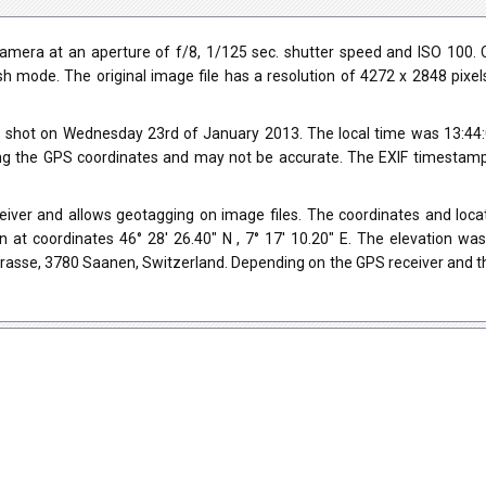
era at an aperture of f/8, 1/125 sec. shutter speed and ISO 100. C
ash mode. The original image file has a resolution of 4272 x 2848 pixe
 shot on Wednesday 23rd of January 2013. The local time was 13:44:
ng the GPS coordinates and may not be accurate. The EXIF timestamp 
ver and allows geotagging on image files. The coordinates and locati
 at coordinates 46° 28' 26.40" N , 7° 17' 10.20" E. The elevation w
trasse, 3780 Saanen, Switzerland. Depending on the GPS receiver and t