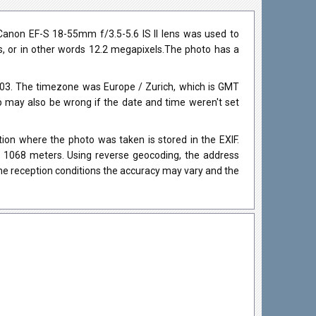
anon EF-S 18-55mm f/3.5-5.6 IS II lens was used to
ls, or in other words 12.2 megapixels.The photo has a
03. The timezone was Europe / Zurich, which is GMT
may also be wrong if the date and time weren't set
on where the photo was taken is stored in the EXIF.
as 1068 meters. Using reverse geocoding, the address
he reception conditions the accuracy may vary and the