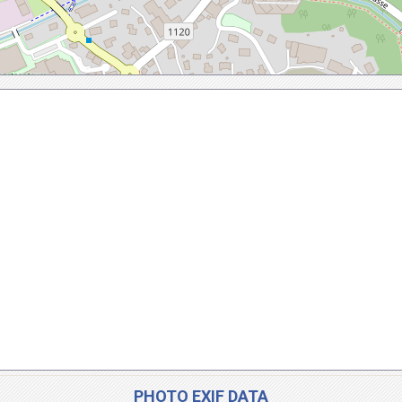
PHOTO EXIF DATA