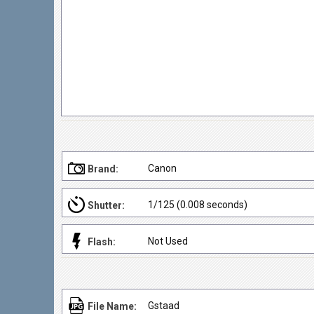
Canon
Brand:
1/125 (0.008 seconds)
Shutter:
Not Used
Flash:
Gstaad
File Name: