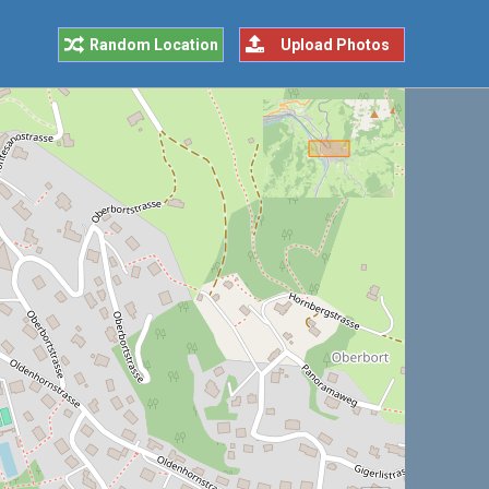
Random Location
Upload Photos