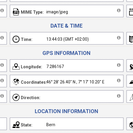
image/jpeg
MIME Type:
DATE & TIME
13:44:03 (GMT +02:00)
Time:
GPS INFORMATION
7.286167
Longitude:
46° 28' 26.40" N , 7° 17' 10.20" E
Coordinates:
Direction:
LOCATION INFORMATION
Bern
State: