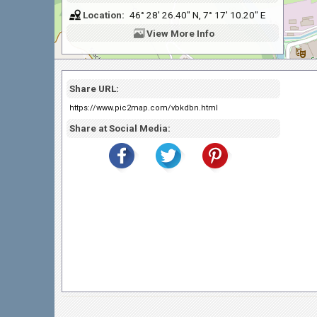
Location:
46° 28' 26.40" N, 7° 17' 10.20" E
View
More Info
Share URL:
https://www.pic2map.com/vbkdbn.html
Share at Social Media: