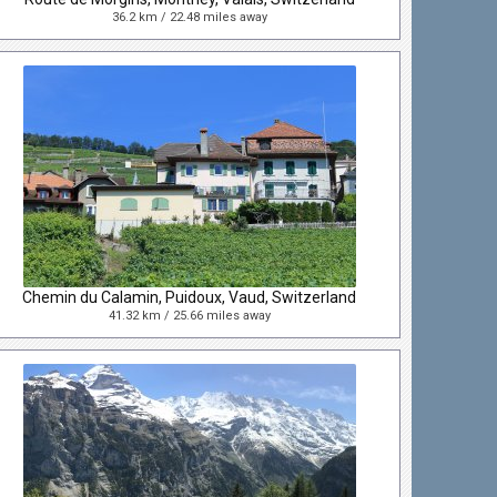
36.2 km / 22.48 miles away
Chemin du Calamin, Puidoux, Vaud, Switzerland
41.32 km / 25.66 miles away