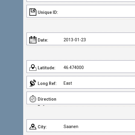
Unique ID:
2013-01-23
Date:
46.474000
Latitude:
East
Long Ref:
Direction
Ref:
Saanen
City: