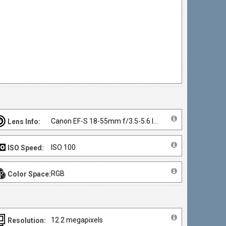
Canon EF-S 18-55mm f/3.5-5.6 IS II
Lens Info:
ISO 100
ISO Speed:
RGB
Color Space:
12.2 megapixels
Resolution: