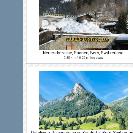
Neueretstrasse, Saanen, Bern, Switzerland
0.35 km / 0.22 miles away
Rüteliweg, Reichenbach im Kandertal, Bern, Switzerla