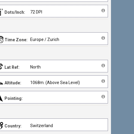
72 DPI
Dots/Inch:
Europe / Zurich
Time Zone:
North
Lat Ref:
1068m. (Above Sea Level)
Altitude:
Pointing:
Switzerland
Country: