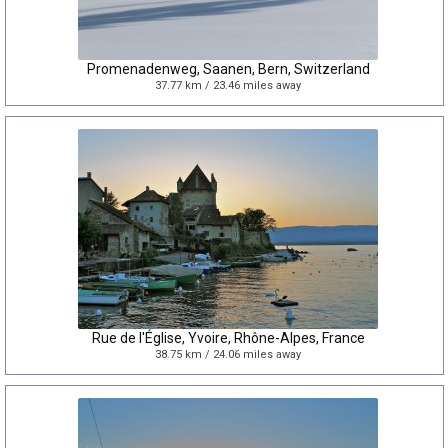
Promenadenweg, Saanen, Bern, Switzerland
37.77 km / 23.46 miles away
Rue de l'Église, Yvoire, Rhône-Alpes, France
38.75 km / 24.06 miles away