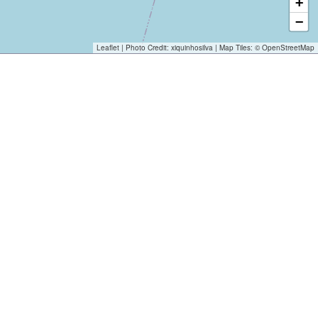
+
−
Leaflet
| Photo Credit:
xiquinhosilva
| Map Tiles: ©
OpenStreetMap