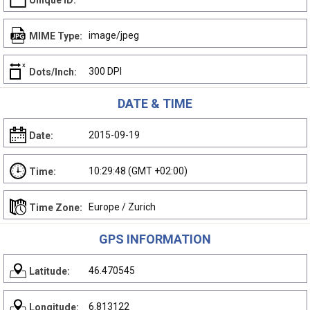
Unique ID:
image/jpeg
MIME Type:
300 DPI
Dots/Inch:
DATE & TIME
2015-09-19
Date:
10:29:48 (GMT +02:00)
Time:
Europe / Zurich
Time Zone:
GPS INFORMATION
46.470545
Latitude:
6.813122
Longitude: