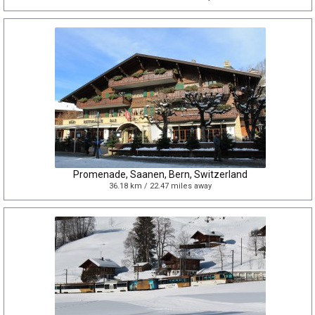
Promenade, Saanen, Bern, Switzerland
36.18 km / 22.47 miles away