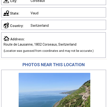
Corseaux
City:
Vaud
State:
Switzerland
Country:
Address:
Route de Lausanne, 1802 Corseaux, Switzerland
(Location was guessed from coordinates and may not be accurate.)
PHOTOS NEAR THIS LOCATION