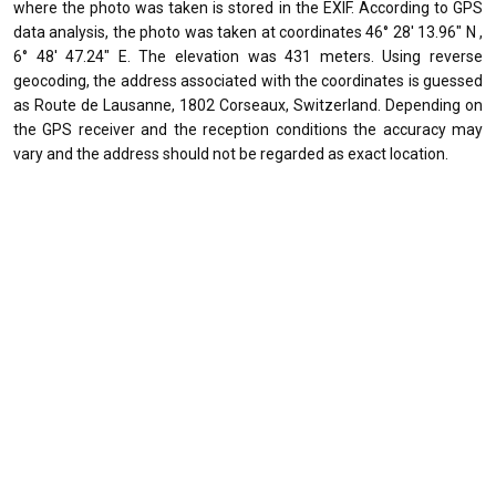
where the photo was taken is stored in the EXIF. According to GPS
data analysis, the photo was taken at coordinates 46° 28' 13.96" N ,
6° 48' 47.24" E. The elevation was 431 meters. Using reverse
geocoding, the address associated with the coordinates is guessed
as Route de Lausanne, 1802 Corseaux, Switzerland. Depending on
the GPS receiver and the reception conditions the accuracy may
vary and the address should not be regarded as exact location.