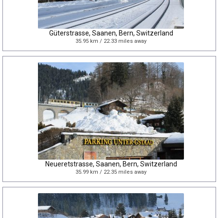
Güterstrasse, Saanen, Bern, Switzerland
35.95 km / 22.33 miles away
Neueretstrasse, Saanen, Bern, Switzerland
35.99 km / 22.35 miles away