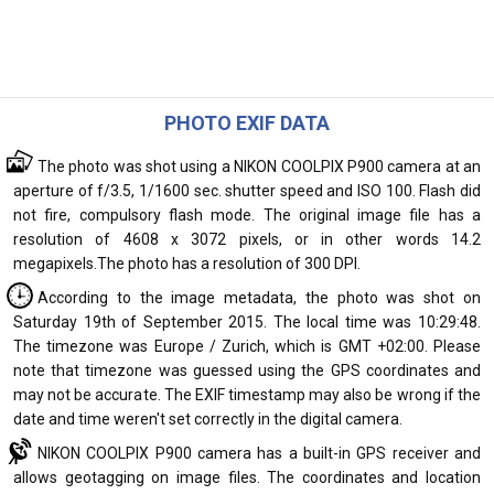
PHOTO EXIF DATA
The photo was shot using a NIKON COOLPIX P900 camera at an
aperture of f/3.5, 1/1600 sec. shutter speed and ISO 100. Flash did
not fire, compulsory flash mode. The original image file has a
resolution of 4608 x 3072 pixels, or in other words 14.2
megapixels.The photo has a resolution of 300 DPI.
According to the image metadata, the photo was shot on
Saturday 19th of September 2015. The local time was 10:29:48.
The timezone was Europe / Zurich, which is GMT +02:00. Please
note that timezone was guessed using the GPS coordinates and
may not be accurate. The EXIF timestamp may also be wrong if the
date and time weren't set correctly in the digital camera.
NIKON COOLPIX P900 camera has a built-in GPS receiver and
allows geotagging on image files. The coordinates and location