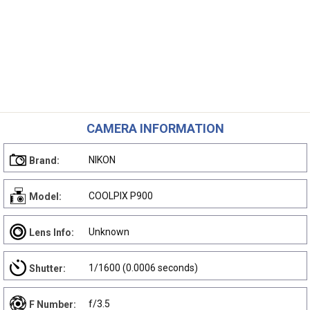
CAMERA INFORMATION
NIKON
Brand:
COOLPIX P900
Model:
Unknown
Lens Info:
1/1600 (0.0006 seconds)
Shutter:
f/3.5
F Number: