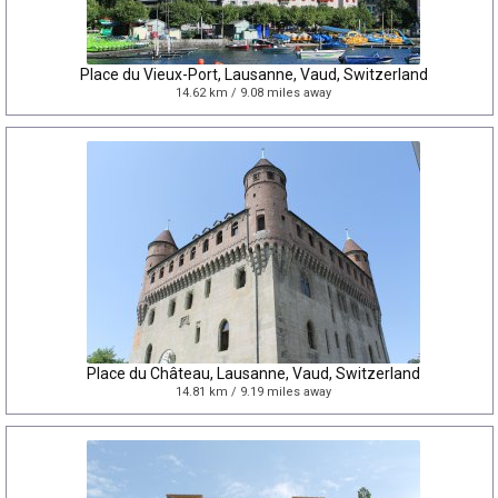
Place du Vieux-Port, Lausanne, Vaud, Switzerland
14.62 km / 9.08 miles away
Place du Château, Lausanne, Vaud, Switzerland
14.81 km / 9.19 miles away