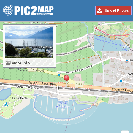
Upload Photos
More Info