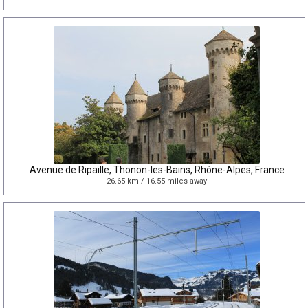
Avenue de Ripaille, Thonon-les-Bains, Rhône-Alpes, France
26.65 km / 16.55 miles away