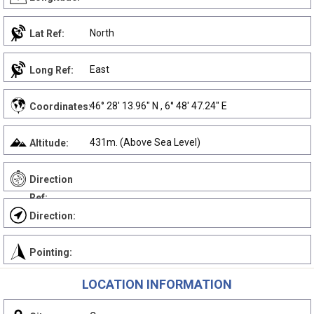
North
Lat Ref:
East
Long Ref:
46° 28' 13.96" N , 6° 48' 47.24" E
Coordinates:
431m. (Above Sea Level)
Altitude:
Direction
Ref:
Direction:
Pointing:
LOCATION INFORMATION