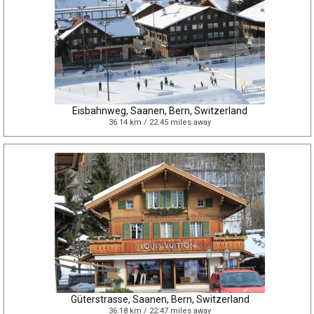
Eisbahnweg, Saanen, Bern, Switzerland
36.14 km / 22.45 miles away
Güterstrasse, Saanen, Bern, Switzerland
36.18 km / 22.47 miles away