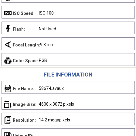
ISO 100
ISO Speed:
Not Used
Flash:
9.8 mm
Focal Length:
RGB
Color Space:
FILE INFORMATION
5867-Lavaux
File Name:
4608 x 3072 pixels
Image Size:
14.2 megapixels
Resolution: