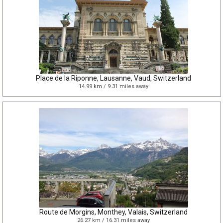
Place de la Riponne, Lausanne, Vaud, Switzerland
14.99 km / 9.31 miles away
Route de Morgins, Monthey, Valais, Switzerland
26.27 km / 16.31 miles away