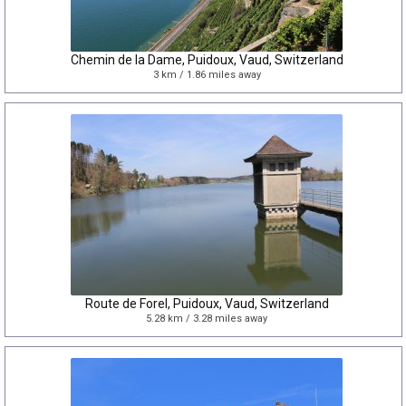
Chemin de la Dame, Puidoux, Vaud, Switzerland
3 km / 1.86 miles away
Route de Forel, Puidoux, Vaud, Switzerland
5.28 km / 3.28 miles away