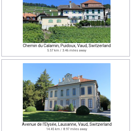
Chemin du Calamin, Puidoux, Vaud, Switzerland
5.57 km / 3.46 miles away
Avenue de l'Elysée, Lausanne, Vaud, Switzerland
14.45 km / 8.97 miles away