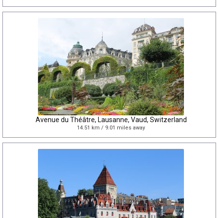
Avenue du Théâtre, Lausanne, Vaud, Switzerland
14.51 km / 9.01 miles away