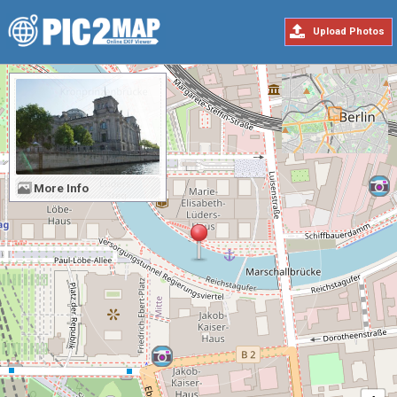
Upload Photos
More Info