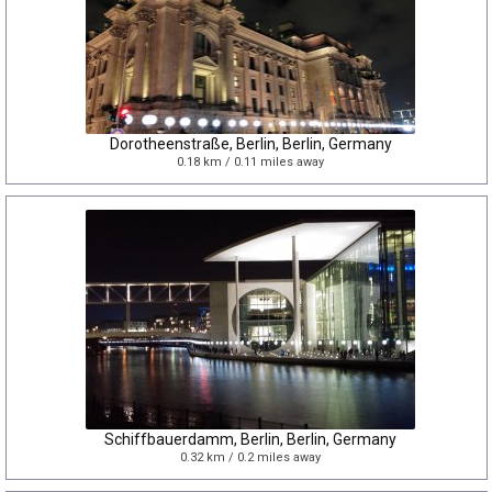
Dorotheenstraße, Berlin, Berlin, Germany
0.18 km / 0.11 miles away
Schiffbauerdamm, Berlin, Berlin, Germany
0.32 km / 0.2 miles away