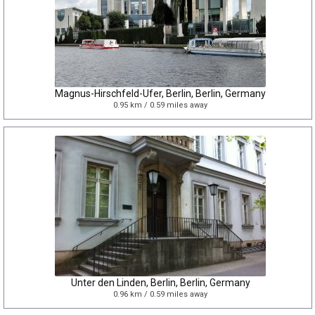
Magnus-Hirschfeld-Ufer, Berlin, Berlin, Germany
0.95 km / 0.59 miles away
Unter den Linden, Berlin, Berlin, Germany
0.96 km / 0.59 miles away