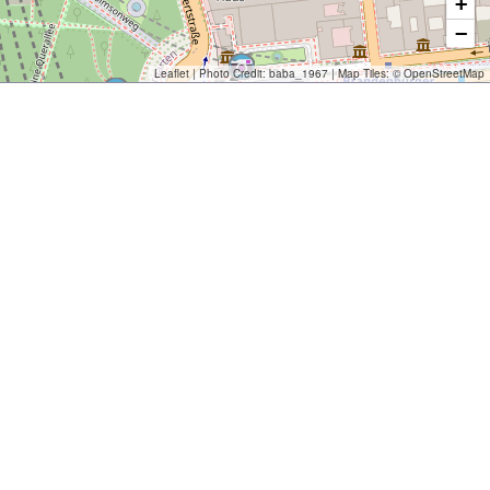
+
−
Leaflet
| Photo Credit:
baba_1967
| Map Tiles: ©
OpenStreetMap