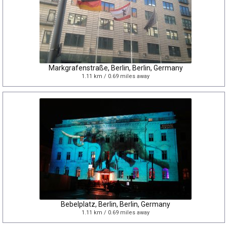
Markgrafenstraße, Berlin, Berlin, Germany
1.11 km / 0.69 miles away
Bebelplatz, Berlin, Berlin, Germany
1.11 km / 0.69 miles away