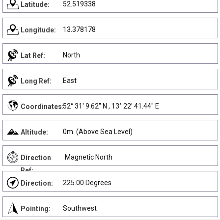
52.519338
Latitude:
13.378178
Longitude:
North
Lat Ref:
East
Long Ref:
52° 31' 9.62" N , 13° 22' 41.44" E
Coordinates:
0m. (Above Sea Level)
Altitude:
Magnetic North
Direction
Ref:
225.00 Degrees
Direction:
Southwest
Pointing: