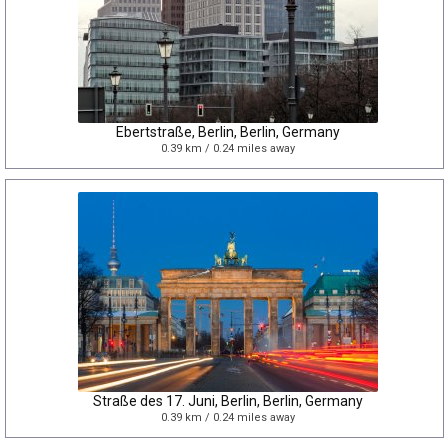
Ebertstraße, Berlin, Berlin, Germany
0.39 km / 0.24 miles away
Straße des 17. Juni, Berlin, Berlin, Germany
0.39 km / 0.24 miles away