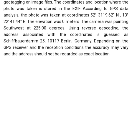
geotagging on image files. The coordinates and location where the
photo was taken is stored in the EXIF. According to GPS data
analysis, the photo was taken at coordinates 52° 31' 9.62" N , 13°
22' 41.44" E. The elevation was 0 meters. The camera was pointing
Southwest at 225.00 degrees. Using reverse geocoding, the
address associated with the coordinates is guessed as
Schiffbauerdamm 25, 10117 Berlin, Germany. Depending on the
GPS receiver and the reception conditions the accuracy may vary
and the address should not be regarded as exact location.