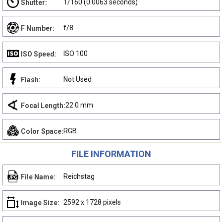
1/160 (0.0063 seconds)
Shutter:
f/8
F Number:
ISO 100
ISO Speed:
Not Used
Flash:
22.0 mm
Focal Length:
RGB
Color Space:
FILE INFORMATION
Reichstag
File Name:
2592 x 1728 pixels
Image Size: