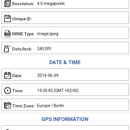
4.5 megapixels
Resolution:
Unique ID:
image/jpeg
MIME Type:
240 DPI
Dots/Inch:
DATE & TIME
2014-06-09
Date:
19:20:42 (GMT +02:00)
Time:
Europe / Berlin
Time Zone:
GPS INFORMATION