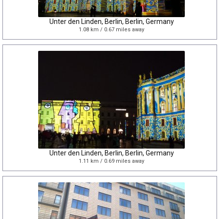
Unter den Linden, Berlin, Berlin, Germany
1.08 km / 0.67 miles away
Unter den Linden, Berlin, Berlin, Germany
1.11 km / 0.69 miles away