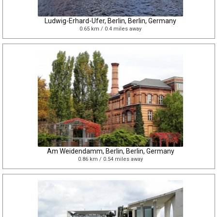
Ludwig-Erhard-Ufer, Berlin, Berlin, Germany
0.65 km / 0.4 miles away
Am Weidendamm, Berlin, Berlin, Germany
0.86 km / 0.54 miles away