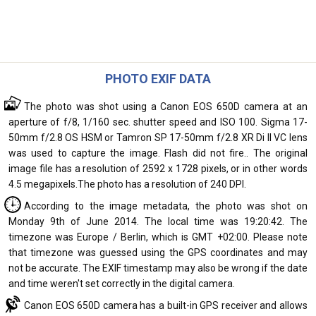
PHOTO EXIF DATA
The photo was shot using a Canon EOS 650D camera at an
aperture of f/8, 1/160 sec. shutter speed and ISO 100. Sigma 17-
50mm f/2.8 OS HSM or Tamron SP 17-50mm f/2.8 XR Di II VC lens
was used to capture the image. Flash did not fire.. The original
image file has a resolution of 2592 x 1728 pixels, or in other words
4.5 megapixels.The photo has a resolution of 240 DPI.
According to the image metadata, the photo was shot on
Monday 9th of June 2014. The local time was 19:20:42. The
timezone was Europe / Berlin, which is GMT +02:00. Please note
that timezone was guessed using the GPS coordinates and may
not be accurate. The EXIF timestamp may also be wrong if the date
and time weren't set correctly in the digital camera.
Canon EOS 650D camera has a built-in GPS receiver and allows