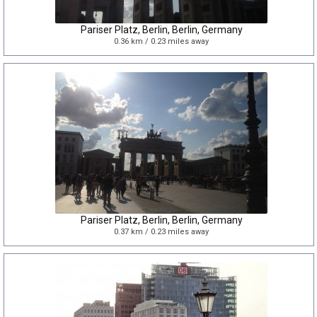
Pariser Platz, Berlin, Berlin, Germany
0.36 km / 0.23 miles away
Pariser Platz, Berlin, Berlin, Germany
0.37 km / 0.23 miles away