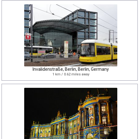
Invalidenstraße, Berlin, Berlin, Germany
1 km / 0.62 miles away