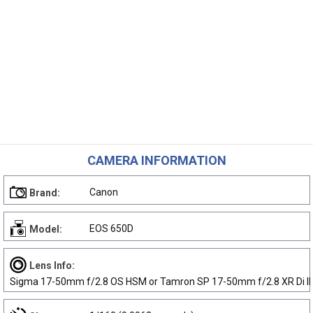
CAMERA INFORMATION
Canon
Brand:
EOS 650D
Model:
Lens Info:
Sigma 17-50mm f/2.8 OS HSM or Tamron SP 17-50mm f/2.8 XR Di II