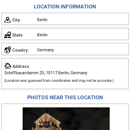
LOCATION INFORMATION
Berlin
City:
Berlin
State:
Germany
Country:
Address:
Schiffbauerdamm 25, 10117 Berlin, Germany
(Location was guessed from coordinates and may not be accurate.)
PHOTOS NEAR THIS LOCATION