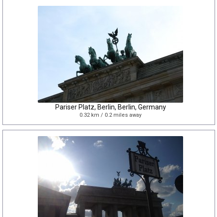
Pariser Platz, Berlin, Berlin, Germany
0.32 km / 0.2 miles away