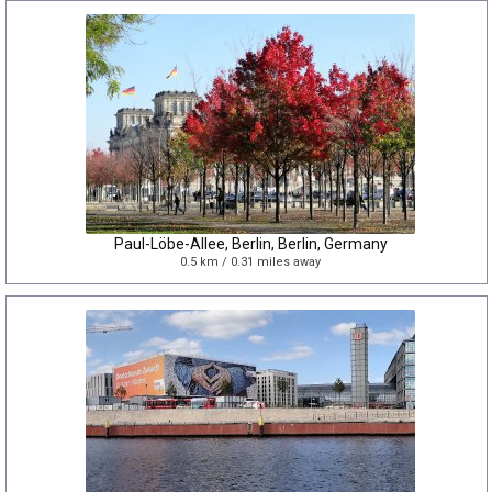
Paul-Löbe-Allee, Berlin, Berlin, Germany
0.5 km / 0.31 miles away