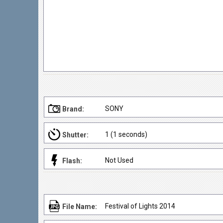
SONY
Brand:
1 (1 seconds)
Shutter:
Not Used
Flash:
Festival of Lights 2014
File Name: