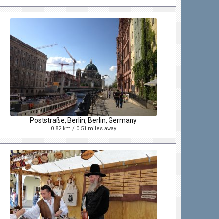
Poststraße, Berlin, Berlin, Germany
0.82 km / 0.51 miles away