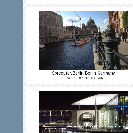
Spreeufer, Berlin, Berlin, Germany
0.78 km / 0.49 miles away