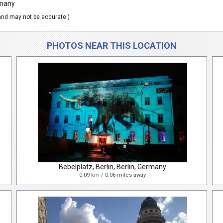
rmany
nd may not be accurate.)
PHOTOS NEAR THIS LOCATION
Bebelplatz, Berlin, Berlin, Germany
0.09 km / 0.06 miles away