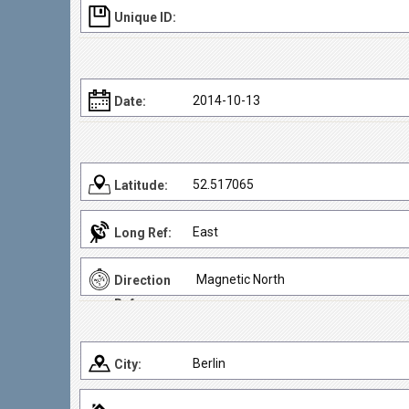
Unique ID:
2014-10-13
Date:
52.517065
Latitude:
East
Long Ref:
Magnetic North
Direction
Ref:
Berlin
City: