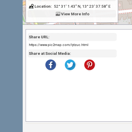
Location:
52° 31' 1.43" N, 13° 23' 37.58" E
View
More Info
Share URL:
https://www.pic2map.com/lytzuc.html
Share at Social Media: