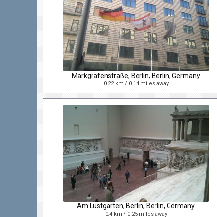
Markgrafenstraße, Berlin, Berlin, Germany
0.22 km / 0.14 miles away
Am Lustgarten, Berlin, Berlin, Germany
0.4 km / 0.25 miles away