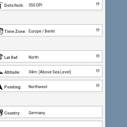
350 DPI
Dots/Inch:
Europe / Berlin
Time Zone:
North
Lat Ref:
34m. (Above Sea Level)
Altitude:
Northwest
Pointing:
Germany
Country: