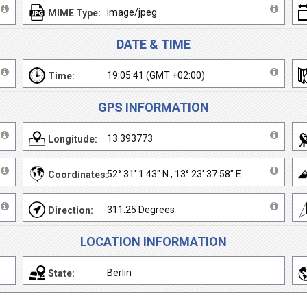
image/jpeg
MIME Type:
DATE & TIME
19:05:41 (GMT +02:00)
Time:
GPS INFORMATION
13.393773
Longitude:
52° 31' 1.43" N , 13° 23' 37.58" E
Coordinates:
311.25 Degrees
Direction:
LOCATION INFORMATION
Berlin
State: