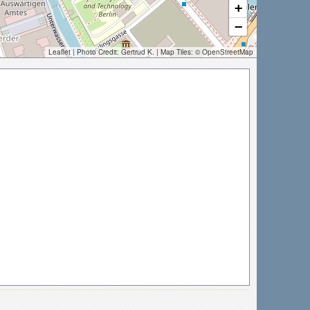
+
−
Leaflet
| Photo Credit:
Gertrud K.
| Map Tiles: ©
OpenStreetMap