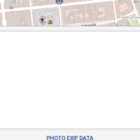
PHOTO EXIF DATA