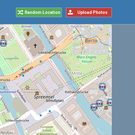
Random Location
Upload Photos