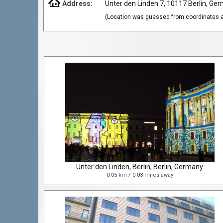
Address:
Unter den Linden 7, 10117 Berlin, Ge
(Location was guessed from coordinates a
Unter den Linden, Berlin, Berlin, Germany
0.05 km / 0.03 miles away