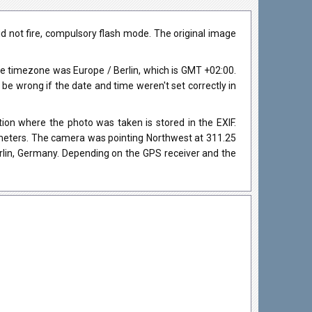
 not fire, compulsory flash mode. The original image
e timezone was Europe / Berlin, which is GMT +02:00.
 wrong if the date and time weren't set correctly in
on where the photo was taken is stored in the EXIF.
4 meters. The camera was pointing Northwest at 311.25
rlin, Germany. Depending on the GPS receiver and the