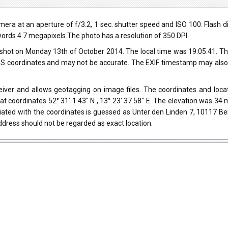
 at an aperture of f/3.2, 1 sec. shutter speed and ISO 100. Flash did
r words 4.7 megapixels.The photo has a resolution of 350 DPI.
shot on Monday 13th of October 2014. The local time was 19:05:41. Th
 coordinates and may not be accurate. The EXIF timestamp may also be
er and allows geotagging on image files. The coordinates and locati
at coordinates 52° 31' 1.43" N , 13° 23' 37.58" E. The elevation was 3
iated with the coordinates is guessed as Unter den Linden 7, 10117 Be
dress should not be regarded as exact location.