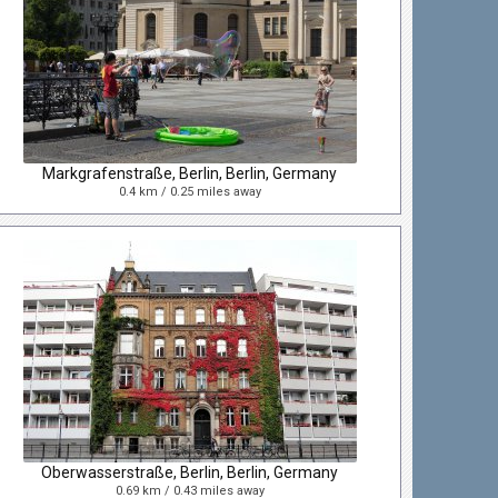
Markgrafenstraße, Berlin, Berlin, Germany
0.4 km / 0.25 miles away
Oberwasserstraße, Berlin, Berlin, Germany
0.69 km / 0.43 miles away