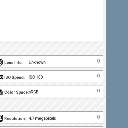
Unknown
Lens Info:
ISO 100
ISO Speed:
sRGB
Color Space:
4.7 megapixels
Resolution: