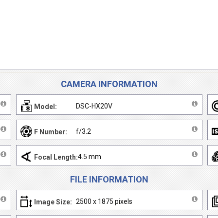
CAMERA INFORMATION
DSC-HX20V
Model:
f/3.2
F Number:
4.5 mm
Focal Length:
FILE INFORMATION
2500 x 1875 pixels
Image Size: