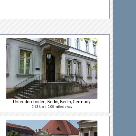
Unter den Linden, Berlin, Berlin, Germany
0.13 km / 0.08 miles away