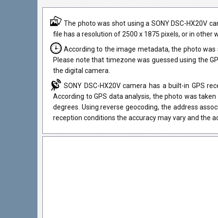
The photo was shot using a SONY DSC-HX20V camera
file has a resolution of 2500 x 1875 pixels, or in othe
According to the image metadata, the photo was 
Please note that timezone was guessed using the GPS
the digital camera.
SONY DSC-HX20V camera has a built-in GPS receiv
According to GPS data analysis, the photo was taken 
degrees. Using reverse geocoding, the address assoc
reception conditions the accuracy may vary and the ad