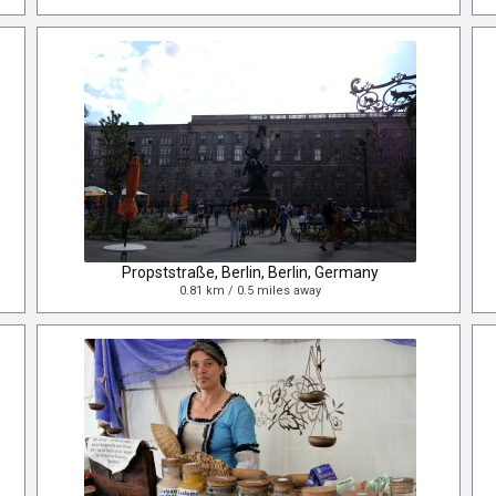
Propststraße, Berlin, Berlin, Germany
0.81 km / 0.5 miles away