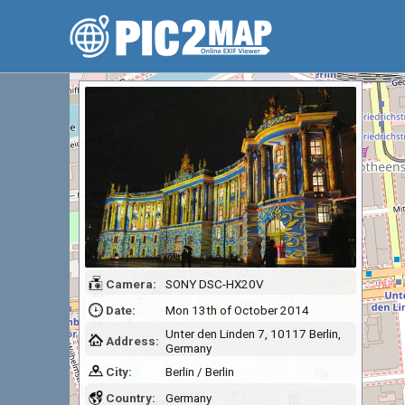
Camera:
SONY DSC-HX20V
Date:
Mon 13th of October 2014
Unter den Linden 7, 10117 Berlin,
Address:
Germany
City:
Berlin / Berlin
Country:
Germany