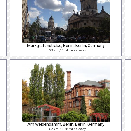
Markgrafenstraße, Berlin, Berlin, Germany
0.23 km / 0.14 miles away
Am Weidendamm, Berlin, Berlin, Germany
0.62 km / 0.38 miles away