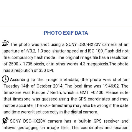
PHOTO EXIF DATA
The photo was shot using a SONY DSC-HX20V camera at an
aperture of f/3.2, 1.3 sec. shutter speed and ISO 100. Flash did not
fire, compulsory flash mode. The original image file has a resolution
of 2500 x 1735 pixels, or in other words 4.3 megapixels.The photo
has a resolution of 350 DPI.
According to the image metadata, the photo was shot on
Tuesday 14th of October 2014. The local time was 19:46:02. The
timezone was Europe / Berlin, which is GMT +02:00. Please note
that timezone was guessed using the GPS coordinates and may
not be accurate. The EXIF timestamp may also be wrong if the date
and time weren't set correctly in the digital camera.
SONY DSC-HX20V camera has a built-in GPS receiver and
allows geotagging on image files. The coordinates and location