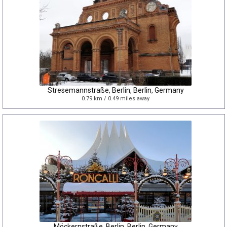
Stresemannstraße, Berlin, Berlin, Germany
0.79 km / 0.49 miles away
Möckernstraße, Berlin, Berlin, Germany