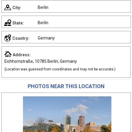
Berlin
City:
Berlin
State:
Germany
Country:
Address:
Eichhornstraße, 10785 Berlin, Germany
(Location was guessed from coordinates and may not be accurate.)
PHOTOS NEAR THIS LOCATION