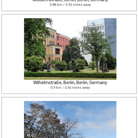
0.88 km / 0.55 miles away
Wilhelmstraße, Berlin, Berlin, Germany
0.9 km / 0.56 miles away