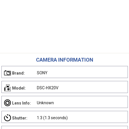
CAMERA INFORMATION
SONY
Brand:
DSC-HX20V
Model:
Unknown
Lens Info:
1.3 (1.3 seconds)
Shutter: