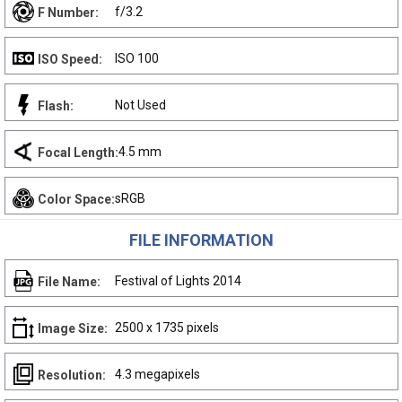
f/3.2
F Number:
ISO 100
ISO Speed:
Not Used
Flash:
4.5 mm
Focal Length:
sRGB
Color Space:
FILE INFORMATION
Festival of Lights 2014
File Name:
2500 x 1735 pixels
Image Size:
4.3 megapixels
Resolution: