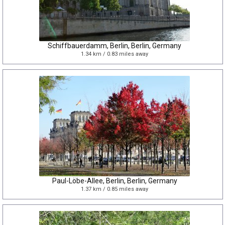
Schiffbauerdamm, Berlin, Berlin, Germany
1.34 km / 0.83 miles away
Paul-Löbe-Allee, Berlin, Berlin, Germany
1.37 km / 0.85 miles away