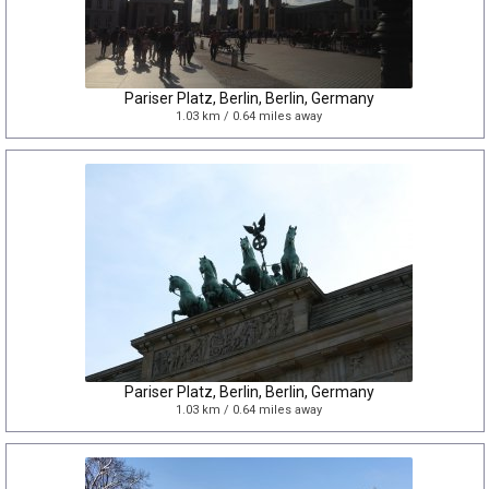
Pariser Platz, Berlin, Berlin, Germany
1.03 km / 0.64 miles away
Pariser Platz, Berlin, Berlin, Germany
1.03 km / 0.64 miles away