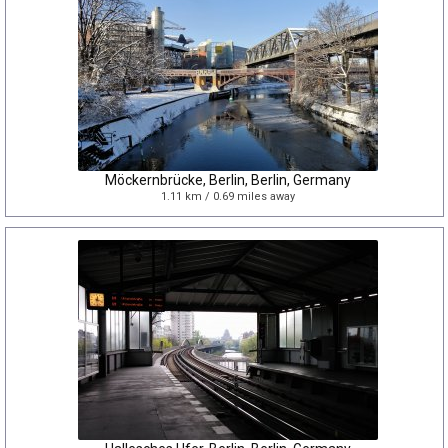
Möckernbrücke, Berlin, Berlin, Germany
1.11 km / 0.69 miles away