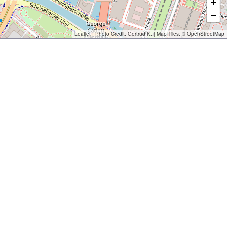
+
−
Leaflet
| Photo Credit:
Gertrud K.
| Map Tiles: ©
OpenStreetMap