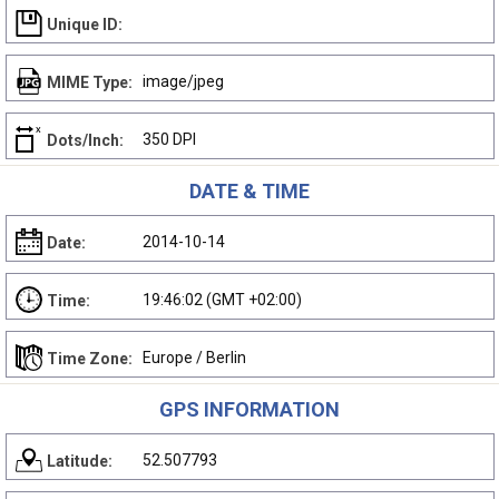
Unique ID:
image/jpeg
MIME Type:
350 DPI
Dots/Inch:
DATE & TIME
2014-10-14
Date:
19:46:02 (GMT +02:00)
Time:
Europe / Berlin
Time Zone:
GPS INFORMATION
52.507793
Latitude: