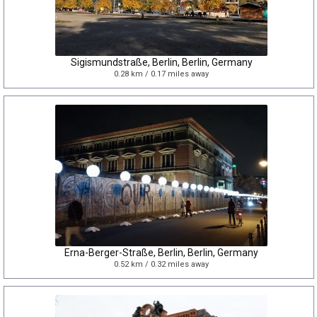
Sigismundstraße, Berlin, Berlin, Germany
0.28 km / 0.17 miles away
Erna-Berger-Straße, Berlin, Berlin, Germany
0.52 km / 0.32 miles away