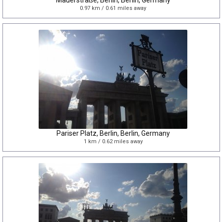
Mauerstraße, Berlin, Berlin, Germany
0.97 km / 0.61 miles away
Pariser Platz, Berlin, Berlin, Germany
1 km / 0.62 miles away