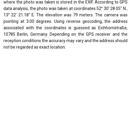
where the photo was taken is stored in the EXIF. According to GPS
data analysis, the photo was taken at coordinates 52° 30' 28.05" N ,
13° 22' 21.18" E. The elevation was 79 meters. The camera was
pointing at 3.00 degrees. Using reverse geocoding, the address
associated with the coordinates is guessed as Eichhornstraße,
10785 Berlin, Germany. Depending on the GPS receiver and the
reception conditions the accuracy may vary and the address should
not be regarded as exact location.