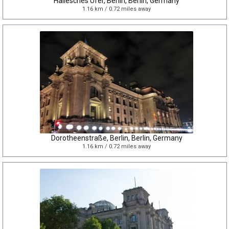
Hallesches Ufer, Berlin, Berlin, Germany
1.16 km / 0.72 miles away
Dorotheenstraße, Berlin, Berlin, Germany
1.16 km / 0.72 miles away