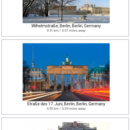
Wilhelmstraße, Berlin, Berlin, Germany
0.91 km / 0.57 miles away
Straße des 17. Juni, Berlin, Berlin, Germany
0.95 km / 0.59 miles away