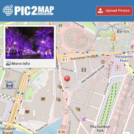
Upload Photos
More Info