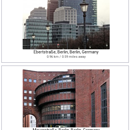
Ebertstraße, Berlin, Berlin, Germany
0.96 km / 0.59 miles away