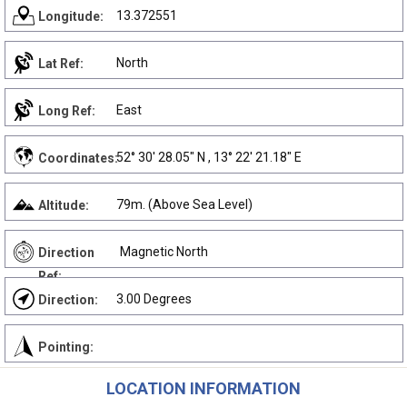
13.372551
Longitude:
North
Lat Ref:
East
Long Ref:
52° 30' 28.05" N , 13° 22' 21.18" E
Coordinates:
79m. (Above Sea Level)
Altitude:
Magnetic North
Direction
Ref:
3.00 Degrees
Direction:
Pointing:
LOCATION INFORMATION