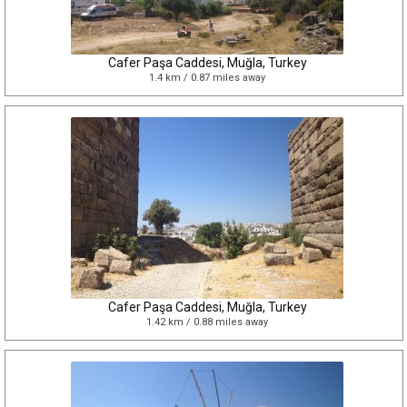
Cafer Paşa Caddesi, Muğla, Turkey
1.4 km / 0.87 miles away
Cafer Paşa Caddesi, Muğla, Turkey
1.42 km / 0.88 miles away