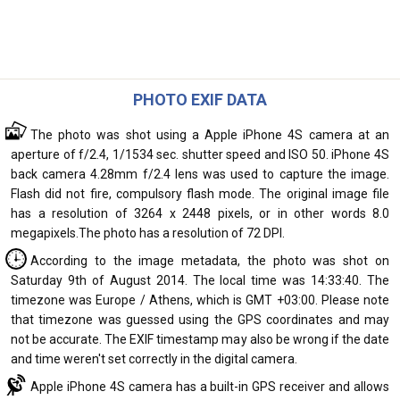
PHOTO EXIF DATA
The photo was shot using a Apple iPhone 4S camera at an
aperture of f/2.4, 1/1534 sec. shutter speed and ISO 50. iPhone 4S
back camera 4.28mm f/2.4 lens was used to capture the image.
Flash did not fire, compulsory flash mode. The original image file
has a resolution of 3264 x 2448 pixels, or in other words 8.0
megapixels.The photo has a resolution of 72 DPI.
According to the image metadata, the photo was shot on
Saturday 9th of August 2014. The local time was 14:33:40. The
timezone was Europe / Athens, which is GMT +03:00. Please note
that timezone was guessed using the GPS coordinates and may
not be accurate. The EXIF timestamp may also be wrong if the date
and time weren't set correctly in the digital camera.
Apple iPhone 4S camera has a built-in GPS receiver and allows