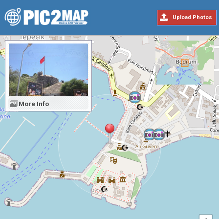
Upload Photos
More Info