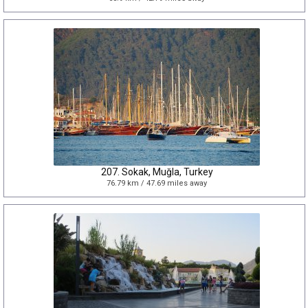
207. Sokak, Muğla, Turkey
76.79 km / 47.69 miles away