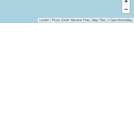
+
−
Leaflet
| Photo Credit:
Mauricio Frias
| Map Tiles: ©
OpenStreetMap