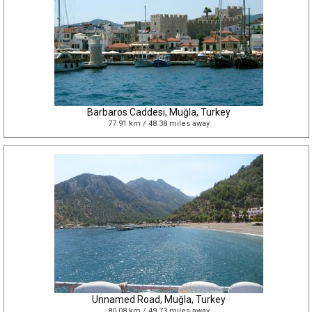
Barbaros Caddesi, Muğla, Turkey
77.91 km / 48.38 miles away
Unnamed Road, Muğla, Turkey
80.08 km / 49.73 miles away