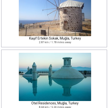
Kaşif Ertekin Sokak, Muğla, Turkey
2.87 km / 1.78 miles away
Otel Residences, Muğla, Turkey
8.44 km / 5.24 miles away