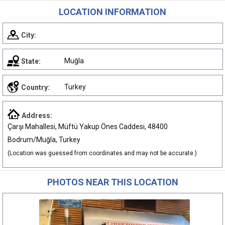
LOCATION INFORMATION
City:
Muğla
State:
Turkey
Country:
Address:
Çarşı Mahallesi, Müftü Yakup Önes Caddesi, 48400
Bodrum/Muğla, Turkey
(Location was guessed from coordinates and may not be accurate.)
PHOTOS NEAR THIS LOCATION