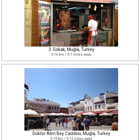
3. Sokak, Muğla, Turkey
0.16 km / 0.1 miles away
Doktor Alim Bey Caddesi, Muğla, Turkey
0.19 km / 0.12 miles away