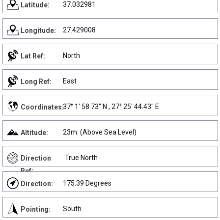
37.032981
Latitude:
27.429008
Longitude:
North
Lat Ref:
East
Long Ref:
37° 1' 58.73" N , 27° 25' 44.43" E
Coordinates:
23m. (Above Sea Level)
Altitude:
True North
Direction
Ref:
175.39 Degrees
Direction:
South
Pointing: