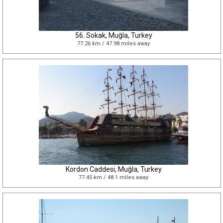
56. Sokak, Muğla, Turkey
77.26 km / 47.98 miles away
Kordon Caddesi, Muğla, Turkey
77.45 km / 48.1 miles away