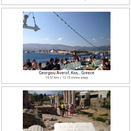
Georgiou Averof, Kos, , Greece
19.57 km / 12.15 miles away