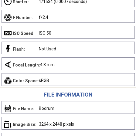
1/1534 (0.0007 seconds)
Shutter:
f/2.4
F Number:
ISO 50
ISO Speed:
Not Used
Flash:
4.3 mm
Focal Length:
sRGB
Color Space:
FILE INFORMATION
Bodrum
File Name:
3264 x 2448 pixels
Image Size: