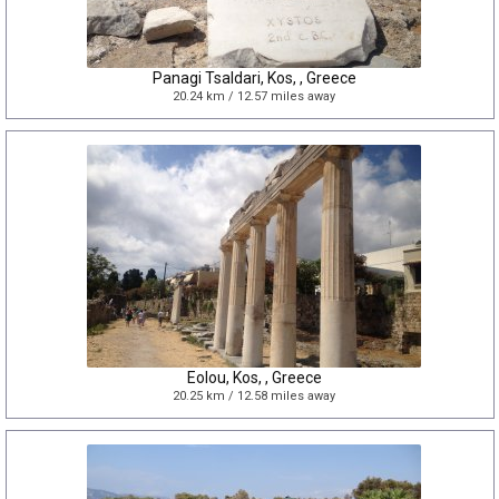
Panagi Tsaldari, Kos, , Greece
20.24 km / 12.57 miles away
Eolou, Kos, , Greece
20.25 km / 12.58 miles away