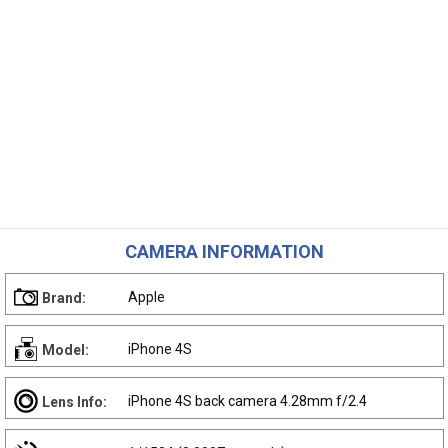
CAMERA INFORMATION
Apple
Brand:
iPhone 4S
Model:
iPhone 4S back camera 4.28mm f/2.4
Lens Info: