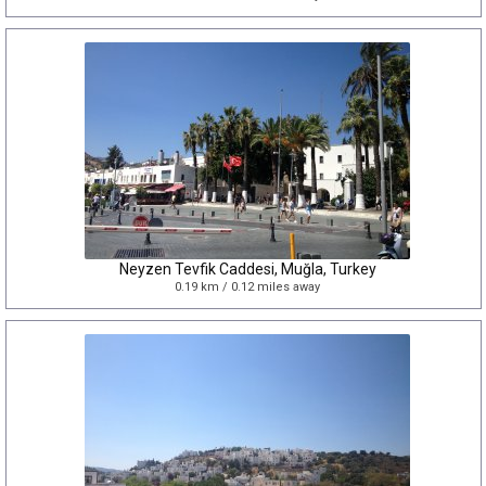
Neyzen Tevfik Caddesi, Muğla, Turkey
0.19 km / 0.12 miles away