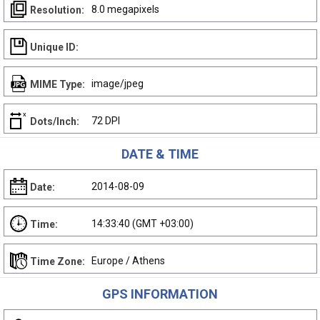
8.0 megapixels
Resolution:
Unique ID:
image/jpeg
MIME Type:
72 DPI
Dots/Inch:
DATE & TIME
2014-08-09
Date:
14:33:40 (GMT +03:00)
Time:
Europe / Athens
Time Zone:
GPS INFORMATION