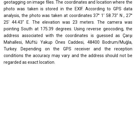
geotagging on image files. The coordinates and location where the
photo was taken is stored in the EXIF. According to GPS data
analysis, the photo was taken at coordinates 37° 1' 58.73" N , 27°
25' 44.43" E. The elevation was 23 meters. The camera was
pointing South at 175.39 degrees. Using reverse geocoding, the
address associated with the coordinates is guessed as Çarşı
Mahallesi, Müftü Yakup Önes Caddesi, 48400 Bodrum/Muğla,
Turkey. Depending on the GPS receiver and the reception
conditions the accuracy may vary and the address should not be
regarded as exact location.