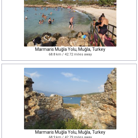
Marmaris Muğla Yolu, Muğla, Turkey
68.8 km / 42.72 miles away
Marmaris Muğla Yolu, Muğla, Turkey
68.9 km / 42.79 miles away