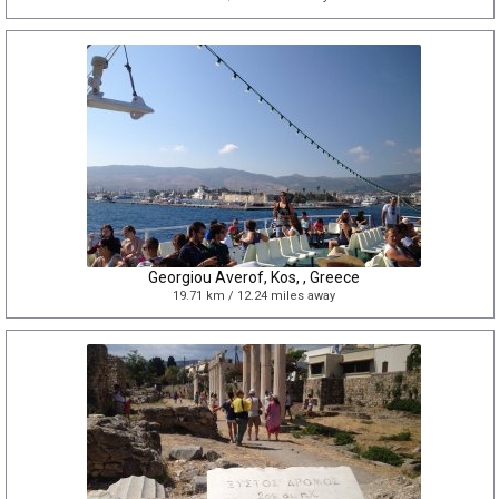
Georgiou Averof, Kos, , Greece
19.71 km / 12.24 miles away