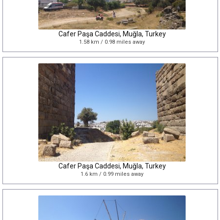
Cafer Paşa Caddesi, Muğla, Turkey
1.58 km / 0.98 miles away
Cafer Paşa Caddesi, Muğla, Turkey
1.6 km / 0.99 miles away