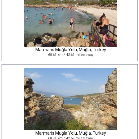
Marmaris Muğla Yolu, Muğla, Turkey
68.61 km / 42.61 miles away
Marmaris Muğla Yolu, Muğla, Turkey
68.71 km / 42.67 miles away