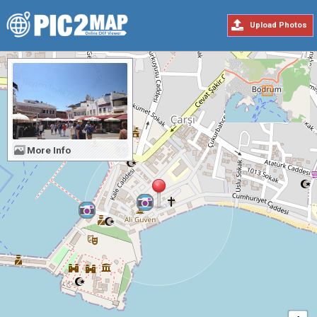
Upload Photos
More Info