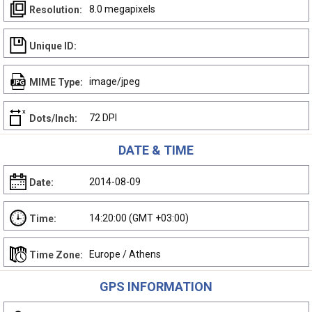
8.0 megapixels
Resolution:
Unique ID:
image/jpeg
MIME Type:
72 DPI
Dots/Inch:
DATE & TIME
2014-08-09
Date:
14:20:00 (GMT +03:00)
Time:
Europe / Athens
Time Zone:
GPS INFORMATION