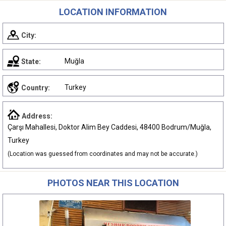
LOCATION INFORMATION
City:
Muğla
State:
Turkey
Country:
Address:
Çarşı Mahallesi, Doktor Alim Bey Caddesi, 48400 Bodrum/Muğla,
Turkey
(Location was guessed from coordinates and may not be accurate.)
PHOTOS NEAR THIS LOCATION