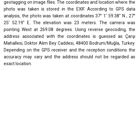
geotagging on image files. The coordinates and location where the
photo was taken is stored in the EXIF. According to GPS data
analysis, the photo was taken at coordinates 37° 1' 59.38" N , 27°
25' 52.19" E. The elevation was 23 meters. The camera was
pointing West at 269.08 degrees. Using reverse geocoding, the
address associated with the coordinates is guessed as Çarşı
Mahallesi, Doktor Alim Bey Caddesi, 48400 Bodrum/Muğla, Turkey.
Depending on the GPS receiver and the reception conditions the
accuracy may vary and the address should not be regarded as
exact location.