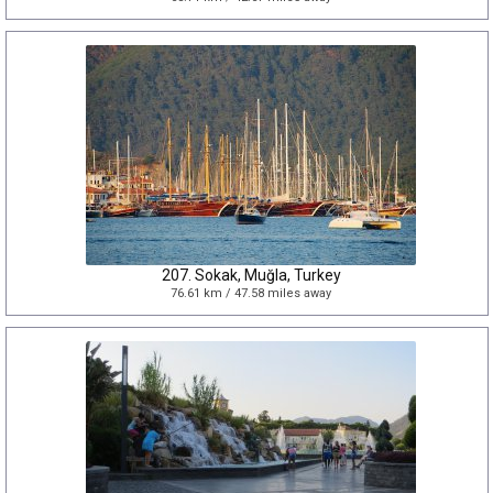
207. Sokak, Muğla, Turkey
76.61 km / 47.58 miles away