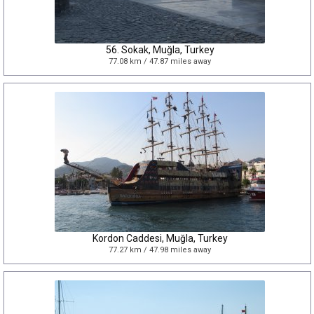
56. Sokak, Muğla, Turkey
77.08 km / 47.87 miles away
Kordon Caddesi, Muğla, Turkey
77.27 km / 47.98 miles away