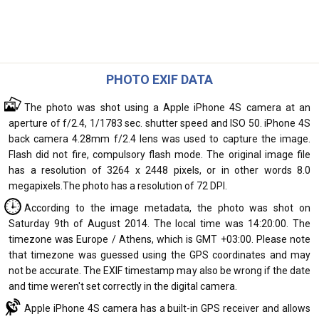
PHOTO EXIF DATA
The photo was shot using a Apple iPhone 4S camera at an
aperture of f/2.4, 1/1783 sec. shutter speed and ISO 50. iPhone 4S
back camera 4.28mm f/2.4 lens was used to capture the image.
Flash did not fire, compulsory flash mode. The original image file
has a resolution of 3264 x 2448 pixels, or in other words 8.0
megapixels.The photo has a resolution of 72 DPI.
According to the image metadata, the photo was shot on
Saturday 9th of August 2014. The local time was 14:20:00. The
timezone was Europe / Athens, which is GMT +03:00. Please note
that timezone was guessed using the GPS coordinates and may
not be accurate. The EXIF timestamp may also be wrong if the date
and time weren't set correctly in the digital camera.
Apple iPhone 4S camera has a built-in GPS receiver and allows