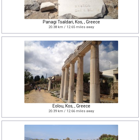
Panagi Tsaldari, Kos, , Greece
20.38 km / 12.65 miles away
Eolou, Kos, , Greece
20.39 km / 12.66 miles away