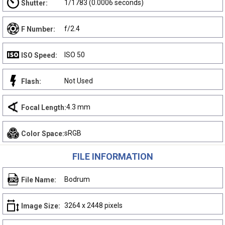
1/1783 (0.0006 seconds)
Shutter:
f/2.4
F Number:
ISO 50
ISO Speed:
Not Used
Flash:
4.3 mm
Focal Length:
sRGB
Color Space:
FILE INFORMATION
Bodrum
File Name:
3264 x 2448 pixels
Image Size: