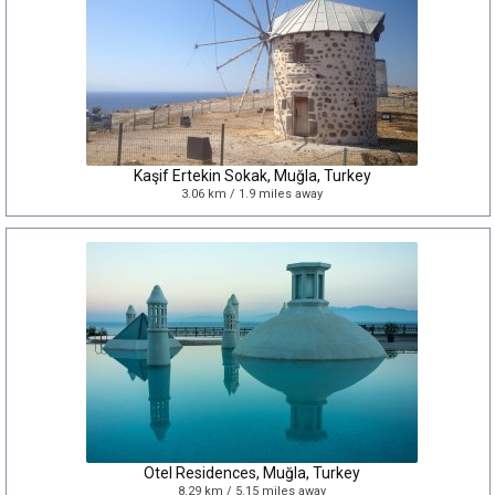
Kaşif Ertekin Sokak, Muğla, Turkey
3.06 km / 1.9 miles away
Otel Residences, Muğla, Turkey
8.29 km / 5.15 miles away