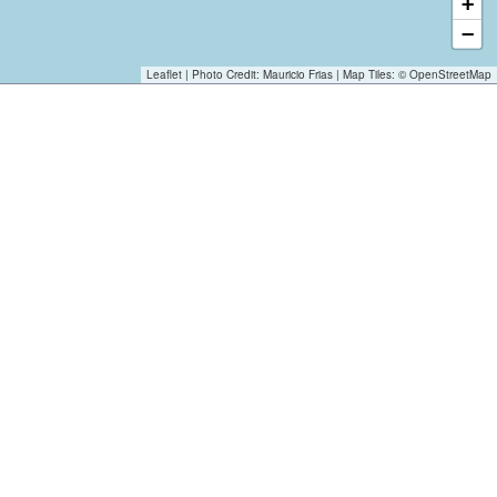
+
−
Leaflet
| Photo Credit:
Mauricio Frias
| Map Tiles: ©
OpenStreetMap