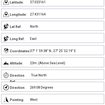
37.033161
Latitude:
27.431164
Longitude:
North
Lat Ref:
East
Long Ref:
37° 1' 59.38" N , 27° 25' 52.19" E
Coordinates:
23m. (Above Sea Level)
Altitude:
True North
Direction
Ref:
269.08 Degrees
Direction:
West
Pointing: