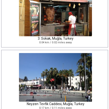
3. Sokak, Muğla, Turkey
0.04 km / 0.02 miles away
Neyzen Tevfik Caddesi, Muğla, Turkey
0.17 km / 0.11 miles away