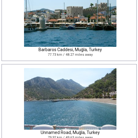
Barbaros Caddesi, Muğla, Turkey
77.73 km / 48.27 miles away
Unnamed Road, Muğla, Turkey
79.92 km / 49.63 miles away