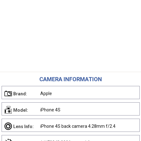
CAMERA INFORMATION
Apple
Brand:
iPhone 4S
Model:
iPhone 4S back camera 4.28mm f/2.4
Lens Info: