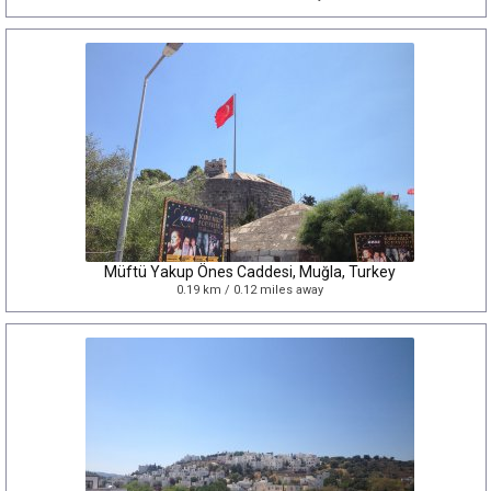
Müftü Yakup Önes Caddesi, Muğla, Turkey
0.19 km / 0.12 miles away