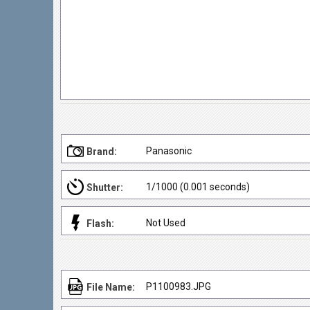
Panasonic
Brand:
1/1000 (0.001 seconds)
Shutter:
Not Used
Flash:
P1100983.JPG
File Name: