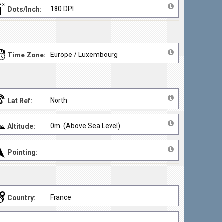
180 DPI
Dots/Inch:
Europe / Luxembourg
Time Zone:
North
Lat Ref:
0m. (Above Sea Level)
Altitude:
Pointing:
France
Country: