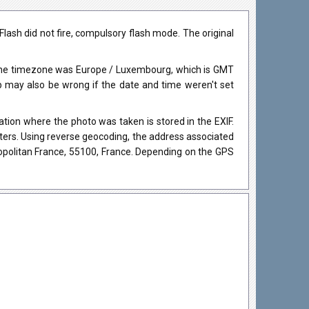
ash did not fire, compulsory flash mode. The original
 The timezone was Europe / Luxembourg, which is GMT
may also be wrong if the date and time weren't set
ion where the photo was taken is stored in the EXIF.
eters. Using reverse geocoding, the address associated
politan France, 55100, France. Depending on the GPS