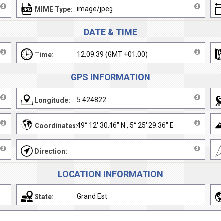
image/jpeg
MIME Type:
DATE & TIME
12:09:39 (GMT +01:00)
Time:
GPS INFORMATION
5.424822
Longitude:
49° 12' 30.46" N , 5° 25' 29.36" E
Coordinates:
Direction:
LOCATION INFORMATION
Grand Est
State: