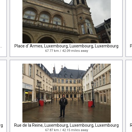
lin Delano Roosevelt, Luxembourg, Luxembourg, Luxembourg
Place d' Armes, Luxembourg, Luxembourg, Luxembourg
67.77 km / 42.09 miles away
rg
Rue de la Reine, Luxembourg, Luxembourg, Luxembourg
67.87 km / 42.15 miles away