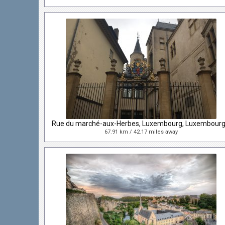
67.91 km / 42.17 miles away