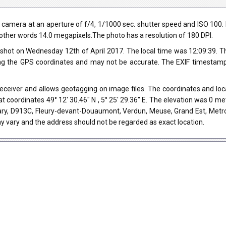
mera at an aperture of f/4, 1/1000 sec. shutter speed and ISO 100. Fl
in other words 14.0 megapixels.The photo has a resolution of 180 DPI.
shot on Wednesday 12th of April 2017. The local time was 12:09:39.
ng the GPS coordinates and may not be accurate. The EXIF timestamp 
eiver and allows geotagging on image files. The coordinates and locat
t coordinates 49° 12' 30.46" N , 5° 25' 29.36" E. The elevation was 0 m
ry, D913C, Fleury-devant-Douaumont, Verdun, Meuse, Grand Est, Metro
y vary and the address should not be regarded as exact location.