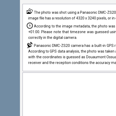
The photo was shot using a Panasonic DMC-ZS20 ca
image file has a resolution of 4320 x 3240 pixels, or 
According to the image metadata, the photo was 
+01:00. Please note that timezone was guessed usi
correctly in the digital camera.
Panasonic DMC-ZS20 camera has a built-in GPS rec
According to GPS data analysis, the photo was taken a
with the coordinates is guessed as Douaumont Ossua
receiver and the reception conditions the accuracy ma