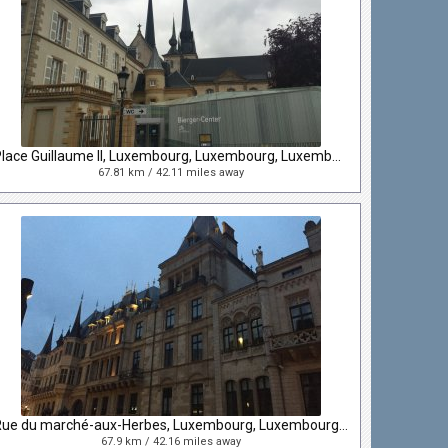
Place Guillaume II, Luxembourg, Luxembourg, Luxembourg
67.81 km / 42.11 miles away
Rue du marché-aux-Herbes, Luxembourg, Luxembourg, Luxembourg
67.9 km / 42.16 miles away