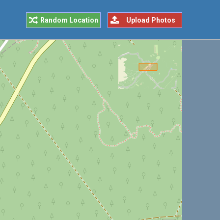
Random Location
Upload Photos