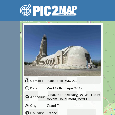
Camera:
Panasonic DMC-ZS20
Date:
Wed 12th of April 2017
Douaumont Ossuary, D913C, Fleury-
Address:
devant-Douaumont, Verdu…
City:
Grand Est
Country:
France