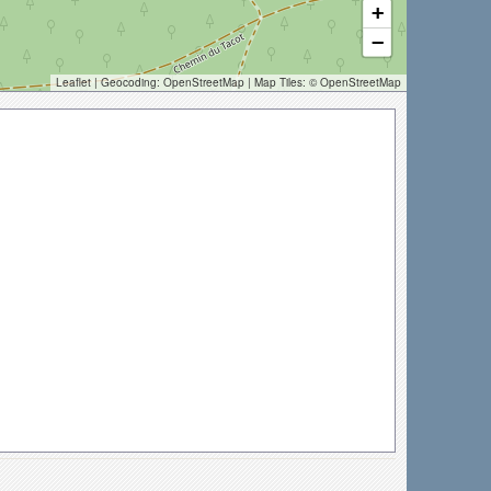
+
−
Leaflet
| Geocoding:
OpenStreetMap
| Map Tiles: ©
OpenStreetMap