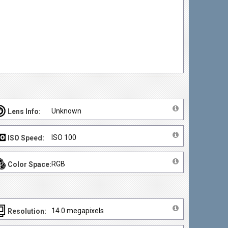
Unknown
Lens Info:
ISO 100
ISO Speed:
RGB
Color Space:
14.0 megapixels
Resolution: