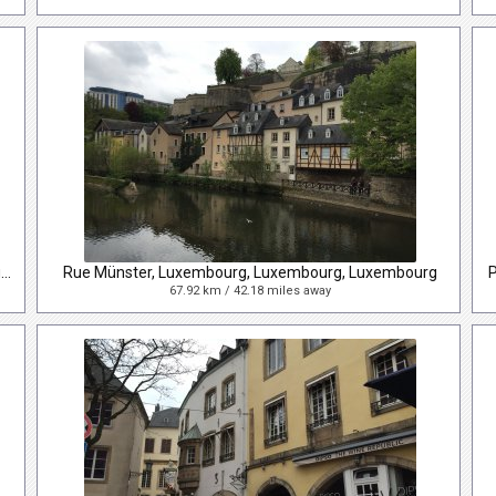
Rue du marché-aux-Herbes, Luxembourg, Luxembourg, Luxembourg
Rue Münster, Luxembourg, Luxembourg, Luxembourg
67.92 km / 42.18 miles away