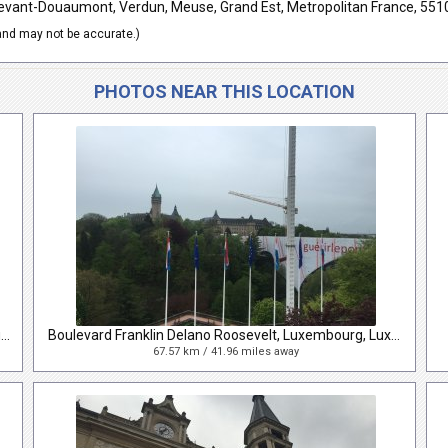
vant-Douaumont, Verdun, Meuse, Grand Est, Metropolitan France, 551
nd may not be accurate.)
PHOTOS NEAR THIS LOCATION
Place de la Gare, Luxembourg, Luxembourg, Luxembourg
Boulevard Franklin Delano Roosevelt, Luxembourg, Luxembourg, Luxembourg
67.57 km / 41.96 miles away