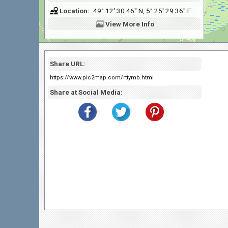
Location:
49° 12' 30.46" N, 5° 25' 29.36" E
View
More Info
Share URL:
https://www.pic2map.com/rttymb.html
Share at Social Media: