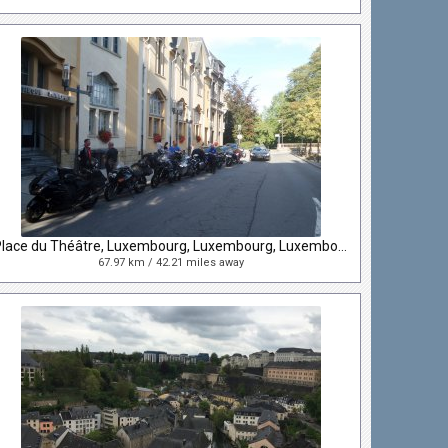
Place du Théâtre, Luxembourg, Luxembourg, Luxembourg
67.97 km / 42.21 miles away