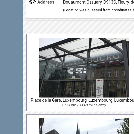
Address:
Douaumont Ossuary, D913C, Fleury-de
(Location was guessed from coordinates a
67.14 km / 41.69 miles away