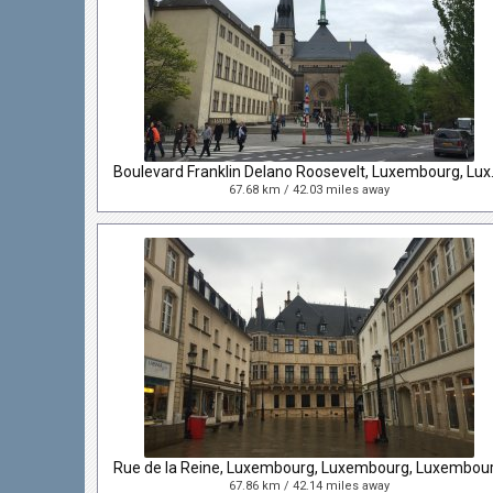
Boulevard Frank
67.68 km / 42.03 miles away
Rue de la Reine, Luxembourg, Luxembourg, Luxembou
67.86 km / 42.14 miles away