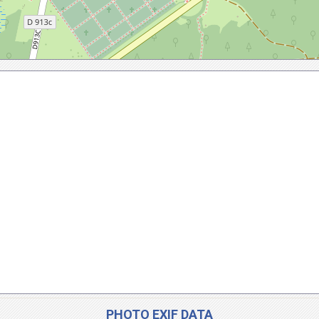
PHOTO EXIF DATA