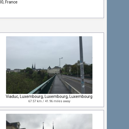
00, France
Viaduc, Luxembourg, Luxembourg, Luxembourg
67.57 km / 41.96 miles away