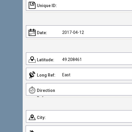
Unique ID:
2017-04-12
Date:
49.208461
Latitude:
East
Long Ref:
Direction
Ref:
City: