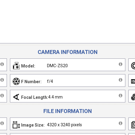
CAMERA INFORMATION
DMC-ZS20
Model:
f/4
F Number:
4.4 mm
Focal Length:
FILE INFORMATION
4320 x 3240 pixels
Image Size: