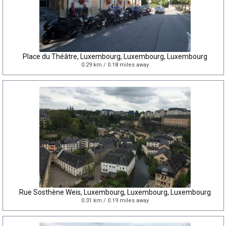
Place du Théâtre, Luxembourg, Luxembourg, Luxembourg
0.29 km / 0.18 miles away
Rue Sosthène Weis, Luxembourg, Luxembourg, Luxembourg
0.31 km / 0.19 miles away