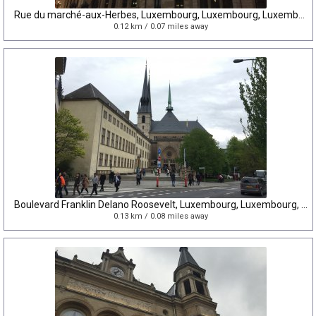
Rue du marché-aux-Herbes, Luxembourg, Luxembourg, Luxembourg
0.12 km / 0.07 miles away
Boulevard Franklin Delano Roosevelt, Luxembourg, Luxembourg, Luxembourg
0.13 km / 0.08 miles away