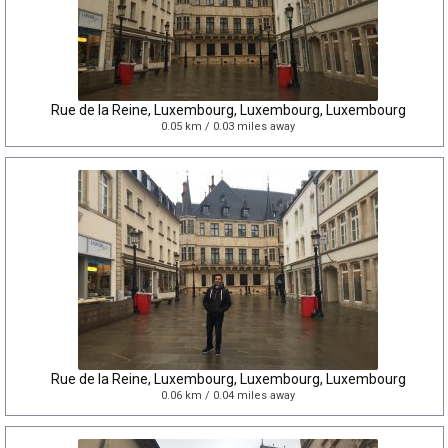
Rue de la Reine, Luxembourg, Luxembourg, Luxembourg
0.05 km / 0.03 miles away
Rue de la Reine, Luxembourg, Luxembourg, Luxembourg
0.06 km / 0.04 miles away