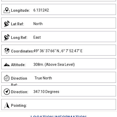
6.131242
Longitude:
North
Lat Ref:
East
Long Ref:
49° 36' 37.66" N , 6° 7' 52.47" E
Coordinates:
308m. (Above Sea Level)
Altitude:
True North
Direction
Ref:
347.10 Degrees
Direction:
Pointing: