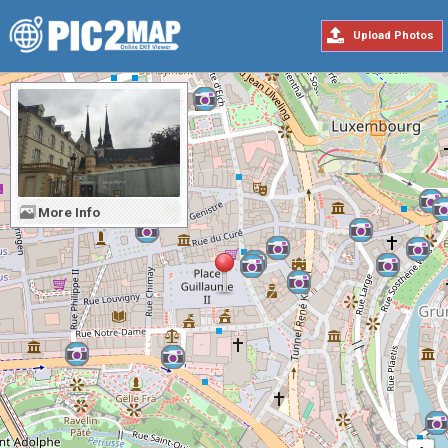
Upload Photos
More Info