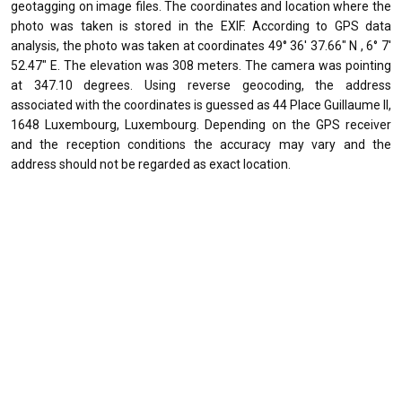
geotagging on image files. The coordinates and location where the
photo was taken is stored in the EXIF. According to GPS data
analysis, the photo was taken at coordinates 49° 36' 37.66" N , 6° 7'
52.47" E. The elevation was 308 meters. The camera was pointing
at 347.10 degrees. Using reverse geocoding, the address
associated with the coordinates is guessed as 44 Place Guillaume II,
1648 Luxembourg, Luxembourg. Depending on the GPS receiver
and the reception conditions the accuracy may vary and the
address should not be regarded as exact location.