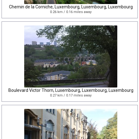
Chemin de la Corniche, Luxembourg, Luxembourg, Luxembourg
0.26 km / 0.16 miles away
Boulevard Victor Thorn, Luxembourg, Luxembourg, Luxembourg
0.27 km / 0.17 miles away