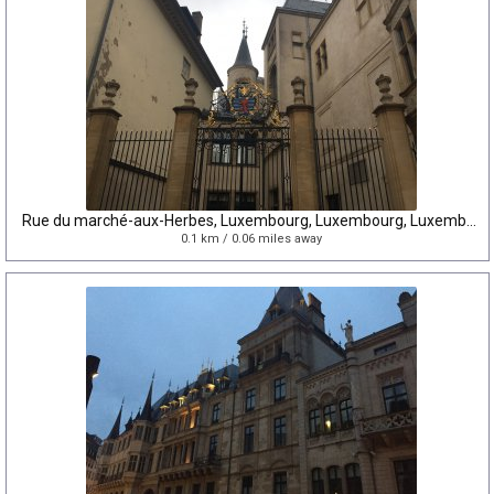
Rue du marché-aux-Herbes, Luxembourg, Luxembourg, Luxembourg
0.1 km / 0.06 miles away