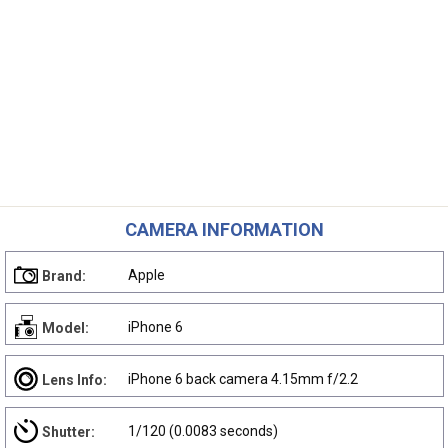
CAMERA INFORMATION
Apple
Brand:
iPhone 6
Model:
iPhone 6 back camera 4.15mm f/2.2
Lens Info:
1/120 (0.0083 seconds)
Shutter: