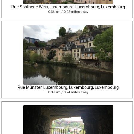
Rue Sosthène Weis, Luxembourg, Luxembourg, Luxembourg
0.36 km / 0.22 miles away
Rue Münster, Luxembourg, Luxembourg, Luxembourg
0.39 km / 0.24 miles away