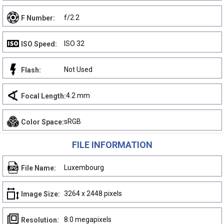
f/2.2
F Number:
ISO 32
ISO Speed:
Not Used
Flash:
4.2 mm
Focal Length:
sRGB
Color Space:
FILE INFORMATION
Luxembourg
File Name:
3264 x 2448 pixels
Image Size:
8.0 megapixels
Resolution: