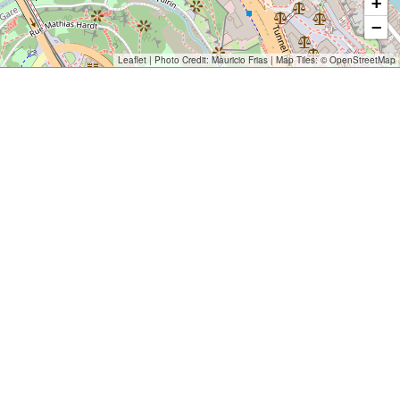
+
−
Leaflet
| Photo Credit:
Mauricio Frias
| Map Tiles: ©
OpenStreetMap