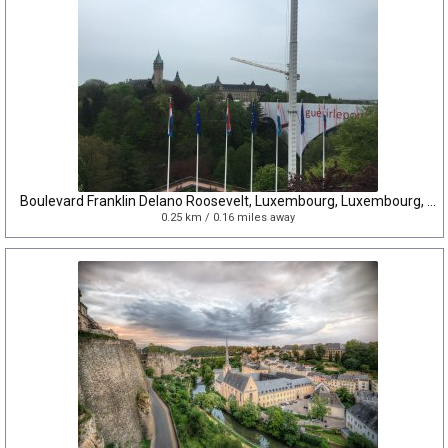
Boulevard Franklin Delano Roosevelt, Luxembourg, Luxembourg, Luxembourg
0.25 km / 0.16 miles away