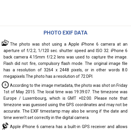
PHOTO EXIF DATA
The photo was shot using a Apple iPhone 6 camera at an
aperture of f/2.2, 1/120 sec. shutter speed and ISO 32. iPhone 6
back camera 4.15mm f/2.2 lens was used to capture the image.
Flash did not fire, compulsory flash mode. The original image file
has a resolution of 3264 x 2448 pixels, or in other words 8.0
megapixels.The photo has a resolution of 72 DPI.
According to the image metadata, the photo was shot on Friday
1st of May 2015. The local time was 19:39:07. The timezone was
Europe / Luxembourg, which is GMT +02:00. Please note that
timezone was guessed using the GPS coordinates and may not be
accurate. The EXIF timestamp may also be wrong if the date and
time weren't set correctly in the digital camera.
Apple iPhone 6 camera has a built-in GPS receiver and allows