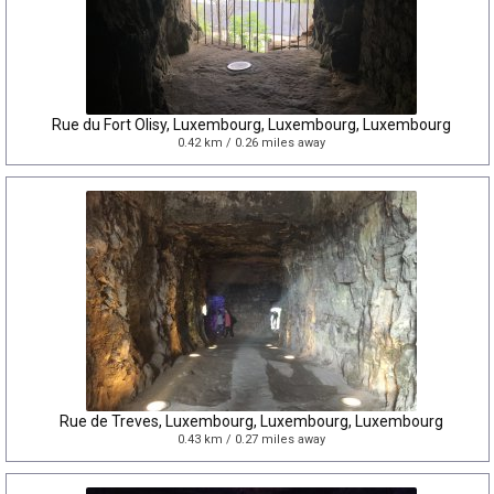
Rue du Fort Olisy, Luxembourg, Luxembourg, Luxembourg
0.42 km / 0.26 miles away
Rue de Treves, Luxembourg, Luxembourg, Luxembourg
0.43 km / 0.27 miles away