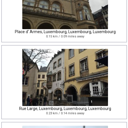
Place d' Armes, Luxembourg, Luxembourg, Luxembourg
0.15 km / 0.09 miles away
Rue Large, Luxembourg, Luxembourg, Luxembourg
0.23 km / 0.14 miles away