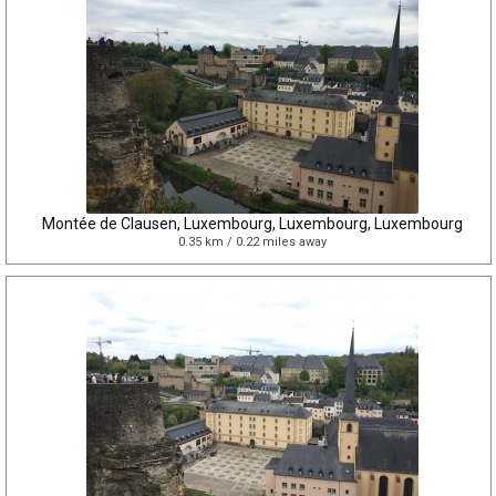
Montée de Clausen, Luxembourg, Luxembourg, Luxembourg
0.35 km / 0.22 miles away