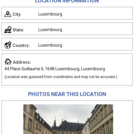
LOCATION INFORMATION
Luxembourg
City:
Luxembourg
State:
Luxembourg
Country:
Address:
44 Place Guillaume II, 1648 Luxembourg, Luxembourg
(Location was guessed from coordinates and may not be accurate.)
PHOTOS NEAR THIS LOCATION