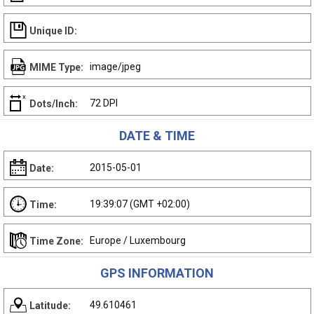
Unique ID:
image/jpeg
MIME Type:
72 DPI
Dots/Inch:
DATE & TIME
2015-05-01
Date:
19:39:07 (GMT +02:00)
Time:
Europe / Luxembourg
Time Zone:
GPS INFORMATION
49.610461
Latitude: