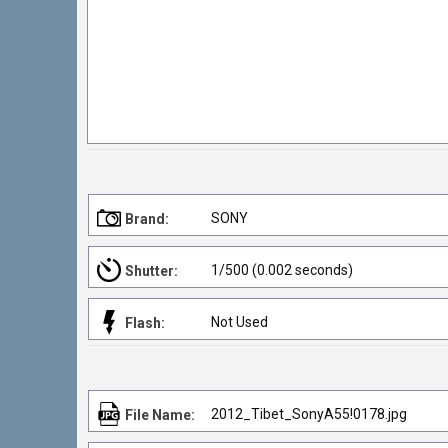
SONY
Brand:
1/500 (0.002 seconds)
Shutter:
Not Used
Flash:
2012_Tibet_SonyA55!0178.jpg
File Name: