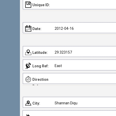
Unique ID:
2012-04-16
Date:
29.323157
Latitude:
East
Long Ref:
Direction
Ref:
Shannan Diqu
City: