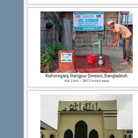
Kishoreganj, Rangpur Division, Bangladesh
456.2 km / 283.3 miles away