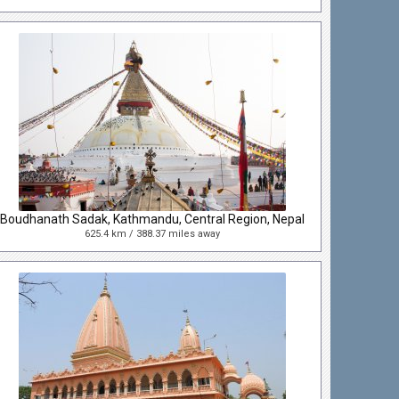
Boudhanath Sadak, Kathmandu, Central Region, Nepal
625.4 km / 388.37 miles away