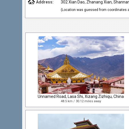
Address:
302 Xian Dao, Zhanang Xian, Shannan 
(Location was guessed from coordinates a
Unnamed Road, Lasa Shi, Xizang Zizhiqu, China
48.5 km / 30.12 miles away