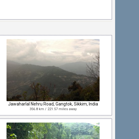
Jawaharlal Nehru Road, Gangtok, Sikkim, India
356.8 km / 221.57 miles away