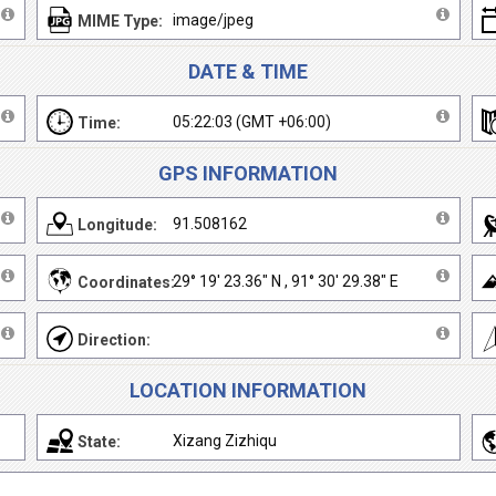
image/jpeg
MIME Type:
DATE & TIME
05:22:03 (GMT +06:00)
Time:
GPS INFORMATION
91.508162
Longitude:
29° 19' 23.36" N , 91° 30' 29.38" E
Coordinates:
Direction:
LOCATION INFORMATION
Xizang Zizhiqu
State: