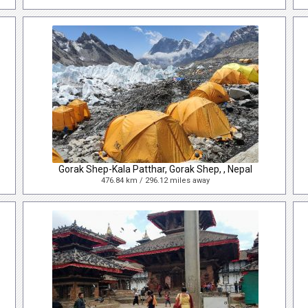
Gorak Shep-Kala Patthar, Gorak Shep, , Nepal
476.84 km / 296.12 miles away