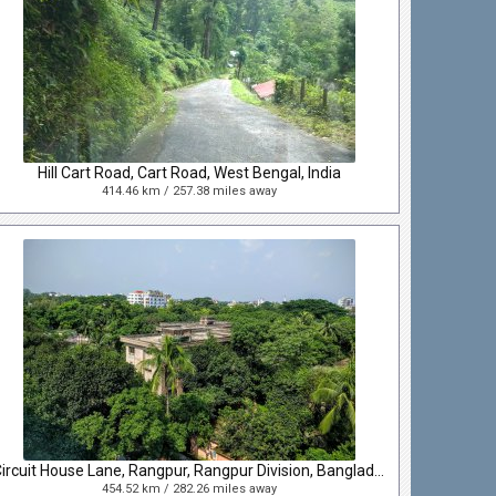
Hill Cart Road, Cart Road, West Bengal, India
414.46 km / 257.38 miles away
Circuit House Lane, Rangpur, Rangpur Division, Bangladesh
454.52 km / 282.26 miles away