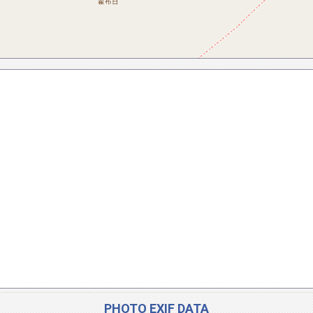
PHOTO EXIF DATA