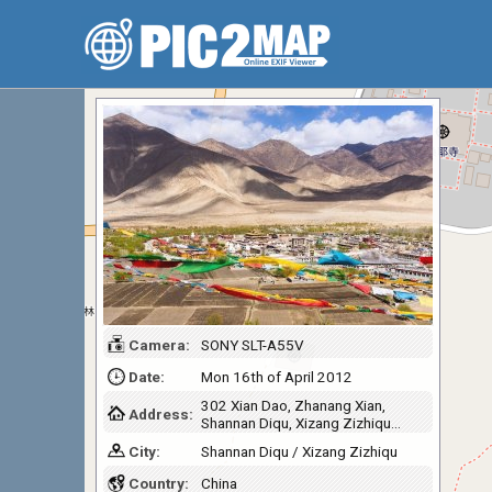
Camera:
SONY SLT-A55V
Date:
Mon 16th of April 2012
302 Xian Dao, Zhanang Xian,
Address:
Shannan Diqu, Xizang Zizhiqu…
City:
Shannan Diqu / Xizang Zizhiqu
Country:
China