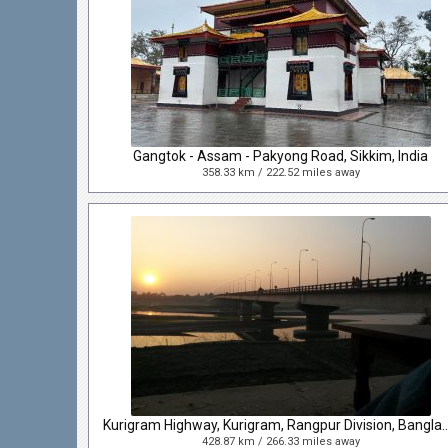
Gangtok - Assam - Pakyong Road, Sikkim, India
358.33 km / 222.52 miles away
Kurigram Highway, Kurigram, Rangpur D
428.87 km / 266.33 miles away