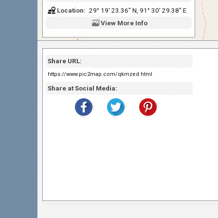
Location:
29° 19' 23.36" N, 91° 30' 29.38" E
View
More Info
Share URL:
https://www.pic2map.com/qkmzed.html
Share at Social Media: