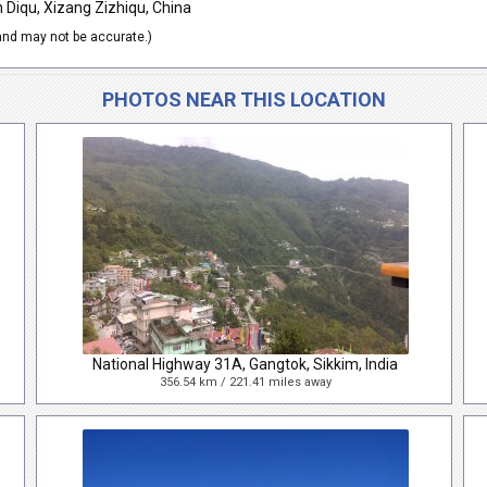
Diqu, Xizang Zizhiqu, China
nd may not be accurate.)
PHOTOS NEAR THIS LOCATION
National Highway 31A, Gangtok, Sikkim, India
356.54 km / 221.41 miles away