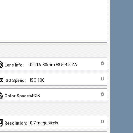
DT 16-80mm F3.5-4.5 ZA
Lens Info:
ISO 100
ISO Speed:
sRGB
Color Space:
0.7 megapixels
Resolution: