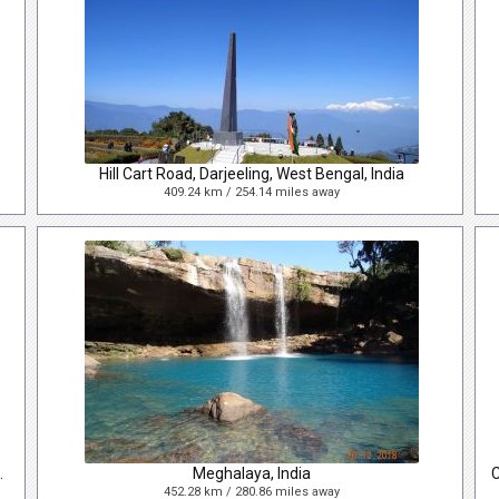
Hill Cart Road, Darjeeling, West Bengal, India
409.24 km / 254.14 miles away
ivision, Bangladesh
Meghalaya, India
452.28 km / 280.86 miles away