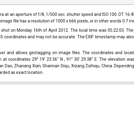
 at an aperture of f/8, 1/500 sec. shutter speed and ISO 100. DT 16-
 image file has a resolution of 1000 x 666 pixels, or in other words 0.7 
shot on Monday 16th of April 2012. The local time was 05:22:03. Th
 coordinates and may not be accurate. The EXIF timestamp may also be
r and allows geotagging on image files. The coordinates and locati
 at coordinates 29° 19' 23.36" N , 91° 30' 29.38" E. The elevation w
an Dao, Zhanang Xian, Shannan Diqu, Xizang Zizhiqu, China. Depending
rded as exact location.