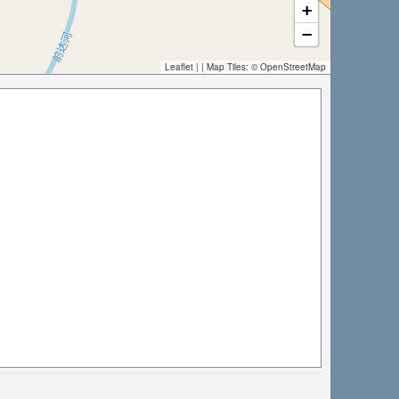
+
−
Leaflet
| | Map Tiles: ©
OpenStreetMap