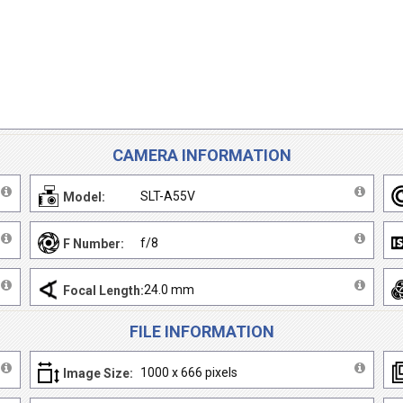
CAMERA INFORMATION
SLT-A55V
Model:
f/8
F Number:
24.0 mm
Focal Length:
FILE INFORMATION
1000 x 666 pixels
Image Size: