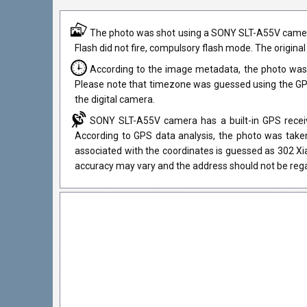
The photo was shot using a SONY SLT-A55V camera
Flash did not fire, compulsory flash mode. The original
According to the image metadata, the photo was 
Please note that timezone was guessed using the GPS
the digital camera.
SONY SLT-A55V camera has a built-in GPS receive
According to GPS data analysis, the photo was taken
associated with the coordinates is guessed as 302 Xi
accuracy may vary and the address should not be rega