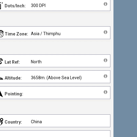
300 DPI
Dots/Inch:
Asia / Thimphu
Time Zone:
North
Lat Ref:
3658m. (Above Sea Level)
Altitude:
Pointing:
China
Country: