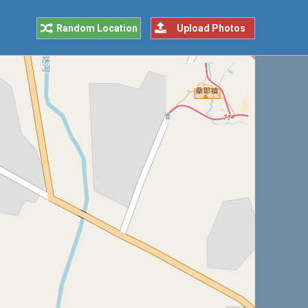
Random Location
Upload Photos