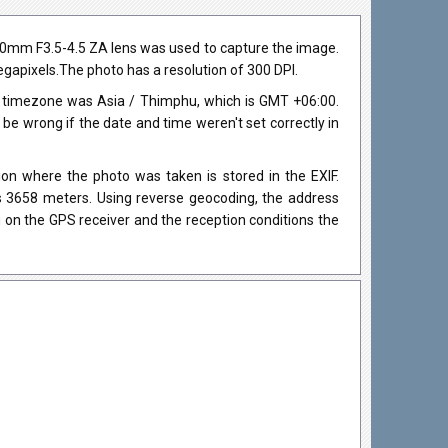
80mm F3.5-4.5 ZA lens was used to capture the image.
megapixels.The photo has a resolution of 300 DPI.
e timezone was Asia / Thimphu, which is GMT +06:00.
 wrong if the date and time weren't set correctly in
on where the photo was taken is stored in the EXIF.
as 3658 meters. Using reverse geocoding, the address
 on the GPS receiver and the reception conditions the