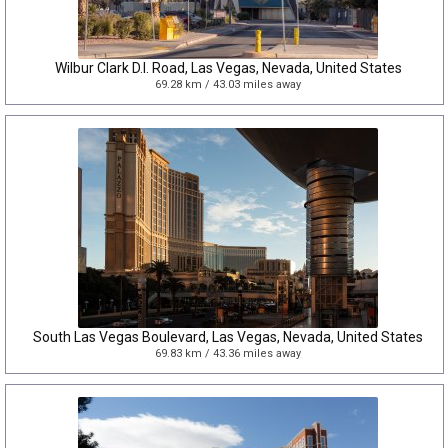
Wilbur Clark D.I. Road, Las Vegas, Nevada, United States
69.28 km / 43.03 miles away
South Las Vegas Boulevard, Las Vegas, Nevada, United States
69.83 km / 43.36 miles away