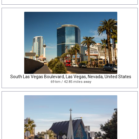
South Las Vegas Boulevard, Las Vegas, Nevada, United States
69 km / 42.85 miles away