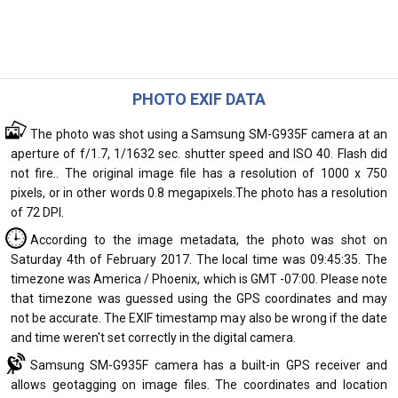
PHOTO EXIF DATA
The photo was shot using a Samsung SM-G935F camera at an
aperture of f/1.7, 1/1632 sec. shutter speed and ISO 40. Flash did
not fire.. The original image file has a resolution of 1000 x 750
pixels, or in other words 0.8 megapixels.The photo has a resolution
of 72 DPI.
According to the image metadata, the photo was shot on
Saturday 4th of February 2017. The local time was 09:45:35. The
timezone was America / Phoenix, which is GMT -07:00. Please note
that timezone was guessed using the GPS coordinates and may
not be accurate. The EXIF timestamp may also be wrong if the date
and time weren't set correctly in the digital camera.
Samsung SM-G935F camera has a built-in GPS receiver and
allows geotagging on image files. The coordinates and location