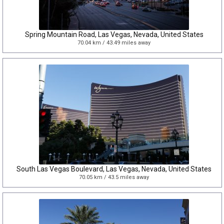
Spring Mountain Road, Las Vegas, Nevada, United States
70.04 km / 43.49 miles away
South Las Vegas Boulevard, Las Vegas, Nevada, United States
70.05 km / 43.5 miles away