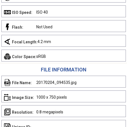
ISO 40
ISO Speed:
Not Used
Flash:
4.2 mm
Focal Length:
sRGB
Color Space:
FILE INFORMATION
20170204_094535.jpg
File Name:
1000 x 750 pixels
Image Size:
0.8 megapixels
Resolution: