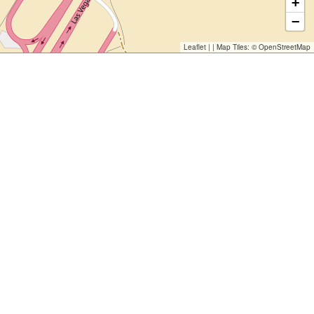
+
−
Leaflet
| | Map Tiles: ©
OpenStreetMap