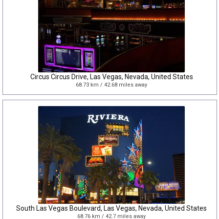
Circus Circus Drive, Las Vegas, Nevada, United States
68.73 km / 42.68 miles away
South Las Vegas Boulevard, Las Vegas, Nevada, United States
68.76 km / 42.7 miles away