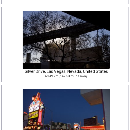
Silver Drive, Las Vegas, Nevada, United States
68.49 km / 42.53 miles away