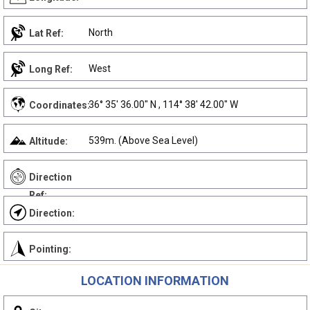
North
Lat Ref:
West
Long Ref:
36° 35' 36.00" N , 114° 38' 42.00" W
Coordinates:
539m. (Above Sea Level)
Altitude:
Direction
Ref:
Direction:
Pointing:
LOCATION INFORMATION