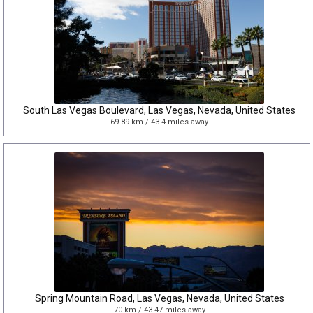
South Las Vegas Boulevard, Las Vegas, Nevada, United States
69.89 km / 43.4 miles away
Spring Mountain Road, Las Vegas, Nevada, United States
70 km / 43.47 miles away