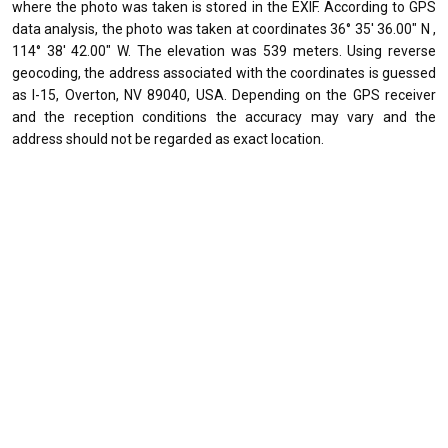
where the photo was taken is stored in the EXIF. According to GPS
data analysis, the photo was taken at coordinates 36° 35' 36.00" N ,
114° 38' 42.00" W. The elevation was 539 meters. Using reverse
geocoding, the address associated with the coordinates is guessed
as I-15, Overton, NV 89040, USA. Depending on the GPS receiver
and the reception conditions the accuracy may vary and the
address should not be regarded as exact location.