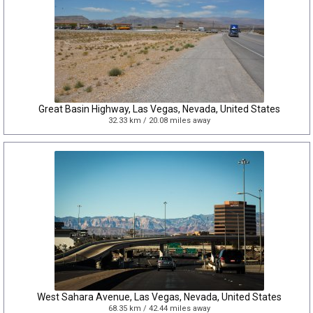
Great Basin Highway, Las Vegas, Nevada, United States
32.33 km / 20.08 miles away
West Sahara Avenue, Las Vegas, Nevada, United States
68.35 km / 42.44 miles away