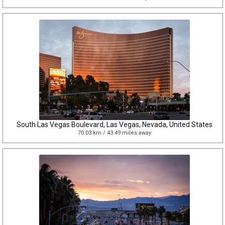
South Las Vegas Boulevard, Las Vegas, Nevada, United States
70.03 km / 43.49 miles away