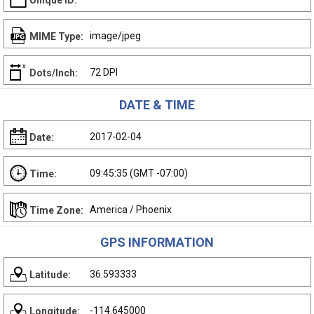
Unique ID:
image/jpeg
MIME Type:
72 DPI
Dots/Inch:
DATE & TIME
2017-02-04
Date:
09:45:35 (GMT -07:00)
Time:
America / Phoenix
Time Zone:
GPS INFORMATION
36.593333
Latitude:
-114.645000
Longitude: