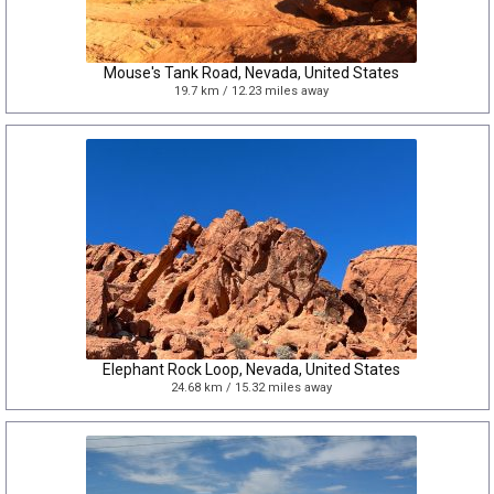
Mouse's Tank Road, Nevada, United States
19.7 km / 12.23 miles away
Elephant Rock Loop, Nevada, United States
24.68 km / 15.32 miles away