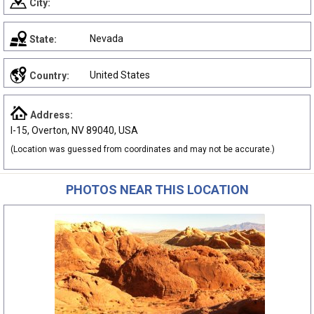
City:
Nevada
State:
United States
Country:
Address:
I-15, Overton, NV 89040, USA
(Location was guessed from coordinates and may not be accurate.)
PHOTOS NEAR THIS LOCATION