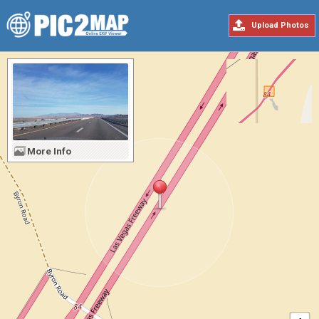
Upload Photos
More Info