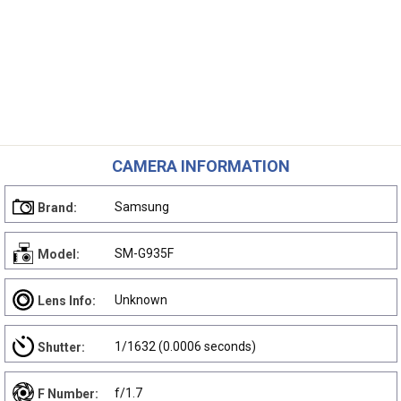
CAMERA INFORMATION
Samsung
Brand:
SM-G935F
Model:
Unknown
Lens Info:
1/1632 (0.0006 seconds)
Shutter:
f/1.7
F Number: