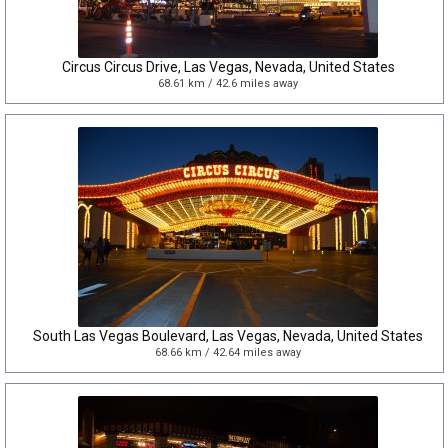
Circus Circus Drive, Las Vegas, Nevada, United States
68.61 km / 42.6 miles away
South Las Vegas Boulevard, Las Vegas, Nevada, United States
68.66 km / 42.64 miles away