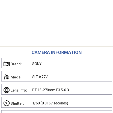
CAMERA INFORMATION
SONY
Brand:
SLT-A77V
Model:
DT 18-270mm F3.5-6.3
Lens Info:
1/60 (0.0167 seconds)
Shutter: