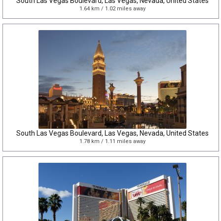
South Las Vegas Boulevard, Las Vegas, Nevada, United States
1.64 km / 1.02 miles away
South Las Vegas Boulevard, Las Vegas, Nevada, United States
1.78 km / 1.11 miles away