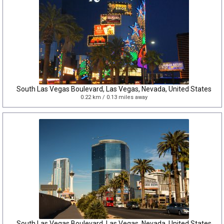
South Las Vegas Boulevard, Las Vegas, Nevada, United States
0.22 km / 0.13 miles away
South Las Vegas Boulevard, Las Vegas, Nevada, United States