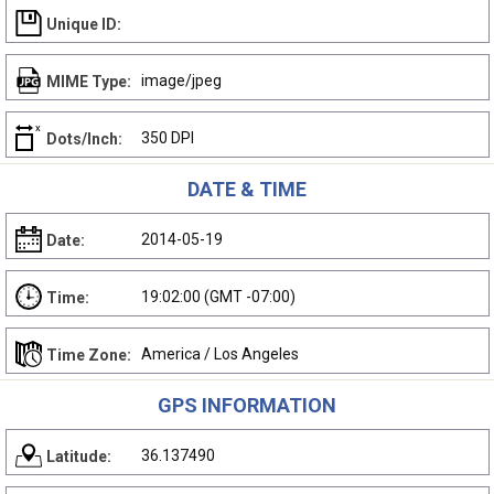
Unique ID:
image/jpeg
MIME Type:
350 DPI
Dots/Inch:
DATE & TIME
2014-05-19
Date:
19:02:00 (GMT -07:00)
Time:
America / Los Angeles
Time Zone:
GPS INFORMATION
36.137490
Latitude: