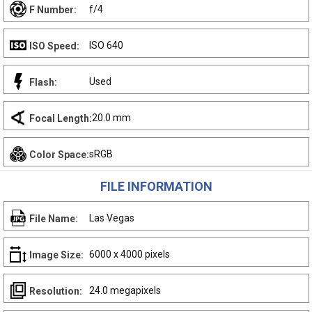
f/4
F Number:
ISO 640
ISO Speed:
Used
Flash:
20.0 mm
Focal Length:
sRGB
Color Space:
FILE INFORMATION
Las Vegas
File Name:
6000 x 4000 pixels
Image Size:
24.0 megapixels
Resolution: