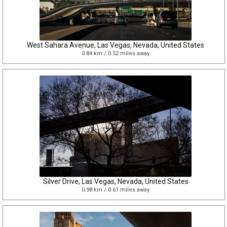
West Sahara Avenue, Las Vegas, Nevada, United States
0.84 km / 0.52 miles away
Silver Drive, Las Vegas, Nevada, United States
0.98 km / 0.61 miles away