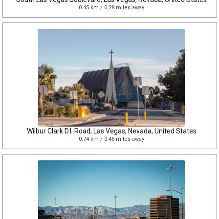
0.45 km / 0.28 miles away
Wilbur Clark D.I. Road, Las Vegas, Nevada, United States
0.74 km / 0.46 miles away