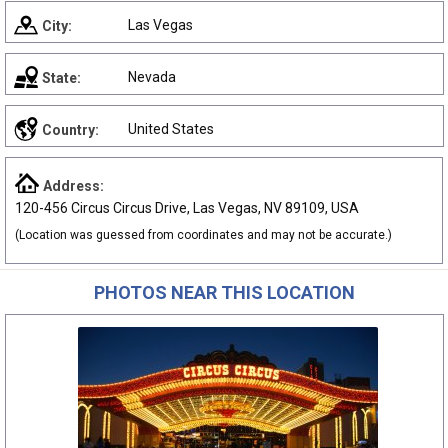
Las Vegas
City:
Nevada
State:
United States
Country:
Address:
120-456 Circus Circus Drive, Las Vegas, NV 89109, USA
(Location was guessed from coordinates and may not be accurate.)
PHOTOS NEAR THIS LOCATION