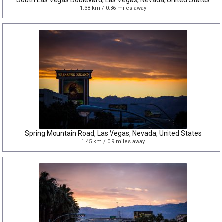
South Las Vegas Boulevard, Las Vegas, Nevada, United States
1.38 km / 0.86 miles away
Spring Mountain Road, Las Vegas, Nevada, United States
1.45 km / 0.9 miles away