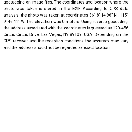
geotagging on image files. The coordinates and location where the
photo was taken is stored in the EXIF. According to GPS data
analysis, the photo was taken at coordinates 36° 8' 14.96" N , 115°
9' 46.41" W. The elevation was 0 meters. Using reverse geocoding,
the address associated with the coordinates is guessed as 120-456
Circus Circus Drive, Las Vegas, NV 89109, USA. Depending on the
GPS receiver and the reception conditions the accuracy may vary
and the address should not be regarded as exact location.