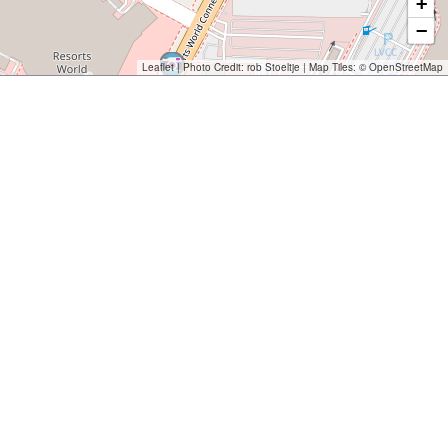
+
−
Leaflet
| Photo Credit:
rob Stoeltje
| Map Tiles: ©
OpenStreetMap