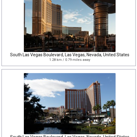
South Las Vegas Boulevard, Las Vegas, Nevada, United States
1.28 km / 0.79 miles away