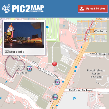
Upload Photos
More Info