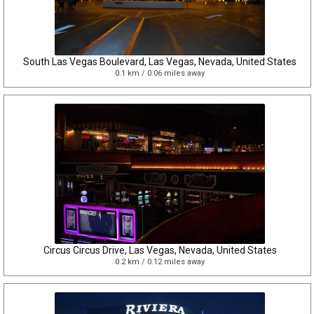
South Las Vegas Boulevard, Las Vegas, Nevada, United States
0.1 km / 0.06 miles away
Circus Circus Drive, Las Vegas, Nevada, United States
0.2 km / 0.12 miles away