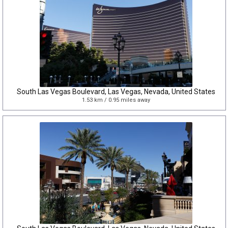
South Las Vegas Boulevard, Las Vegas, Nevada, United States
1.53 km / 0.95 miles away