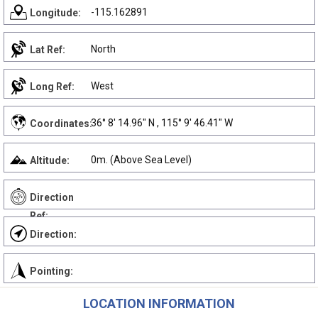
-115.162891
Longitude:
North
Lat Ref:
West
Long Ref:
36° 8' 14.96" N , 115° 9' 46.41" W
Coordinates:
0m. (Above Sea Level)
Altitude:
Direction
Ref:
Direction:
Pointing:
LOCATION INFORMATION