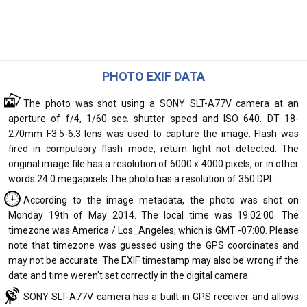
PHOTO EXIF DATA
The photo was shot using a SONY SLT-A77V camera at an
aperture of f/4, 1/60 sec. shutter speed and ISO 640. DT 18-
270mm F3.5-6.3 lens was used to capture the image. Flash was
fired in compulsory flash mode, return light not detected. The
original image file has a resolution of 6000 x 4000 pixels, or in other
words 24.0 megapixels.The photo has a resolution of 350 DPI.
According to the image metadata, the photo was shot on
Monday 19th of May 2014. The local time was 19:02:00. The
timezone was America / Los_Angeles, which is GMT -07:00. Please
note that timezone was guessed using the GPS coordinates and
may not be accurate. The EXIF timestamp may also be wrong if the
date and time weren't set correctly in the digital camera.
SONY SLT-A77V camera has a built-in GPS receiver and allows