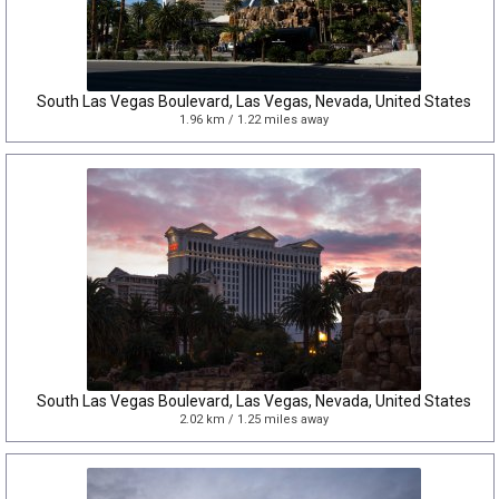
South Las Vegas Boulevard, Las Vegas, Nevada, United States
1.96 km / 1.22 miles away
South Las Vegas Boulevard, Las Vegas, Nevada, United States
2.02 km / 1.25 miles away