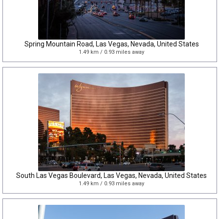
Spring Mountain Road, Las Vegas, Nevada, United States
1.49 km / 0.93 miles away
South Las Vegas Boulevard, Las Vegas, Nevada, United States
1.49 km / 0.93 miles away