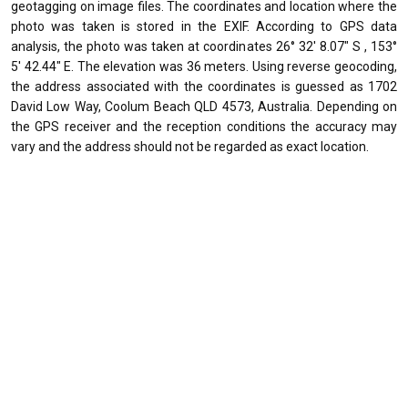
geotagging on image files. The coordinates and location where the
photo was taken is stored in the EXIF. According to GPS data
analysis, the photo was taken at coordinates 26° 32' 8.07" S , 153°
5' 42.44" E. The elevation was 36 meters. Using reverse geocoding,
the address associated with the coordinates is guessed as 1702
David Low Way, Coolum Beach QLD 4573, Australia. Depending on
the GPS receiver and the reception conditions the accuracy may
vary and the address should not be regarded as exact location.