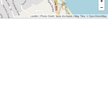
+
−
Leaflet
| Photo Credit:
Jane drumsara
| Map Tiles: ©
OpenStreetMap