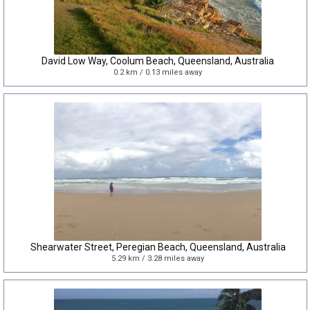
David Low Way, Coolum Beach, Queensland, Australia
0.2 km / 0.13 miles away
Shearwater Street, Peregian Beach, Queensland, Australia
5.29 km / 3.28 miles away