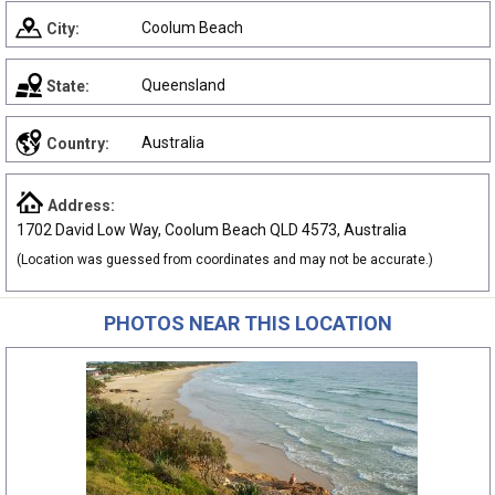
Coolum Beach
City:
Queensland
State:
Australia
Country:
Address:
1702 David Low Way, Coolum Beach QLD 4573, Australia
(Location was guessed from coordinates and may not be accurate.)
PHOTOS NEAR THIS LOCATION