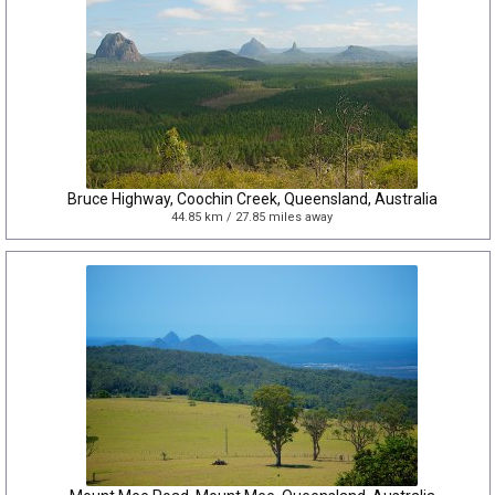
Bruce Highway, Coochin Creek, Queensland, Australia
44.85 km / 27.85 miles away