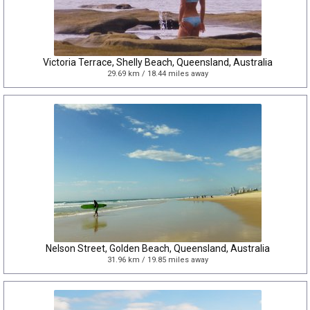
Victoria Terrace, Shelly Beach, Queensland, Australia
29.69 km / 18.44 miles away
Nelson Street, Golden Beach, Queensland, Australia
31.96 km / 19.85 miles away