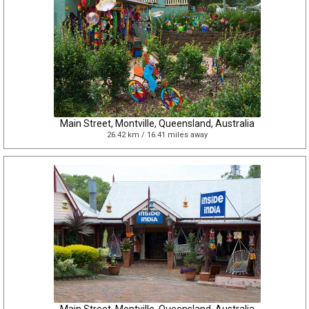
Main Street, Montville, Queensland, Australia
26.42 km / 16.41 miles away