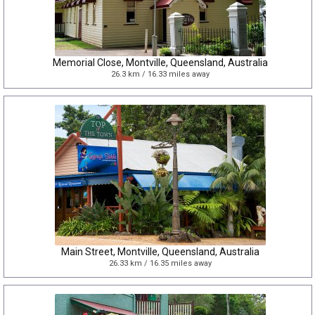
Memorial Close, Montville, Queensland, Australia
26.3 km / 16.33 miles away
Main Street, Montville, Queensland, Australia
26.33 km / 16.35 miles away