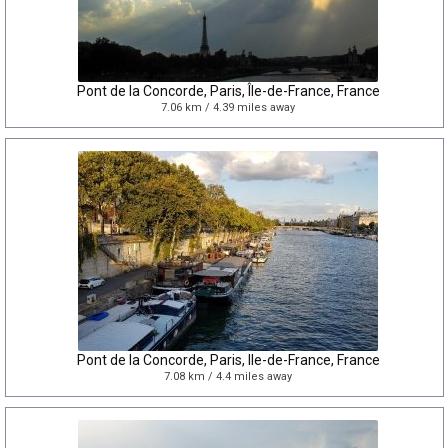
Pont de la Concorde, Paris, Île-de-France, France
7.06 km / 4.39 miles away
Pont de la Concorde, Paris, Ile-de-France, France
7.08 km / 4.4 miles away