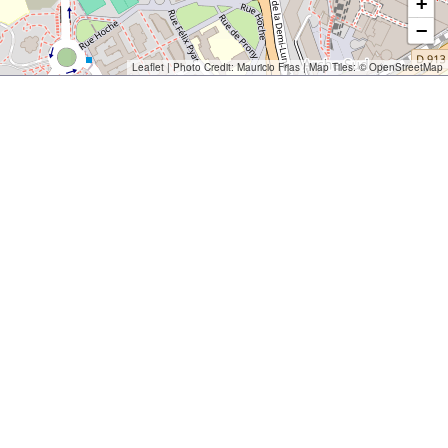
+
−
Leaflet
| Photo Credit:
Mauricio Frias
| Map Tiles: ©
OpenStreetMap