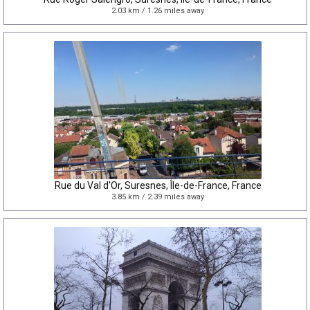
2.03 km / 1.26 miles away
Rue du Val d'Or, Suresnes, Île-de-France, France
3.85 km / 2.39 miles away