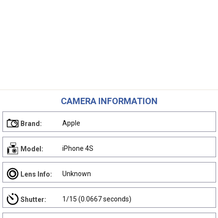
CAMERA INFORMATION
Apple
Brand:
iPhone 4S
Model:
Unknown
Lens Info:
1/15 (0.0667 seconds)
Shutter: