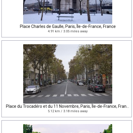
Place Charles de Gaulle, Paris, Île-de-France, France
4.91 km / 3.05 miles away
Place du Trocadéro et du 11 Novembre, Paris, Île-de-France, France
5.12 km / 3.18 miles away