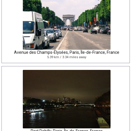
Avenue des Champs-Élysées, Paris, Île-de-France, France
5.39 km / 3.34 miles away