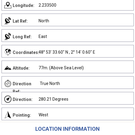
2.233500
Longitude:
North
Lat Ref:
East
Long Ref:
48° 53' 33.60" N , 2° 14' 0.60" E
Coordinates:
77m. (Above Sea Level)
Altitude:
True North
Direction
Ref:
280.21 Degrees
Direction:
West
Pointing:
LOCATION INFORMATION