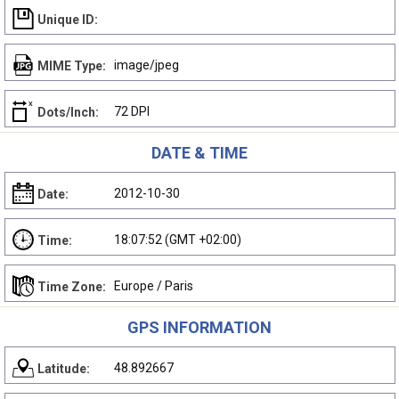
Unique ID:
image/jpeg
MIME Type:
72 DPI
Dots/Inch:
DATE & TIME
2012-10-30
Date:
18:07:52 (GMT +02:00)
Time:
Europe / Paris
Time Zone:
GPS INFORMATION
48.892667
Latitude: