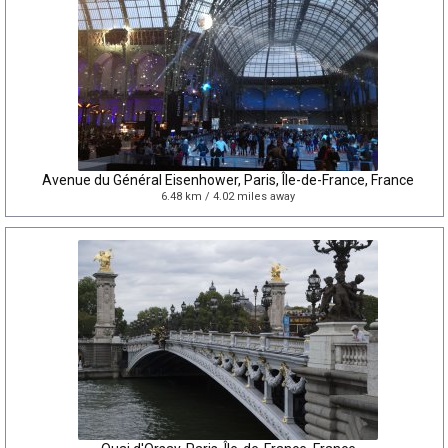
Avenue du Général Eisenhower, Paris, Île-de-France, France
6.48 km / 4.02 miles away