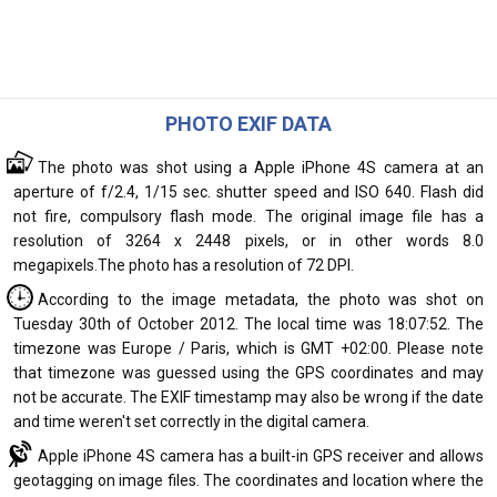
PHOTO EXIF DATA
The photo was shot using a Apple iPhone 4S camera at an
aperture of f/2.4, 1/15 sec. shutter speed and ISO 640. Flash did
not fire, compulsory flash mode. The original image file has a
resolution of 3264 x 2448 pixels, or in other words 8.0
megapixels.The photo has a resolution of 72 DPI.
According to the image metadata, the photo was shot on
Tuesday 30th of October 2012. The local time was 18:07:52. The
timezone was Europe / Paris, which is GMT +02:00. Please note
that timezone was guessed using the GPS coordinates and may
not be accurate. The EXIF timestamp may also be wrong if the date
and time weren't set correctly in the digital camera.
Apple iPhone 4S camera has a built-in GPS receiver and allows
geotagging on image files. The coordinates and location where the