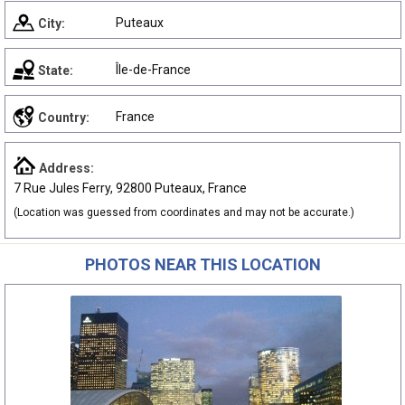
Puteaux
City:
Île-de-France
State:
France
Country:
Address:
7 Rue Jules Ferry, 92800 Puteaux, France
(Location was guessed from coordinates and may not be accurate.)
PHOTOS NEAR THIS LOCATION