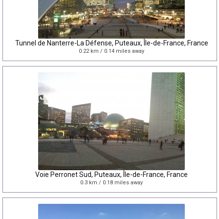
Tunnel de Nanterre-La Défense, Puteaux, Île-de-France, France
0.22 km / 0.14 miles away
Voie Perronet Sud, Puteaux, Île-de-France, France
0.3 km / 0.18 miles away