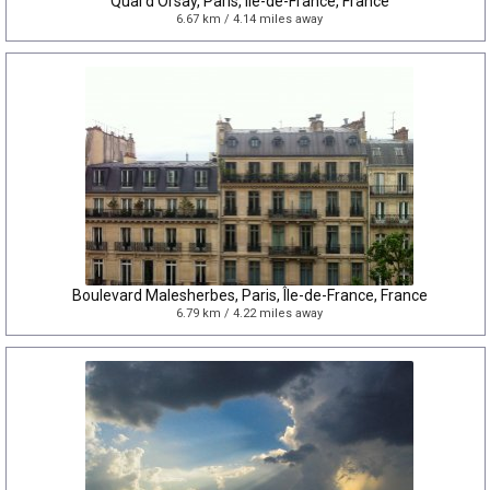
Quai d'Orsay, Paris, Île-de-France, France
6.67 km / 4.14 miles away
Boulevard Malesherbes, Paris, Île-de-France, France
6.79 km / 4.22 miles away