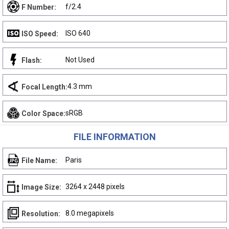
f/2.4
F Number:
ISO 640
ISO Speed:
Not Used
Flash:
4.3 mm
Focal Length:
sRGB
Color Space:
FILE INFORMATION
Paris
File Name:
3264 x 2448 pixels
Image Size:
8.0 megapixels
Resolution: