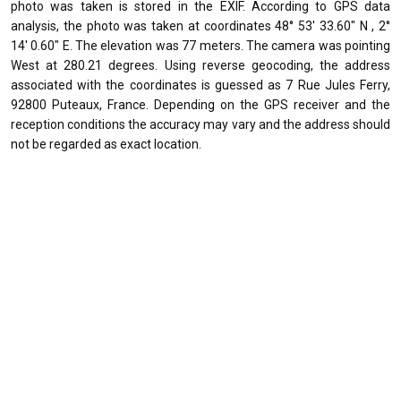
photo was taken is stored in the EXIF. According to GPS data
analysis, the photo was taken at coordinates 48° 53' 33.60" N , 2°
14' 0.60" E. The elevation was 77 meters. The camera was pointing
West at 280.21 degrees. Using reverse geocoding, the address
associated with the coordinates is guessed as 7 Rue Jules Ferry,
92800 Puteaux, France. Depending on the GPS receiver and the
reception conditions the accuracy may vary and the address should
not be regarded as exact location.