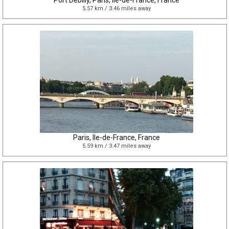
Port Debilly, Paris, Île-de-France, France
5.57 km / 3.46 miles away
Paris, Ile-de-France, France
5.59 km / 3.47 miles away