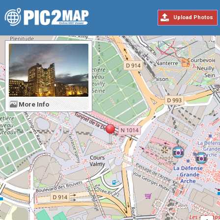
Upload Photos
More Info