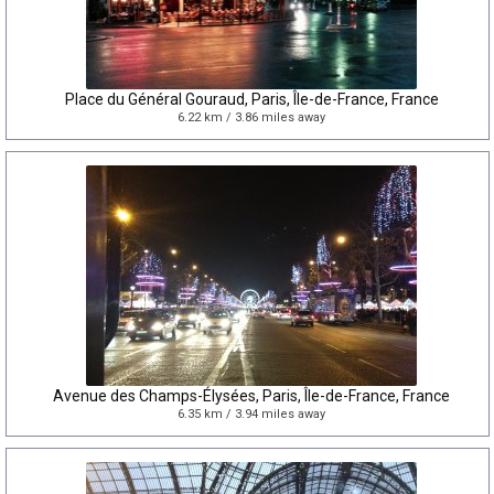
Place du Général Gouraud, Paris, Île-de-France, France
6.22 km / 3.86 miles away
Avenue des Champs-Élysées, Paris, Île-de-France, France
6.35 km / 3.94 miles away