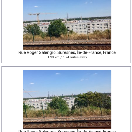
Rue Roger Salengro, Suresnes, Île-de-France, France
1.99 km / 1.24 miles away
Rue Roger Salengro, Suresnes, Île-de-France, France