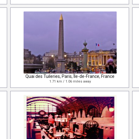
Quai des Tuileries, Paris, Île-de-France, France
1.71 km / 1.06 miles away