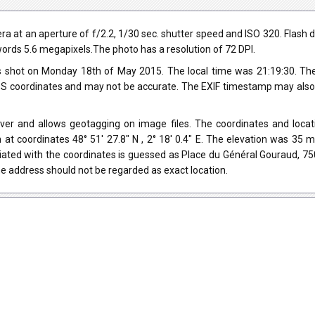
 at an aperture of f/2.2, 1/30 sec. shutter speed and ISO 320. Flash d
r words 5.6 megapixels.The photo has a resolution of 72 DPI.
 shot on Monday 18th of May 2015. The local time was 21:19:30. The
 coordinates and may not be accurate. The EXIF timestamp may also be
ver and allows geotagging on image files. The coordinates and locati
 at coordinates 48° 51' 27.8" N , 2° 18' 0.4" E. The elevation was 35
iated with the coordinates is guessed as Place du Général Gouraud, 75
e address should not be regarded as exact location.