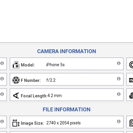
CAMERA INFORMATION
iPhone 5s
Model:
f/2.2
F Number:
4.2 mm
Focal Length:
FILE INFORMATION
2740 x 2054 pixels
Image Size: