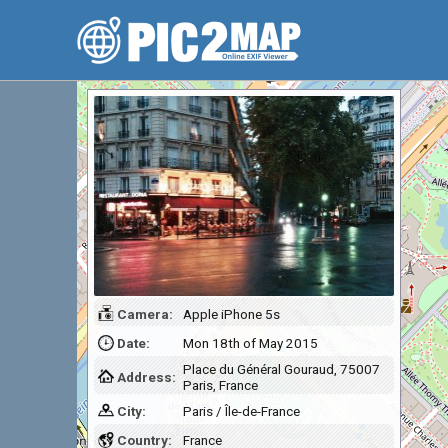
Camera:
Apple iPhone 5s
Date:
Mon 18th of May 2015
Place du Général Gouraud, 75007
Address:
Paris, France
City:
Paris / Île-de-France
Country:
France