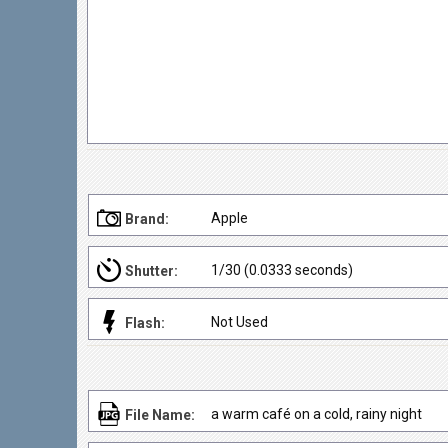
Apple
Brand:
1/30 (0.0333 seconds)
Shutter:
Not Used
Flash:
a warm café on a cold, rainy night
File Name: