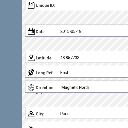
Unique ID:
2015-05-18
Date:
48.857733
Latitude:
East
Long Ref:
Magnetic North
Direction
Ref:
Paris
City: