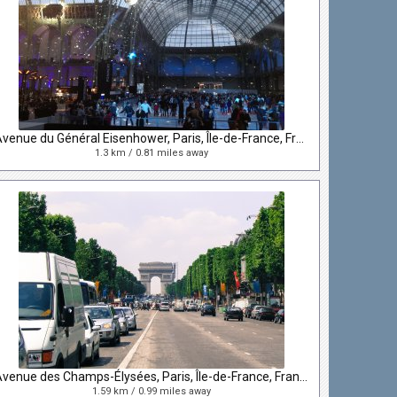
Avenue du Général Eisenhower, Paris, Île-de-France, France
1.3 km / 0.81 miles away
Avenue des Champs-Élysées, Paris, Île-de-France, France
1.59 km / 0.99 miles away