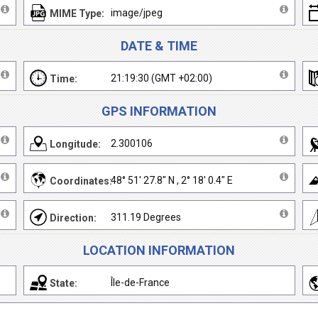
image/jpeg
MIME Type:
DATE & TIME
21:19:30 (GMT +02:00)
Time:
GPS INFORMATION
2.300106
Longitude:
48° 51' 27.8" N , 2° 18' 0.4" E
Coordinates:
311.19 Degrees
Direction:
LOCATION INFORMATION
Île-de-France
State: