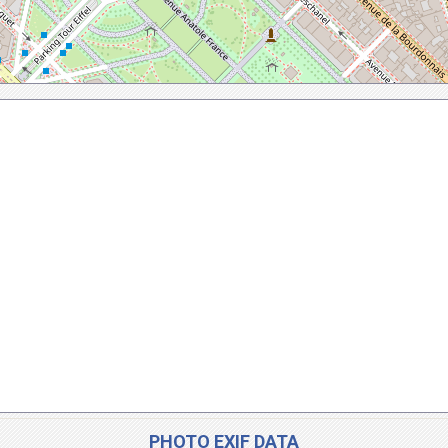
PHOTO EXIF DATA