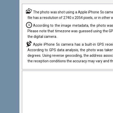
The photo was shot using a Apple iPhone 5s camera
file has a resolution of 2740 x 2054 pixels, or in othe
According to the image metadata, the photo was
Please note that timezone was guessed using the GPS
the digital camera.
Apple iPhone 5s camera has a built-in GPS recei
According to GPS data analysis, the photo was taken
degrees. Using reverse geocoding, the address assoc
the reception conditions the accuracy may vary and th