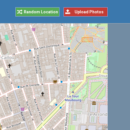
Random Location
Upload Photos