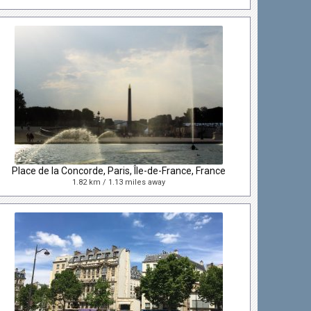
Place de la Concorde, Paris, Île-de-France, France
1.82 km / 1.13 miles away