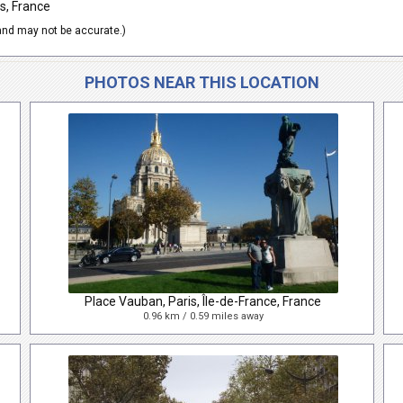
s, France
nd may not be accurate.)
PHOTOS NEAR THIS LOCATION
Place Vauban, Paris, Île-de-France, France
0.96 km / 0.59 miles away