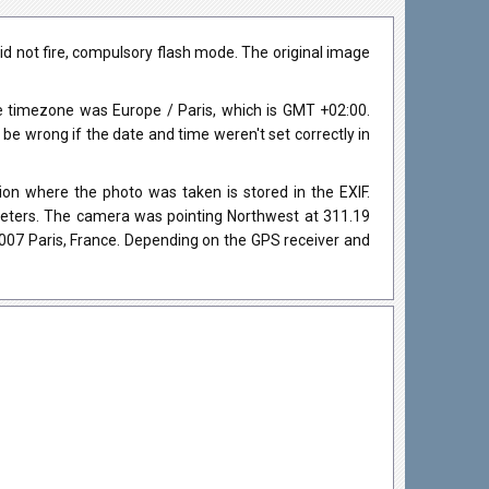
id not fire, compulsory flash mode. The original image
 timezone was Europe / Paris, which is GMT +02:00.
 wrong if the date and time weren't set correctly in
on where the photo was taken is stored in the EXIF.
 meters. The camera was pointing Northwest at 311.19
007 Paris, France. Depending on the GPS receiver and