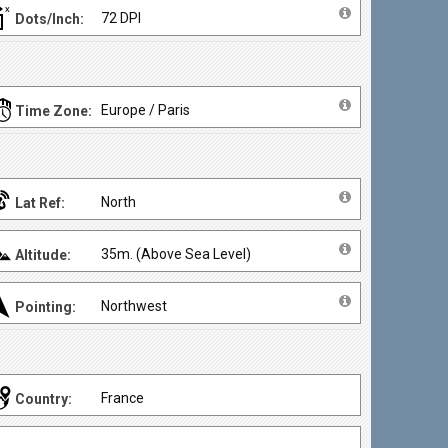
72 DPI
Dots/Inch:
Europe / Paris
Time Zone:
North
Lat Ref:
35m. (Above Sea Level)
Altitude:
Northwest
Pointing:
France
Country: