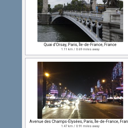
Quai d'Orsay, Paris, Île-de-France, France
1.11 km / 0.69 miles away
1.47 km / 0.91 miles away