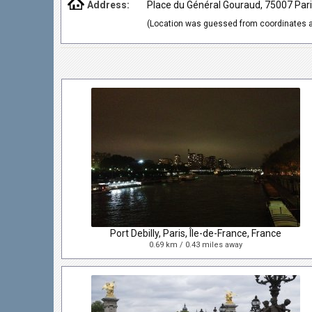
Address:
Place du Général Gouraud, 75007 Pari
(Location was guessed from coordinates a
Port Debilly, Paris, Île-de-France, France
0.69 km / 0.43 miles away