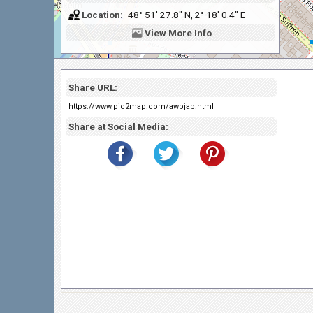
Location:
48° 51' 27.8" N, 2° 18' 0.4" E
View
More Info
Share URL:
https://www.pic2map.com/awpjab.html
Share at Social Media: