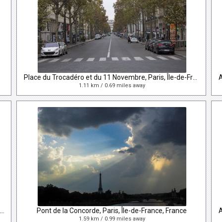
Place du Trocadéro et du 11 Novembre, Paris, Île-de-France, France
1.11 km / 0.69 miles away
Avenue des Champs-Élysées, Paris, Île-de-France, France
Pont de la Concorde, Paris, Île-de-France, France
1.59 km / 0.99 miles away