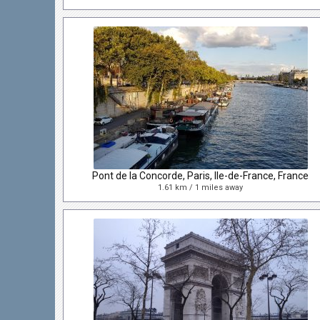
Pont de la Concorde, Paris, Ile-de-France, France
1.61 km / 1 miles away