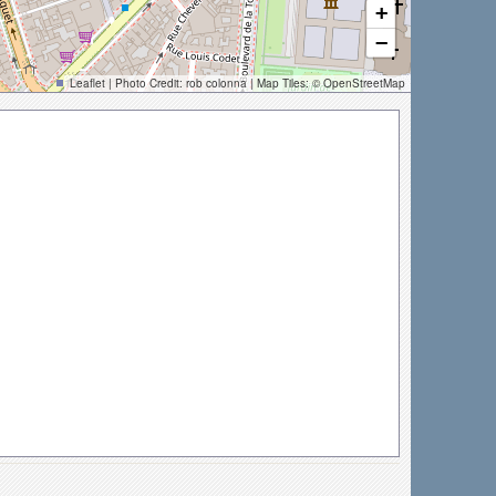
+
−
Leaflet
| Photo Credit:
rob colonna
| Map Tiles: ©
OpenStreetMap