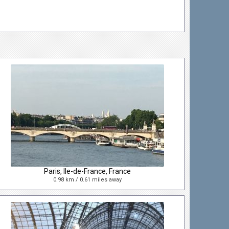
Paris, Ile-de-France, France
0.98 km / 0.61 miles away