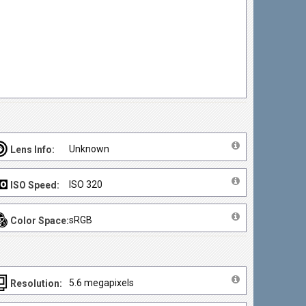
Unknown
Lens Info:
ISO 320
ISO Speed:
sRGB
Color Space:
5.6 megapixels
Resolution: