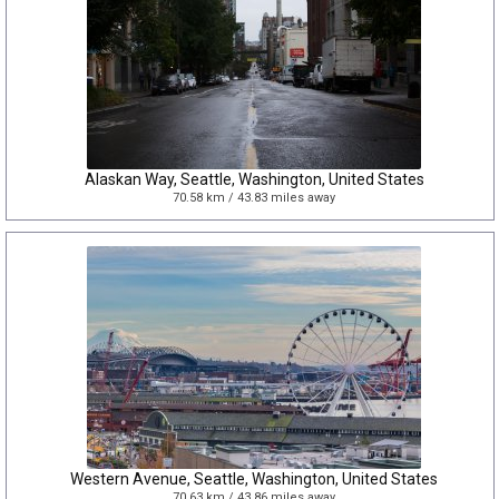
Alaskan Way, Seattle, Washington, United States
70.58 km / 43.83 miles away
Western Avenue, Seattle, Washington, United States
70.63 km / 43.86 miles away