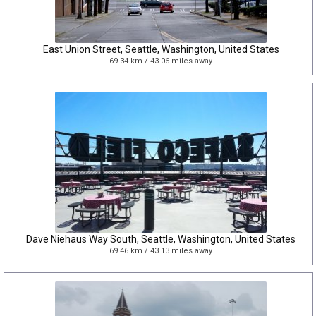
East Union Street, Seattle, Washington, United States
69.34 km / 43.06 miles away
Dave Niehaus Way South, Seattle, Washington, United States
69.46 km / 43.13 miles away