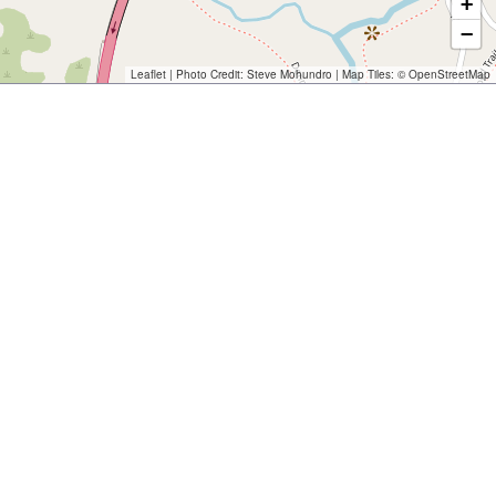
+
−
Leaflet
| Photo Credit:
Steve Mohundro
| Map Tiles: ©
OpenStreetMap