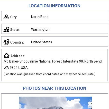
LOCATION INFORMATION
North Bend
City:
Washington
State:
United States
Country:
Address:
Mt. Baker-Snoqualmie National Forest, Interstate 90, North Bend,
WA 98045, USA
(Location was guessed from coordinates and may not be accurate.)
PHOTOS NEAR THIS LOCATION