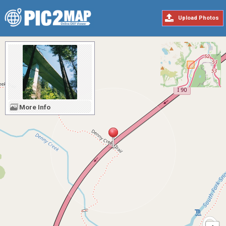
Upload Photos
More Info