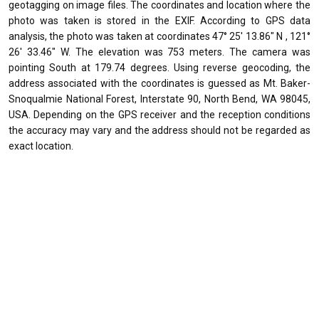
geotagging on image files. The coordinates and location where the
photo was taken is stored in the EXIF. According to GPS data
analysis, the photo was taken at coordinates 47° 25' 13.86" N , 121°
26' 33.46" W. The elevation was 753 meters. The camera was
pointing South at 179.74 degrees. Using reverse geocoding, the
address associated with the coordinates is guessed as Mt. Baker-
Snoqualmie National Forest, Interstate 90, North Bend, WA 98045,
USA. Depending on the GPS receiver and the reception conditions
the accuracy may vary and the address should not be regarded as
exact location.