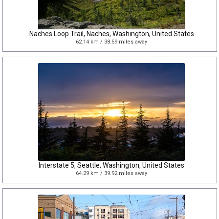
Naches Loop Trail, Naches, Washington, United States
62.14 km / 38.59 miles away
Interstate 5, Seattle, Washington, United States
64.29 km / 39.92 miles away