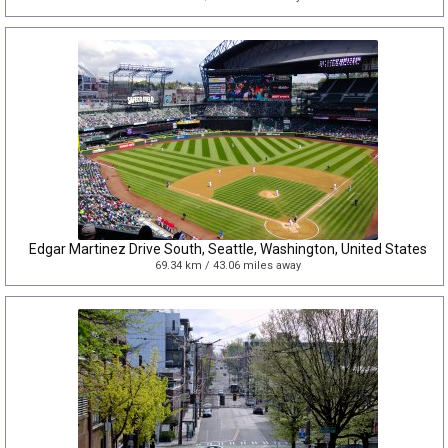
Edgar Martinez Drive South, Seattle, Washington, United States
69.34 km / 43.06 miles away