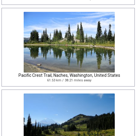
Pacific Crest Trail, Naches, Washington, United States
61.53 km / 38.21 miles away