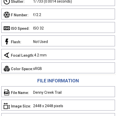
1/733 (0.0014 seconds)
Shutter:
f/2.2
F Number:
ISO 32
ISO Speed:
Not Used
Flash:
4.2 mm
Focal Length:
sRGB
Color Space:
FILE INFORMATION
Denny Creek Trail
File Name:
2448 x 2448 pixels
Image Size: