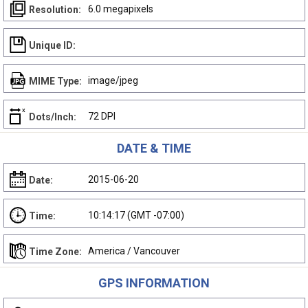
6.0 megapixels
Resolution:
Unique ID:
image/jpeg
MIME Type:
72 DPI
Dots/Inch:
DATE & TIME
2015-06-20
Date:
10:14:17 (GMT -07:00)
Time:
America / Vancouver
Time Zone:
GPS INFORMATION