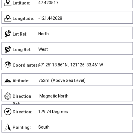
47.420517
Latitude:
-121.442628
Longitude:
North
Lat Ref:
West
Long Ref:
47° 25' 13.86" N , 121° 26' 33.46" W
Coordinates:
753m. (Above Sea Level)
Altitude:
Magnetic North
Direction
Ref:
179.74 Degrees
Direction:
South
Pointing: