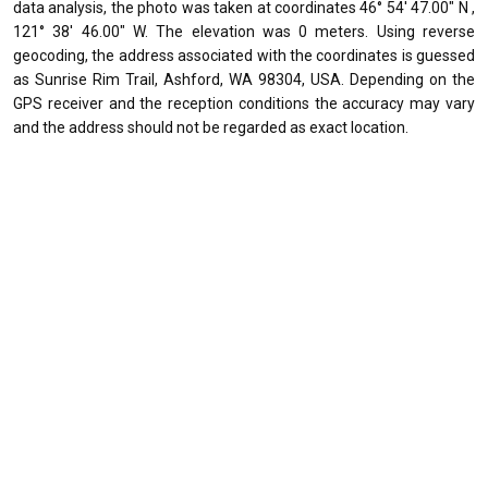
data analysis, the photo was taken at coordinates 46° 54' 47.00" N ,
121° 38' 46.00" W. The elevation was 0 meters. Using reverse
geocoding, the address associated with the coordinates is guessed
as Sunrise Rim Trail, Ashford, WA 98304, USA. Depending on the
GPS receiver and the reception conditions the accuracy may vary
and the address should not be regarded as exact location.