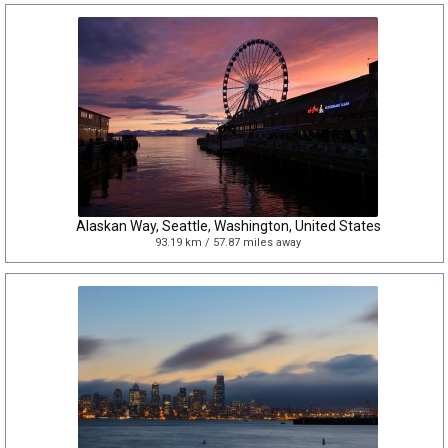
Alaskan Way, Seattle, Washington, United States
93.19 km / 57.87 miles away