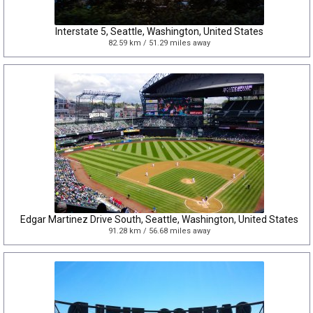
Interstate 5, Seattle, Washington, United States
82.59 km / 51.29 miles away
Edgar Martinez Drive South, Seattle, Washington, United States
91.28 km / 56.68 miles away