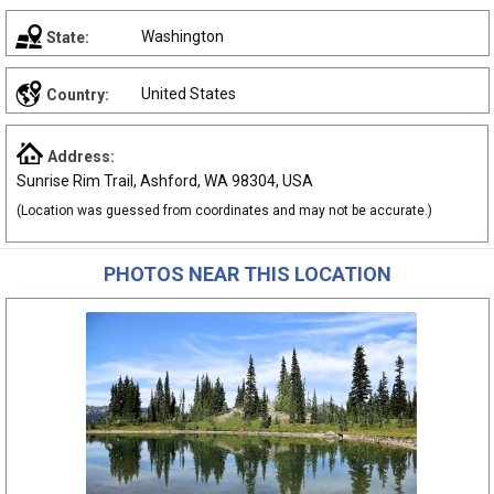
Washington
State:
United States
Country:
Address:
Sunrise Rim Trail, Ashford, WA 98304, USA
(Location was guessed from coordinates and may not be accurate.)
PHOTOS NEAR THIS LOCATION