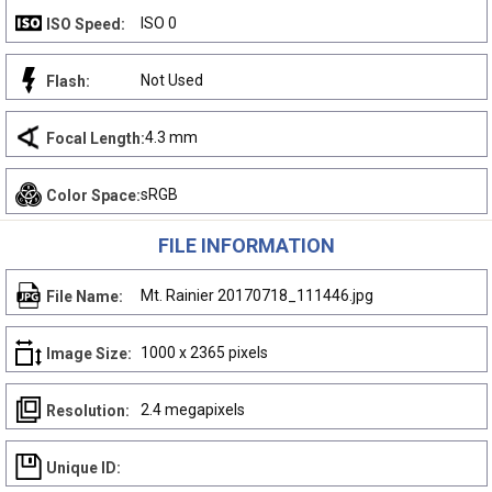
ISO 0
ISO Speed:
Not Used
Flash:
4.3 mm
Focal Length:
sRGB
Color Space:
FILE INFORMATION
Mt. Rainier 20170718_111446.jpg
File Name:
1000 x 2365 pixels
Image Size:
2.4 megapixels
Resolution:
Unique ID: