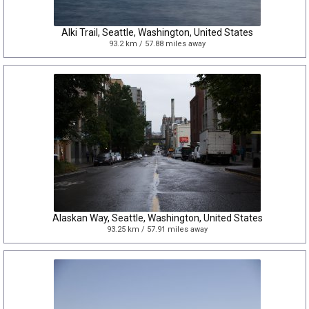
Alki Trail, Seattle, Washington, United States
93.2 km / 57.88 miles away
Alaskan Way, Seattle, Washington, United States
93.25 km / 57.91 miles away