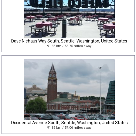
Dave Niehaus Way South, Seattle, Washington, United States
91.38 km / 56.75 miles away
Occidental Avenue South, Seattle, Washington, United States
91.89 km / 57.06 miles away