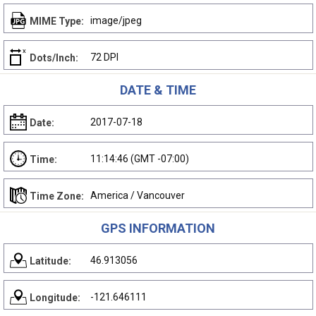
image/jpeg
MIME Type:
72 DPI
Dots/Inch:
DATE & TIME
2017-07-18
Date:
11:14:46 (GMT -07:00)
Time:
America / Vancouver
Time Zone:
GPS INFORMATION
46.913056
Latitude:
-121.646111
Longitude: