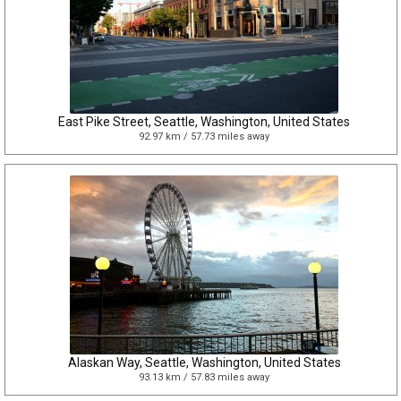
East Pike Street, Seattle, Washington, United States
92.97 km / 57.73 miles away
Alaskan Way, Seattle, Washington, United States
93.13 km / 57.83 miles away