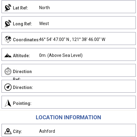
North
Lat Ref:
West
Long Ref:
46° 54' 47.00" N , 121° 38' 46.00" W
Coordinates:
0m. (Above Sea Level)
Altitude:
Direction
Ref:
Direction:
Pointing:
LOCATION INFORMATION
Ashford
City: