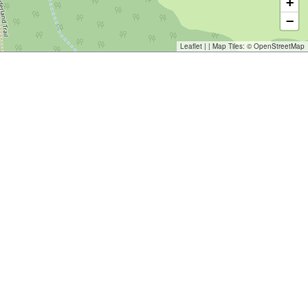
+
−
Leaflet
| | Map Tiles: ©
OpenStreetMap