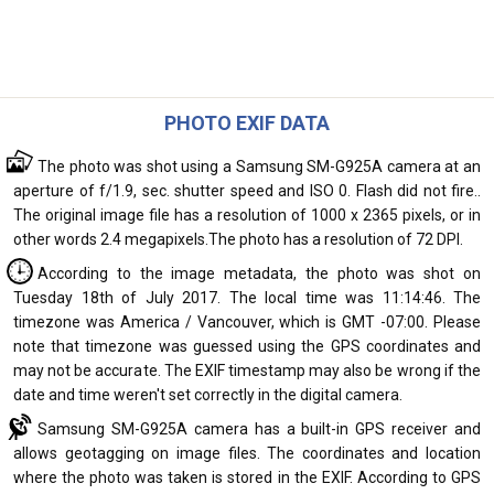
PHOTO EXIF DATA
The photo was shot using a Samsung SM-G925A camera at an
aperture of f/1.9, sec. shutter speed and ISO 0. Flash did not fire..
The original image file has a resolution of 1000 x 2365 pixels, or in
other words 2.4 megapixels.The photo has a resolution of 72 DPI.
According to the image metadata, the photo was shot on
Tuesday 18th of July 2017. The local time was 11:14:46. The
timezone was America / Vancouver, which is GMT -07:00. Please
note that timezone was guessed using the GPS coordinates and
may not be accurate. The EXIF timestamp may also be wrong if the
date and time weren't set correctly in the digital camera.
Samsung SM-G925A camera has a built-in GPS receiver and
allows geotagging on image files. The coordinates and location
where the photo was taken is stored in the EXIF. According to GPS