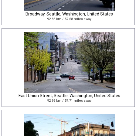
Broadway, Seattle, Washington, United States
92.88 km / 57.68 miles away
East Union Street, Seattle, Washington, United States
92.93 km / 57.71 miles away