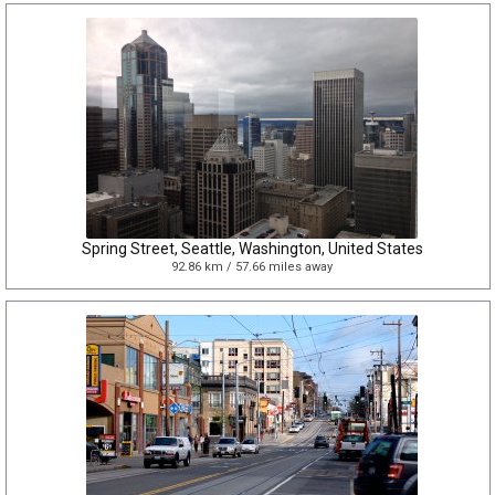
Spring Street, Seattle, Washington, United States
92.86 km / 57.66 miles away