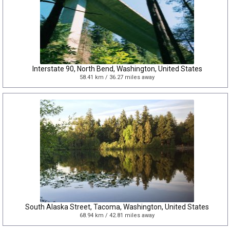
Interstate 90, North Bend, Washington, United States
58.41 km / 36.27 miles away
South Alaska Street, Tacoma, Washington, United States
68.94 km / 42.81 miles away