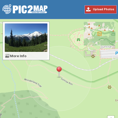
Upload Photos
More Info