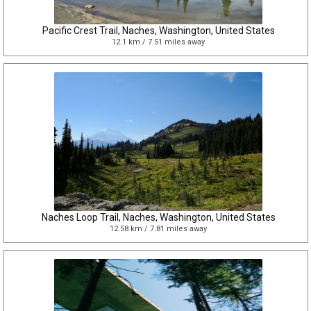
Pacific Crest Trail, Naches, Washington, United States
12.1 km / 7.51 miles away
Naches Loop Trail, Naches, Washington, United States
12.58 km / 7.81 miles away