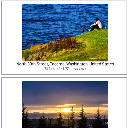
North 30th Street, Tacoma, Washington, United States
73.71 km / 45.77 miles away