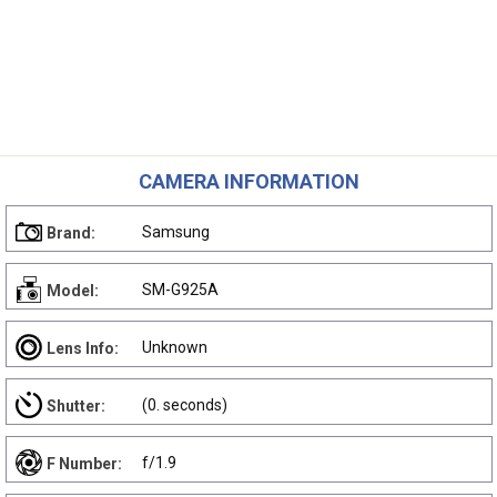
CAMERA INFORMATION
Samsung
Brand:
SM-G925A
Model:
Unknown
Lens Info:
(0. seconds)
Shutter:
f/1.9
F Number: