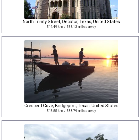
North Trinity Street, Decatur, Texas, United States
544.49 km / 338.13 miles away
Crescent Cove, Bridgeport, Texas, United States
545.55 km / 338.79 miles away