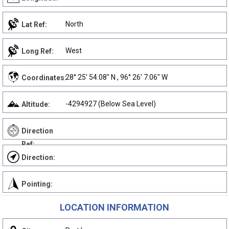
North
Lat Ref:
West
Long Ref:
28° 25' 54.08" N , 96° 26' 7.06" W
Coordinates:
-4294927 (Below Sea Level)
Altitude:
Direction
Ref:
Direction:
Pointing:
LOCATION INFORMATION