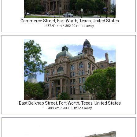
Commerce Street, Fort Worth, Texas, United States
487.91 km / 302.99 miles away
East Belknap Street, Fort Worth, Texas, United States
488 km / 303.05 miles away