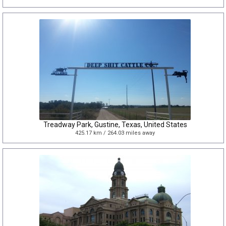
Treadway Park, Gustine, Texas, United States
425.17 km / 264.03 miles away