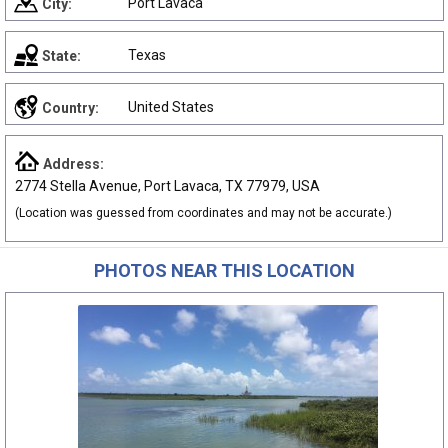
Port Lavaca
City:
Texas
State:
United States
Country:
Address:
2774 Stella Avenue, Port Lavaca, TX 77979, USA
(Location was guessed from coordinates and may not be accurate.)
PHOTOS NEAR THIS LOCATION