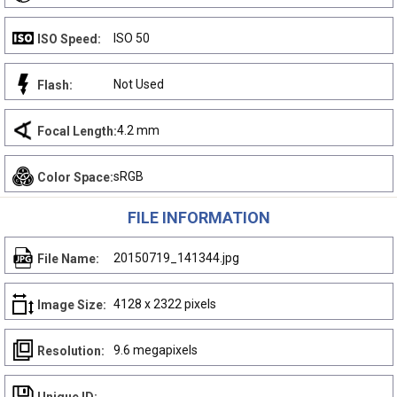
ISO 50
ISO Speed:
Not Used
Flash:
4.2 mm
Focal Length:
sRGB
Color Space:
FILE INFORMATION
20150719_141344.jpg
File Name:
4128 x 2322 pixels
Image Size:
9.6 megapixels
Resolution: