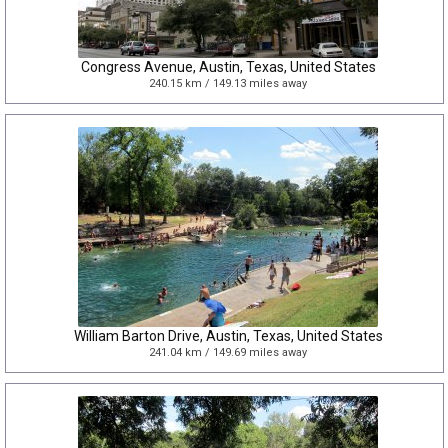
Congress Avenue, Austin, Texas, United States
240.15 km / 149.13 miles away
William Barton Drive, Austin, Texas, United States
241.04 km / 149.69 miles away