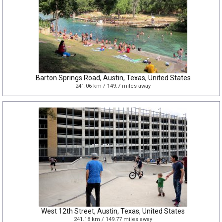
Barton Springs Road, Austin, Texas, United States
241.06 km / 149.7 miles away
West 12th Street, Austin, Texas, United States
241.18 km / 149.77 miles away