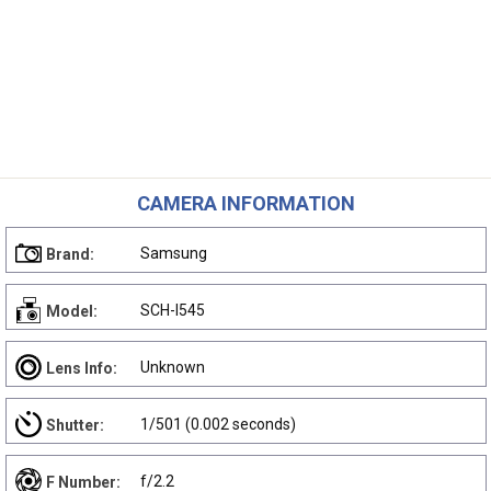
CAMERA INFORMATION
Samsung
Brand:
SCH-I545
Model:
Unknown
Lens Info:
1/501 (0.002 seconds)
Shutter:
f/2.2
F Number: