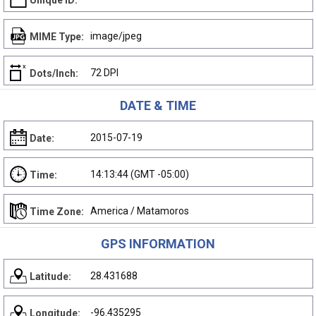
Unique ID:
image/jpeg
MIME Type:
72 DPI
Dots/Inch:
DATE & TIME
2015-07-19
Date:
14:13:44 (GMT -05:00)
Time:
America / Matamoros
Time Zone:
GPS INFORMATION
28.431688
Latitude:
-96.435295
Longitude: