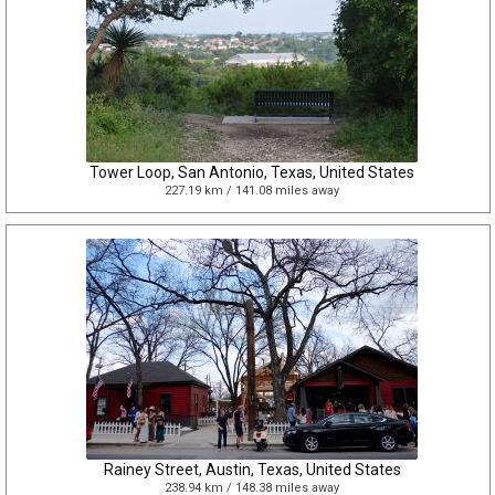
Tower Loop, San Antonio, Texas, United States
227.19 km / 141.08 miles away
Rainey Street, Austin, Texas, United States
238.94 km / 148.38 miles away