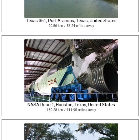
Texas 361, Port Aransas, Texas, United States
90.56 km / 56.24 miles away
NASA Road 1, Houston, Texas, United States
180.28 km / 111.95 miles away