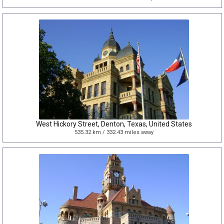
West Hickory Street, Denton, Texas, United States
535.32 km / 332.43 miles away