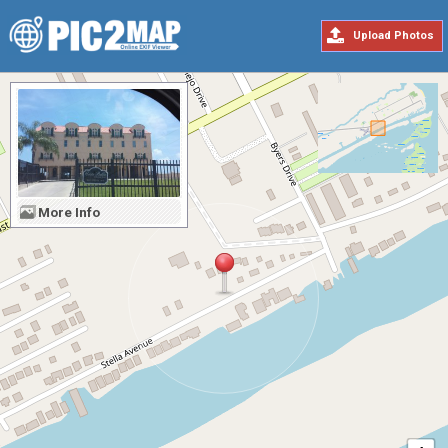
Upload Photos
More Info