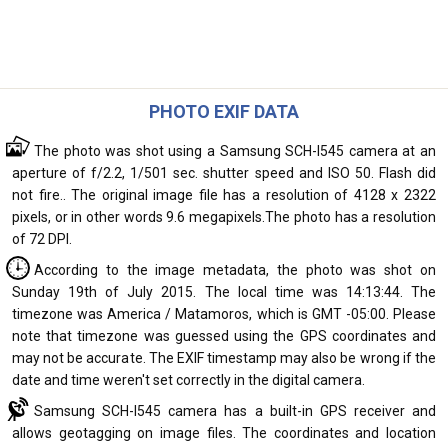
PHOTO EXIF DATA
The photo was shot using a Samsung SCH-I545 camera at an
aperture of f/2.2, 1/501 sec. shutter speed and ISO 50. Flash did
not fire.. The original image file has a resolution of 4128 x 2322
pixels, or in other words 9.6 megapixels.The photo has a resolution
of 72 DPI.
According to the image metadata, the photo was shot on
Sunday 19th of July 2015. The local time was 14:13:44. The
timezone was America / Matamoros, which is GMT -05:00. Please
note that timezone was guessed using the GPS coordinates and
may not be accurate. The EXIF timestamp may also be wrong if the
date and time weren't set correctly in the digital camera.
Samsung SCH-I545 camera has a built-in GPS receiver and
allows geotagging on image files. The coordinates and location