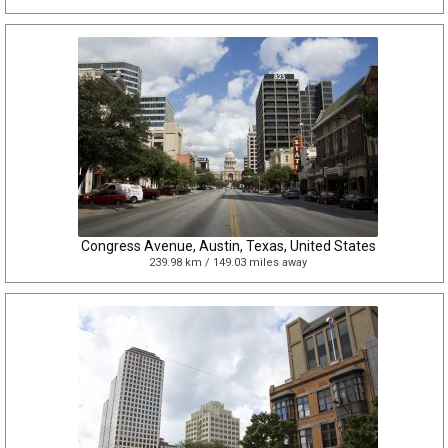
Congress Avenue, Austin, Texas, United States
239.98 km / 149.03 miles away