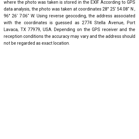
where the photo was taken is stored in the EXIF. According to GPS
data analysis, the photo was taken at coordinates 28° 25' 54.08" N ,
96° 26' 7.06" W. Using reverse geocoding, the address associated
with the coordinates is guessed as 2774 Stella Avenue, Port
Lavaca, TX 77979, USA. Depending on the GPS receiver and the
reception conditions the accuracy may vary and the address should
not be regarded as exact location.