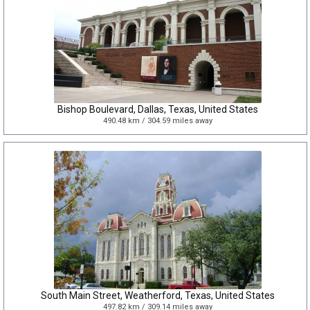
Bishop Boulevard, Dallas, Texas, United States
490.48 km / 304.59 miles away
South Main Street, Weatherford, Texas, United States
497.82 km / 309.14 miles away