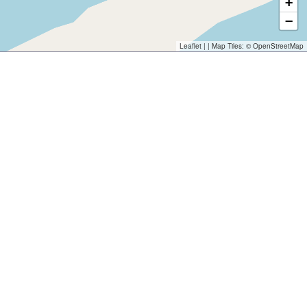
+
−
Leaflet
| | Map Tiles: ©
OpenStreetMap