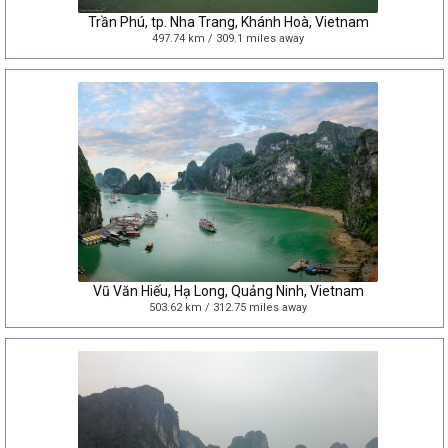
Trần Phú, tp. Nha Trang, Khánh Hoà, Vietnam
497.74 km / 309.1 miles away
Vũ Văn Hiếu, Hạ Long, Quảng Ninh, Vietnam
503.62 km / 312.75 miles away