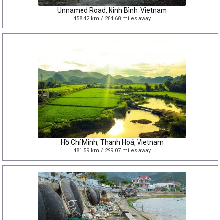
Unnamed Road, Ninh Bình, Vietnam
458.42 km / 284.68 miles away
Hồ Chí Minh, Thanh Hoá, Vietnam
481.59 km / 299.07 miles away