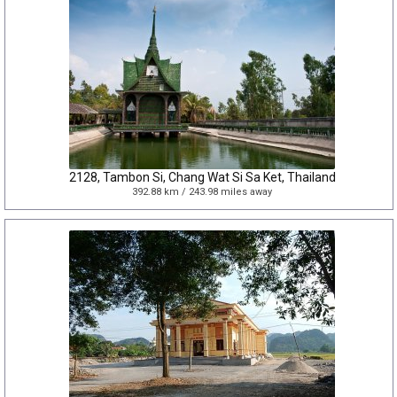
2128, Tambon Si, Chang Wat Si Sa Ket, Thailand
392.88 km / 243.98 miles away