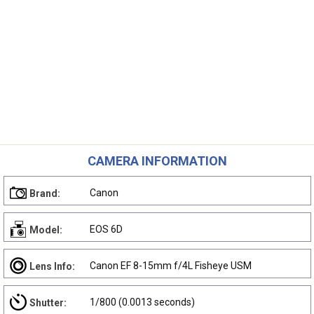
CAMERA INFORMATION
Canon
Brand:
EOS 6D
Model:
Canon EF 8-15mm f/4L Fisheye USM
Lens Info:
1/800 (0.0013 seconds)
Shutter: