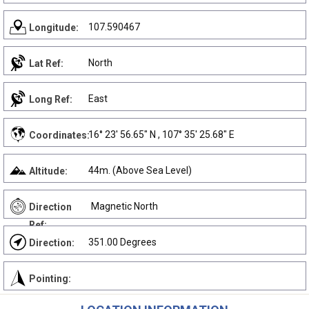
107.590467
Longitude:
North
Lat Ref:
East
Long Ref:
16° 23' 56.65" N , 107° 35' 25.68" E
Coordinates:
44m. (Above Sea Level)
Altitude:
Magnetic North
Direction
Ref:
351.00 Degrees
Direction:
Pointing: