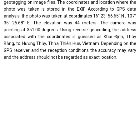
geotagging on image files. The coordinates and location where the
photo was taken is stored in the EXIF. According to GPS data
analysis, the photo was taken at coordinates 16° 23' 56.65" N , 107°
35' 25.68" E. The elevation was 44 meters. The camera was
pointing at 351.00 degrees. Using reverse geocoding, the address
associated with the coordinates is guessed as Khải Định, Thủy
Bằng, tx. Hương Thủy, Thừa Thiên Huế, Vietnam. Depending on the
GPS receiver and the reception conditions the accuracy may vary
and the address should not be regarded as exact location.