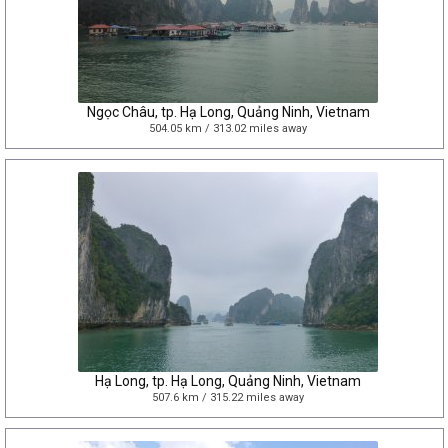
Ngọc Châu, tp. Hạ Long, Quảng Ninh, Vietnam
504.05 km / 313.02 miles away
Hạ Long, tp. Hạ Long, Quảng Ninh, Vietnam
507.6 km / 315.22 miles away