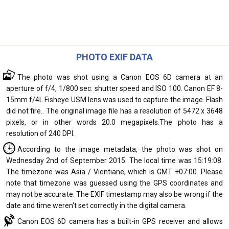
PHOTO EXIF DATA
The photo was shot using a Canon EOS 6D camera at an
aperture of f/4, 1/800 sec. shutter speed and ISO 100. Canon EF 8-
15mm f/4L Fisheye USM lens was used to capture the image. Flash
did not fire.. The original image file has a resolution of 5472 x 3648
pixels, or in other words 20.0 megapixels.The photo has a
resolution of 240 DPI.
According to the image metadata, the photo was shot on
Wednesday 2nd of September 2015. The local time was 15:19:08.
The timezone was Asia / Vientiane, which is GMT +07:00. Please
note that timezone was guessed using the GPS coordinates and
may not be accurate. The EXIF timestamp may also be wrong if the
date and time weren't set correctly in the digital camera.
Canon EOS 6D camera has a built-in GPS receiver and allows