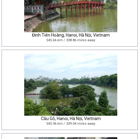
Đinh Tiên Hoàng, Hanoi, Hà Nội, Vietnam
545.66 km / 338.86 miles away
Cầu Gỗ, Hanoi, Hà Nội, Vietnam
545.96 km / 339.04 miles away