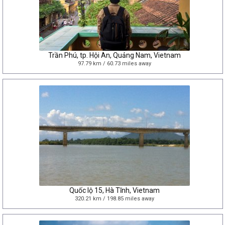
Trần Phú, tp. Hội An, Quảng Nam, Vietnam
97.79 km / 60.73 miles away
Quốc lộ 15, Hà Tĩnh, Vietnam
320.21 km / 198.85 miles away