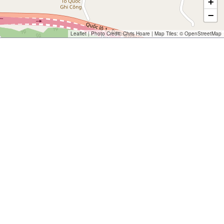
+
−
Leaflet
| Photo Credit:
Chris Hoare
| Map Tiles: ©
OpenStreetMap