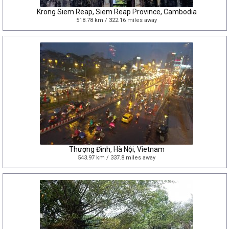
Krong Siem Reap, Siem Reap Province, Cambodia
518.78 km / 322.16 miles away
Thượng Đình, Hà Nội, Vietnam
543.97 km / 337.8 miles away