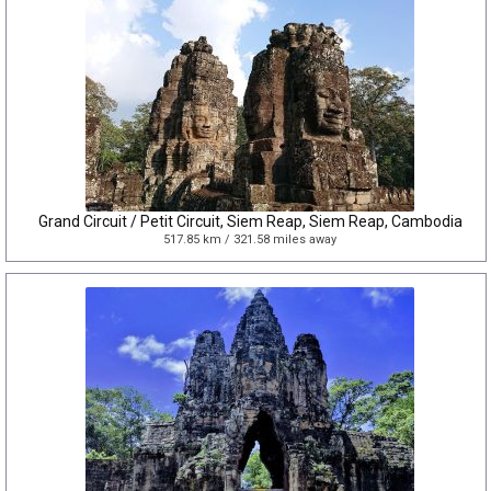
Grand Circuit / Petit Circuit, Siem Reap, Siem Reap, Cambodia
517.85 km / 321.58 miles away