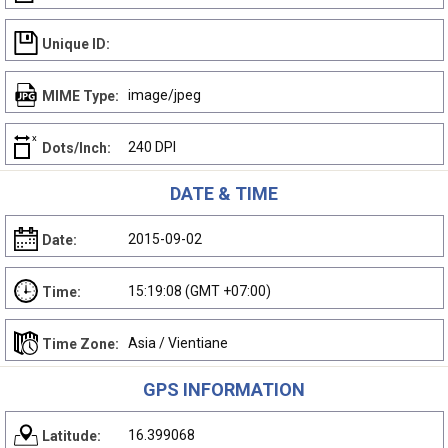
Unique ID:
image/jpeg
MIME Type:
240 DPI
Dots/Inch:
DATE & TIME
2015-09-02
Date:
15:19:08 (GMT +07:00)
Time:
Asia / Vientiane
Time Zone:
GPS INFORMATION
16.399068
Latitude: