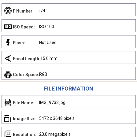
f/4
F Number:
ISO 100
ISO Speed:
Not Used
Flash:
15.0 mm
Focal Length:
RGB
Color Space:
FILE INFORMATION
IMG_9733.jpg
File Name:
5472 x 3648 pixels
Image Size:
20.0 megapixels
Resolution: