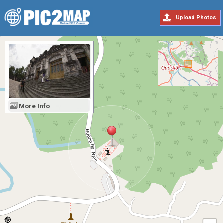
Upload Photos
More Info