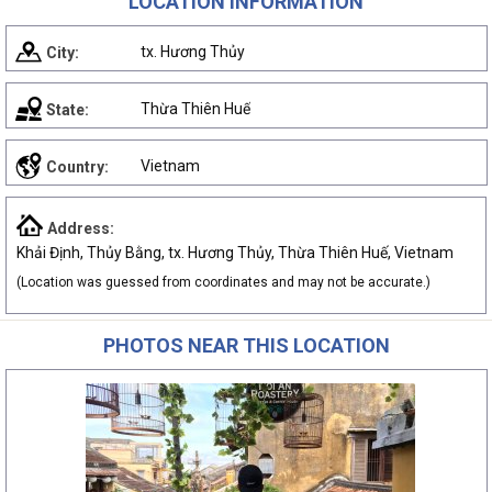
LOCATION INFORMATION
tx. Hương Thủy
City:
Thừa Thiên Huế
State:
Vietnam
Country:
Address:
Khải Định, Thủy Bằng, tx. Hương Thủy, Thừa Thiên Huế, Vietnam
(Location was guessed from coordinates and may not be accurate.)
PHOTOS NEAR THIS LOCATION