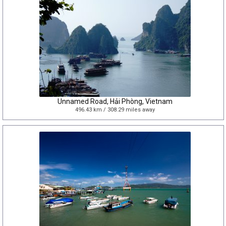
Unnamed Road, Hải Phòng, Vietnam
496.43 km / 308.29 miles away