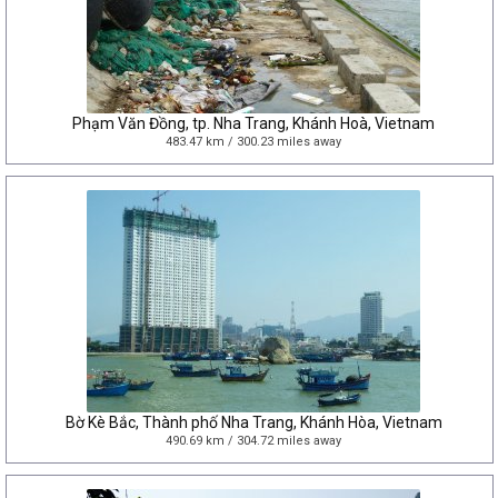
Phạm Văn Đồng, tp. Nha Trang, Khánh Hoà, Vietnam
483.47 km / 300.23 miles away
Bờ Kè Bắc, Thành phố Nha Trang, Khánh Hòa, Vietnam
490.69 km / 304.72 miles away