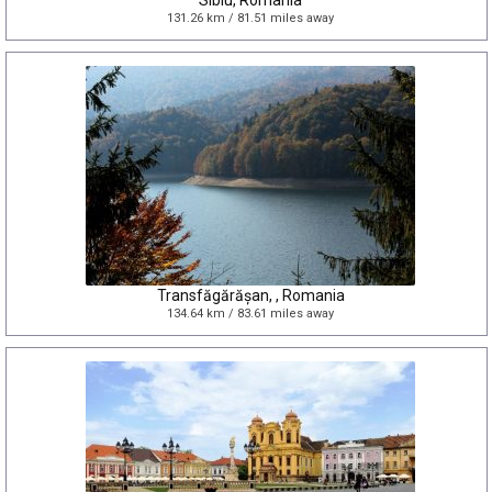
Sibiu, Romania
131.26 km / 81.51 miles away
Transfăgărășan, , Romania
134.64 km / 83.61 miles away