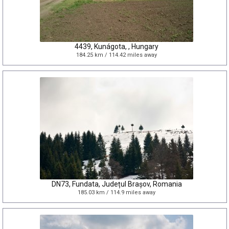
4439, Kunágota, , Hungary
184.25 km / 114.42 miles away
DN73, Fundata, Județul Brașov, Romania
185.03 km / 114.9 miles away