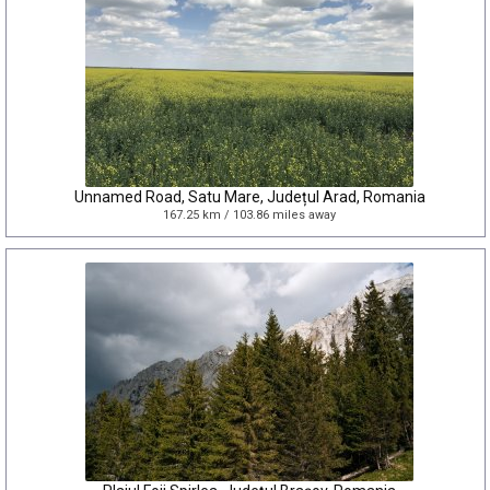
Unnamed Road, Satu Mare, Județul Arad, Romania
167.25 km / 103.86 miles away