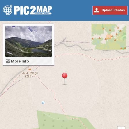
Upload Photos
More Info