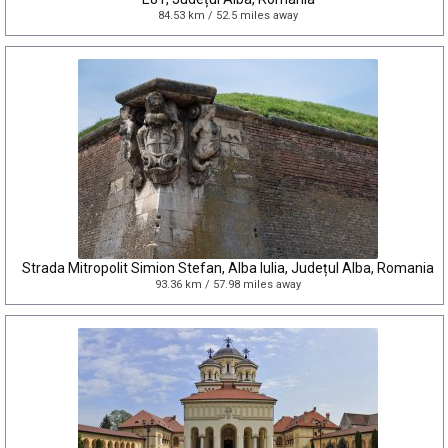
84.53 km / 52.5 miles away
Strada Mitropolit Simion Stefan, Alba Iulia, Județul Alba, Romania
93.36 km / 57.98 miles away