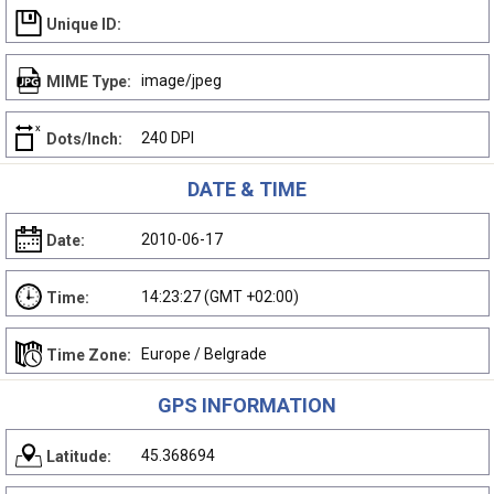
Unique ID:
image/jpeg
MIME Type:
240 DPI
Dots/Inch:
DATE & TIME
2010-06-17
Date:
14:23:27 (GMT +02:00)
Time:
Europe / Belgrade
Time Zone:
GPS INFORMATION
45.368694
Latitude: