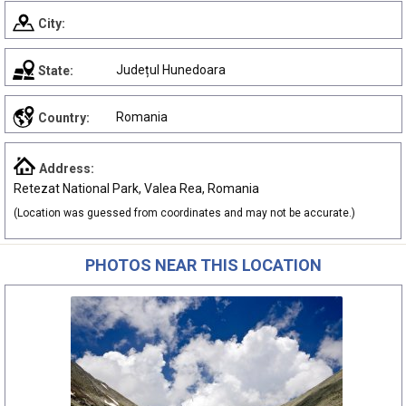
City:
Județul Hunedoara
State:
Romania
Country:
Address:
Retezat National Park, Valea Rea, Romania
(Location was guessed from coordinates and may not be accurate.)
PHOTOS NEAR THIS LOCATION