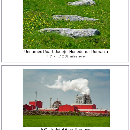
Unnamed Road, Județul Hunedoara, Romania
4.31 km / 2.68 miles away
E81, Județul Alba, Romania