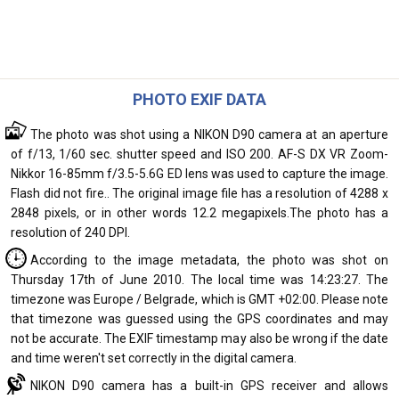
PHOTO EXIF DATA
The photo was shot using a NIKON D90 camera at an aperture
of f/13, 1/60 sec. shutter speed and ISO 200. AF-S DX VR Zoom-
Nikkor 16-85mm f/3.5-5.6G ED lens was used to capture the image.
Flash did not fire.. The original image file has a resolution of 4288 x
2848 pixels, or in other words 12.2 megapixels.The photo has a
resolution of 240 DPI.
According to the image metadata, the photo was shot on
Thursday 17th of June 2010. The local time was 14:23:27. The
timezone was Europe / Belgrade, which is GMT +02:00. Please note
that timezone was guessed using the GPS coordinates and may
not be accurate. The EXIF timestamp may also be wrong if the date
and time weren't set correctly in the digital camera.
NIKON D90 camera has a built-in GPS receiver and allows