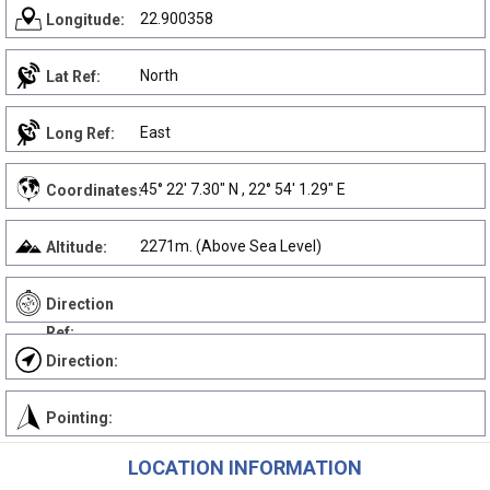
22.900358
Longitude:
North
Lat Ref:
East
Long Ref:
45° 22' 7.30" N , 22° 54' 1.29" E
Coordinates:
2271m. (Above Sea Level)
Altitude:
Direction
Ref:
Direction:
Pointing:
LOCATION INFORMATION