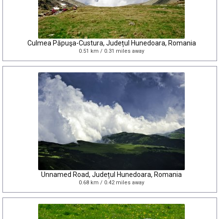
Culmea Păpuşa-Custura, Județul Hunedoara, Romania
0.51 km / 0.31 miles away
Unnamed Road, Județul Hunedoara, Romania
0.68 km / 0.42 miles away