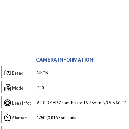
CAMERA INFORMATION
NIKON
Brand:
D90
Model:
AF-S DX VR Zoom-Nikkor 16-85mm f/3.5-5.6G ED
Lens Info:
1/60 (0.0167 seconds)
Shutter: