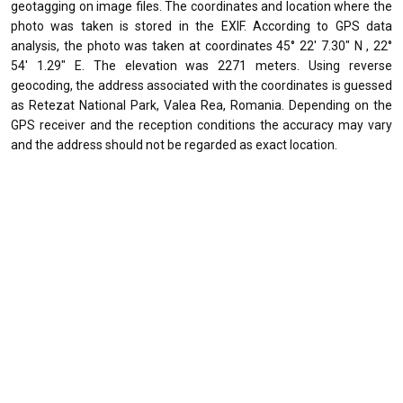
geotagging on image files. The coordinates and location where the
photo was taken is stored in the EXIF. According to GPS data
analysis, the photo was taken at coordinates 45° 22' 7.30" N , 22°
54' 1.29" E. The elevation was 2271 meters. Using reverse
geocoding, the address associated with the coordinates is guessed
as Retezat National Park, Valea Rea, Romania. Depending on the
GPS receiver and the reception conditions the accuracy may vary
and the address should not be regarded as exact location.