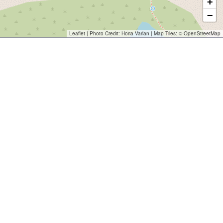
+
−
Leaflet
| Photo Credit:
Horia Varlan
| Map Tiles: ©
OpenStreetMap