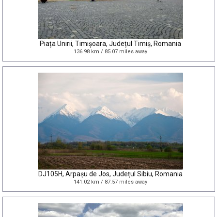
Piața Unirii, Timișoara, Județul Timiș, Romania
136.98 km / 85.07 miles away
DJ105H, Arpașu de Jos, Județul Sibiu, Romania
141.02 km / 87.57 miles away