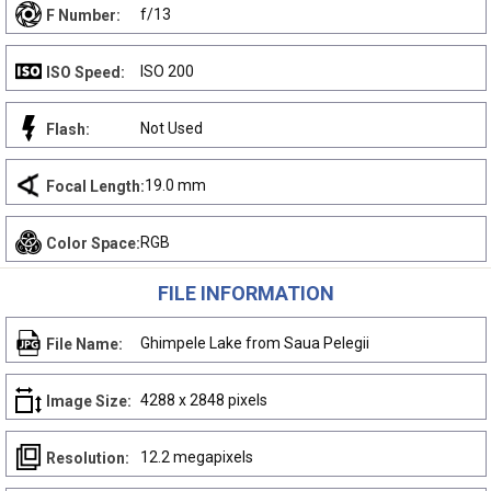
f/13
F Number:
ISO 200
ISO Speed:
Not Used
Flash:
19.0 mm
Focal Length:
RGB
Color Space:
FILE INFORMATION
Ghimpele Lake from Saua Pelegii
File Name:
4288 x 2848 pixels
Image Size:
12.2 megapixels
Resolution: