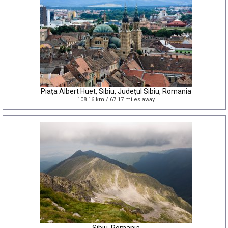
Piața Albert Huet, Sibiu, Județul Sibiu, Romania
108.16 km / 67.17 miles away