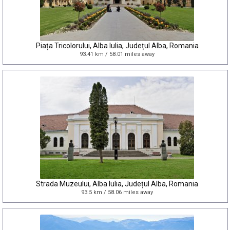
Piața Tricolorului, Alba Iulia, Județul Alba, Romania
93.41 km / 58.01 miles away
Strada Muzeului, Alba Iulia, Județul Alba, Romania
93.5 km / 58.06 miles away