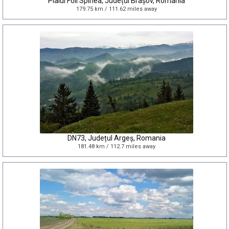
Plaiul Foii Spirlea, Județul Brașov, Romania
179.75 km / 111.62 miles away
DN73, Județul Argeș, Romania
181.48 km / 112.7 miles away