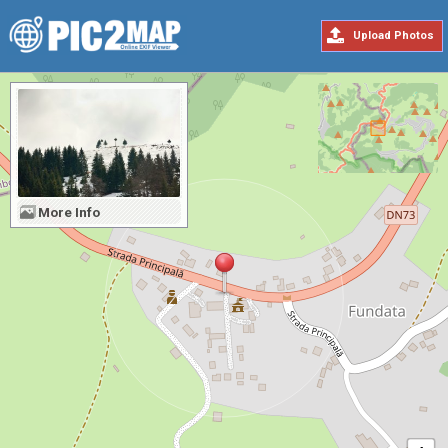
Upload Photos
More Info