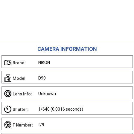
CAMERA INFORMATION
NIKON
Brand:
D90
Model:
Unknown
Lens Info:
1/640 (0.0016 seconds)
Shutter:
f/9
F Number: