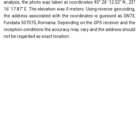
analysis, the photo was taken at coordinates 45° 26' 12.52" N , 25°
16' 17.87" E. The elevation was 0 meters. Using reverse geocoding,
the address associated with the coordinates is guessed as DN73,
Fundata 507070, Romania. Depending on the GPS receiver and the
reception conditions the accuracy may vary and the address should
not be regarded as exact location.