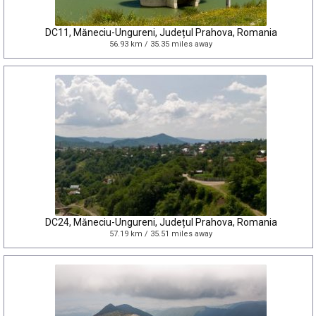
DC11, Măneciu-Ungureni, Județul Prahova, Romania
56.93 km / 35.35 miles away
DC24, Măneciu-Ungureni, Județul Prahova, Romania
57.19 km / 35.51 miles away