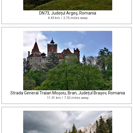
DN73, Județul Argeș, Romania
4.43 km / 2.75 miles away
Strada General Traian Moșoiu, Bran, Județul Brașov, Romania
11.31 km / 7.02 miles away