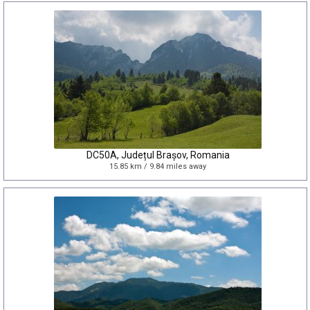
DC50A, Județul Brașov, Romania
15.85 km / 9.84 miles away