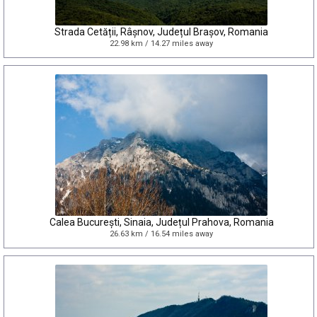
Strada Cetății, Râșnov, Județul Brașov, Romania
22.98 km / 14.27 miles away
Calea București, Sinaia, Județul Prahova, Romania
26.63 km / 16.54 miles away