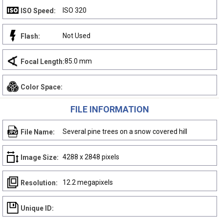
ISO 320
ISO Speed:
Not Used
Flash:
85.0 mm
Focal Length:
Color Space:
FILE INFORMATION
Several pine trees on a snow covered hill
File Name:
4288 x 2848 pixels
Image Size:
12.2 megapixels
Resolution:
Unique ID: