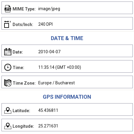
image/jpeg
MIME Type:
240 DPI
Dots/Inch:
DATE & TIME
2010-04-07
Date:
11:35:14 (GMT +03:00)
Time:
Europe / Bucharest
Time Zone:
GPS INFORMATION
45.436811
Latitude:
25.271631
Longitude: