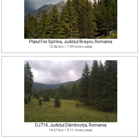
Plaiul Foii Spirlea, Județul Brașov, Romania
12.06 km / 7.49 miles away
DJ714, Județul Dâmbovița, Romania
14.67 km / 9.11 miles away