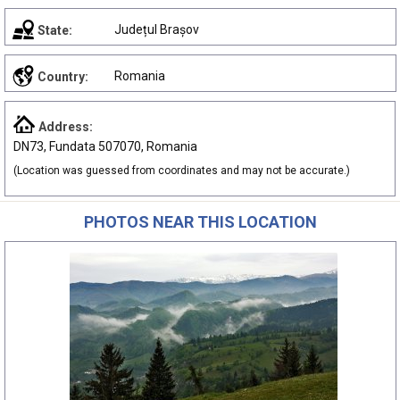
Județul Brașov
State:
Romania
Country:
Address:
DN73, Fundata 507070, Romania
(Location was guessed from coordinates and may not be accurate.)
PHOTOS NEAR THIS LOCATION