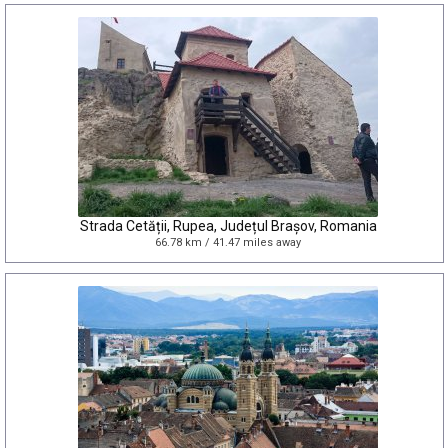
Strada Cetății, Rupea, Județul Brașov, Romania
66.78 km / 41.47 miles away