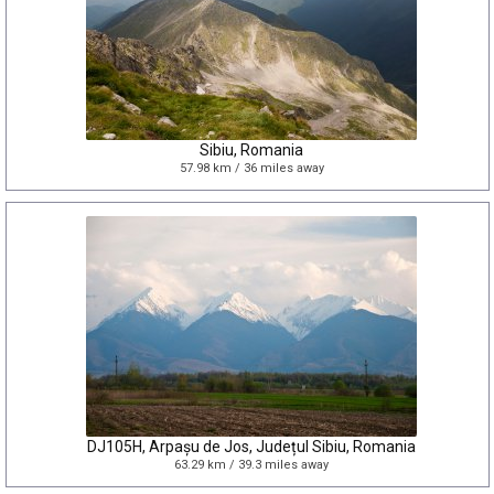
Sibiu, Romania
57.98 km / 36 miles away
DJ105H, Arpașu de Jos, Județul Sibiu, Romania
63.29 km / 39.3 miles away