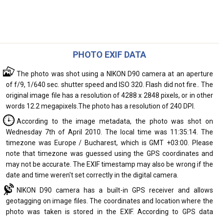
PHOTO EXIF DATA
The photo was shot using a NIKON D90 camera at an aperture
of f/9, 1/640 sec. shutter speed and ISO 320. Flash did not fire.. The
original image file has a resolution of 4288 x 2848 pixels, or in other
words 12.2 megapixels.The photo has a resolution of 240 DPI.
According to the image metadata, the photo was shot on
Wednesday 7th of April 2010. The local time was 11:35:14. The
timezone was Europe / Bucharest, which is GMT +03:00. Please
note that timezone was guessed using the GPS coordinates and
may not be accurate. The EXIF timestamp may also be wrong if the
date and time weren't set correctly in the digital camera.
NIKON D90 camera has a built-in GPS receiver and allows
geotagging on image files. The coordinates and location where the
photo was taken is stored in the EXIF. According to GPS data