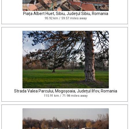
Piața Albert Huet, Sibiu, Județul Sibiu, Romania
95.92 km / 59.57 miles away
Strada Valea Parcului, Mogoșoaia, Județul Ilfov, Romania
115.91 km / 71.98 miles away