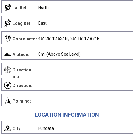
North
Lat Ref:
East
Long Ref:
45° 26' 12.52" N , 25° 16' 17.87" E
Coordinates:
0m. (Above Sea Level)
Altitude:
Direction
Ref:
Direction:
Pointing:
LOCATION INFORMATION
Fundata
City: