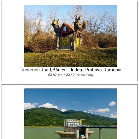
Unnamed Road, Bănești, Județul Prahova, Romania
53.82 km / 33.42 miles away