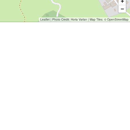
+
−
Leaflet
| Photo Credit:
Horia Varlan
| Map Tiles: ©
OpenStreetMap