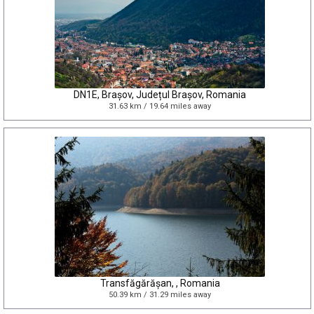
DN1E, Brașov, Județul Brașov, Romania
31.63 km / 19.64 miles away
Transfăgărășan, , Romania
50.39 km / 31.29 miles away