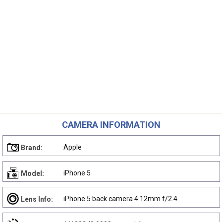
CAMERA INFORMATION
Apple
Brand:
iPhone 5
Model:
iPhone 5 back camera 4.12mm f/2.4
Lens Info: