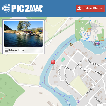
Upload Photos
More Info