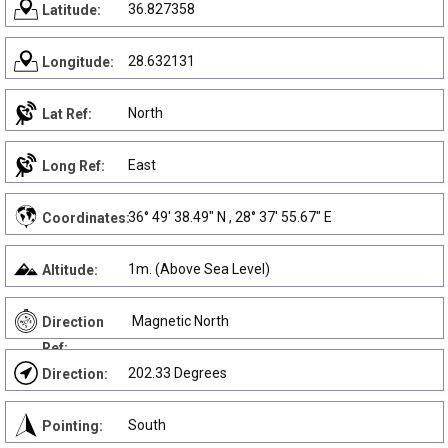
36.827358
Latitude:
28.632131
Longitude:
North
Lat Ref:
East
Long Ref:
36° 49' 38.49" N , 28° 37' 55.67" E
Coordinates:
1m. (Above Sea Level)
Altitude:
Magnetic North
Direction
Ref:
202.33 Degrees
Direction:
South
Pointing: