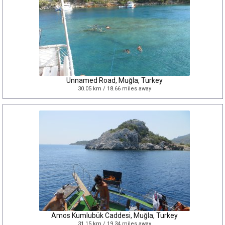
Unnamed Road, Muğla, Turkey
30.05 km / 18.66 miles away
Amos Kumlubük Caddesi, Muğla, Turkey
31.15 km / 19.34 miles away