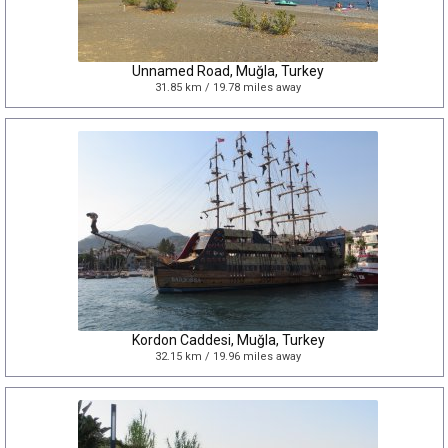
Unnamed Road, Muğla, Turkey
31.85 km / 19.78 miles away
Kordon Caddesi, Muğla, Turkey
32.15 km / 19.96 miles away