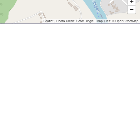
+
−
Leaflet
| Photo Credit:
Scott Dingle
| Map Tiles: ©
OpenStreetMap