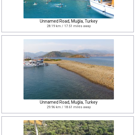
Unnamed Road, Muğla, Turkey
28.19 km / 17.51 miles away
Unnamed Road, Muğla, Turkey
29.96 km / 18.61 miles away