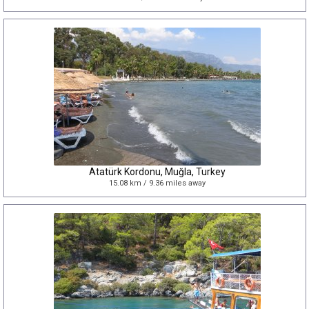
Atatürk Kordonu, Muğla, Turkey
15.08 km / 9.36 miles away