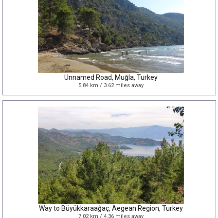
Unnamed Road, Muğla, Turkey
5.84 km / 3.62 miles away
Way to Büyükkaraaĝaç, Aegean Region, Turkey
7.02 km / 4.36 miles away