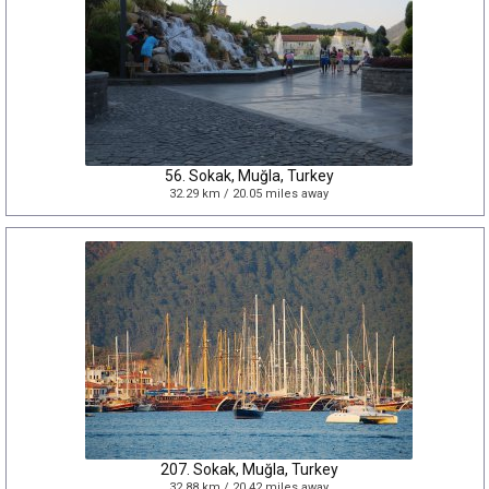
56. Sokak, Muğla, Turkey
32.29 km / 20.05 miles away
207. Sokak, Muğla, Turkey
32.88 km / 20.42 miles away