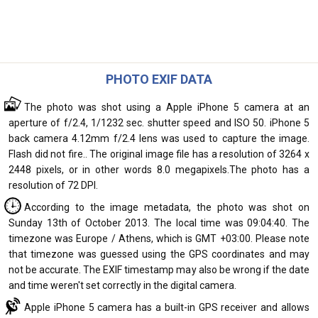
PHOTO EXIF DATA
The photo was shot using a Apple iPhone 5 camera at an
aperture of f/2.4, 1/1232 sec. shutter speed and ISO 50. iPhone 5
back camera 4.12mm f/2.4 lens was used to capture the image.
Flash did not fire.. The original image file has a resolution of 3264 x
2448 pixels, or in other words 8.0 megapixels.The photo has a
resolution of 72 DPI.
According to the image metadata, the photo was shot on
Sunday 13th of October 2013. The local time was 09:04:40. The
timezone was Europe / Athens, which is GMT +03:00. Please note
that timezone was guessed using the GPS coordinates and may
not be accurate. The EXIF timestamp may also be wrong if the date
and time weren't set correctly in the digital camera.
Apple iPhone 5 camera has a built-in GPS receiver and allows