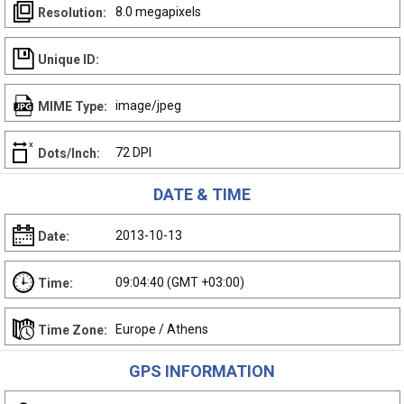
8.0 megapixels
Resolution:
Unique ID:
image/jpeg
MIME Type:
72 DPI
Dots/Inch:
DATE & TIME
2013-10-13
Date:
09:04:40 (GMT +03:00)
Time:
Europe / Athens
Time Zone:
GPS INFORMATION