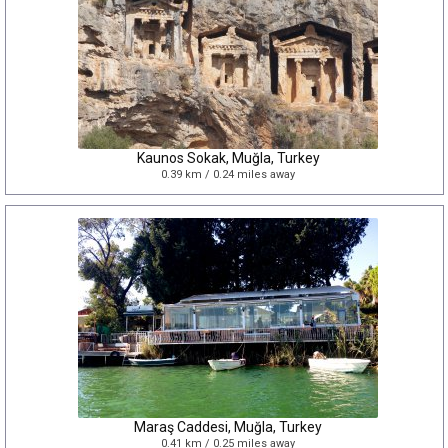
Kaunos Sokak, Muğla, Turkey
0.39 km / 0.24 miles away
Maraş Caddesi, Muğla, Turkey
0.41 km / 0.25 miles away