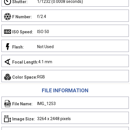
1/1232 (0.0008 seconds)
Shutter:
f/2.4
F Number:
ISO 50
ISO Speed:
Not Used
Flash:
4.1 mm
Focal Length:
RGB
Color Space:
FILE INFORMATION
IMG_1253
File Name:
3264 x 2448 pixels
Image Size: