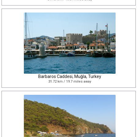
Barbaros Caddesi, Muğla, Turkey
31.72 km / 19.7 miles away