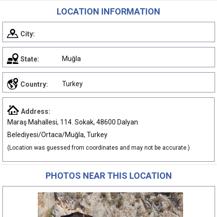
LOCATION INFORMATION
City:
Muğla
State:
Turkey
Country:
Address:
Maraş Mahallesi, 114. Sokak, 48600 Dalyan
Belediyesi/Ortaca/Muğla, Turkey
(Location was guessed from coordinates and may not be accurate.)
PHOTOS NEAR THIS LOCATION