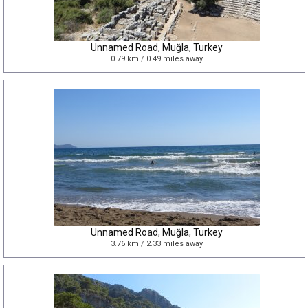
Unnamed Road, Muğla, Turkey
0.79 km / 0.49 miles away
Unnamed Road, Muğla, Turkey
3.76 km / 2.33 miles away