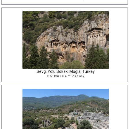
Sevgi Yolu Sokak, Muğla, Turkey
0.65 km / 0.4 miles away