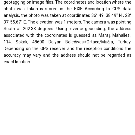
geotagging on image files. The coordinates and location where the
photo was taken is stored in the EXIF. According to GPS data
analysis, the photo was taken at coordinates 36° 49' 38.49" N , 28°
37' 55.67" E. The elevation was 1 meters. The camera was pointing
South at 202.33 degrees. Using reverse geocoding, the address
associated with the coordinates is guessed as Maraş Mahallesi,
114. Sokak, 48600 Dalyan Belediyesi/Ortaca/Muğla, Turkey.
Depending on the GPS receiver and the reception conditions the
accuracy may vary and the address should not be regarded as
exact location.