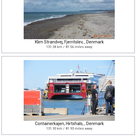
Klim Strandvej, Fjerritslev, , Denmark
131.34 km / 81.56 miles away
Containerkajen, Hirtshals, , Denmark
131.93 km / 81.93 miles away