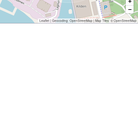
+
−
Leaflet
| Geocoding:
OpenStreetMap
| Map Tiles: ©
OpenStreetMap