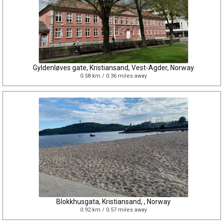
Gyldenløves gate, Kristiansand, Vest-Agder, Norway
0.58 km / 0.36 miles away
Blokkhusgata, Kristiansand, , Norway
0.92 km / 0.57 miles away