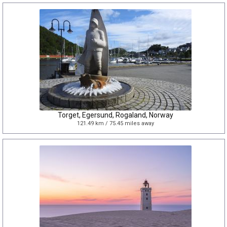
Torget, Egersund, Rogaland, Norway
121.49 km / 75.45 miles away