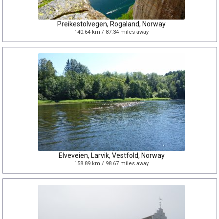
Preikestolvegen, Rogaland, Norway
140.64 km / 87.34 miles away
Elveveien, Larvik, Vestfold, Norway
158.89 km / 98.67 miles away