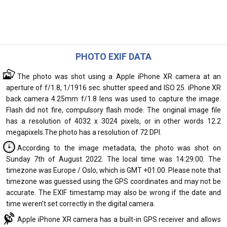
PHOTO EXIF DATA
The photo was shot using a Apple iPhone XR camera at an
aperture of f/1.8, 1/1916 sec. shutter speed and ISO 25. iPhone XR
back camera 4.25mm f/1.8 lens was used to capture the image.
Flash did not fire, compulsory flash mode. The original image file
has a resolution of 4032 x 3024 pixels, or in other words 12.2
megapixels.The photo has a resolution of 72 DPI.
According to the image metadata, the photo was shot on
Sunday 7th of August 2022. The local time was 14:29:00. The
timezone was Europe / Oslo, which is GMT +01:00. Please note that
timezone was guessed using the GPS coordinates and may not be
accurate. The EXIF timestamp may also be wrong if the date and
time weren't set correctly in the digital camera.
Apple iPhone XR camera has a built-in GPS receiver and allows