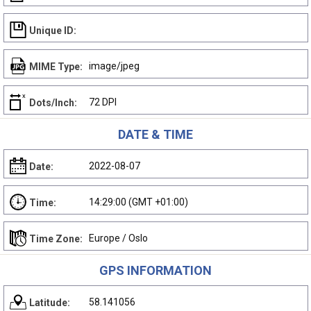
Unique ID:
image/jpeg
MIME Type:
72 DPI
Dots/Inch:
DATE & TIME
2022-08-07
Date:
14:29:00 (GMT +01:00)
Time:
Europe / Oslo
Time Zone:
GPS INFORMATION
58.141056
Latitude: