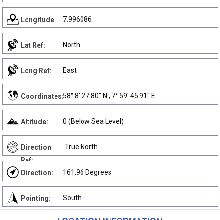
7.996086
Longitude:
North
Lat Ref:
East
Long Ref:
58° 8' 27.80" N , 7° 59' 45.91" E
Coordinates:
0 (Below Sea Level)
Altitude:
True North
Direction
Ref:
161.96 Degrees
Direction:
South
Pointing: