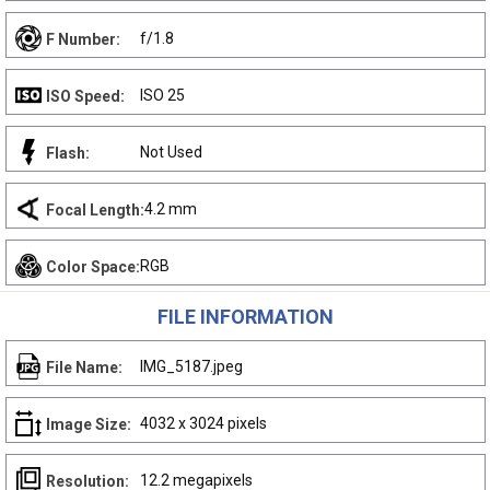
f/1.8
F Number:
ISO 25
ISO Speed:
Not Used
Flash:
4.2 mm
Focal Length:
RGB
Color Space:
FILE INFORMATION
IMG_5187.jpeg
File Name:
4032 x 3024 pixels
Image Size:
12.2 megapixels
Resolution: