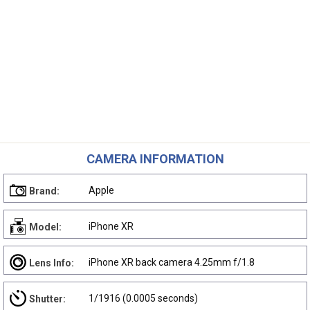
CAMERA INFORMATION
Apple
Brand:
iPhone XR
Model:
iPhone XR back camera 4.25mm f/1.8
Lens Info:
1/1916 (0.0005 seconds)
Shutter: