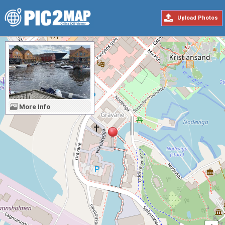
Upload Photos
More Info