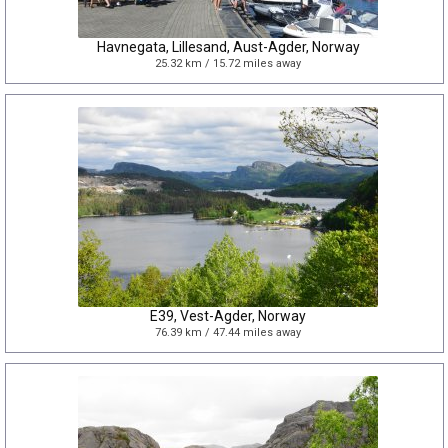
Havnegata, Lillesand, Aust-Agder, Norway
25.32 km / 15.72 miles away
E39, Vest-Agder, Norway
76.39 km / 47.44 miles away