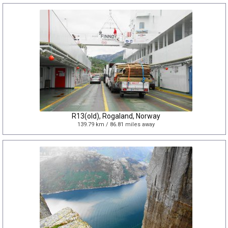
R13(old), Rogaland, Norway
139.79 km / 86.81 miles away