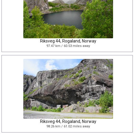
Riksveg 44, Rogaland, Norway
97.47 km / 60.53 miles away
Riksveg 44, Rogaland, Norway
98.26 km / 61.02 miles away