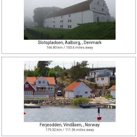
Slotspladsen, Aalborg, , Denmark
166.83 km / 103.6 miles away
Ferjeodden, Vindåsen, , Norway
179.32 km / 111.36 miles away