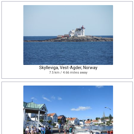
Skylleviga, Vest-Agder, Norway
7.5 km / 4.66 miles away