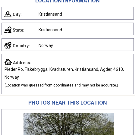
LOCATION INFORMATION
Kristiansand
City:
Kristiansand
State:
Norway
Country:
Address:
Pieder Ro, Fiskebrygga, Kvadraturen, Kristiansand, Agder, 4610,
Norway
(Location was guessed from coordinates and may not be accurate.)
PHOTOS NEAR THIS LOCATION