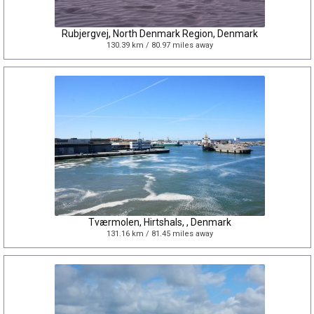
Rubjergvej, North Denmark Region, Denmark
130.39 km / 80.97 miles away
Tværmolen, Hirtshals, , Denmark
131.16 km / 81.45 miles away