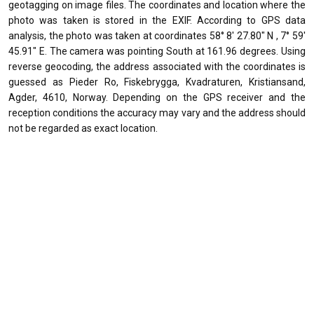
geotagging on image files. The coordinates and location where the
photo was taken is stored in the EXIF. According to GPS data
analysis, the photo was taken at coordinates 58° 8' 27.80" N , 7° 59'
45.91" E. The camera was pointing South at 161.96 degrees. Using
reverse geocoding, the address associated with the coordinates is
guessed as Pieder Ro, Fiskebrygga, Kvadraturen, Kristiansand,
Agder, 4610, Norway. Depending on the GPS receiver and the
reception conditions the accuracy may vary and the address should
not be regarded as exact location.