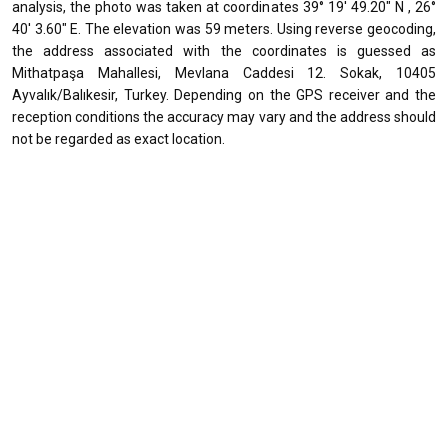
analysis, the photo was taken at coordinates 39° 19' 49.20" N , 26°
40' 3.60" E. The elevation was 59 meters. Using reverse geocoding,
the address associated with the coordinates is guessed as
Mithatpaşa Mahallesi, Mevlana Caddesi 12. Sokak, 10405
Ayvalık/Balıkesir, Turkey. Depending on the GPS receiver and the
reception conditions the accuracy may vary and the address should
not be regarded as exact location.