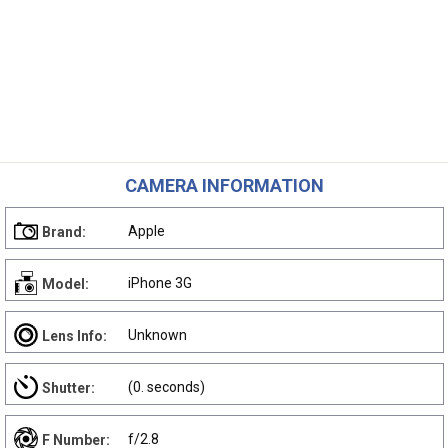
CAMERA INFORMATION
Apple
Brand:
iPhone 3G
Model:
Unknown
Lens Info:
(0. seconds)
Shutter:
f/2.8
F Number: