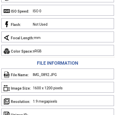
ISO 0
ISO Speed:
Not Used
Flash:
mm
Focal Length:
sRGB
Color Space:
FILE INFORMATION
IMG_0892.JPG
File Name:
1600 x 1200 pixels
Image Size:
1.9 megapixels
Resolution: