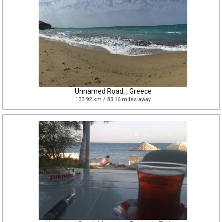
Unnamed Road, , Greece
133.92 km / 83.16 miles away