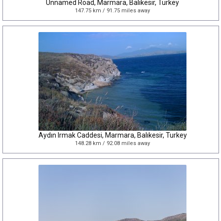
Unnamed Road, Marmara, Balıkesir, Turkey
147.75 km / 91.75 miles away
Aydın Irmak Caddesi, Marmara, Balıkesir, Turkey
148.28 km / 92.08 miles away