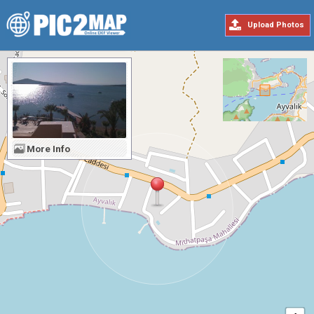
Upload Photos
More Info