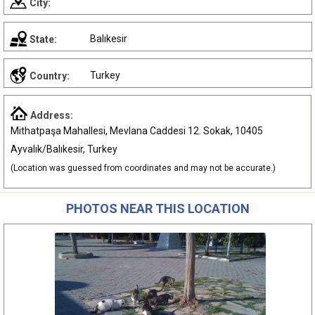
City:
Balıkesir
State:
Turkey
Country:
Address:
Mithatpaşa Mahallesi, Mevlana Caddesi 12. Sokak, 10405
Ayvalık/Balıkesir, Turkey
(Location was guessed from coordinates and may not be accurate.)
PHOTOS NEAR THIS LOCATION