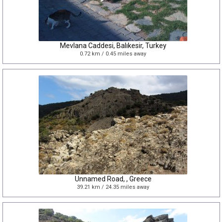
Mevlana Caddesi, Balıkesir, Turkey
0.72 km / 0.45 miles away
Unnamed Road, , Greece
39.21 km / 24.35 miles away