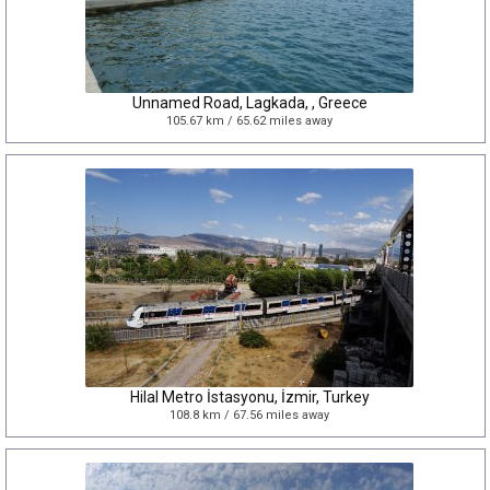
Unnamed Road, Lagkada, , Greece
105.67 km / 65.62 miles away
Hilal Metro İstasyonu, İzmir, Turkey
108.8 km / 67.56 miles away