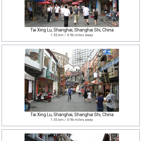
Tai Xing Lu, Shanghai, Shanghai Shi, China
1.55 km / 0.96 miles away
Tai Xing Lu, Shanghai, Shanghai Shi, China
1.55 km / 0.96 miles away