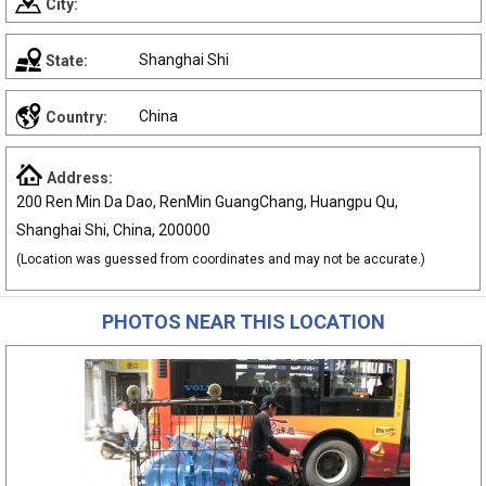
City:
Shanghai Shi
State:
China
Country:
Address:
200 Ren Min Da Dao, RenMin GuangChang, Huangpu Qu,
Shanghai Shi, China, 200000
(Location was guessed from coordinates and may not be accurate.)
PHOTOS NEAR THIS LOCATION