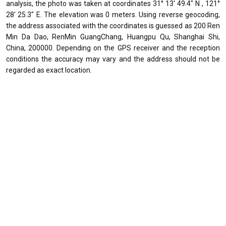
analysis, the photo was taken at coordinates 31° 13' 49.4" N , 121°
28' 25.3" E. The elevation was 0 meters. Using reverse geocoding,
the address associated with the coordinates is guessed as 200 Ren
Min Da Dao, RenMin GuangChang, Huangpu Qu, Shanghai Shi,
China, 200000. Depending on the GPS receiver and the reception
conditions the accuracy may vary and the address should not be
regarded as exact location.