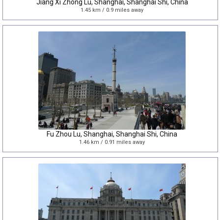
Jiang Xi Zhong Lu, Shanghai, Shanghai Shi, China
1.45 km / 0.9 miles away
Fu Zhou Lu, Shanghai, Shanghai Shi, China
1.46 km / 0.91 miles away