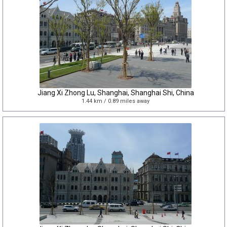
Jiang Xi Zhong Lu, Shanghai, Shanghai Shi, China
1.44 km / 0.89 miles away