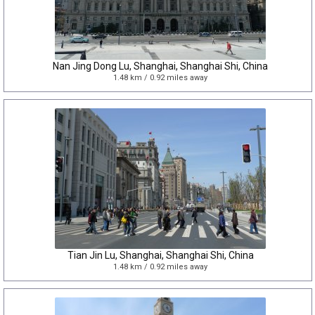
Nan Jing Dong Lu, Shanghai, Shanghai Shi, China
1.48 km / 0.92 miles away
Tian Jin Lu, Shanghai, Shanghai Shi, China
1.48 km / 0.92 miles away