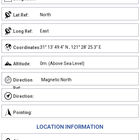
North
Lat Ref:
East
Long Ref:
31° 13' 49.4" N , 121° 28' 25.3" E
Coordinates:
0m. (Above Sea Level)
Altitude:
Magnetic North
Direction
Ref:
Direction:
Pointing:
LOCATION INFORMATION