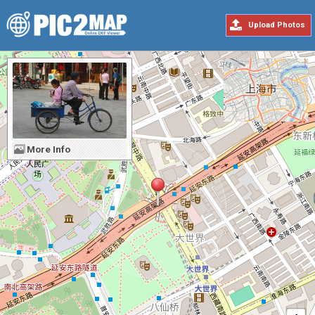
Upload Photos
More Info