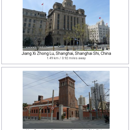
Jiang Xi Zhong Lu, Shanghai, Shanghai Shi, China
1.49 km / 0.92 miles away