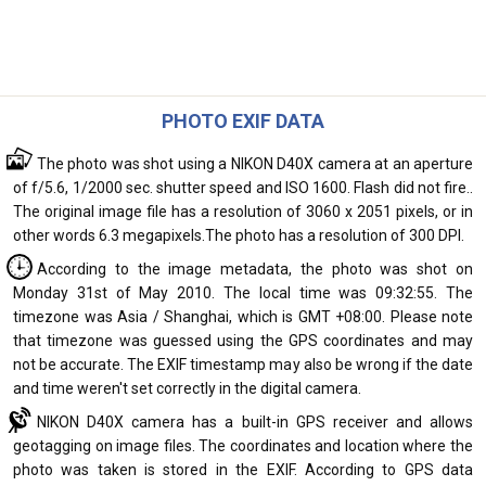
PHOTO EXIF DATA
The photo was shot using a NIKON D40X camera at an aperture
of f/5.6, 1/2000 sec. shutter speed and ISO 1600. Flash did not fire..
The original image file has a resolution of 3060 x 2051 pixels, or in
other words 6.3 megapixels.The photo has a resolution of 300 DPI.
According to the image metadata, the photo was shot on
Monday 31st of May 2010. The local time was 09:32:55. The
timezone was Asia / Shanghai, which is GMT +08:00. Please note
that timezone was guessed using the GPS coordinates and may
not be accurate. The EXIF timestamp may also be wrong if the date
and time weren't set correctly in the digital camera.
NIKON D40X camera has a built-in GPS receiver and allows
geotagging on image files. The coordinates and location where the
photo was taken is stored in the EXIF. According to GPS data