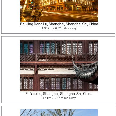
Bei Jing Dong Lu, Shanghai, Shanghai Shi, China
1.33 km / 0.82 miles away
Fu You Lu, Shanghai, Shanghai Shi, China
1.4 km / 0.87 miles away