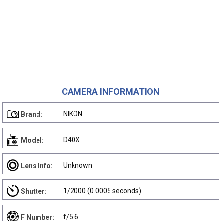
CAMERA INFORMATION
NIKON
Brand:
D40X
Model:
Unknown
Lens Info:
1/2000 (0.0005 seconds)
Shutter:
f/5.6
F Number: