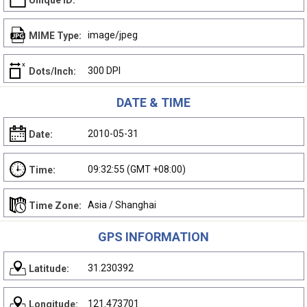
Unique ID:
image/jpeg
MIME Type:
300 DPI
Dots/Inch:
DATE & TIME
2010-05-31
Date:
09:32:55 (GMT +08:00)
Time:
Asia / Shanghai
Time Zone:
GPS INFORMATION
31.230392
Latitude:
121.473701
Longitude: