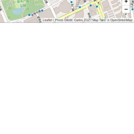
+
−
Leaflet
| Photo Credit:
Carlos ZGZ
| Map Tiles: ©
OpenStreetMap