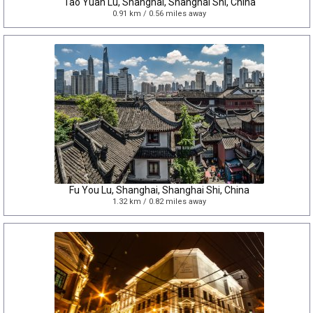
Tao Yuan Lu, Shanghai, Shanghai Shi, China
0.91 km / 0.56 miles away
Fu You Lu, Shanghai, Shanghai Shi, China
1.32 km / 0.82 miles away