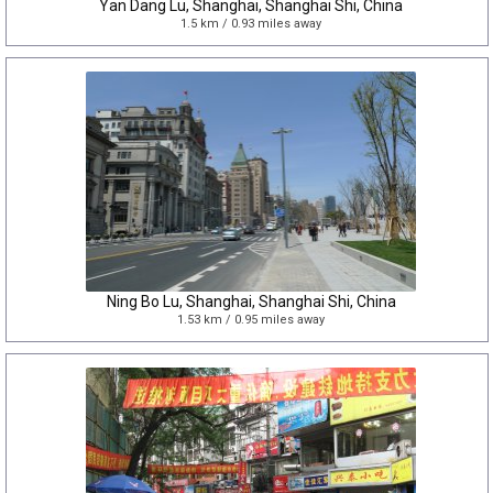
Yan Dang Lu, Shanghai, Shanghai Shi, China
1.5 km / 0.93 miles away
Ning Bo Lu, Shanghai, Shanghai Shi, China
1.53 km / 0.95 miles away