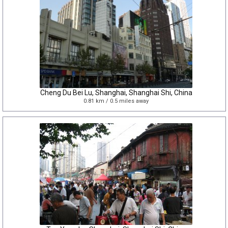
Cheng Du Bei Lu, Shanghai, Shanghai Shi, China
0.81 km / 0.5 miles away