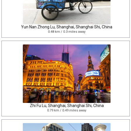
Yun Nan Zhong Lu, Shanghai, Shanghai Shi, China
0.48 km / 0.3 miles away
Zhi Fu Lu, Shanghai, Shanghai Shi, China
0.79 km / 0.49 miles away