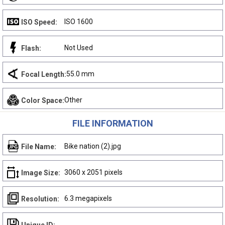
ISO 1600
ISO Speed:
Not Used
Flash:
55.0 mm
Focal Length:
Other
Color Space:
FILE INFORMATION
Bike nation (2).jpg
File Name:
3060 x 2051 pixels
Image Size:
6.3 megapixels
Resolution: