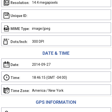
14.4 megapixels
Resolution:
Unique ID:
image/jpeg
MIME Type:
300 DPI
Dots/Inch:
DATE & TIME
2014-09-27
Date:
18:46:15 (GMT -04:00)
Time:
America / New York
Time Zone:
GPS INFORMATION