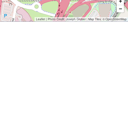
+
−
Leaflet
| Photo Credit:
Joseph Gruber
| Map Tiles: ©
OpenStreetMap