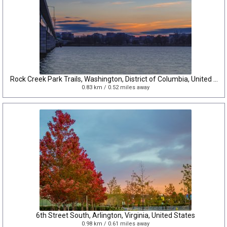
Rock Creek Park Trails, Washington, District of Columbia, United States
0.83 km / 0.52 miles away
6th Street South, Arlington, Virginia, United States
0.98 km / 0.61 miles away