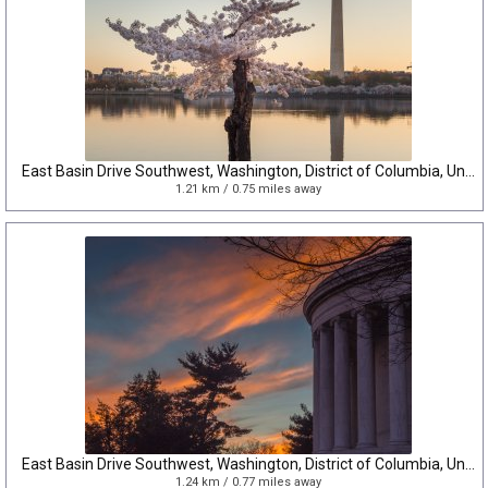
East Basin Drive Southwest, Washington, District of Columbia, United States
1.21 km / 0.75 miles away
East Basin Drive Southwest, Washington, District of Columbia, United States
1.24 km / 0.77 miles away