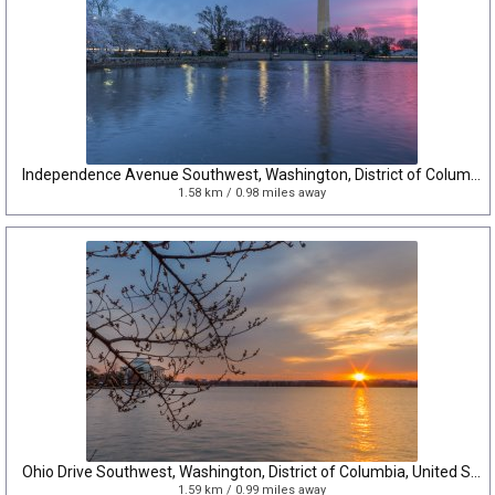
Independence Avenue Southwest, Washington, District of Columbia, United States
1.58 km / 0.98 miles away
Ohio Drive Southwest, Washington, District of Columbia, United States
1.59 km / 0.99 miles away