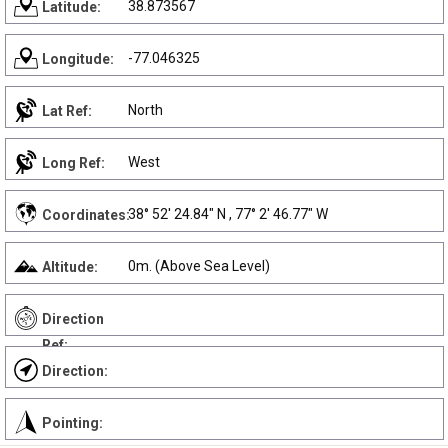
38.873567
Latitude:
-77.046325
Longitude:
North
Lat Ref:
West
Long Ref:
38° 52' 24.84" N , 77° 2' 46.77" W
Coordinates:
0m. (Above Sea Level)
Altitude:
Direction
Ref:
Direction:
Pointing: