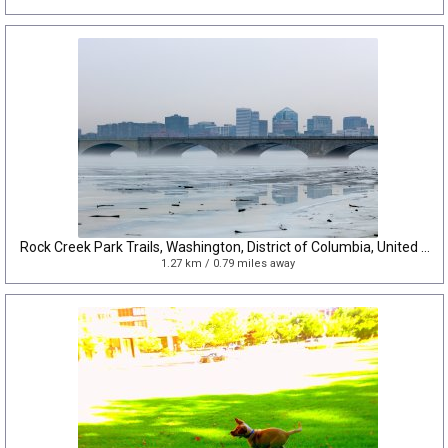
Rock Creek Park Trails, Washington, District of Columbia, United States
1.27 km / 0.79 miles away