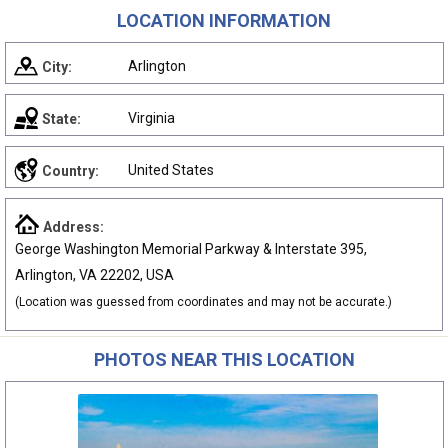
LOCATION INFORMATION
Arlington
City:
Virginia
State:
United States
Country:
Address:
George Washington Memorial Parkway & Interstate 395,
Arlington, VA 22202, USA
(Location was guessed from coordinates and may not be accurate.)
PHOTOS NEAR THIS LOCATION