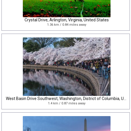
Crystal Drive, Arlington, Virginia, United States
1.36 km / 0.84 miles away
West Basin Drive Southwest, Washington, District of Columbia, United States
1.4 km / 0.87 miles away