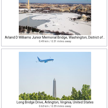
Arland D Williams Junior Memorial Bridge, Washington, District of Columbia, United States
0.49 km / 0.31 miles away
Long Bridge Drive, Arlington, Virginia, United States
0.63 km / 0.39 miles away