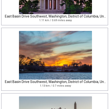
East Basin Drive Southwest, Washington, District of Columbia, United States
1.11 km / 0.69 miles away
East Basin Drive Southwest, Washington, District of Columbia, United States
1.13 km / 0.7 miles away