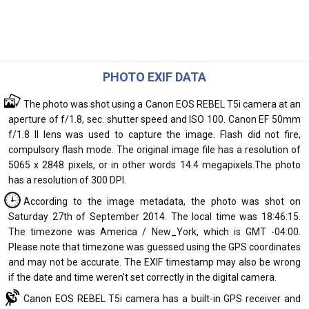
PHOTO EXIF DATA
The photo was shot using a Canon EOS REBEL T5i camera at an
aperture of f/1.8, sec. shutter speed and ISO 100. Canon EF 50mm
f/1.8 II lens was used to capture the image. Flash did not fire,
compulsory flash mode. The original image file has a resolution of
5065 x 2848 pixels, or in other words 14.4 megapixels.The photo
has a resolution of 300 DPI.
According to the image metadata, the photo was shot on
Saturday 27th of September 2014. The local time was 18:46:15.
The timezone was America / New_York, which is GMT -04:00.
Please note that timezone was guessed using the GPS coordinates
and may not be accurate. The EXIF timestamp may also be wrong
if the date and time weren't set correctly in the digital camera.
Canon EOS REBEL T5i camera has a built-in GPS receiver and