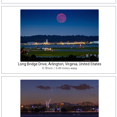
Long Bridge Drive, Arlington, Virginia, United States
0.78 km / 0.49 miles away