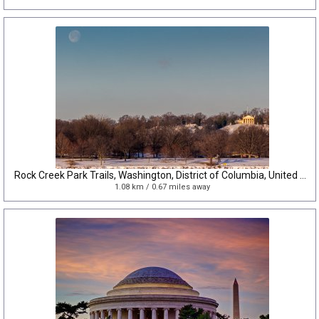
Rock Creek Park Trails, Washington, District of Columbia, United States
1.08 km / 0.67 miles away