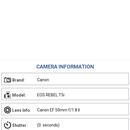
CAMERA INFORMATION
Canon
Brand:
EOS REBEL T5i
Model:
Canon EF 50mm f/1.8 II
Lens Info:
(0. seconds)
Shutter: