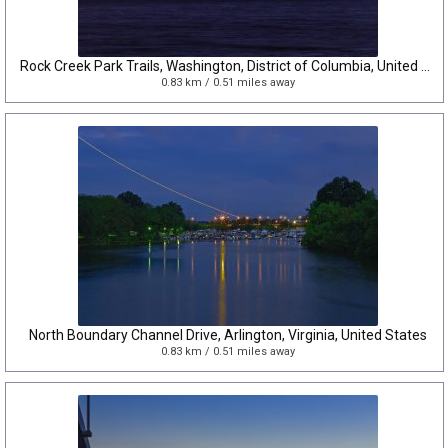
Rock Creek Park Trails, Washington, District of Columbia, United States
0.83 km / 0.51 miles away
North Boundary Channel Drive, Arlington, Virginia, United States
0.83 km / 0.51 miles away