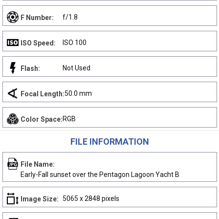
f/1.8
F Number:
ISO 100
ISO Speed:
Not Used
Flash:
50.0 mm
Focal Length:
RGB
Color Space:
FILE INFORMATION
File Name:
Early-Fall sunset over the Pentagon Lagoon Yacht B
5065 x 2848 pixels
Image Size: