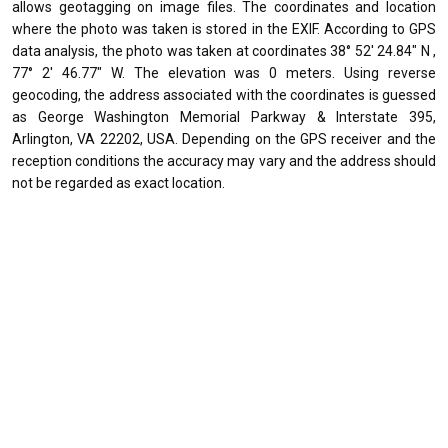
allows geotagging on image files. The coordinates and location
where the photo was taken is stored in the EXIF. According to GPS
data analysis, the photo was taken at coordinates 38° 52' 24.84" N ,
77° 2' 46.77" W. The elevation was 0 meters. Using reverse
geocoding, the address associated with the coordinates is guessed
as George Washington Memorial Parkway & Interstate 395,
Arlington, VA 22202, USA. Depending on the GPS receiver and the
reception conditions the accuracy may vary and the address should
not be regarded as exact location.