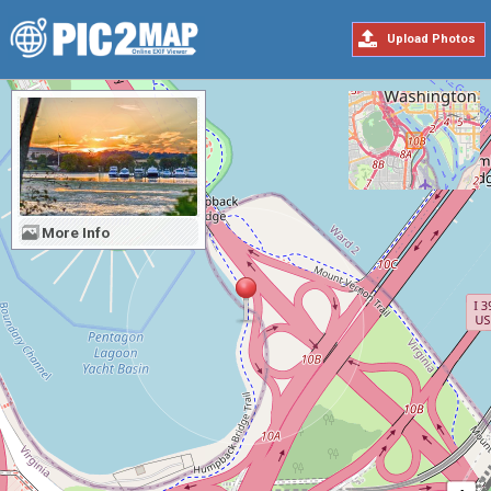
Upload Photos
More Info