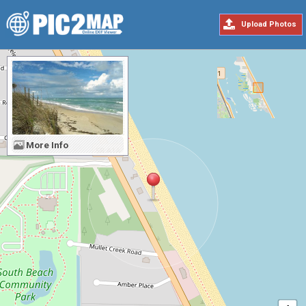
Upload Photos
More Info