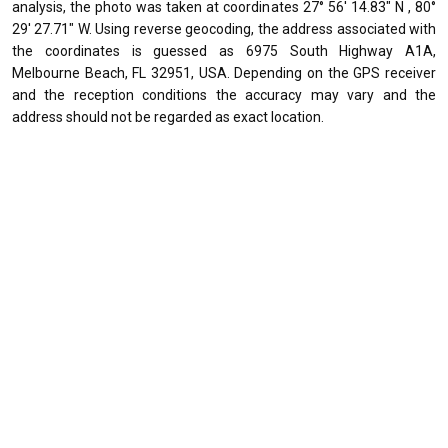
analysis, the photo was taken at coordinates 27° 56' 14.83" N , 80°
29' 27.71" W. Using reverse geocoding, the address associated with
the coordinates is guessed as 6975 South Highway A1A,
Melbourne Beach, FL 32951, USA. Depending on the GPS receiver
and the reception conditions the accuracy may vary and the
address should not be regarded as exact location.