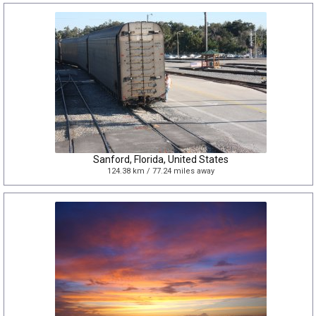
Sanford, Florida, United States
124.38 km / 77.24 miles away