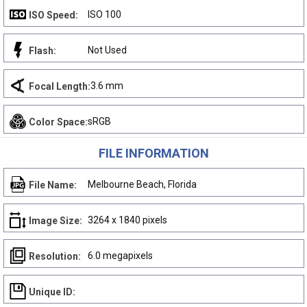
ISO 100
ISO Speed:
Not Used
Flash:
3.6 mm
Focal Length:
sRGB
Color Space:
FILE INFORMATION
Melbourne Beach, Florida
File Name:
3264 x 1840 pixels
Image Size:
6.0 megapixels
Resolution:
Unique ID: