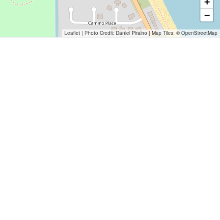
+
−
Leaflet
| Photo Credit:
Daniel Piraino
| Map Tiles: ©
OpenStreetMap