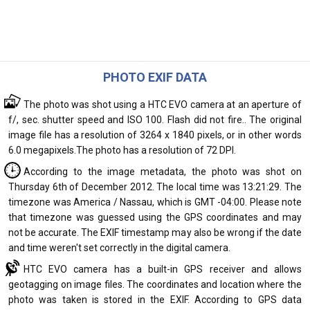
PHOTO EXIF DATA
The photo was shot using a HTC EVO camera at an aperture of
f/, sec. shutter speed and ISO 100. Flash did not fire.. The original
image file has a resolution of 3264 x 1840 pixels, or in other words
6.0 megapixels.The photo has a resolution of 72 DPI.
According to the image metadata, the photo was shot on
Thursday 6th of December 2012. The local time was 13:21:29. The
timezone was America / Nassau, which is GMT -04:00. Please note
that timezone was guessed using the GPS coordinates and may
not be accurate. The EXIF timestamp may also be wrong if the date
and time weren't set correctly in the digital camera.
HTC EVO camera has a built-in GPS receiver and allows
geotagging on image files. The coordinates and location where the
photo was taken is stored in the EXIF. According to GPS data