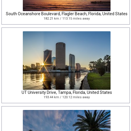
South Oceanshore Boulevard, Flagler Beach, Florida, United States
182.21 km / 113.15 miles away
UT University Drive, Tampa, Florida, United States
193.44 km / 120.12 miles away