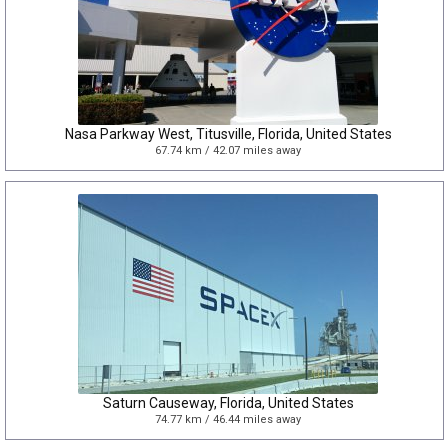
Nasa Parkway West, Titusville, Florida, United States
67.74 km / 42.07 miles away
Saturn Causeway, Florida, United States
74.77 km / 46.44 miles away