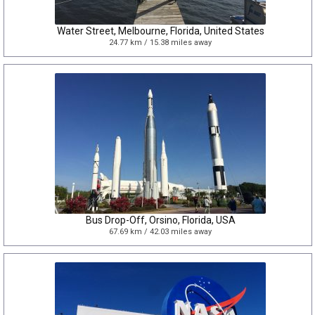
Water Street, Melbourne, Florida, United States
24.77 km / 15.38 miles away
Bus Drop-Off, Orsino, Florida, USA
67.69 km / 42.03 miles away