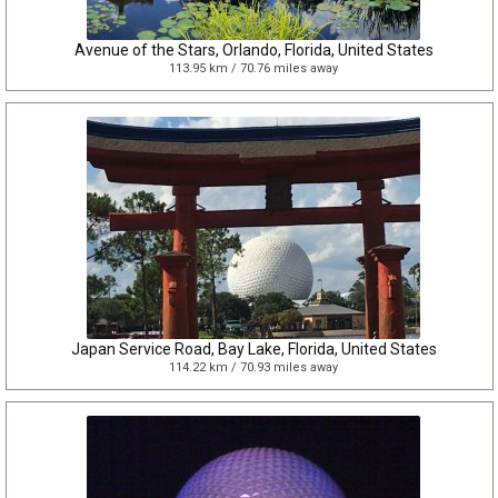
Avenue of the Stars, Orlando, Florida, United States
113.95 km / 70.76 miles away
Japan Service Road, Bay Lake, Florida, United States
114.22 km / 70.93 miles away