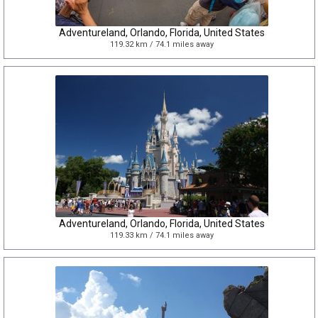
Adventureland, Orlando, Florida, United States
119.32 km / 74.1 miles away
Adventureland, Orlando, Florida, United States
119.33 km / 74.1 miles away