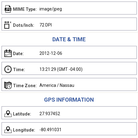
image/jpeg
MIME Type:
72 DPI
Dots/Inch:
DATE & TIME
2012-12-06
Date:
13:21:29 (GMT -04:00)
Time:
America / Nassau
Time Zone:
GPS INFORMATION
27.937452
Latitude:
-80.491031
Longitude: