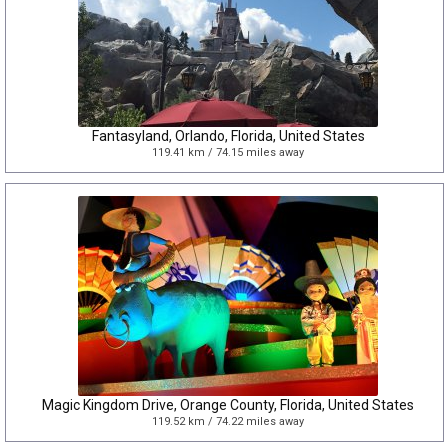
Fantasyland, Orlando, Florida, United States
119.41 km / 74.15 miles away
Magic Kingdom Drive, Orange County, Florida, United States
119.52 km / 74.22 miles away