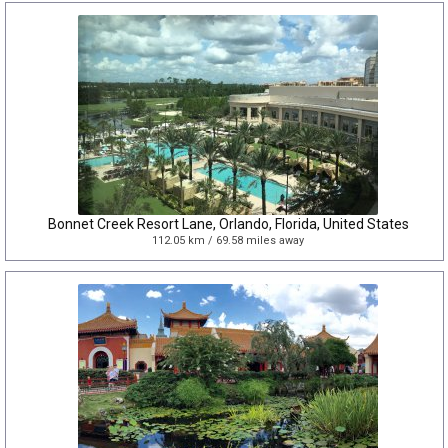
Bonnet Creek Resort Lane, Orlando, Florida, United States
112.05 km / 69.58 miles away