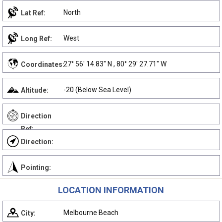
North
Lat Ref:
West
Long Ref:
27° 56' 14.83" N , 80° 29' 27.71" W
Coordinates:
-20 (Below Sea Level)
Altitude:
Direction
Ref:
Direction:
Pointing:
LOCATION INFORMATION
Melbourne Beach
City: