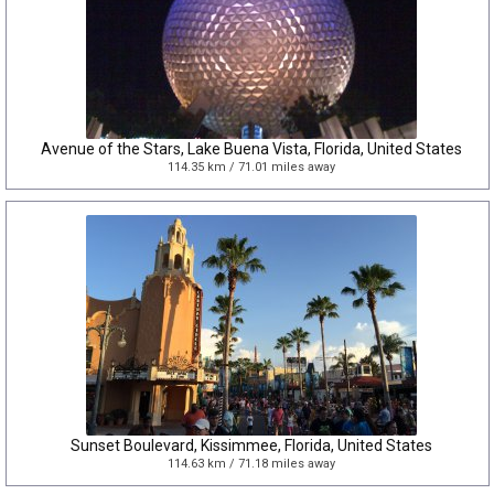
Avenue of the Stars, Lake Buena Vista, Florida, United States
114.35 km / 71.01 miles away
Sunset Boulevard, Kissimmee, Florida, United States
114.63 km / 71.18 miles away