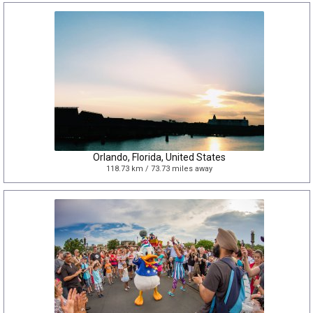
Orlando, Florida, United States
118.73 km / 73.73 miles away