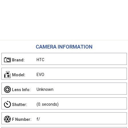
CAMERA INFORMATION
HTC
Brand:
EVO
Model:
Unknown
Lens Info:
(0. seconds)
Shutter:
f/
F Number: