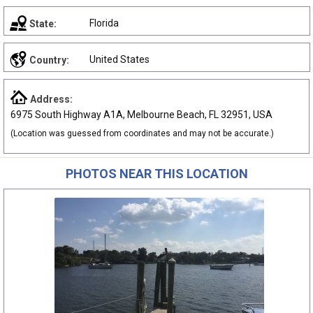
Florida
State:
United States
Country:
Address:
6975 South Highway A1A, Melbourne Beach, FL 32951, USA
(Location was guessed from coordinates and may not be accurate.)
PHOTOS NEAR THIS LOCATION