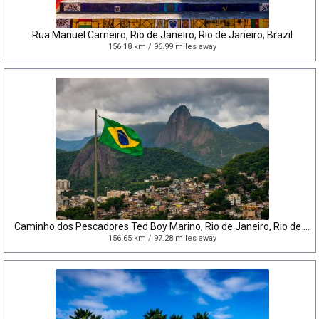
Rua Manuel Carneiro, Rio de Janeiro, Rio de Janeiro, Brazil
156.18 km / 96.99 miles away
Caminho dos Pescadores Ted Boy Marino, Rio de Janeiro, Rio de Janeiro, Brazil
156.65 km / 97.28 miles away