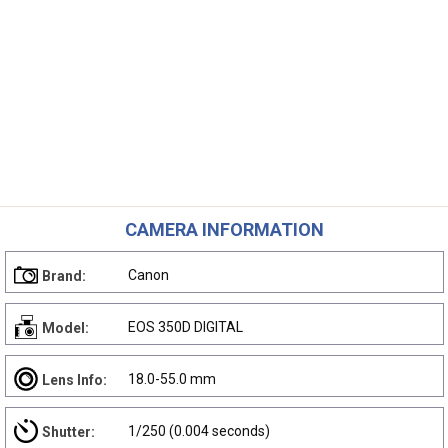
CAMERA INFORMATION
Canon
Brand:
EOS 350D DIGITAL
Model:
18.0-55.0 mm
Lens Info:
1/250 (0.004 seconds)
Shutter: