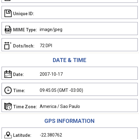
Unique ID:
image/jpeg
MIME Type:
72 DPI
Dots/Inch:
DATE & TIME
2007-10-17
Date:
09:45:05 (GMT -03:00)
Time:
America / Sao Paulo
Time Zone:
GPS INFORMATION
-22.380762
Latitude: