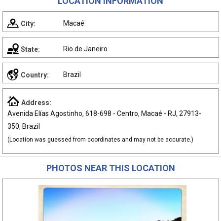
LOCATION INFORMATION
Macaé
City:
Rio de Janeiro
State:
Brazil
Country:
Address:
Avenida Elías Agostinho, 618-698 - Centro, Macaé - RJ, 27913-
350, Brazil
(Location was guessed from coordinates and may not be accurate.)
PHOTOS NEAR THIS LOCATION