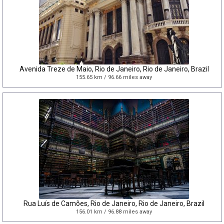
Avenida Treze de Maio, Rio de Janeiro, Rio de Janeiro, Brazil
155.65 km / 96.66 miles away
Rua Luís de Camões, Rio de Janeiro, Rio de Janeiro, Brazil
156.01 km / 96.88 miles away