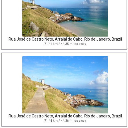
Rua José de Castro Neto, Arraial do Cabo, Rio de Janeiro, Brazil
71.41 km / 44.35 miles away
Rua José de Castro Neto, Arraial do Cabo, Rio de Janeiro, Brazil
71.44 km / 44.36 miles away