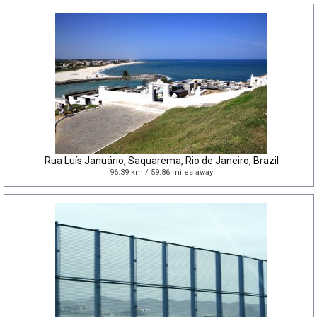
Rua Luís Januário, Saquarema, Rio de Janeiro, Brazil
96.39 km / 59.86 miles away