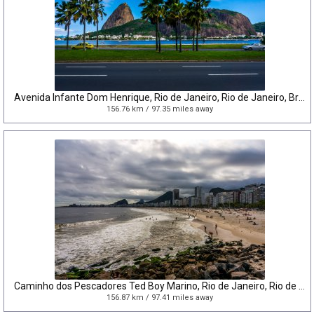
Avenida Infante Dom Henrique, Rio de Janeiro, Rio de Janeiro, Brazil
156.76 km / 97.35 miles away
Caminho dos Pescadores Ted Boy Marino, Rio de Janeiro, Rio de Janeiro, Brazil
156.87 km / 97.41 miles away