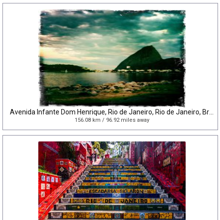
Avenida Infante Dom Henrique, Rio de Janeiro, Rio de Janeiro, Brazil
156.08 km / 96.92 miles away