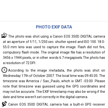
PHOTO EXIF DATA
The photo was shot using a Canon EOS 350D DIGITAL camera
at an aperture of f/11, 1/250 sec. shutter speed and ISO 100. 18.0-
55.0 mm lens was used to capture the image. Flash did not fire,
compulsory flash mode. The original image file has a resolution of
3456 x 1944 pixels, or in other words 6.7 megapixels.The photo has
a resolution of 72 DPI.
According to the image metadata, the photo was shot on
Wednesday 17th of October 2007. The local time was 09:45:05. The
timezone was America / Sao_Paulo, which is GMT -03:00. Please
note that timezone was guessed using the GPS coordinates and
may not be accurate. The EXIF timestamp may also be wrong if the
date and time weren't set correctly in the digital camera.
Canon EOS 350D DIGITAL camera has a built-in GPS receiver