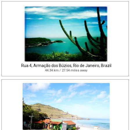
Rua 4, Armação dos Búzios, Rio de Janeiro, Brazil
44.34 km / 27.54 miles away