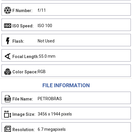
f/11
F Number:
ISO 100
ISO Speed:
Not Used
Flash:
55.0 mm
Focal Length:
RGB
Color Space:
FILE INFORMATION
PETROBRAS
File Name:
3456 x 1944 pixels
Image Size:
6.7 megapixels
Resolution: