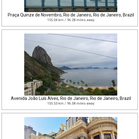
Praça Quinze de Novembro, Rio de Janeiro, Rio de Janeiro, Brazil
155.04 km / 96.28 miles away
Avenida João Luís Alves, Rio de Janeiro, Rio de Janeiro, Brazil
155.53 km / 96.58 miles away