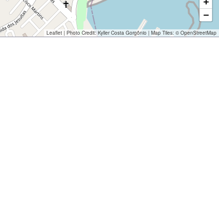
+
−
Leaflet
| Photo Credit:
Kyller Costa Gorgônio
| Map Tiles: ©
OpenStreetMap