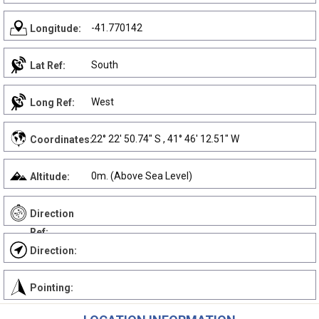
-41.770142
Longitude:
South
Lat Ref:
West
Long Ref:
22° 22' 50.74" S , 41° 46' 12.51" W
Coordinates:
0m. (Above Sea Level)
Altitude:
Direction
Ref:
Direction:
Pointing: