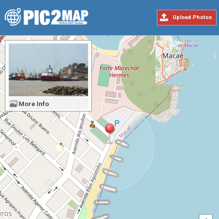
Upload Photos
More Info