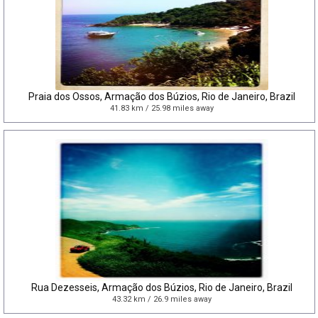
Praia dos Ossos, Armação dos Búzios, Rio de Janeiro, Brazil
41.83 km / 25.98 miles away
Rua Dezesseis, Armação dos Búzios, Rio de Janeiro, Brazil
43.32 km / 26.9 miles away