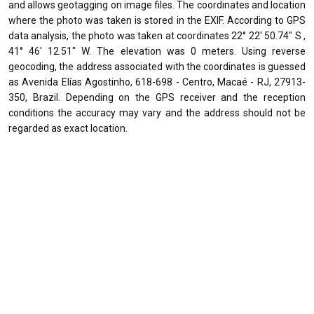
and allows geotagging on image files. The coordinates and location
where the photo was taken is stored in the EXIF. According to GPS
data analysis, the photo was taken at coordinates 22° 22' 50.74" S ,
41° 46' 12.51" W. The elevation was 0 meters. Using reverse
geocoding, the address associated with the coordinates is guessed
as Avenida Elías Agostinho, 618-698 - Centro, Macaé - RJ, 27913-
350, Brazil. Depending on the GPS receiver and the reception
conditions the accuracy may vary and the address should not be
regarded as exact location.