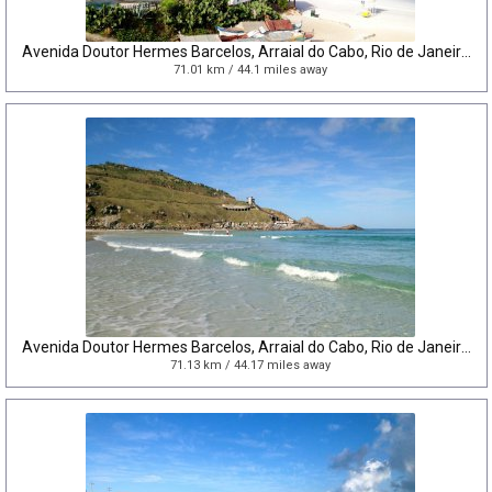
Avenida Doutor Hermes Barcelos, Arraial do Cabo, Rio de Janeiro, Brazil
71.01 km / 44.1 miles away
Avenida Doutor Hermes Barcelos, Arraial do Cabo, Rio de Janeiro, Brazil
71.13 km / 44.17 miles away