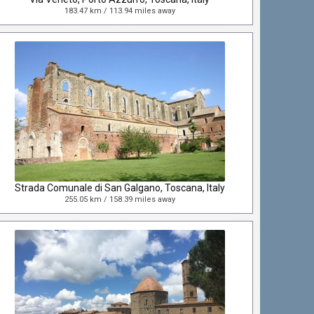
183.47 km / 113.94 miles away
Strada Comunale di San Galgano, Toscana, Italy
255.05 km / 158.39 miles away