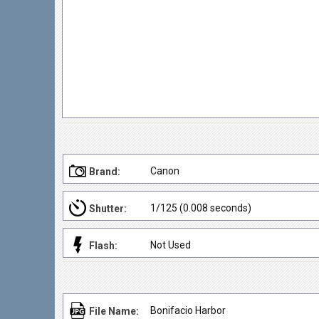
Canon
Brand:
1/125 (0.008 seconds)
Shutter:
Not Used
Flash:
Bonifacio Harbor
File Name: