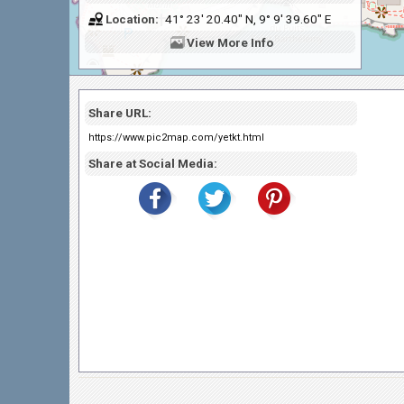
Location:
41° 23' 20.40" N, 9° 9' 39.60" E
View
More Info
Share URL:
https://www.pic2map.com/yetkt.html
Share at Social Media: