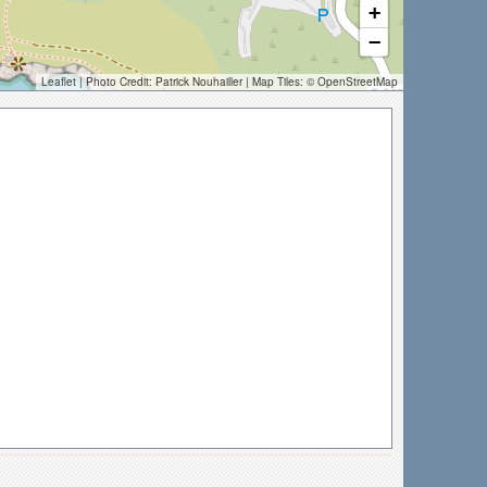
+
−
Leaflet
| Photo Credit:
Patrick Nouhailler
| Map Tiles: ©
OpenStreetMap