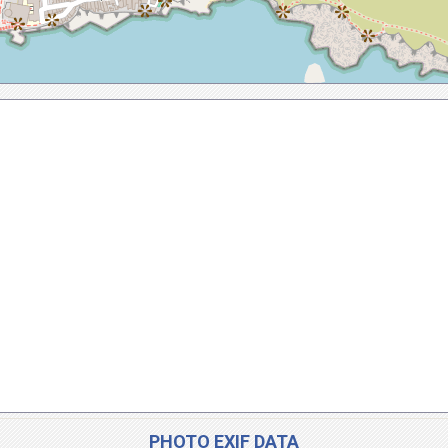
PHOTO EXIF DATA