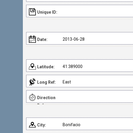
Unique ID:
2013-06-28
Date:
41.389000
Latitude:
East
Long Ref:
Direction
Ref:
Bonifacio
City: