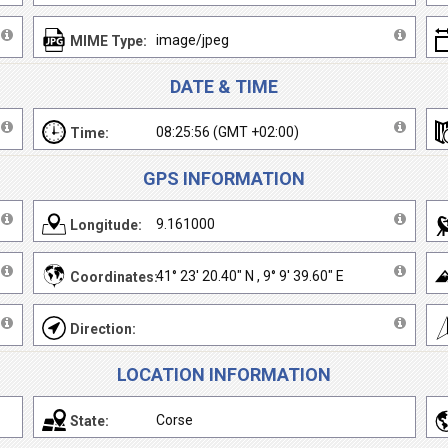
image/jpeg
MIME Type:
DATE & TIME
08:25:56 (GMT +02:00)
Time:
GPS INFORMATION
9.161000
Longitude:
41° 23' 20.40" N , 9° 9' 39.60" E
Coordinates:
Direction:
LOCATION INFORMATION
Corse
State: