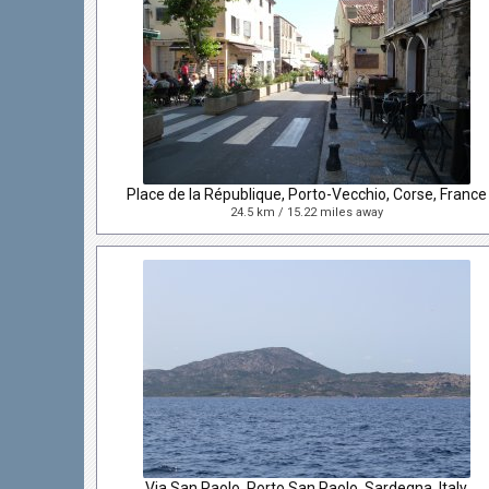
Place de la République, Porto-Vecchio, Corse, France
24.5 km / 15.22 miles away
Via San Paolo, Porto San Paolo, Sardegna, Italy