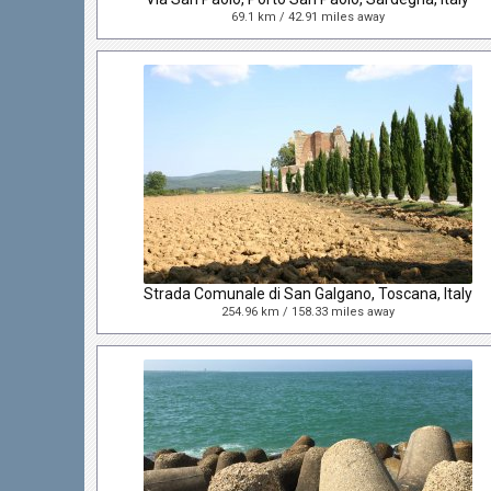
69.1 km / 42.91 miles away
Strada Comunale di San Galgano, Toscana, Italy
254.96 km / 158.33 miles away