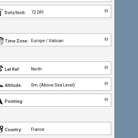
72 DPI
Dots/Inch:
Europe / Vatican
Time Zone:
North
Lat Ref:
0m. (Above Sea Level)
Altitude:
Pointing:
France
Country: