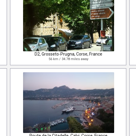
D2, Grosseto-Prugna, Corse, France
56 km / 34.78 miles away
Route de la Citadelle, Calvi, Corse, France