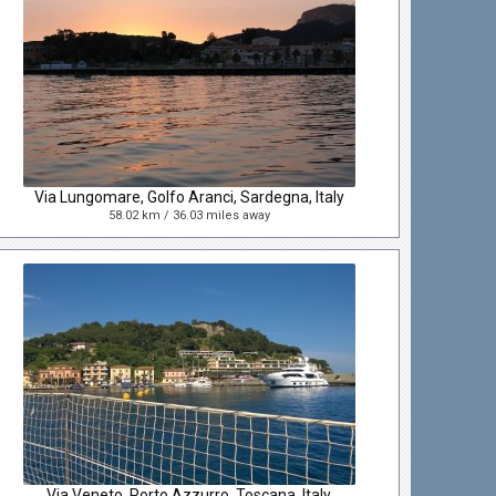
Via Lungomare, Golfo Aranci, Sardegna, Italy
58.02 km / 36.03 miles away
Via Veneto, Porto Azzurro, Toscana, Italy