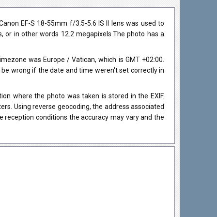
Canon EF-S 18-55mm f/3.5-5.6 IS II lens was used to
ls, or in other words 12.2 megapixels.The photo has a
timezone was Europe / Vatican, which is GMT +02:00.
 wrong if the date and time weren't set correctly in
on where the photo was taken is stored in the EXIF.
eters. Using reverse geocoding, the address associated
he reception conditions the accuracy may vary and the