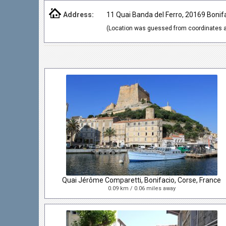
Address:
11 Quai Banda del Ferro, 20169 Bonif
(Location was guessed from coordinates a
Quai Jérôme Comparetti, Bonifacio, Corse, France
0.09 km / 0.06 miles away