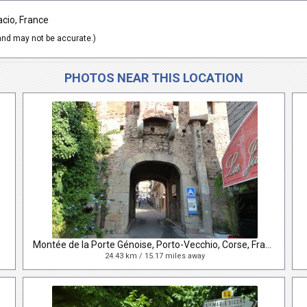
acio, France
nd may not be accurate.)
PHOTOS NEAR THIS LOCATION
Montée de la Porte Génoise, Porto-Vecchio, Corse, France
24.43 km / 15.17 miles away