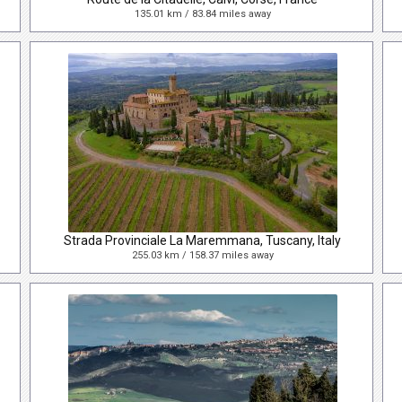
135.01 km / 83.84 miles away
Strada Provinciale La Maremmana, Tuscany, Italy
255.03 km / 158.37 miles away