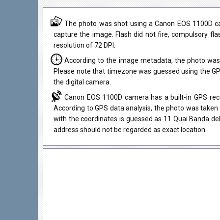
The photo was shot using a Canon EOS 1100D cam
capture the image. Flash did not fire, compulsory fl
resolution of 72 DPI.
According to the image metadata, the photo was 
Please note that timezone was guessed using the GPS
the digital camera.
Canon EOS 1100D camera has a built-in GPS recei
According to GPS data analysis, the photo was taken a
with the coordinates is guessed as 11 Quai Banda del
address should not be regarded as exact location.