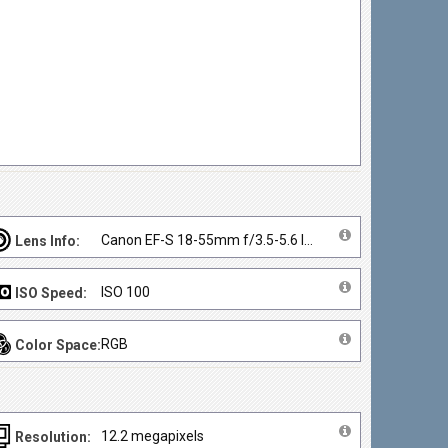
Canon EF-S 18-55mm f/3.5-5.6 IS II
Lens Info:
ISO 100
ISO Speed:
RGB
Color Space:
12.2 megapixels
Resolution: