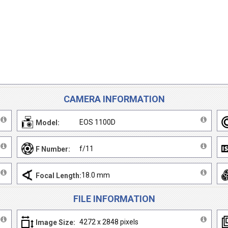
CAMERA INFORMATION
EOS 1100D
Model:
f/11
F Number:
18.0 mm
Focal Length:
FILE INFORMATION
4272 x 2848 pixels
Image Size: