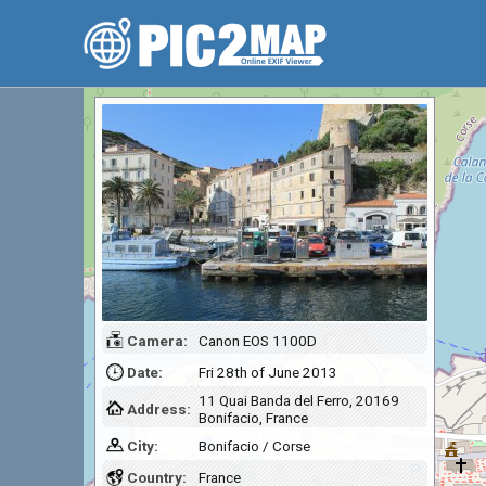
Camera:
Canon EOS 1100D
Date:
Fri 28th of June 2013
11 Quai Banda del Ferro, 20169
Address:
Bonifacio, France
City:
Bonifacio / Corse
Country:
France