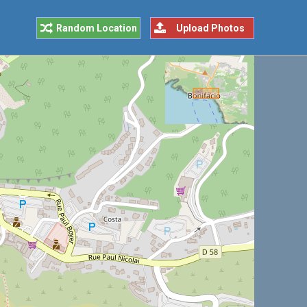
Random Location
Upload Photos