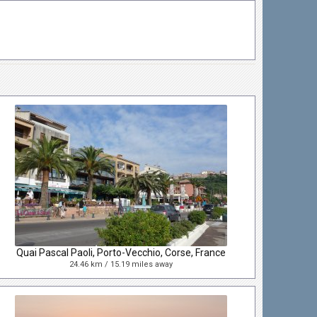
Quai Pascal Paoli, Porto-Vecchio, Corse, France
24.46 km / 15.19 miles away