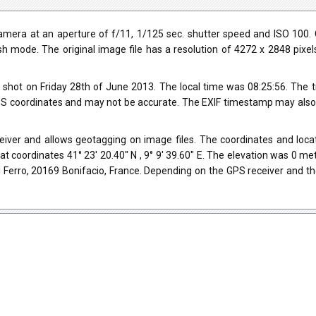
era at an aperture of f/11, 1/125 sec. shutter speed and ISO 100. 
ash mode. The original image file has a resolution of 4272 x 2848 pixe
shot on Friday 28th of June 2013. The local time was 08:25:56. The 
 coordinates and may not be accurate. The EXIF timestamp may also be
ver and allows geotagging on image files. The coordinates and locati
t coordinates 41° 23' 20.40" N , 9° 9' 39.60" E. The elevation was 0 m
 Ferro, 20169 Bonifacio, France. Depending on the GPS receiver and t