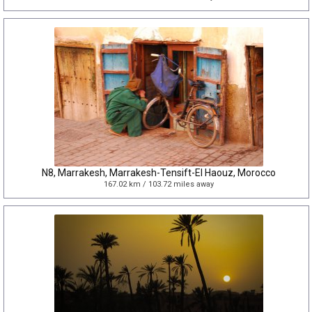
N8, Marrakesh, Marrakesh-Tensift-El Haouz, Morocco
167.02 km / 103.72 miles away