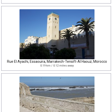
Rue El Ayachi, Essaouira, Marrakech-Tensift-Al Haouz, Morocco
0.19 km / 0.12 miles away