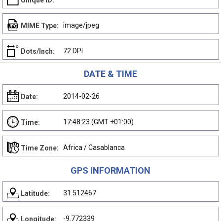
Unique ID:
image/jpeg
MIME Type:
72 DPI
Dots/Inch:
DATE & TIME
2014-02-26
Date:
17:48:23 (GMT +01:00)
Time:
Africa / Casablanca
Time Zone:
GPS INFORMATION
31.512467
Latitude:
-9.772339
Longitude: