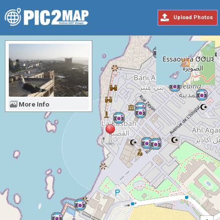
Upload Photos
More Info