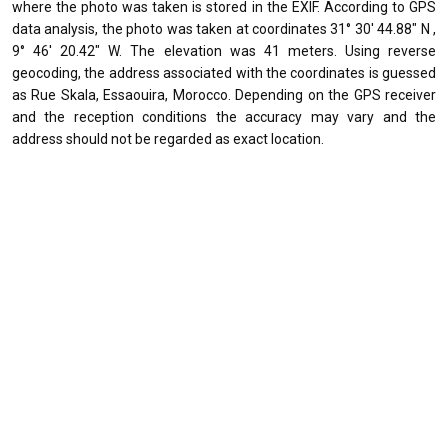
where the photo was taken is stored in the EXIF. According to GPS
data analysis, the photo was taken at coordinates 31° 30' 44.88" N ,
9° 46' 20.42" W. The elevation was 41 meters. Using reverse
geocoding, the address associated with the coordinates is guessed
as Rue Skala, Essaouira, Morocco. Depending on the GPS receiver
and the reception conditions the accuracy may vary and the
address should not be regarded as exact location.