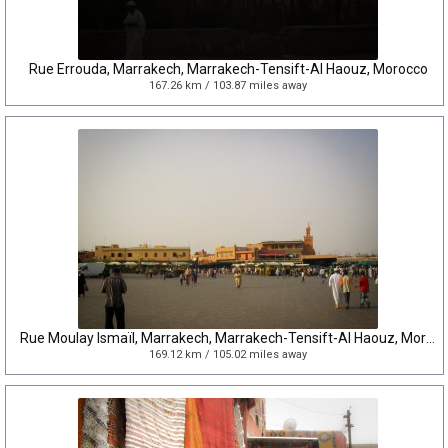
Rue Errouda, Marrakech, Marrakech-Tensift-Al Haouz, Morocco
167.26 km / 103.87 miles away
Rue Moulay Ismaïl, Marrakech, Marrakech-Tensift-Al Haouz, Morocco
169.12 km / 105.02 miles away