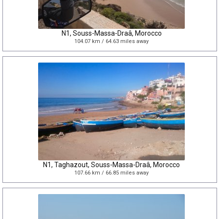
N1, Souss-Massa-Draâ, Morocco
104.07 km / 64.63 miles away
N1, Taghazout, Souss-Massa-Draâ, Morocco
107.66 km / 66.85 miles away