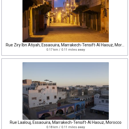
Rue Ziry Ibn Atiyah, Essaouira, Marrakech-Tensift-Al Haouz, Morocco
0.17 km / 0.11 miles away
Rue Laalouj, Essaouira, Marrakech-Tensift-Al Haouz, Morocco
0.18 km / 0.11 miles away