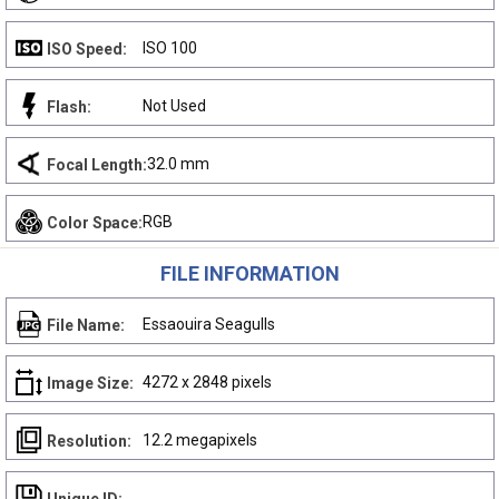
ISO 100
ISO Speed:
Not Used
Flash:
32.0 mm
Focal Length:
RGB
Color Space:
FILE INFORMATION
Essaouira Seagulls
File Name:
4272 x 2848 pixels
Image Size:
12.2 megapixels
Resolution: