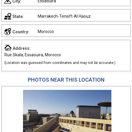
Essaouira
City:
Marrakech-Tensift-Al Haouz
State:
Morocco
Country:
Address:
Rue Skala, Essaouira, Morocco
(Location was guessed from coordinates and may not be accurate.)
PHOTOS NEAR THIS LOCATION