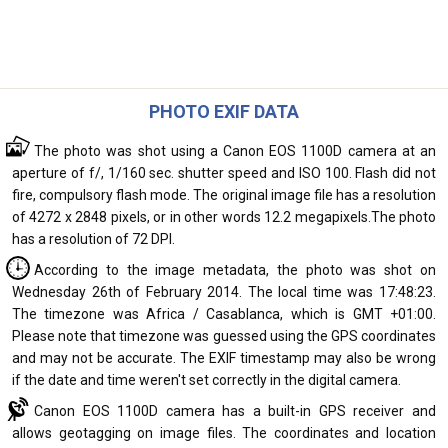
PHOTO EXIF DATA
The photo was shot using a Canon EOS 1100D camera at an
aperture of f/, 1/160 sec. shutter speed and ISO 100. Flash did not
fire, compulsory flash mode. The original image file has a resolution
of 4272 x 2848 pixels, or in other words 12.2 megapixels.The photo
has a resolution of 72 DPI.
According to the image metadata, the photo was shot on
Wednesday 26th of February 2014. The local time was 17:48:23.
The timezone was Africa / Casablanca, which is GMT +01:00.
Please note that timezone was guessed using the GPS coordinates
and may not be accurate. The EXIF timestamp may also be wrong
if the date and time weren't set correctly in the digital camera.
Canon EOS 1100D camera has a built-in GPS receiver and
allows geotagging on image files. The coordinates and location