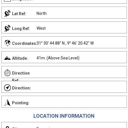
North
Lat Ref:
West
Long Ref:
31° 30' 44.88" N , 9° 46' 20.42" W
Coordinates:
41m. (Above Sea Level)
Altitude:
Direction
Ref:
Direction:
Pointing:
LOCATION INFORMATION