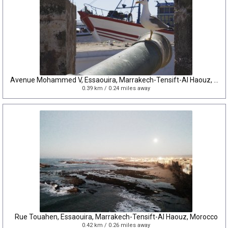
Avenue Mohammed V, Essaouira, Marrakech-Tensift-Al Haouz, Morocco
0.39 km / 0.24 miles away
Rue Touahen, Essaouira, Marrakech-Tensift-Al Haouz, Morocco
0.42 km / 0.26 miles away