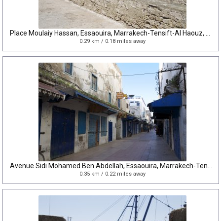
Place Moulaiy Hassan, Essaouira, Marrakech-Tensift-Al Haouz, Morocco
0.29 km / 0.18 miles away
Avenue Sidi Mohamed Ben Abdellah, Essaouira, Marrakech-Tensift-Al Haouz, Morocco
0.35 km / 0.22 miles away