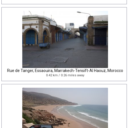
Rue de Tanger, Essaouira, Marrakech-Tensift-Al Haouz, Morocco
0.42 km / 0.26 miles away