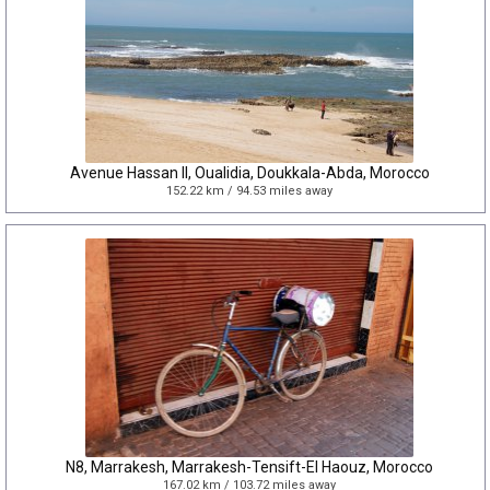
Avenue Hassan II, Oualidia, Doukkala-Abda, Morocco
152.22 km / 94.53 miles away
N8, Marrakesh, Marrakesh-Tensift-El Haouz, Morocco
167.02 km / 103.72 miles away