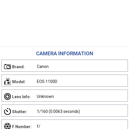
CAMERA INFORMATION
Canon
Brand:
EOS 1100D
Model:
Unknown
Lens Info:
1/160 (0.0063 seconds)
Shutter:
f/
F Number: