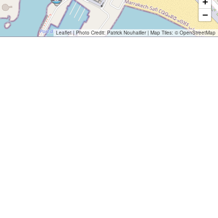
+
−
Leaflet
| Photo Credit:
Patrick Nouhailler
| Map Tiles: ©
OpenStreetMap