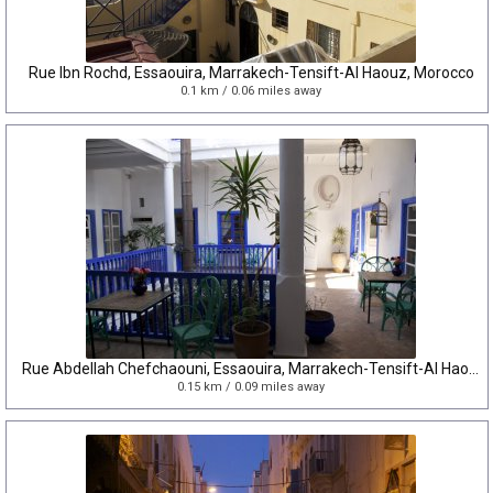
Rue Ibn Rochd, Essaouira, Marrakech-Tensift-Al Haouz, Morocco
0.1 km / 0.06 miles away
Rue Abdellah Chefchaouni, Essaouira, Marrakech-Tensift-Al Haouz, Morocco
0.15 km / 0.09 miles away