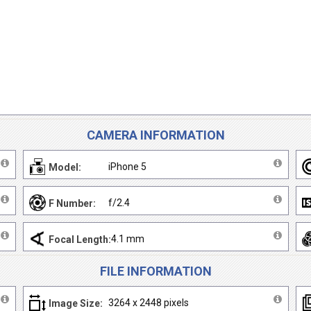
CAMERA INFORMATION
iPhone 5
Model:
f/2.4
F Number:
4.1 mm
Focal Length:
FILE INFORMATION
3264 x 2448 pixels
Image Size: