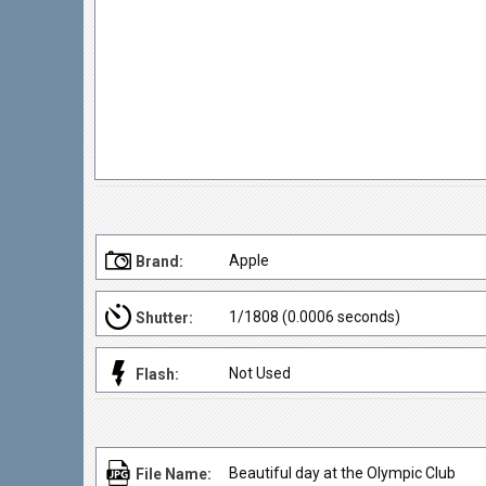
Apple
Brand:
1/1808 (0.0006 seconds)
Shutter:
Not Used
Flash:
Beautiful day at the Olympic Club
File Name: