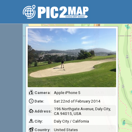
Camera:
Apple iPhone 5
Date:
Sat 22nd of February 2014
196 Northgate Avenue, Daly City,
Address:
CA 94015, USA
City:
Daly City / California
Country:
United States