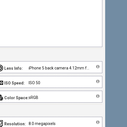
iPhone 5 back camera 4.12mm f/2.4
Lens Info:
ISO 50
ISO Speed:
sRGB
Color Space:
8.0 megapixels
Resolution: