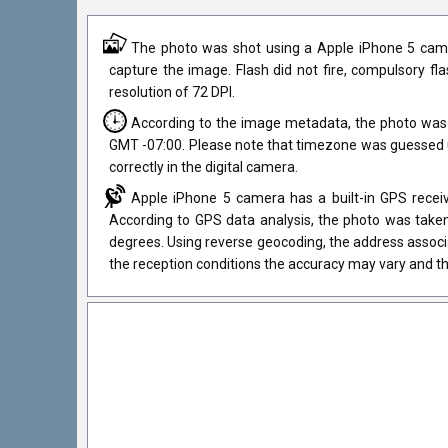
The photo was shot using a Apple iPhone 5 came
capture the image. Flash did not fire, compulsory fl
resolution of 72 DPI.
According to the image metadata, the photo was 
GMT -07:00. Please note that timezone was guessed u
correctly in the digital camera.
Apple iPhone 5 camera has a built-in GPS receiv
According to GPS data analysis, the photo was taken
degrees. Using reverse geocoding, the address associ
the reception conditions the accuracy may vary and th