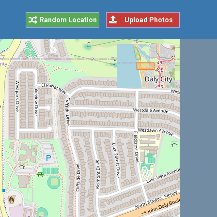
Random Location
Upload Photos