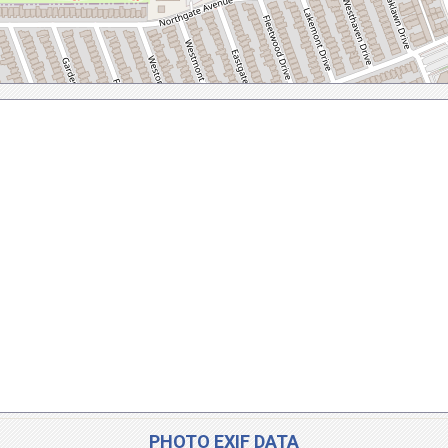
PHOTO EXIF DATA