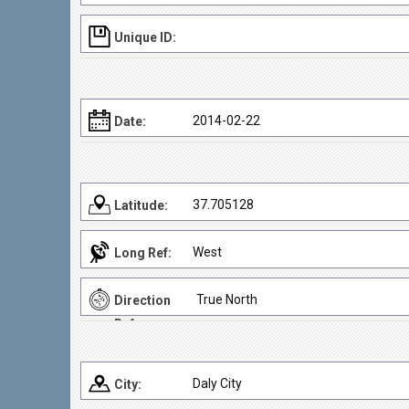
Unique ID:
2014-02-22
Date:
37.705128
Latitude:
West
Long Ref:
True North
Direction
Ref:
Daly City
City: