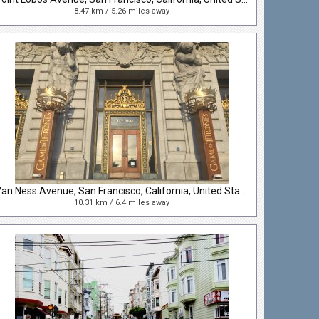
8.47 km / 5.26 miles away
Van Ness Avenue, San Francisco, California, United States
10.31 km / 6.4 miles away