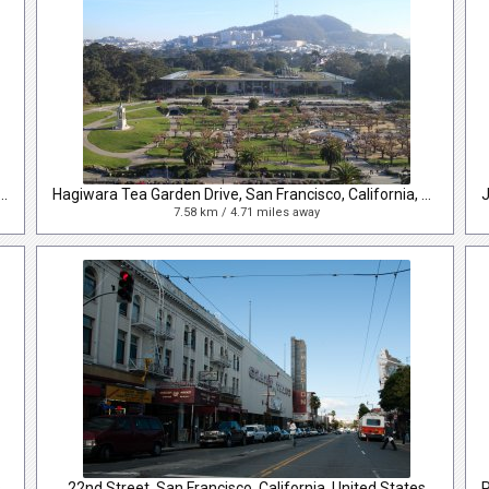
e Drive, San Francisco, California, United States
Hagiwara Tea Garden Drive, San Francisco, California, United States
7.58 km / 4.71 miles away
s
22nd Street, San Francisco, California, United States