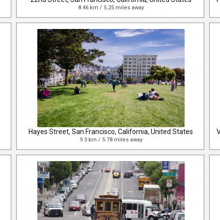
8.46 km / 5.25 miles away
Hayes Street, San Francisco, California, United States
9.3 km / 5.78 miles away