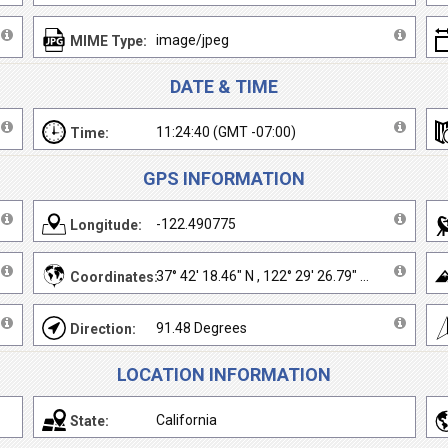
image/jpeg
MIME Type:
DATE & TIME
11:24:40 (GMT -07:00)
Time:
GPS INFORMATION
-122.490775
Longitude:
37° 42' 18.46" N , 122° 29' 26.79" W
Coordinates:
91.48 Degrees
Direction:
LOCATION INFORMATION
California
State: