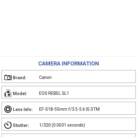
CAMERA INFORMATION
Canon
Brand:
EOS REBEL SL1
Model:
EF-S18-55mm f/3.5-5.6 IS STM
Lens Info:
1/320 (0.0031 seconds)
Shutter: