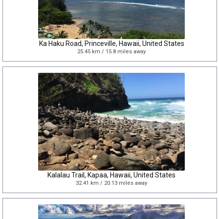
Ka Haku Road, Princeville, Hawaii, United States
25.45 km / 15.8 miles away
Kalalau Trail, Kapaa, Hawaii, United States
32.41 km / 20.13 miles away