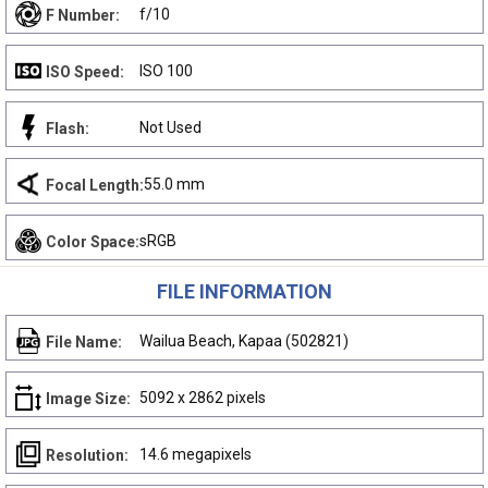
f/10
F Number:
ISO 100
ISO Speed:
Not Used
Flash:
55.0 mm
Focal Length:
sRGB
Color Space:
FILE INFORMATION
Wailua Beach, Kapaa (502821)
File Name:
5092 x 2862 pixels
Image Size:
14.6 megapixels
Resolution: