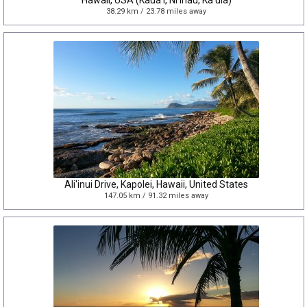
Hawaii, USA (Kaua'i, Ni'ihau, Ka'ula)
38.29 km / 23.78 miles away
Ali'inui Drive, Kapolei, Hawaii, United States
147.05 km / 91.32 miles away