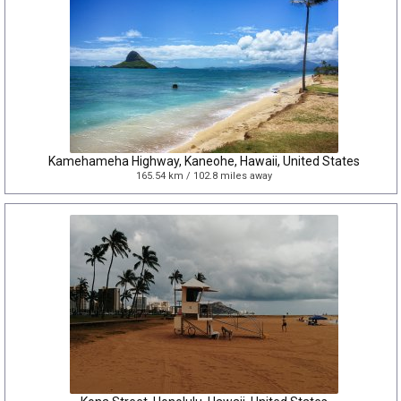
Kamehameha Highway, Kaneohe, Hawaii, United States
165.54 km / 102.8 miles away