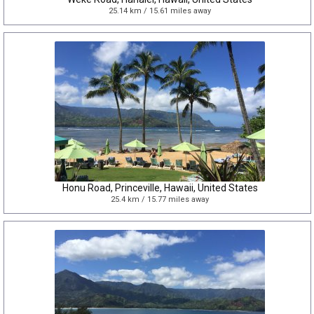
25.14 km / 15.61 miles away
Honu Road, Princeville, Hawaii, United States
25.4 km / 15.77 miles away