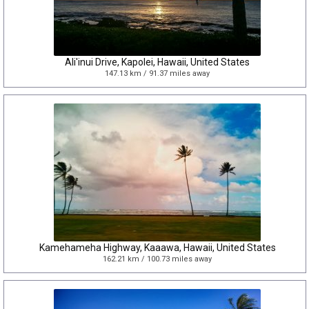
Ali'inui Drive, Kapolei, Hawaii, United States
147.13 km / 91.37 miles away
Kamehameha Highway, Kaaawa, Hawaii, United States
162.21 km / 100.73 miles away