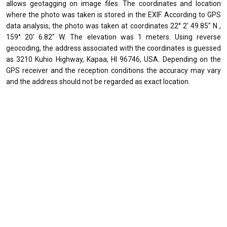
allows geotagging on image files. The coordinates and location
where the photo was taken is stored in the EXIF. According to GPS
data analysis, the photo was taken at coordinates 22° 2' 49.85" N ,
159° 20' 6.82" W. The elevation was 1 meters. Using reverse
geocoding, the address associated with the coordinates is guessed
as 3210 Kuhio Highway, Kapaa, HI 96746, USA. Depending on the
GPS receiver and the reception conditions the accuracy may vary
and the address should not be regarded as exact location.