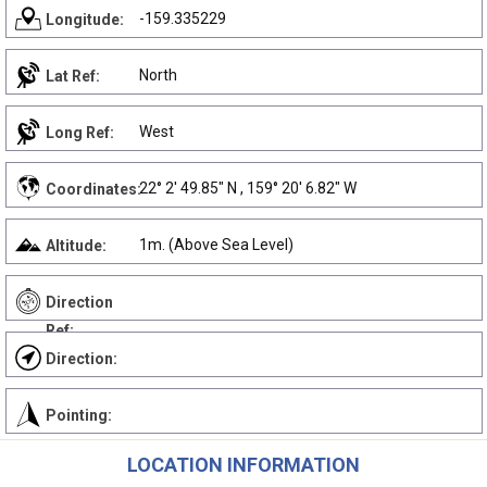
-159.335229
Longitude:
North
Lat Ref:
West
Long Ref:
22° 2' 49.85" N , 159° 20' 6.82" W
Coordinates:
1m. (Above Sea Level)
Altitude:
Direction
Ref:
Direction:
Pointing:
LOCATION INFORMATION