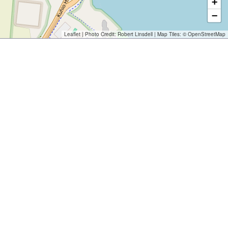
+
−
Leaflet
| Photo Credit:
Robert Linsdell
| Map Tiles: ©
OpenStreetMap