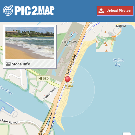
Upload Photos
More Info