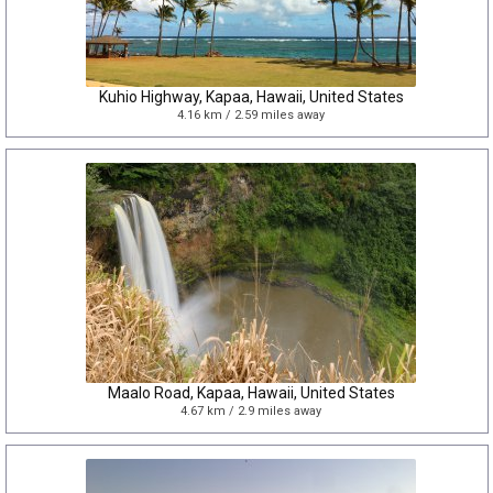
Kuhio Highway, Kapaa, Hawaii, United States
4.16 km / 2.59 miles away
Maalo Road, Kapaa, Hawaii, United States
4.67 km / 2.9 miles away