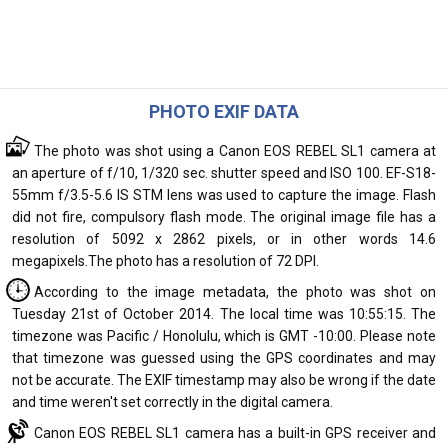
PHOTO EXIF DATA
The photo was shot using a Canon EOS REBEL SL1 camera at
an aperture of f/10, 1/320 sec. shutter speed and ISO 100. EF-S18-
55mm f/3.5-5.6 IS STM lens was used to capture the image. Flash
did not fire, compulsory flash mode. The original image file has a
resolution of 5092 x 2862 pixels, or in other words 14.6
megapixels.The photo has a resolution of 72 DPI.
According to the image metadata, the photo was shot on
Tuesday 21st of October 2014. The local time was 10:55:15. The
timezone was Pacific / Honolulu, which is GMT -10:00. Please note
that timezone was guessed using the GPS coordinates and may
not be accurate. The EXIF timestamp may also be wrong if the date
and time weren't set correctly in the digital camera.
Canon EOS REBEL SL1 camera has a built-in GPS receiver and