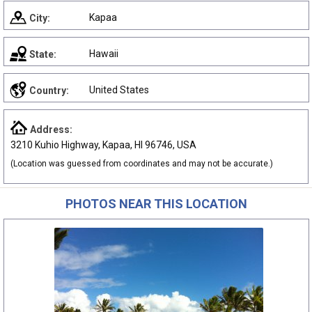
Kapaa
City:
Hawaii
State:
United States
Country:
Address:
3210 Kuhio Highway, Kapaa, HI 96746, USA
(Location was guessed from coordinates and may not be accurate.)
PHOTOS NEAR THIS LOCATION