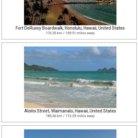
Fort DeRussy Boardwalk, Honolulu, Hawaii, United States
176.35 km / 109.51 miles away
Aloiloi Street, Waimanalo, Hawaii, United States
185.66 km / 115.29 miles away