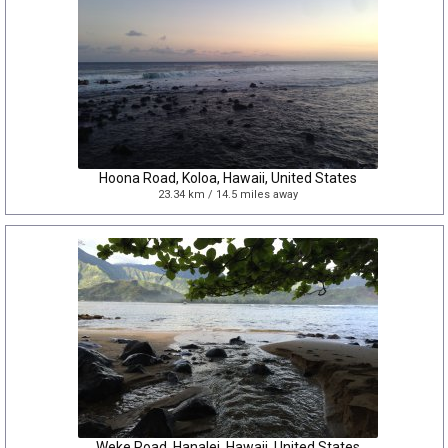
Hoona Road, Koloa, Hawaii, United States
23.34 km / 14.5 miles away
Weke Road, Hanalei, Hawaii, United States