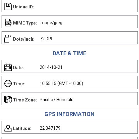
Unique ID:
image/jpeg
MIME Type:
72 DPI
Dots/Inch:
DATE & TIME
2014-10-21
Date:
10:55:15 (GMT -10:00)
Time:
Pacific / Honolulu
Time Zone:
GPS INFORMATION
22.047179
Latitude: