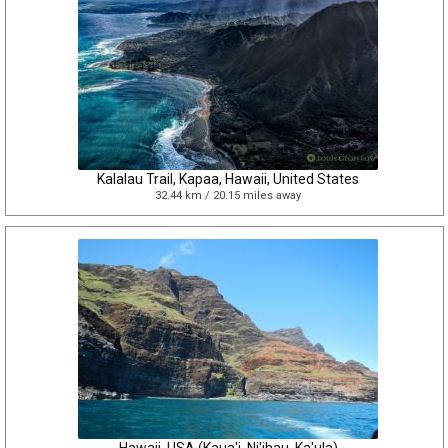
Kalalau Trail, Kapaa, Hawaii, United States
32.44 km / 20.15 miles away