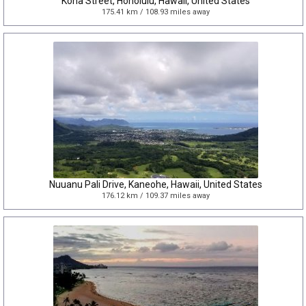
Kona Street, Honolulu, Hawaii, United States
175.41 km / 108.93 miles away
Nuuanu Pali Drive, Kaneohe, Hawaii, United States
176.12 km / 109.37 miles away