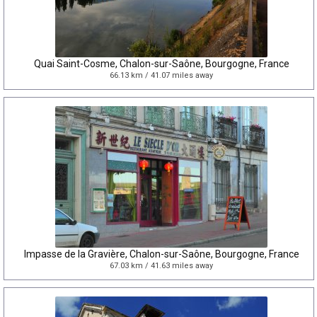
Quai Saint-Cosme, Chalon-sur-Saône, Bourgogne, France
66.13 km / 41.07 miles away
Impasse de la Gravière, Chalon-sur-Saône, Bourgogne, France
67.03 km / 41.63 miles away