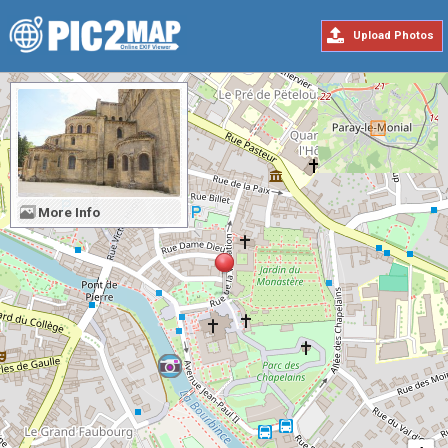
Upload Photos
More Info