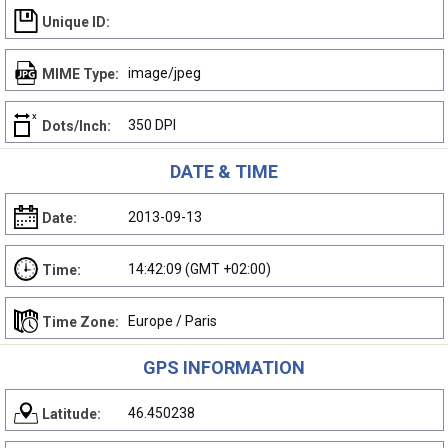
Unique ID:
image/jpeg
MIME Type:
350 DPI
Dots/Inch:
DATE & TIME
2013-09-13
Date:
14:42:09 (GMT +02:00)
Time:
Europe / Paris
Time Zone:
GPS INFORMATION
46.450238
Latitude: