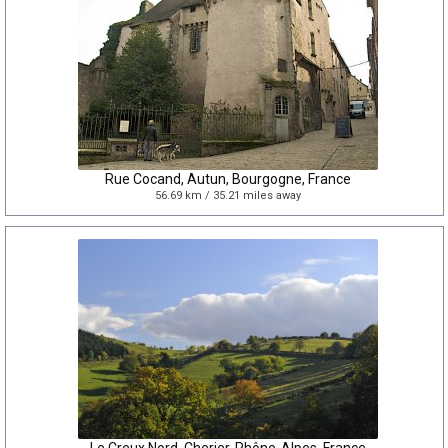
Rue Cocand, Autun, Bourgogne, France
56.69 km / 35.21 miles away