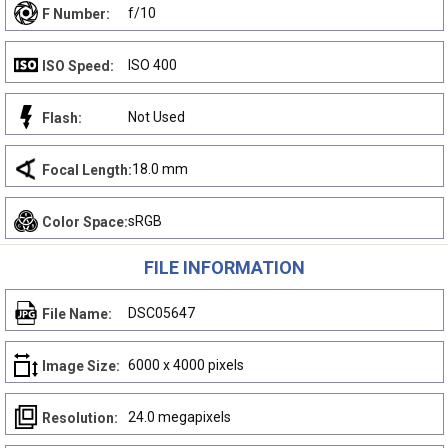
f/10
F Number:
ISO 400
ISO Speed:
Not Used
Flash:
18.0 mm
Focal Length:
sRGB
Color Space:
FILE INFORMATION
DSC05647
File Name:
6000 x 4000 pixels
Image Size:
24.0 megapixels
Resolution: