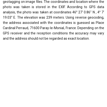
geotagging on image files. The coordinates and location where the
photo was taken is stored in the EXIF. According to GPS data
analysis, the photo was taken at coordinates 46° 27' 0.86" N , 4° 7'
19.03" E. The elevation was 239 meters. Using reverse geocoding,
the address associated with the coordinates is guessed as Place
Cardinal Perraud, 71600 Paray-le-Monial, France. Depending on the
GPS receiver and the reception conditions the accuracy may vary
and the address should not be regarded as exact location.