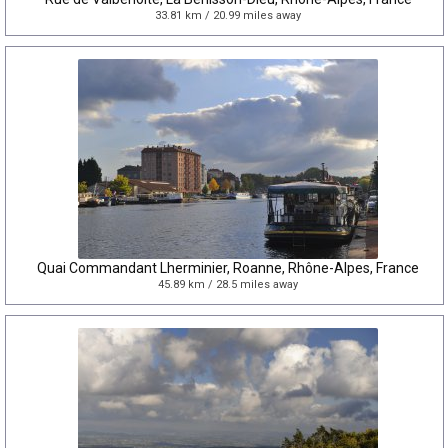
33.81 km / 20.99 miles away
Quai Commandant Lherminier, Roanne, Rhône-Alpes, France
45.89 km / 28.5 miles away