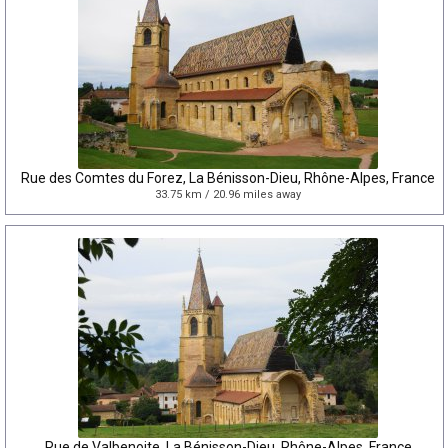
Rue des Comtes du Forez, La Bénisson-Dieu, Rhône-Alpes, France
33.75 km / 20.96 miles away
Rue de Valbenoite, La Bénisson-Dieu, Rhône-Alpes, France