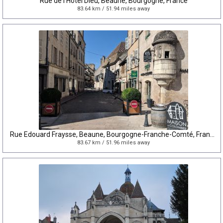
Rue de l'Hôtel Dieu, Beaune, Bourgogne, France
83.64 km / 51.94 miles away
Rue Edouard Fraysse, Beaune, Bourgogne-Franche-Comté, France
83.67 km / 51.96 miles away