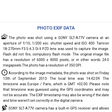
PHOTO EXIF DATA
The photo was shot using a SONY SLT-A77V camera at an
aperture of f/10, 1/200 sec. shutter speed and ISO 400. Tamron
18-270mm F3.5-6.3 Di II PZD lens was used to capture the image.
Flash did not fire, compulsory flash mode. The original image file
has a resolution of 6000 x 4000 pixels, or in other words 24.0
megapixels.The photo has a resolution of 350 DPI.
According to the image metadata, the photo was shot on Friday
13th of September 2013. The local time was 14:42:09. The
timezone was Europe / Paris, which is GMT +02:00. Please note
that timezone was guessed using the GPS coordinates and may
not be accurate. The EXIF timestamp may also be wrong if the date
and time weren't set correctly in the digital camera.
SONY SLT-A77V camera has a built-in GPS receiver and allows