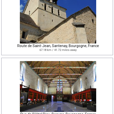
Route de Saint-Jean, Santenay, Bourgogne, France
67.18 km / 41.72 miles away