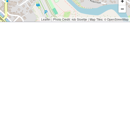
+
−
Leaflet
| Photo Credit:
rob Stoeltje
| Map Tiles: ©
OpenStreetMap