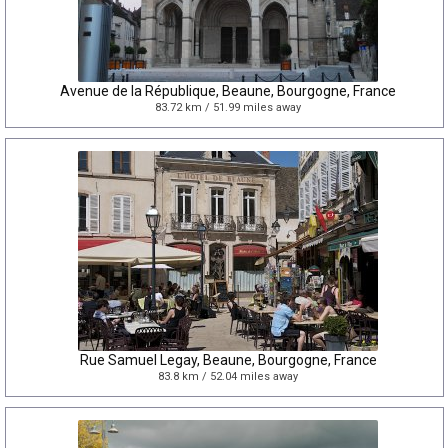
Avenue de la République, Beaune, Bourgogne, France
83.72 km / 51.99 miles away
Rue Samuel Legay, Beaune, Bourgogne, France
83.8 km / 52.04 miles away