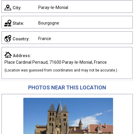
Paray-le-Monial
City:
Bourgogne
State:
France
Country:
Address:
Place Cardinal Perraud, 71600 Paray-le-Monial, France
(Location was guessed from coordinates and may not be accurate.)
PHOTOS NEAR THIS LOCATION