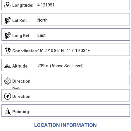
4.121951
Longitude:
North
Lat Ref:
East
Long Ref:
46° 27' 0.86" N , 4° 7' 19.03" E
Coordinates:
239m. (Above Sea Level)
Altitude:
Direction
Ref:
Direction:
Pointing:
LOCATION INFORMATION