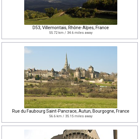
D53, Villemontais, Rhône-Alpes, France
55.72 km / 34.6 miles away
Rue du Faubourg Saint-Pancrace, Autun, Bourgogne, France
56.6 km / 35.15 miles away