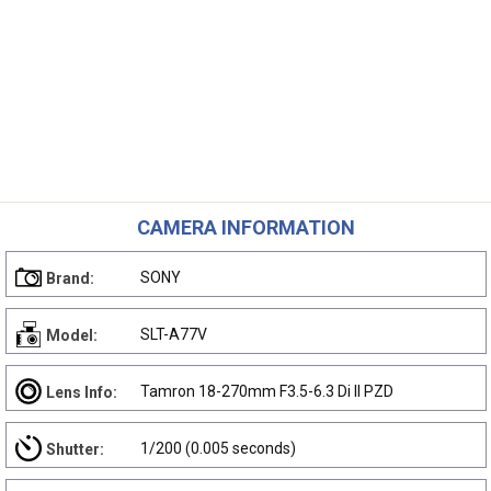
CAMERA INFORMATION
SONY
Brand:
SLT-A77V
Model:
Tamron 18-270mm F3.5-6.3 Di II PZD
Lens Info:
1/200 (0.005 seconds)
Shutter: