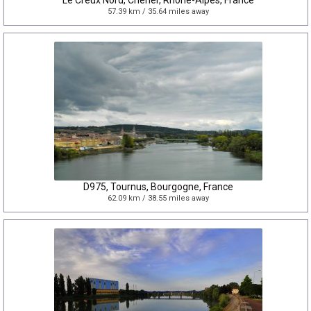
Le Creux Nord, Cherier, Rhône-Alpes, France
57.39 km / 35.64 miles away
D975, Tournus, Bourgogne, France
62.09 km / 38.55 miles away