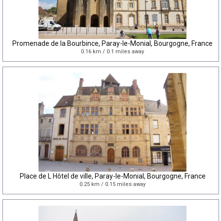
Promenade de la Bourbince, Paray-le-Monial, Bourgogne, France
0.16 km / 0.1 miles away
Place de L Hôtel de ville, Paray-le-Monial, Bourgogne, France
0.25 km / 0.15 miles away