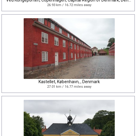
Ved Kongeporten, Copenhagen, Capital Region of Denmark, Denmark
26.93 km / 16.72 miles away
Kastellet, København, , Denmark
27.01 km / 16.77 miles away