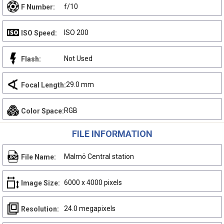
f/10
F Number:
ISO 200
ISO Speed:
Not Used
Flash:
29.0 mm
Focal Length:
RGB
Color Space:
FILE INFORMATION
Malmö Central station
File Name:
6000 x 4000 pixels
Image Size:
24.0 megapixels
Resolution: