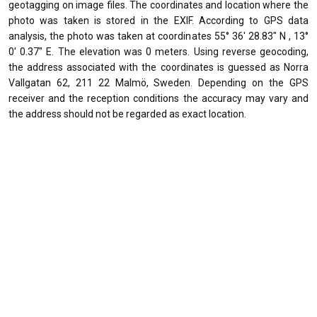
geotagging on image files. The coordinates and location where the
photo was taken is stored in the EXIF. According to GPS data
analysis, the photo was taken at coordinates 55° 36' 28.83" N , 13°
0' 0.37" E. The elevation was 0 meters. Using reverse geocoding,
the address associated with the coordinates is guessed as Norra
Vallgatan 62, 211 22 Malmö, Sweden. Depending on the GPS
receiver and the reception conditions the accuracy may vary and
the address should not be regarded as exact location.