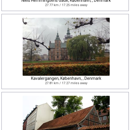
Niels Hemmingsens Gade, København, , Denmark
27.77 km / 17.25 miles away
Kavalergangen, København, , Denmark
27.81 km / 17.27 miles away