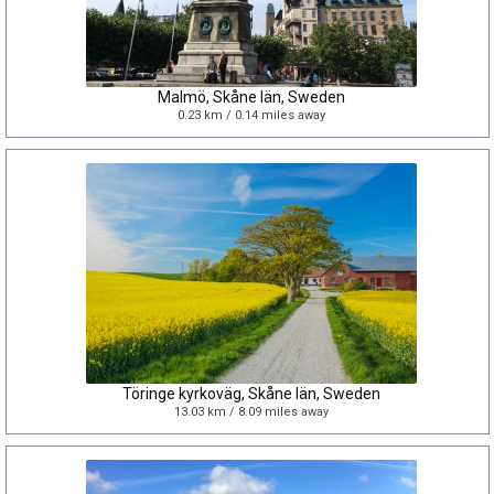
Malmö, Skåne län, Sweden
0.23 km / 0.14 miles away
Töringe kyrkoväg, Skåne län, Sweden
13.03 km / 8.09 miles away