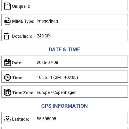
Unique ID:
image/jpeg
MIME Type:
240 DPI
Dots/Inch:
DATE & TIME
2016-07-08
Date:
10:55:11 (GMT +02:00)
Time:
Europe / Copenhagen
Time Zone:
GPS INFORMATION
55.608008
Latitude: