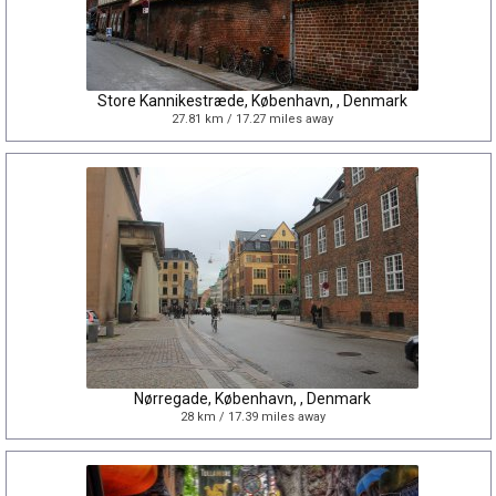
Store Kannikestræde, København, , Denmark
27.81 km / 17.27 miles away
Nørregade, København, , Denmark
28 km / 17.39 miles away