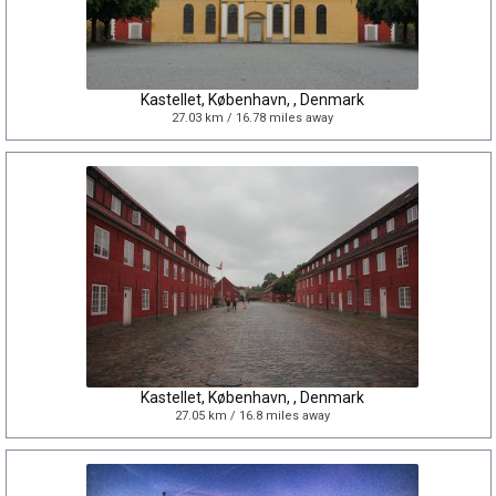
Kastellet, København, , Denmark
27.03 km / 16.78 miles away
Kastellet, København, , Denmark
27.05 km / 16.8 miles away