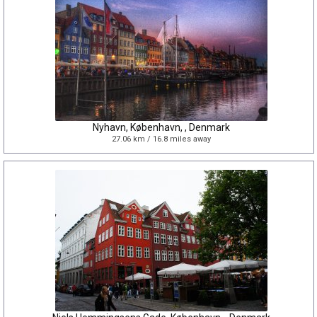
Nyhavn, København, , Denmark
27.06 km / 16.8 miles away