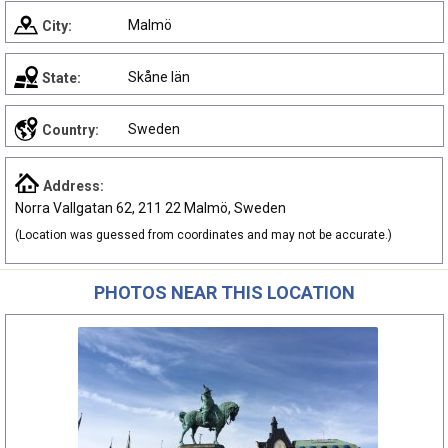
Malmö
City:
Skåne län
State:
Sweden
Country:
Address:
Norra Vallgatan 62, 211 22 Malmö, Sweden
(Location was guessed from coordinates and may not be accurate.)
PHOTOS NEAR THIS LOCATION