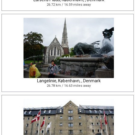
26.72 km / 16.59 miles away
Langelinie, København, , Denmark
26.78 km / 16.63 miles away