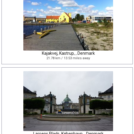
Kajakvej, Kastrup, , Denmark
21.78 km / 13.53 miles away
Larsens Plads, København, , Denmark