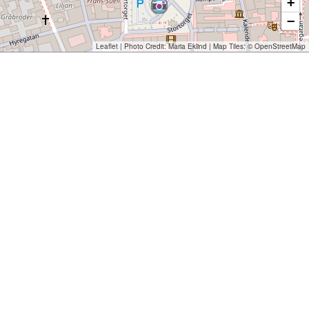
+
−
Leaflet
| Photo Credit:
Maria Eklind
| Map Tiles: ©
OpenStreetMap