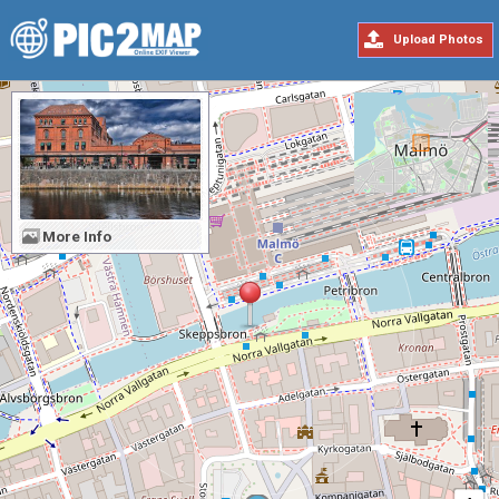
Upload Photos
More Info