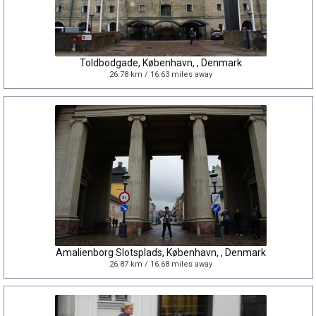
Toldbodgade, København, , Denmark
26.78 km / 16.63 miles away
Amalienborg Slotsplads, København, , Denmark
26.87 km / 16.68 miles away