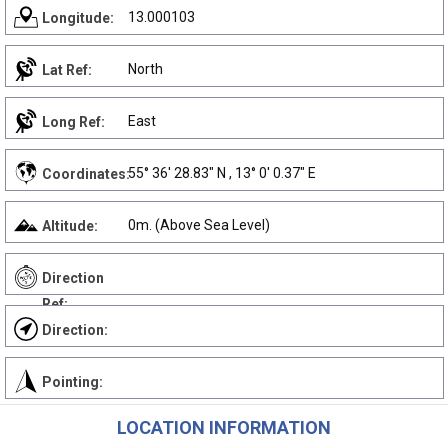
13.000103
Longitude:
North
Lat Ref:
East
Long Ref:
55° 36' 28.83" N , 13° 0' 0.37" E
Coordinates:
0m. (Above Sea Level)
Altitude:
Direction
Ref:
Direction:
Pointing:
LOCATION INFORMATION