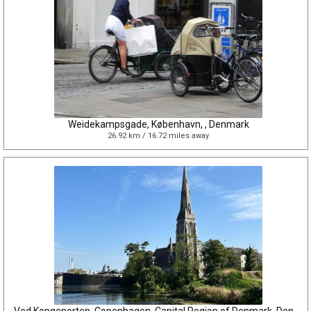
Weidekampsgade, København, , Denmark
26.92 km / 16.72 miles away