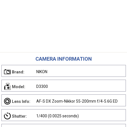
CAMERA INFORMATION
NIKON
Brand:
D3300
Model:
AF-S DX Zoom-Nikkor 55-200mm f/4-5.6G ED
Lens Info:
1/400 (0.0025 seconds)
Shutter: