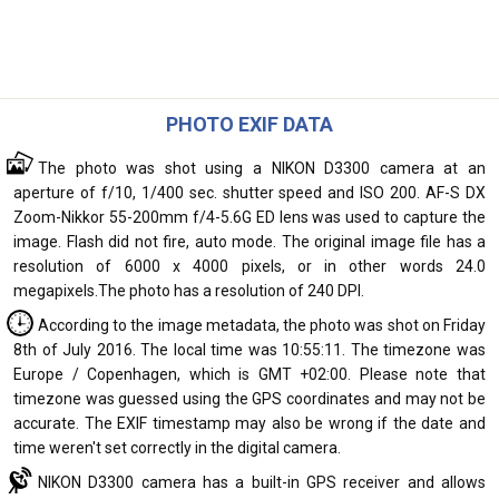
PHOTO EXIF DATA
The photo was shot using a NIKON D3300 camera at an
aperture of f/10, 1/400 sec. shutter speed and ISO 200. AF-S DX
Zoom-Nikkor 55-200mm f/4-5.6G ED lens was used to capture the
image. Flash did not fire, auto mode. The original image file has a
resolution of 6000 x 4000 pixels, or in other words 24.0
megapixels.The photo has a resolution of 240 DPI.
According to the image metadata, the photo was shot on Friday
8th of July 2016. The local time was 10:55:11. The timezone was
Europe / Copenhagen, which is GMT +02:00. Please note that
timezone was guessed using the GPS coordinates and may not be
accurate. The EXIF timestamp may also be wrong if the date and
time weren't set correctly in the digital camera.
NIKON D3300 camera has a built-in GPS receiver and allows