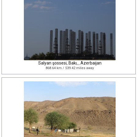
Salyan şossesi, Bakı, , Azerbaijan
868.64 km / 539.42 miles away