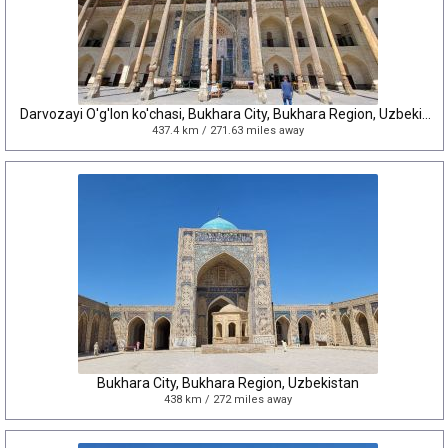
Darvozayi O'g'lon ko'chasi, Bukhara City, Bukhara Region, Uzbekistan
437.4 km / 271.63 miles away
Bukhara City, Bukhara Region, Uzbekistan
438 km / 272 miles away