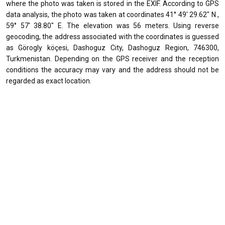
where the photo was taken is stored in the EXIF. According to GPS
data analysis, the photo was taken at coordinates 41° 49' 29.62" N ,
59° 57' 38.80" E. The elevation was 56 meters. Using reverse
geocoding, the address associated with the coordinates is guessed
as Görogly köçesi, Dashoguz City, Dashoguz Region, 746300,
Turkmenistan. Depending on the GPS receiver and the reception
conditions the accuracy may vary and the address should not be
regarded as exact location.