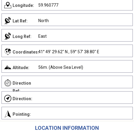
59.960777
Longitude:
North
Lat Ref:
East
Long Ref:
41° 49' 29.62" N , 59° 57' 38.80" E
Coordinates:
56m. (Above Sea Level)
Altitude:
Direction
Ref:
Direction:
Pointing:
LOCATION INFORMATION