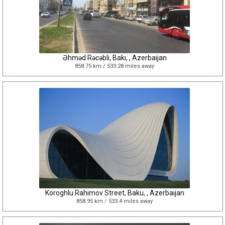
Əhməd Rəcəbli, Bakı, , Azerbaijan
858.75 km / 533.28 miles away
Koroghlu Rahimov Street, Baku, , Azerbaijan
858.95 km / 533.4 miles away