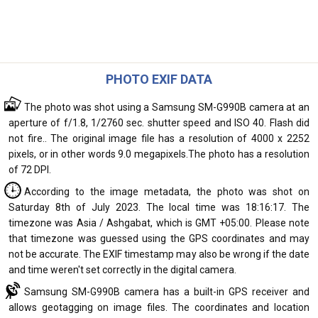
PHOTO EXIF DATA
The photo was shot using a Samsung SM-G990B camera at an
aperture of f/1.8, 1/2760 sec. shutter speed and ISO 40. Flash did
not fire.. The original image file has a resolution of 4000 x 2252
pixels, or in other words 9.0 megapixels.The photo has a resolution
of 72 DPI.
According to the image metadata, the photo was shot on
Saturday 8th of July 2023. The local time was 18:16:17. The
timezone was Asia / Ashgabat, which is GMT +05:00. Please note
that timezone was guessed using the GPS coordinates and may
not be accurate. The EXIF timestamp may also be wrong if the date
and time weren't set correctly in the digital camera.
Samsung SM-G990B camera has a built-in GPS receiver and
allows geotagging on image files. The coordinates and location