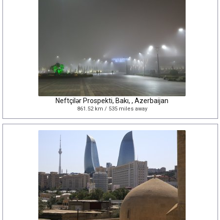
Neftçilər Prospekti, Bakı, , Azerbaijan
861.52 km / 535 miles away