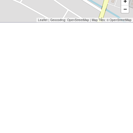
+
−
Leaflet
| Geocoding:
OpenStreetMap
| Map Tiles: ©
OpenStreetMap