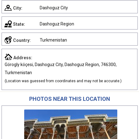
Dashoguz City
City:
Dashoguz Region
State:
Turkmenistan
Country:
Address:
Görogly köçesi, Dashoguz City, Dashoguz Region, 746300,
Turkmenistan
(Location was guessed from coordinates and may not be accurate.)
PHOTOS NEAR THIS LOCATION