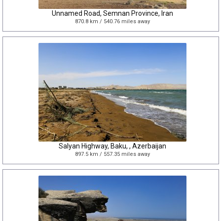
Unnamed Road, Semnan Province, Iran
870.8 km / 540.76 miles away
Salyan Highway, Baku, , Azerbaijan
897.5 km / 557.35 miles away