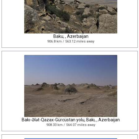
Baku, , Azerbaijan
906.8 km / 563.12 miles away
Bakı-Ələt-Qazax-Gürcüstan yolu, Bakı, , Azerbaijan
908.33 km / 564.07 miles away