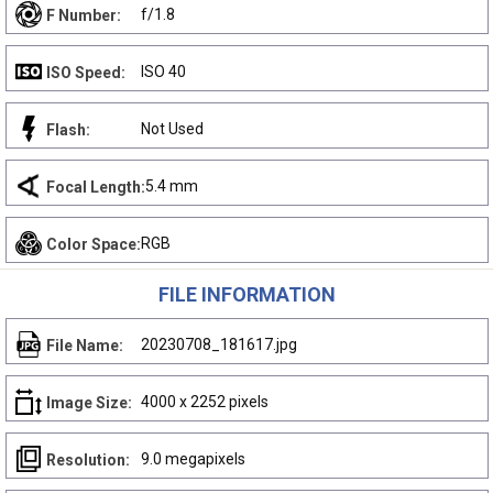
f/1.8
F Number:
ISO 40
ISO Speed:
Not Used
Flash:
5.4 mm
Focal Length:
RGB
Color Space:
FILE INFORMATION
20230708_181617.jpg
File Name:
4000 x 2252 pixels
Image Size:
9.0 megapixels
Resolution: