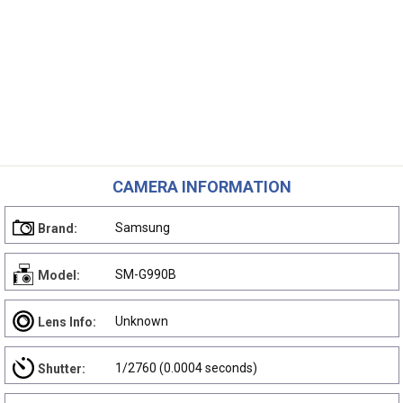
CAMERA INFORMATION
Samsung
Brand:
SM-G990B
Model:
Unknown
Lens Info:
1/2760 (0.0004 seconds)
Shutter: