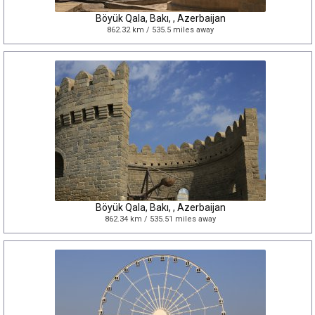
Böyük Qala, Bakı, , Azerbaijan
862.32 km / 535.5 miles away
Böyük Qala, Bakı, , Azerbaijan
862.34 km / 535.51 miles away