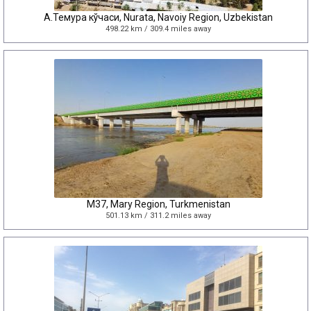
А.Темура кўчаси, Nurata, Navoiy Region, Uzbekistan
498.22 km / 309.4 miles away
M37, Mary Region, Turkmenistan
501.13 km / 311.2 miles away