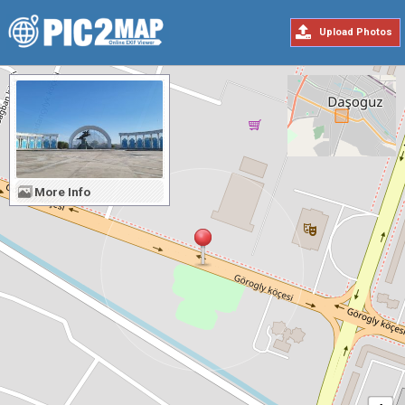
Upload Photos
More Info