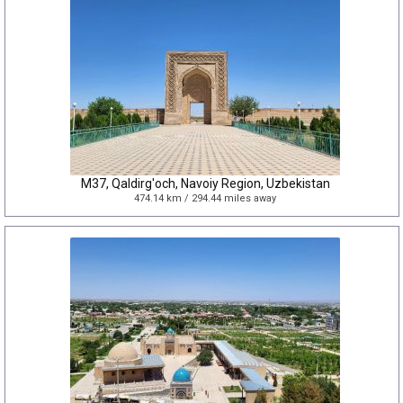
M37, Qaldirg'och, Navoiy Region, Uzbekistan
474.14 km / 294.44 miles away