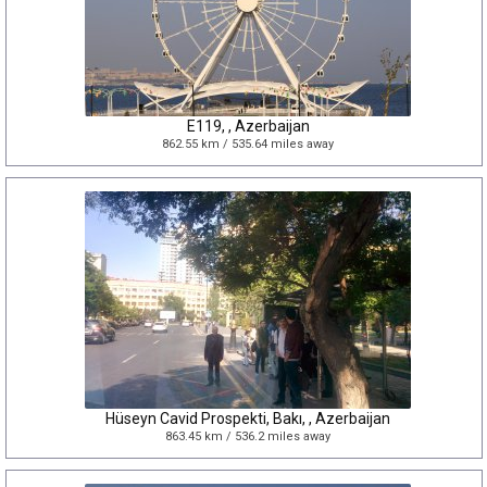
E119, , Azerbaijan
862.55 km / 535.64 miles away
Hüseyn Cavid Prospekti, Bakı, , Azerbaijan
863.45 km / 536.2 miles away