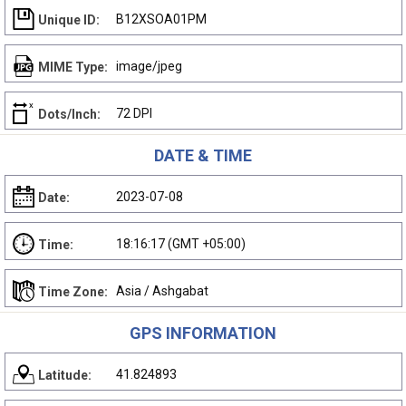
B12XSOA01PM
Unique ID:
image/jpeg
MIME Type:
72 DPI
Dots/Inch:
DATE & TIME
2023-07-08
Date:
18:16:17 (GMT +05:00)
Time:
Asia / Ashgabat
Time Zone:
GPS INFORMATION
41.824893
Latitude: