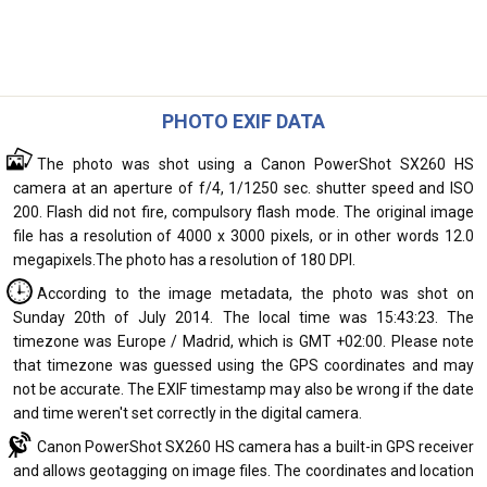
PHOTO EXIF DATA
The photo was shot using a Canon PowerShot SX260 HS
camera at an aperture of f/4, 1/1250 sec. shutter speed and ISO
200. Flash did not fire, compulsory flash mode. The original image
file has a resolution of 4000 x 3000 pixels, or in other words 12.0
megapixels.The photo has a resolution of 180 DPI.
According to the image metadata, the photo was shot on
Sunday 20th of July 2014. The local time was 15:43:23. The
timezone was Europe / Madrid, which is GMT +02:00. Please note
that timezone was guessed using the GPS coordinates and may
not be accurate. The EXIF timestamp may also be wrong if the date
and time weren't set correctly in the digital camera.
Canon PowerShot SX260 HS camera has a built-in GPS receiver
and allows geotagging on image files. The coordinates and location