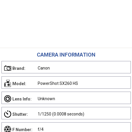
CAMERA INFORMATION
Canon
Brand:
PowerShot SX260 HS
Model:
Unknown
Lens Info:
1/1250 (0.0008 seconds)
Shutter:
f/4
F Number: