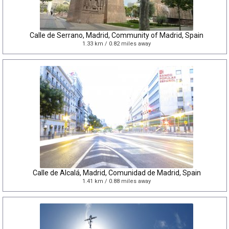
Calle de Serrano, Madrid, Community of Madrid, Spain
1.33 km / 0.82 miles away
Calle de Alcalá, Madrid, Comunidad de Madrid, Spain
1.41 km / 0.88 miles away