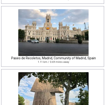
Paseo de Recoletos, Madrid, Community of Madrid, Spain
1.11 km / 0.69 miles away