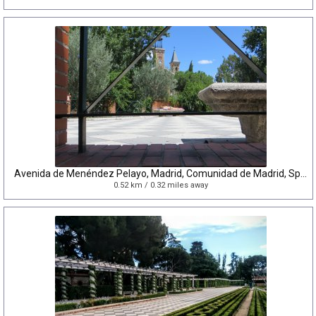
Avenida de Menéndez Pelayo, Madrid, Comunidad de Madrid, Spain
0.52 km / 0.32 miles away