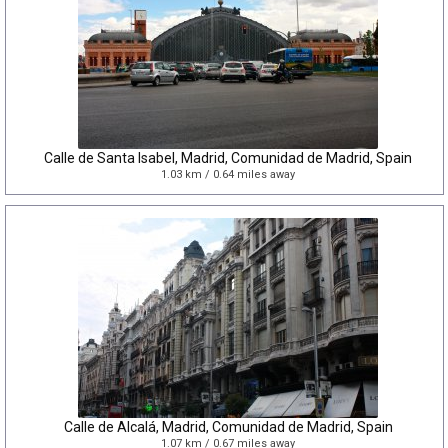
Calle de Santa Isabel, Madrid, Comunidad de Madrid, Spain
1.03 km / 0.64 miles away
Calle de Alcalá, Madrid, Comunidad de Madrid, Spain
1.07 km / 0.67 miles away