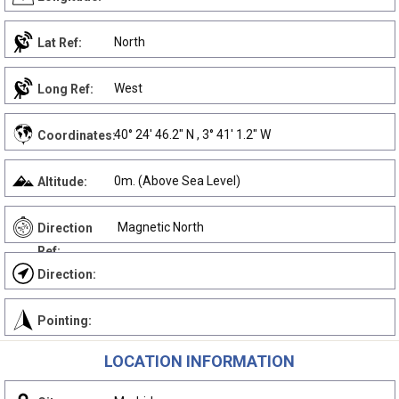
North
Lat Ref:
West
Long Ref:
40° 24' 46.2" N , 3° 41' 1.2" W
Coordinates:
0m. (Above Sea Level)
Altitude:
Magnetic North
Direction
Ref:
Direction:
Pointing:
LOCATION INFORMATION