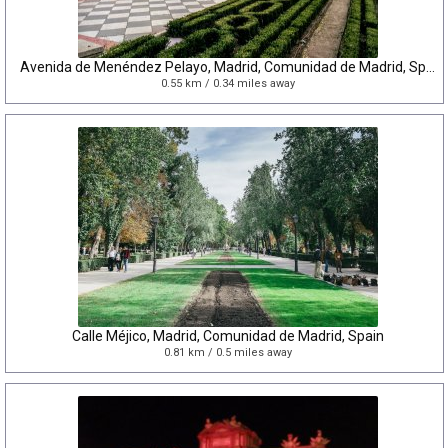
Avenida de Menéndez Pelayo, Madrid, Comunidad de Madrid, Spain
0.55 km / 0.34 miles away
Calle Méjico, Madrid, Comunidad de Madrid, Spain
0.81 km / 0.5 miles away