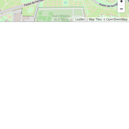
+
−
Leaflet
| | Map Tiles: ©
OpenStreetMap