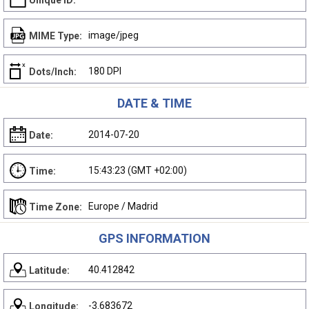
Unique ID:
image/jpeg
MIME Type:
180 DPI
Dots/Inch:
DATE & TIME
2014-07-20
Date:
15:43:23 (GMT +02:00)
Time:
Europe / Madrid
Time Zone:
GPS INFORMATION
40.412842
Latitude:
-3.683672
Longitude: