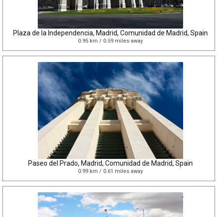
Plaza de la Independencia, Madrid, Comunidad de Madrid, Spain
0.95 km / 0.59 miles away
Paseo del Prado, Madrid, Comunidad de Madrid, Spain
0.99 km / 0.61 miles away