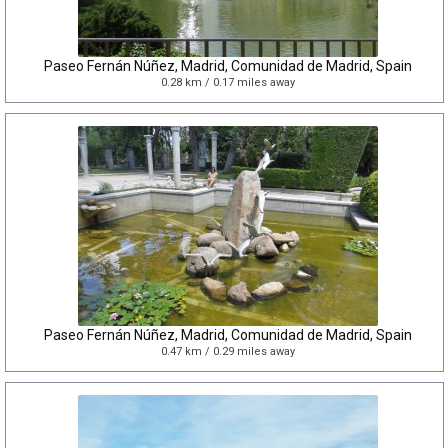
Paseo Fernán Núñez, Madrid, Comunidad de Madrid, Spain
0.28 km / 0.17 miles away
Paseo Fernán Núñez, Madrid, Comunidad de Madrid, Spain
0.47 km / 0.29 miles away