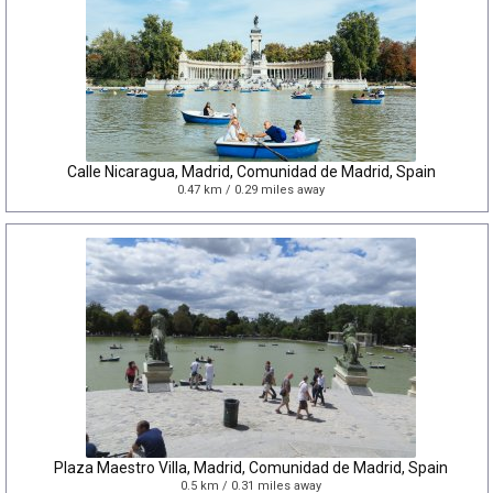
Calle Nicaragua, Madrid, Comunidad de Madrid, Spain
0.47 km / 0.29 miles away
Plaza Maestro Villa, Madrid, Comunidad de Madrid, Spain
0.5 km / 0.31 miles away