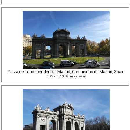
Plaza de la Independencia, Madrid, Comunidad de Madrid, Spain
0.93 km / 0.58 miles away