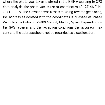
where the photo was taken is stored in the EXIF. According to GPS
data analysis, the photo was taken at coordinates 40° 24' 46.2" N ,
3° 41' 1.2" W. The elevation was 0 meters. Using reverse geocoding,
the address associated with the coordinates is guessed as Paseo
República de Cuba, 4, 28009 Madrid, Madrid, Spain. Depending on
the GPS receiver and the reception conditions the accuracy may
vary and the address should not be regarded as exact location.