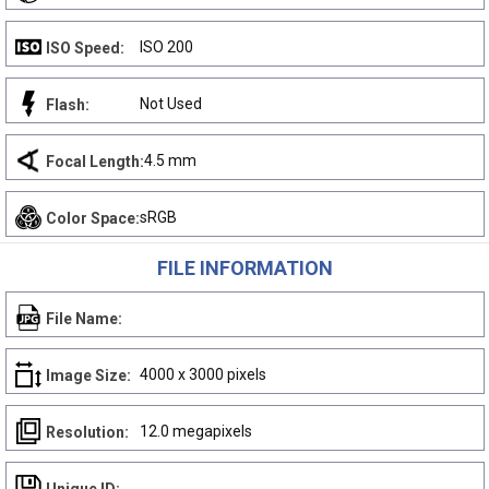
ISO 200
ISO Speed:
Not Used
Flash:
4.5 mm
Focal Length:
sRGB
Color Space:
FILE INFORMATION
File Name:
4000 x 3000 pixels
Image Size:
12.0 megapixels
Resolution: