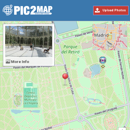
Upload Photos
More Info