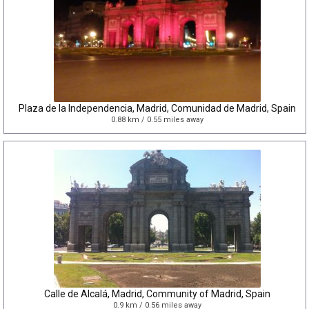
Plaza de la Independencia, Madrid, Comunidad de Madrid, Spain
0.88 km / 0.55 miles away
Calle de Alcalá, Madrid, Community of Madrid, Spain
0.9 km / 0.56 miles away