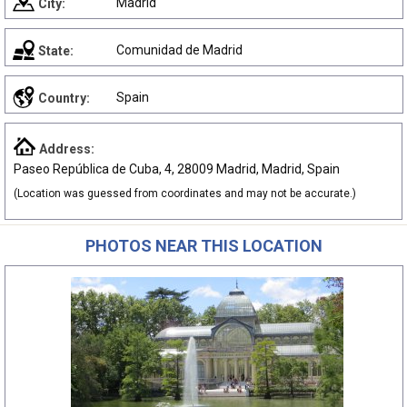
Madrid
City:
Comunidad de Madrid
State:
Spain
Country:
Address:
Paseo República de Cuba, 4, 28009 Madrid, Madrid, Spain
(Location was guessed from coordinates and may not be accurate.)
PHOTOS NEAR THIS LOCATION