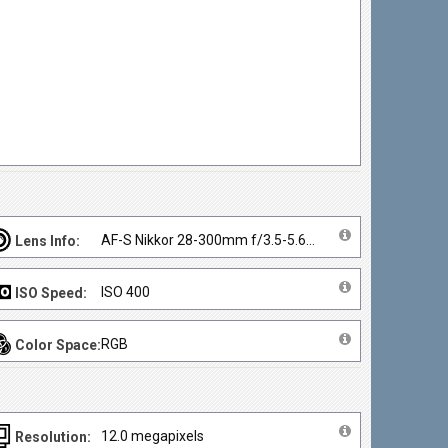
AF-S Nikkor 28-300mm f/3.5-5.6G ED VR
Lens Info:
ISO 400
ISO Speed:
RGB
Color Space:
12.0 megapixels
Resolution: