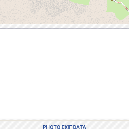
PHOTO EXIF DATA