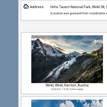
Address:
Hohe Tauern National Park, Winkl 38, 
(Location was guessed from coordinates a
Winkl, Winkl, Kärnten, Austria
0.52 km / 0.32 miles away