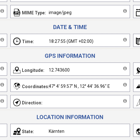
image/jpeg
MIME Type:
DATE & TIME
18:27:55 (GMT +02:00)
Time:
GPS INFORMATION
12.743600
Longitude:
47° 4' 59.57" N , 12° 44' 36.96" E
Coordinates:
Direction:
LOCATION INFORMATION
Kärnten
State: