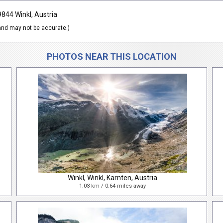
9844 Winkl, Austria
nd may not be accurate.)
PHOTOS NEAR THIS LOCATION
Winkl, Winkl, Kärnten, Austria
1.03 km / 0.64 miles away