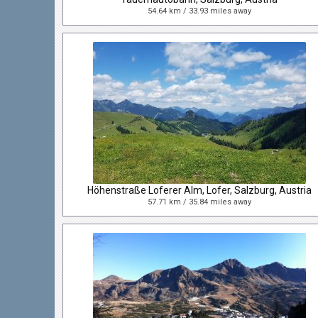
54.64 km / 33.93 miles away
Höhenstraße Loferer Alm, Lofer, Salzburg, Austria
57.71 km / 35.84 miles away