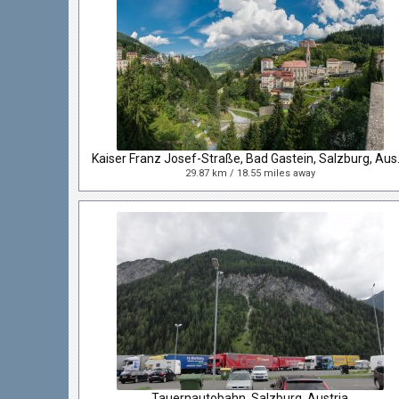
Kaiser Franz
29.87 km / 18.55 miles away
Tauernautobahn, Salzburg, Austria