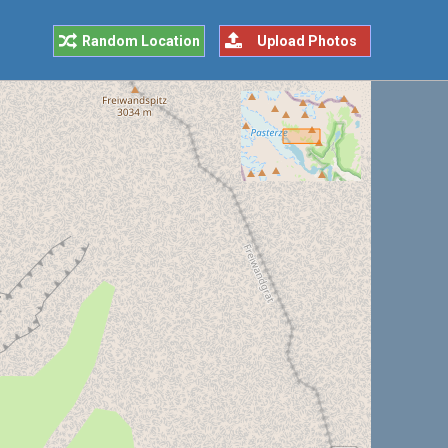
Random Location
Upload Photos