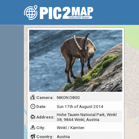
Camera:
NIKON D800
Date:
Sun 17th of August 2014
Hohe Tauern National Park, Winkl
Address:
38, 9844 Winkl, Austria
City:
Winkl / Kärnten
Country:
Austria