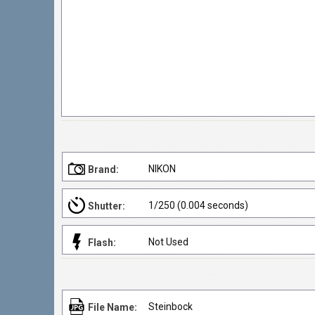
NIKON
Brand:
1/250 (0.004 seconds)
Shutter:
Not Used
Flash:
Steinbock
File Name: