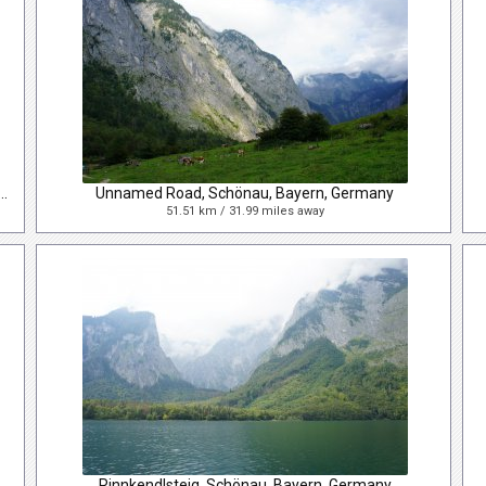
 Josef-Straße, Bad Gastein, Salzburg, Austria
Unnamed Road, Schönau, Bayern, Germany
51.51 km / 31.99 miles away
Rinnkendlsteig, Schönau, Bayern, Germany