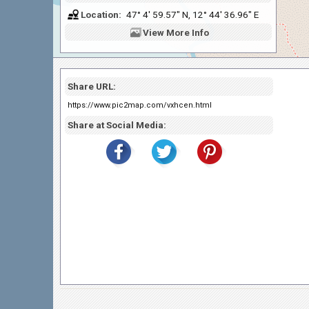
Location:
47° 4' 59.57" N, 12° 44' 36.96" E
View
More Info
Share URL:
https://www.pic2map.com/vxhcen.html
Share at Social Media: