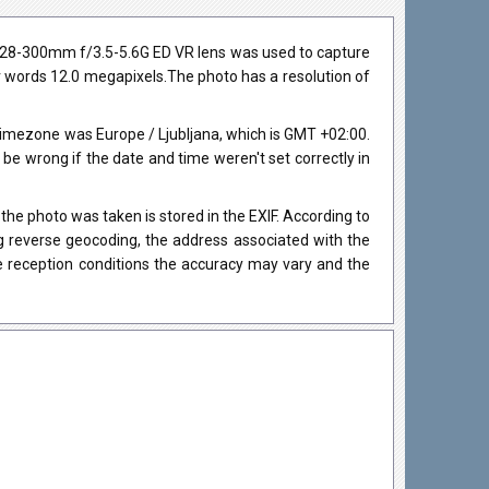
r 28-300mm f/3.5-5.6G ED VR lens was used to capture
her words 12.0 megapixels.The photo has a resolution of
imezone was Europe / Ljubljana, which is GMT +02:00.
 wrong if the date and time weren't set correctly in
he photo was taken is stored in the EXIF. According to
ng reverse geocoding, the address associated with the
e reception conditions the accuracy may vary and the