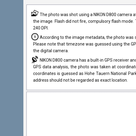
The photo was shot using a NIKON D800 camera at 
the image. Flash did not fire, compulsory flash mode. 
240 DPI.
According to the image metadata, the photo was s
Please note that timezone was guessed using the GPS
the digital camera.
NIKON D800 camera has a built-in GPS receiver and
GPS data analysis, the photo was taken at coordinate
coordinates is guessed as Hohe Tauern National Park
address should not be regarded as exact location.