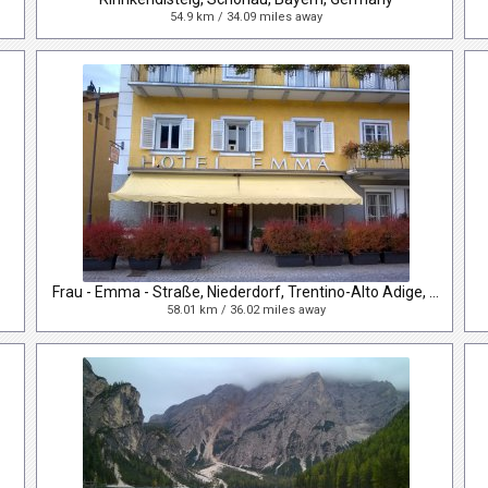
54.9 km / 34.09 miles away
Frau - Emma - Straße, Niederdorf, Trentino-Alto Adige, Italy
58.01 km / 36.02 miles away