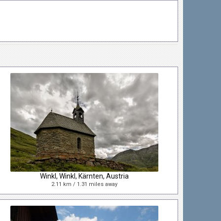
Winkl, Winkl, Kärnten, Austria
2.11 km / 1.31 miles away