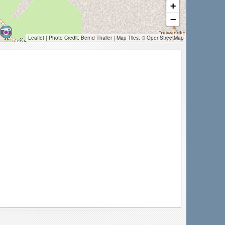
+
−
Leaflet
| Photo Credit:
Bernd Thaller
| Map Tiles: ©
OpenStreetMap