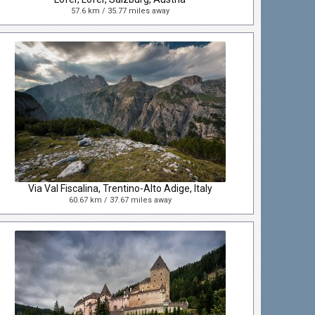
57.6 km / 35.77 miles away
Via Val Fiscalina, Trentino-Alto Adige, Italy
60.67 km / 37.67 miles away