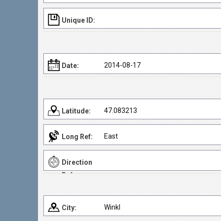
Unique ID:
2014-08-17
Date:
47.083213
Latitude:
East
Long Ref:
Direction
Ref:
Winkl
City: