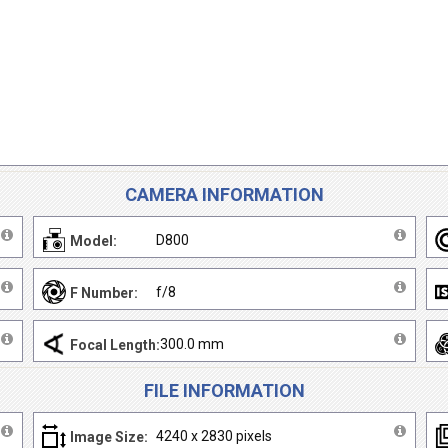
CAMERA INFORMATION
D800
Model:
f/8
F Number:
300.0 mm
Focal Length:
FILE INFORMATION
4240 x 2830 pixels
Image Size: