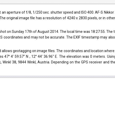
an aperture of f/8, 1/250 sec. shutter speed and ISO 400. AF-S Nikko
The original image file has a resolution of 4240 x 2830 pixels, or in ot
hot on Sunday 17th of August 2014. The local time was 18:27:55. The t
 coordinates and may not be accurate. The EXIF timestamp may also be
 allows geotagging on image files. The coordinates and location where t
s 47° 4' 59.57" N , 12° 44' 36.96" E. The elevation was 0 meters. Usi
, Winkl 38, 9844 Winkl, Austria. Depending on the GPS receiver and th