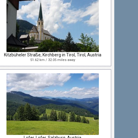
Kitzbüheler Straße, Kirchberg in Tirol, Tirol, Austria
51.62 km / 32.05 miles away
Lofer, Lofer, Salzburg, Austria