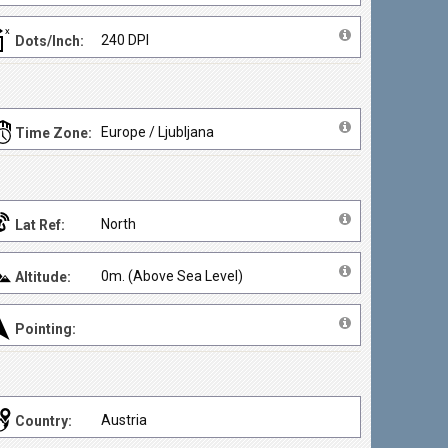
240 DPI
Dots/Inch:
Europe / Ljubljana
Time Zone:
North
Lat Ref:
0m. (Above Sea Level)
Altitude:
Pointing:
Austria
Country: