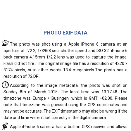
PHOTO EXIF DATA
The photo was shot using a Apple iPhone 6 camera at an
aperture of f/2.2, 1/3968 sec. shutter speed and ISO 32. iPhone 6
back camera 4.15mm f/2.2 lens was used to capture the image.
Flash did not fire.. The original image file has a resolution of 4220 x
3174 pixels, or in other words 13.4 megapixels.The photo has a
resolution of 72 DPI.
According to the image metadata, the photo was shot on
Sunday 8th of March 2015. The local time was 13:17:48. The
timezone was Europe / Busingen, which is GMT +02:00. Please
note that timezone was guessed using the GPS coordinates and
may not be accurate. The EXIF timestamp may also be wrong if the
date and time weren't set correctly in the digital camera.
Apple iPhone 6 camera has a built-in GPS receiver and allows