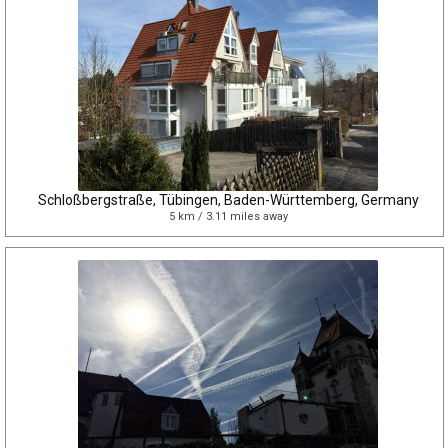
Schloßbergstraße, Tübingen, Baden-Württemberg, Germany
5 km / 3.11 miles away