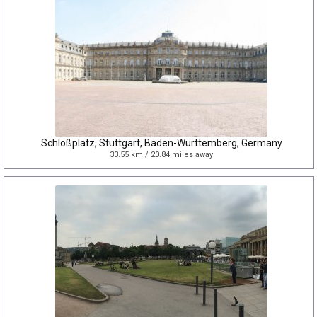
Schloßplatz, Stuttgart, Baden-Württemberg, Germany
33.55 km / 20.84 miles away