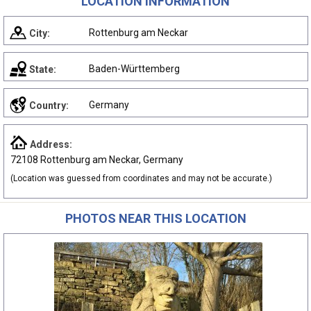
LOCATION INFORMATION
Rottenburg am Neckar
City:
Baden-Württemberg
State:
Germany
Country:
Address:
72108 Rottenburg am Neckar, Germany
(Location was guessed from coordinates and may not be accurate.)
PHOTOS NEAR THIS LOCATION