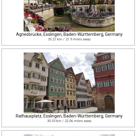
Agnesbrücke, Esslingen, Baden-Württemberg, Germany
35.27 km / 21.9 miles away
Rathausplatz, Esslingen, Baden-Württemberg, Germany
35.53 km / 22.06 miles away