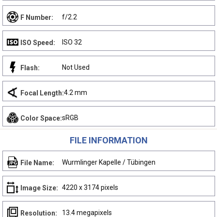
f/2.2
F Number:
ISO 32
ISO Speed:
Not Used
Flash:
4.2 mm
Focal Length:
sRGB
Color Space:
FILE INFORMATION
Wurmlinger Kapelle / Tübingen
File Name:
4220 x 3174 pixels
Image Size:
13.4 megapixels
Resolution: