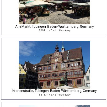
Am Markt, Tübingen, Baden-Württemberg, Germany
5.49 km / 3.41 miles away
Kronenstraße, Tübingen, Baden-Württemberg, Germany
5.51 km / 3.42 miles away