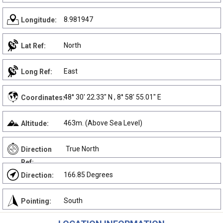
8.981947
Longitude:
North
Lat Ref:
East
Long Ref:
48° 30' 22.33" N , 8° 58' 55.01" E
Coordinates:
463m. (Above Sea Level)
Altitude:
True North
Direction
Ref:
166.85 Degrees
Direction:
South
Pointing: