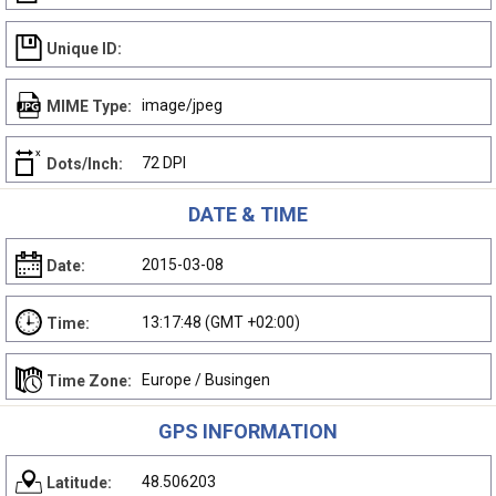
Unique ID:
image/jpeg
MIME Type:
72 DPI
Dots/Inch:
DATE & TIME
2015-03-08
Date:
13:17:48 (GMT +02:00)
Time:
Europe / Busingen
Time Zone:
GPS INFORMATION
48.506203
Latitude: