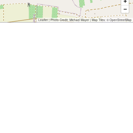
+
−
Leaflet
| Photo Credit:
Michael Mayer
| Map Tiles: ©
OpenStreetMap