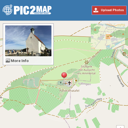
Upload Photos
More Info