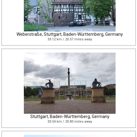
Weberstraße, Stuttgart, Baden-Württemberg, Germany
33.12 km / 20.57 miles away
Stuttgart, Baden-Württemberg, Germany
33.54 km / 20.83 miles away