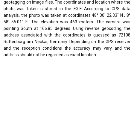
geotagging on image files. The coordinates and location where the
photo was taken is stored in the EXIF. According to GPS data
analysis, the photo was taken at coordinates 48° 30' 22.33" N , 8°
58' 55.01" E. The elevation was 463 meters. The camera was
pointing South at 166.85 degrees. Using reverse geocoding, the
address associated with the coordinates is guessed as 72108
Rottenburg am Neckar, Germany. Depending on the GPS receiver
and the reception conditions the accuracy may vary and the
address should not be regarded as exact location.