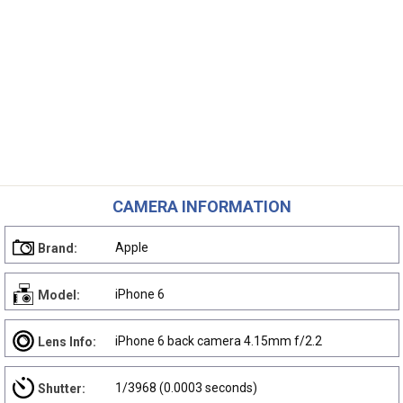
CAMERA INFORMATION
Apple
Brand:
iPhone 6
Model:
iPhone 6 back camera 4.15mm f/2.2
Lens Info:
1/3968 (0.0003 seconds)
Shutter: