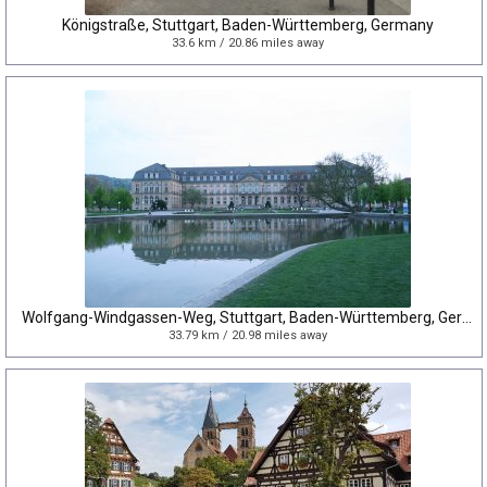
Königstraße, Stuttgart, Baden-Württemberg, Germany
33.6 km / 20.86 miles away
Wolfgang-Windgassen-Weg, Stuttgart, Baden-Württemberg, Germany
33.79 km / 20.98 miles away