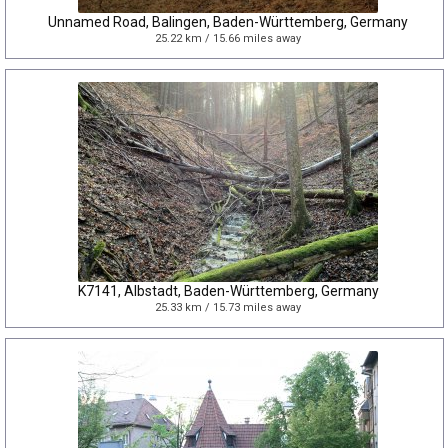
Unnamed Road, Balingen, Baden-Württemberg, Germany
25.22 km / 15.66 miles away
K7141, Albstadt, Baden-Württemberg, Germany
25.33 km / 15.73 miles away