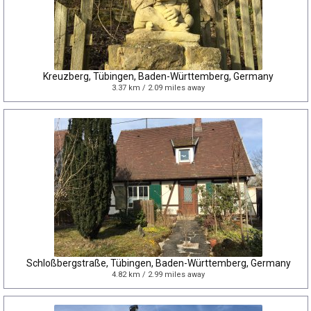
Kreuzberg, Tübingen, Baden-Württemberg, Germany
3.37 km / 2.09 miles away
Schloßbergstraße, Tübingen, Baden-Württemberg, Germany
4.82 km / 2.99 miles away