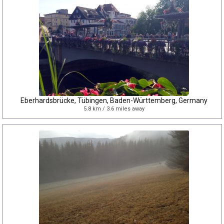
Eberhardsbrücke, Tübingen, Baden-Württemberg, Germany
5.8 km / 3.6 miles away