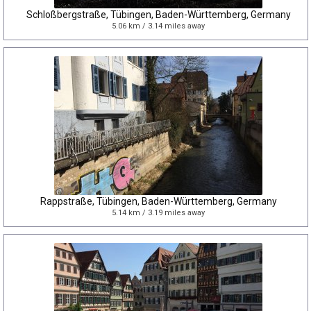
Schloßbergstraße, Tübingen, Baden-Württemberg, Germany
5.06 km / 3.14 miles away
Rappstraße, Tübingen, Baden-Württemberg, Germany
5.14 km / 3.19 miles away