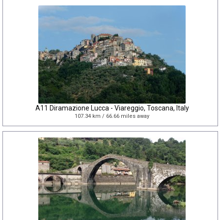
A11 Diramazione Lucca - Viareggio, Toscana, Italy
107.34 km / 66.66 miles away