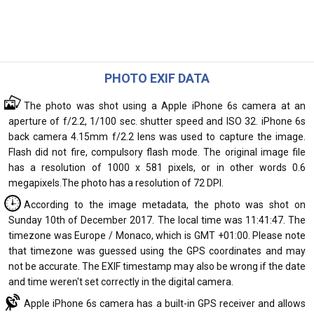
PHOTO EXIF DATA
The photo was shot using a Apple iPhone 6s camera at an
aperture of f/2.2, 1/100 sec. shutter speed and ISO 32. iPhone 6s
back camera 4.15mm f/2.2 lens was used to capture the image.
Flash did not fire, compulsory flash mode. The original image file
has a resolution of 1000 x 581 pixels, or in other words 0.6
megapixels.The photo has a resolution of 72 DPI.
According to the image metadata, the photo was shot on
Sunday 10th of December 2017. The local time was 11:41:47. The
timezone was Europe / Monaco, which is GMT +01:00. Please note
that timezone was guessed using the GPS coordinates and may
not be accurate. The EXIF timestamp may also be wrong if the date
and time weren't set correctly in the digital camera.
Apple iPhone 6s camera has a built-in GPS receiver and allows