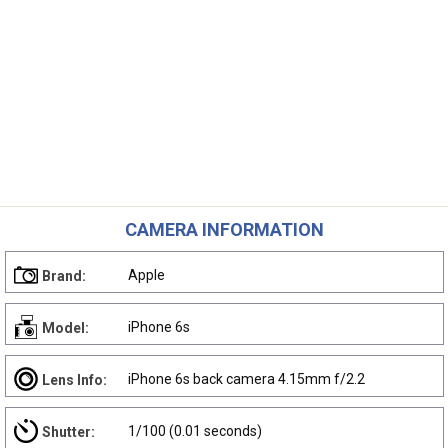
CAMERA INFORMATION
Apple
Brand:
iPhone 6s
Model:
iPhone 6s back camera 4.15mm f/2.2
Lens Info:
1/100 (0.01 seconds)
Shutter: