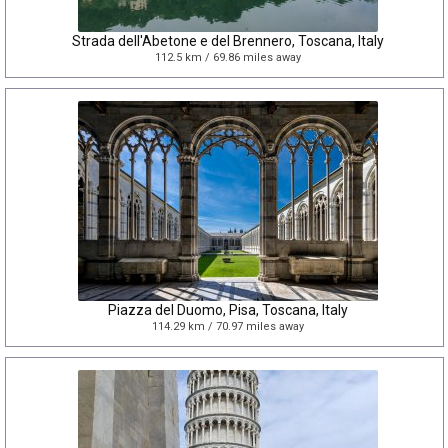
Strada dell'Abetone e del Brennero, Toscana, Italy
112.5 km / 69.86 miles away
Piazza del Duomo, Pisa, Toscana, Italy
114.29 km / 70.97 miles away