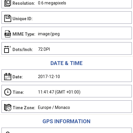
0.6 megapixels
Resolution:
Unique ID:
image/jpeg
MIME Type:
72 DPI
Dots/Inch:
DATE & TIME
2017-12-10
Date:
11:41:47 (GMT +01:00)
Time:
Europe / Monaco
Time Zone:
GPS INFORMATION