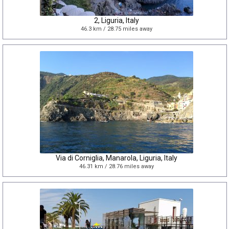
2, Liguria, Italy
46.3 km / 28.75 miles away
Via di Corniglia, Manarola, Liguria, Italy
46.31 km / 28.76 miles away