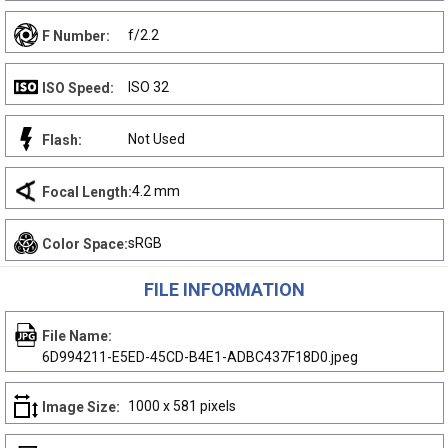
f/2.2
F Number:
ISO 32
ISO Speed:
Not Used
Flash:
4.2 mm
Focal Length:
sRGB
Color Space:
FILE INFORMATION
File Name:
6D994211-E5ED-45CD-B4E1-ADBC437F18D0.jpeg
1000 x 581 pixels
Image Size: