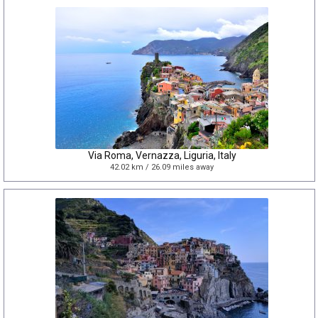
Via Roma, Vernazza, Liguria, Italy
42.02 km / 26.09 miles away