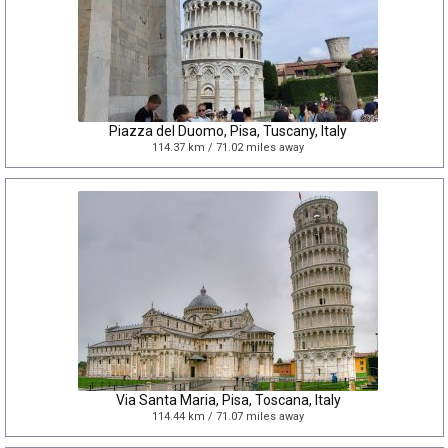
Piazza del Duomo, Pisa, Tuscany, Italy
114.37 km / 71.02 miles away
Via Santa Maria, Pisa, Toscana, Italy
114.44 km / 71.07 miles away