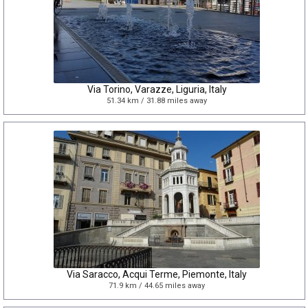
Via Torino, Varazze, Liguria, Italy
51.34 km / 31.88 miles away
Via Saracco, Acqui Terme, Piemonte, Italy
71.9 km / 44.65 miles away