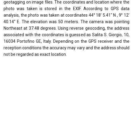
geotagging on image files. The coordinates and location where the
photo was taken is stored in the EXIF. According to GPS data
analysis, the photo was taken at coordinates 44° 18' 5.41" N , 9° 12'
40.14" E. The elevation was 50 meters. The camera was pointing
Northeast at 37.48 degrees. Using reverse geocoding, the address
associated with the coordinates is guessed as Salita S. Giorgio, 10,
16034 Portofino GE, Italy. Depending on the GPS receiver and the
reception conditions the accuracy may vary and the address should
not be regarded as exact location.