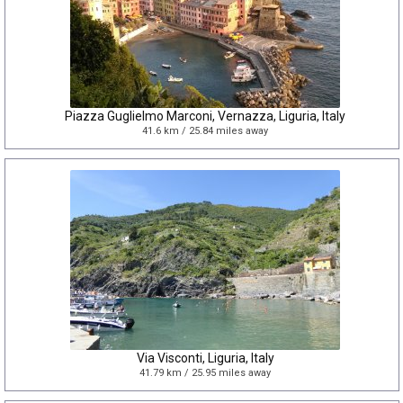
Piazza Guglielmo Marconi, Vernazza, Liguria, Italy
41.6 km / 25.84 miles away
Via Visconti, Liguria, Italy
41.79 km / 25.95 miles away