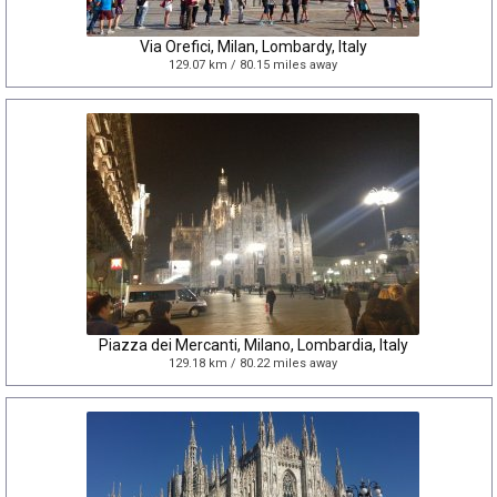
Via Orefici, Milan, Lombardy, Italy
129.07 km / 80.15 miles away
Piazza dei Mercanti, Milano, Lombardia, Italy
129.18 km / 80.22 miles away