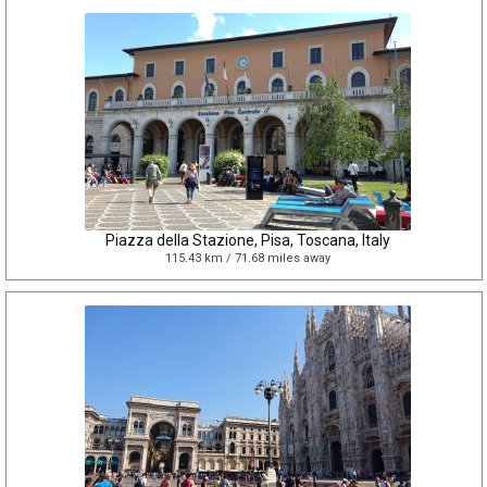
Piazza della Stazione, Pisa, Toscana, Italy
115.43 km / 71.68 miles away