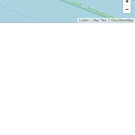
+
−
Leaflet
| | Map Tiles: ©
OpenStreetMap