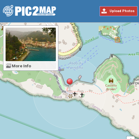
Upload Photos
More Info