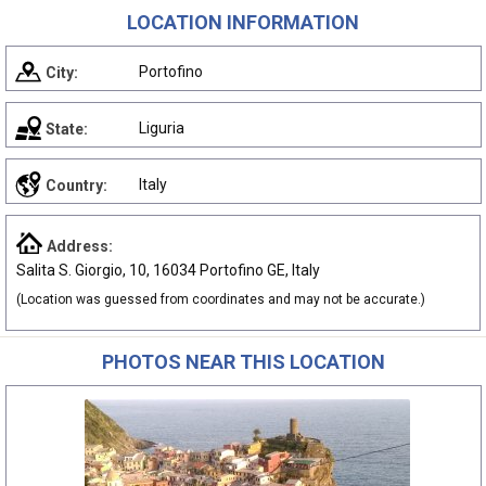
LOCATION INFORMATION
Portofino
City:
Liguria
State:
Italy
Country:
Address:
Salita S. Giorgio, 10, 16034 Portofino GE, Italy
(Location was guessed from coordinates and may not be accurate.)
PHOTOS NEAR THIS LOCATION