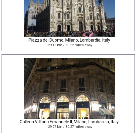
Piazza del Duomo, Milano, Lombardia, Italy
129.18 km / 80.22 miles away
Galleria Vittorio Emanuele II, Milano, Lombardia, Italy
129.27 km / 80.27 miles away