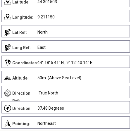
44.301503
Latitude:
9.211150
Longitude:
North
Lat Ref:
East
Long Ref:
44° 18' 5.41" N , 9° 12' 40.14" E
Coordinates:
50m. (Above Sea Level)
Altitude:
True North
Direction
Ref:
37.48 Degrees
Direction:
Northeast
Pointing: